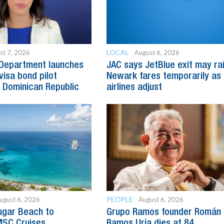
LOCAL
st 7, 2026
August 6, 2026
 Department launches
JAC says JetBlue exit may ra
visa bond pilot
Newark fares temporarily as
 Dominican Republic
airlines adjust
PEOPLE
ugust 6, 2026
August 6, 2026
ugar Beach to
Grupo Ramos founder Román
SC Cruises
Ramos Uría dies at 84