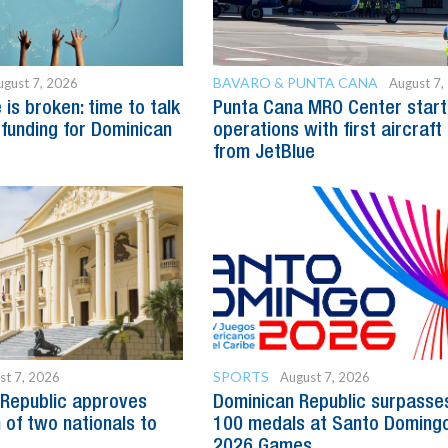
BAVARO & PUNTA CANA
ugust 7, 2026
August 7,
is broken: time to talk
Punta Cana MRO Center start
 funding for Dominican
operations with first aircraft
from JetBlue
SPORTS
st 7, 2026
August 7, 2026
Republic approves
Dominican Republic surpasse
 of two nationals to
100 medals at Santo Doming
2026 Games