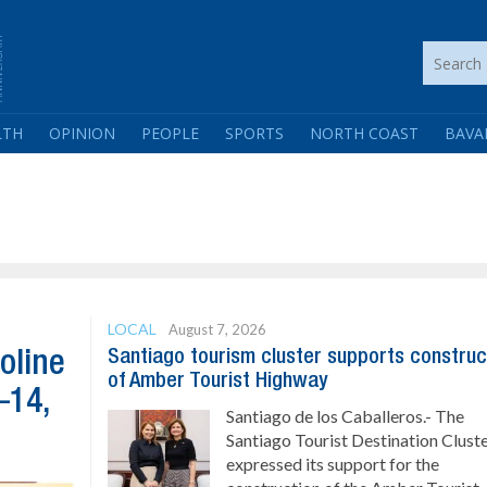
LTH
OPINION
PEOPLE
SPORTS
NORTH COAST
BAVA
LOCAL
August 7, 2026
Santiago tourism cluster supports construc
oline
of Amber Tourist Highway
–14,
Santiago de los Caballeros.- The
Santiago Tourist Destination Clust
expressed its support for the