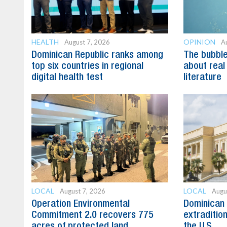
HEALTH
OPINION
August 7, 2026
A
Dominican Republic ranks among
The bubble 
top six countries in regional
about real
digital health test
literature
LOCAL
LOCAL
August 7, 2026
Augu
Operation Environmental
Dominican 
Commitment 2.0 recovers 775
extradition
acres of protected land
the U.S.