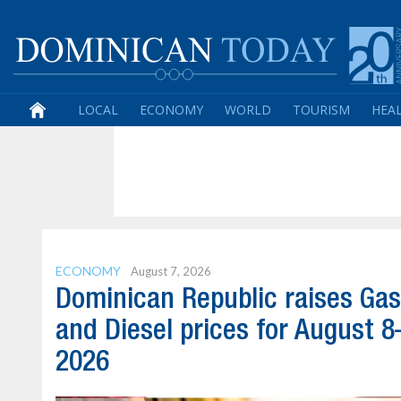
LOCAL
ECONOMY
WORLD
TOURISM
HEA
ECONOMY
August 7, 2026
Dominican Republic raises Gas
and Diesel prices for August 8
2026