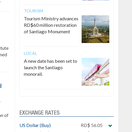
.
TOURISM
Tourism Ministry advances
RD$60 million restoration
of Santiago Monument
itute
LOCAL
gned
A new date has been set to
launch the Santiago
monorail.
l
r
EXCHANGE RATES
on of
US Dollar (Buy)
RD$ 56.05