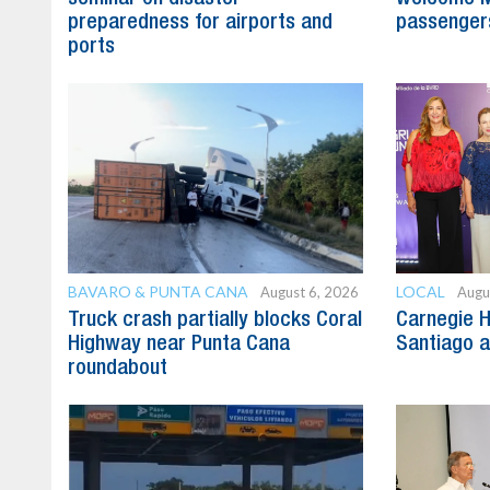
preparedness for airports and
passenger
ports
BAVARO & PUNTA CANA
LOCAL
August 6, 2026
Augu
Truck crash partially blocks Coral
Carnegie H
Highway near Punta Cana
Santiago 
roundabout