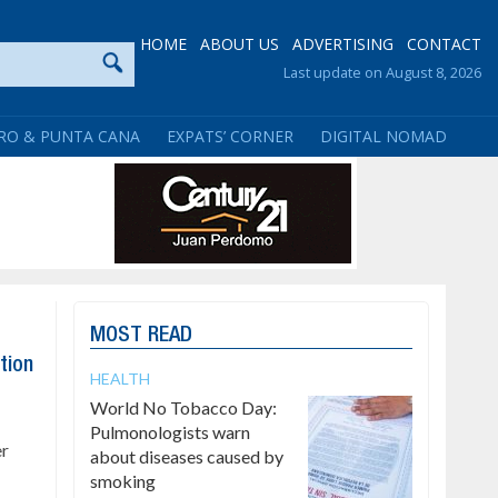
HOME
ABOUT US
ADVERTISING
CONTACT
Last update on August 8, 2026
RO & PUNTA CANA
EXPATS’ CORNER
DIGITAL NOMAD
MOST READ
tion
HEALTH
World No Tobacco Day:
Pulmonologists warn
er
about diseases caused by
smoking