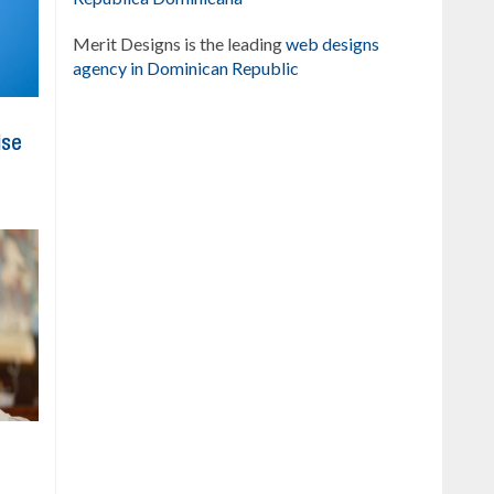
Merit Designs is the leading
web designs
agency in Dominican Republic
ise