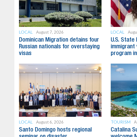
LOCAL
LOCAL
August 7, 2026
Augu
Dominican Migration detains four
U.S. State
Russian nationals for overstaying
immigrant 
visas
program in
LOCAL
TOURISM
August 6, 2026
A
Santo Domingo hosts regional
Catalina S
seminar on disaster
welcome M