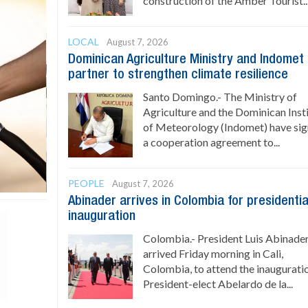
construction of the Amber Tourist..
LOCAL
August 7, 2026
Dominican Agriculture Ministry and Indomet
partner to strengthen climate resilience
Santo Domingo.- The Ministry of
Agriculture and the Dominican Inst
of Meteorology (Indomet) have si
a cooperation agreement to...
PEOPLE
August 7, 2026
Abinader arrives in Colombia for presidentia
inauguration
Colombia.- President Luis Abinade
arrived Friday morning in Cali,
Colombia, to attend the inaugurati
President-elect Abelardo de la...