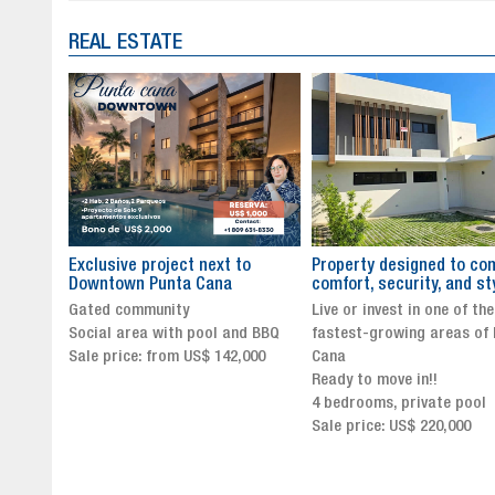
REAL ESTATE
to
Property designed to combine
The New Icon of Wellnes
comfort, security, and style
Exclusivity in Santo Dom
Live or invest in one of the
Luxury Living in Santo Dom
nd BBQ
fastest-growing areas of Punta
Finest Neighborhood
,000
Cana
Click for more info and
Ready to move in!!
availability
4 bedrooms, private pool
Sale price from US$ 243,0
Sale price: US$ 220,000