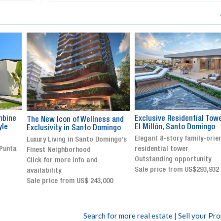
Exclusive Residential Tower in
Luxury villa with specatul
s and
El Millón, Santo Domingo
views in Jarabacoa
ingo
Elegant 8-story family-oriented
Exclusive gated community
ingo’s
residential tower
Stunning property with
Outstanding opportunity
panoramic terrace and
Sale price from US$293,932
breathtaking views
Sale price: US$ 2,500,000
00
Search for more real estate
|
Sell your Pr