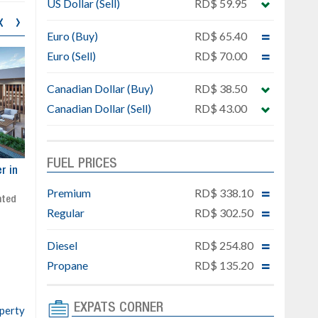
US Dollar (Sell)
RD$ 59.95
‹
›
Euro (Buy)
RD$ 65.40
Euro (Sell)
RD$ 70.00
Canadian Dollar (Buy)
RD$ 38.50
Canadian Dollar (Sell)
RD$ 43.00
FUEL PRICES
ar
Exclusive project next to
Property designed to comb
Downtown Punta Cana
comfort, security, and style
Premium
RD$ 338.10
Gated community
Live or invest in one of the
Regular
RD$ 302.50
Social area with pool and BBQ
fastest-growing areas of Pu
Sale price: from US$ 142,000
Cana
Diesel
RD$ 254.80
Ready to move in!!
4 bedrooms, private pool
Propane
RD$ 135.20
Sale price: US$ 220,000
EXPATS CORNER
operty