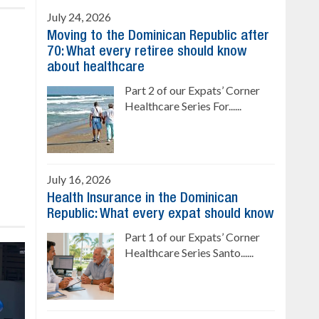
July 24, 2026
Moving to the Dominican Republic after
70: What every retiree should know
about healthcare
Part 2 of our Expats’ Corner
Healthcare Series For......
July 16, 2026
Health Insurance in the Dominican
Republic: What every expat should know
Part 1 of our Expats’ Corner
Healthcare Series Santo......