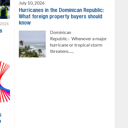
July 10, 2026
Hurricanes in the Dominican Republic:
What foreign property buyers should
know
 2026
s
Dominican
Republic.- Whenever a major
hurricane or tropical storm
threatens......
s
o