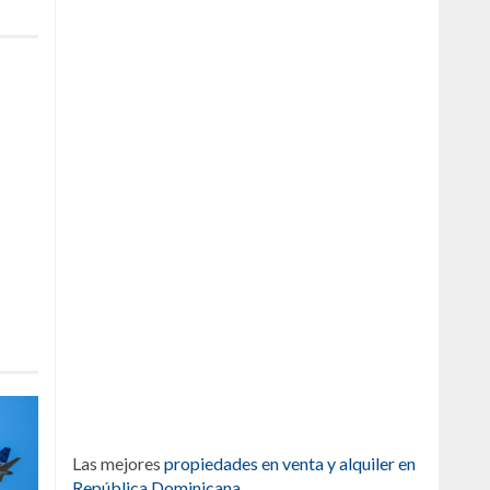
Las mejores
propiedades en venta y alquiler en
República Dominicana