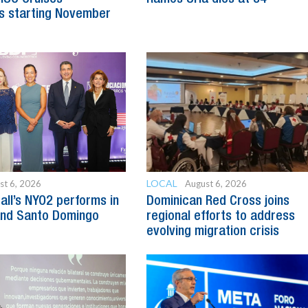
s starting November
LOCAL
st 6, 2026
August 6, 2026
all’s NYO2 performs in
Dominican Red Cross joins
and Santo Domingo
regional efforts to address
evolving migration crisis