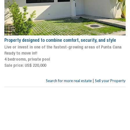
Property designed to combine comfort, security, and style
Live or invest in one of the fastest-growing areas of Punta Cana
Ready to move in!!
4 bedrooms, private pool
Sale price: US$ 220,000
|
Search for more real estate
Sell your Property