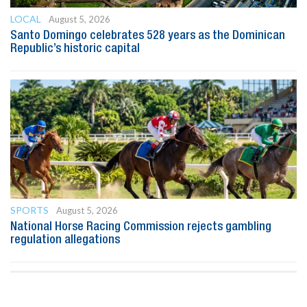
LOCAL
August 5, 2026
Santo Domingo celebrates 528 years as the Dominican
Republic’s historic capital
SPORTS
August 5, 2026
National Horse Racing Commission rejects gambling
regulation allegations