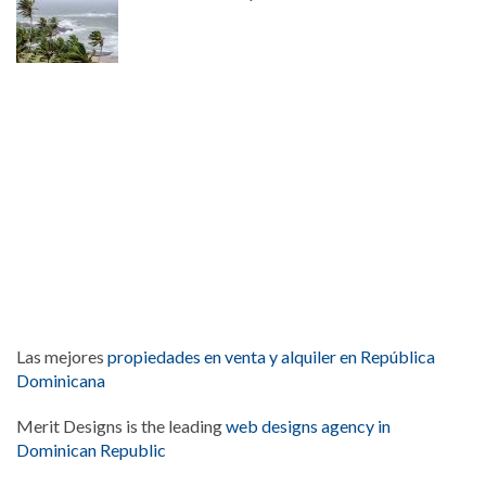
Las mejores
propiedades en venta y alquiler en República
Dominicana
Merit Designs is the leading
web designs agency in
Dominican Republic