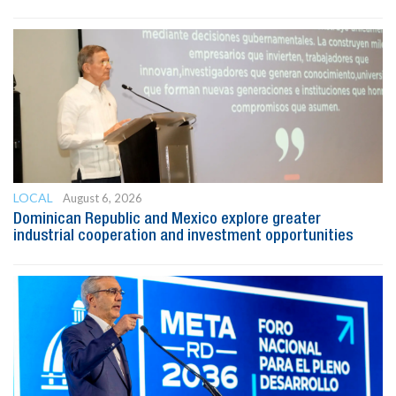
LOCAL
August 6, 2026
Dominican Republic and Mexico explore greater
industrial cooperation and investment opportunities