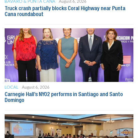
BAVARO & PUNTA CANA
August 6, 2026
Truck crash partially blocks Coral Highway near Punta
Cana roundabout
LOCAL
August 6, 2026
Carnegie Hall’s NYO2 performs in Santiago and Santo
Domingo