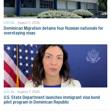
LOCAL
August 7, 2026
Dominican Migration detains four Russian nationals for
overstaying visas
LOCAL
August 7, 2026
U.S. State Department launches immigrant visa bond
pilot program in Dominican Republic