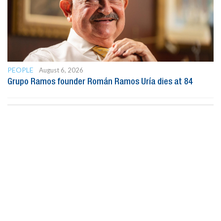
PEOPLE
August 6, 2026
Grupo Ramos founder Román Ramos Uría dies at 84