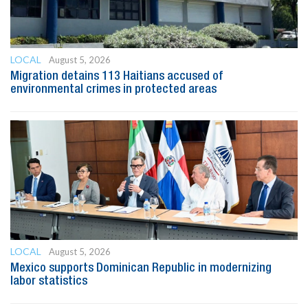
LOCAL
August 5, 2026
Migration detains 113 Haitians accused of
environmental crimes in protected areas
LOCAL
August 5, 2026
Mexico supports Dominican Republic in modernizing
labor statistics