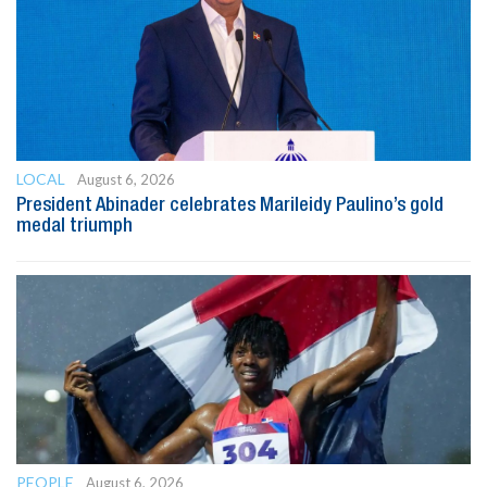
LOCAL
August 6, 2026
President Abinader celebrates Marileidy Paulino’s gold
medal triumph
PEOPLE
August 6, 2026