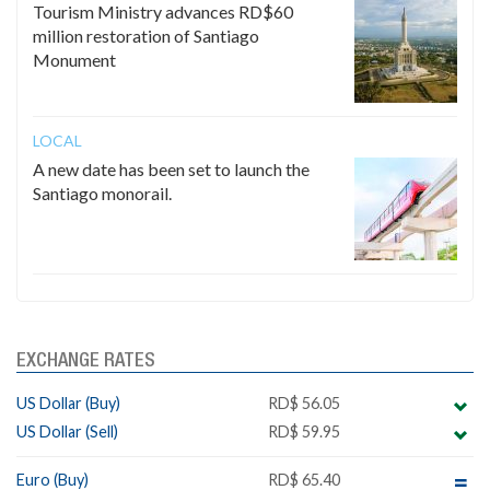
Tourism Ministry advances RD$60
million restoration of Santiago
Monument
LOCAL
A new date has been set to launch the
Santiago monorail.
EXCHANGE RATES
US Dollar (Buy)
RD$ 56.05
US Dollar (Sell)
RD$ 59.95
Euro (Buy)
RD$ 65.40