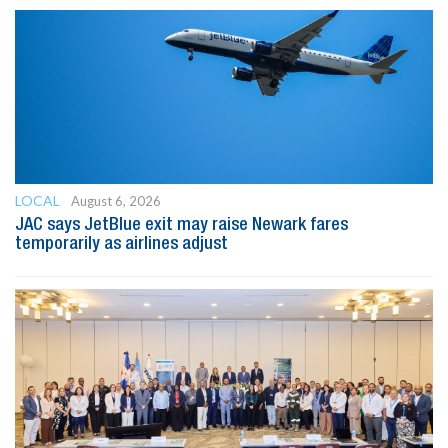
LOCAL
August 6, 2026
JAC says JetBlue exit may raise Newark fares
temporarily as airlines adjust