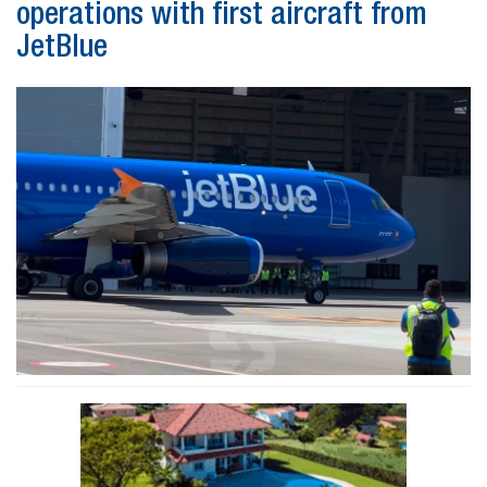
operations with first aircraft from
JetBlue