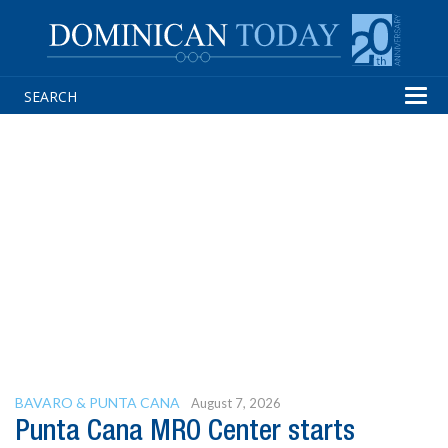
Tog
navi
BAVARO & PUNTA CANA
August 7, 2026
Punta Cana MRO Center starts