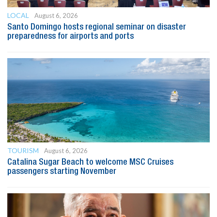
LOCAL
August 6, 2026
Santo Domingo hosts regional seminar on disaster
preparedness for airports and ports
TOURISM
August 6, 2026
Catalina Sugar Beach to welcome MSC Cruises
passengers starting November