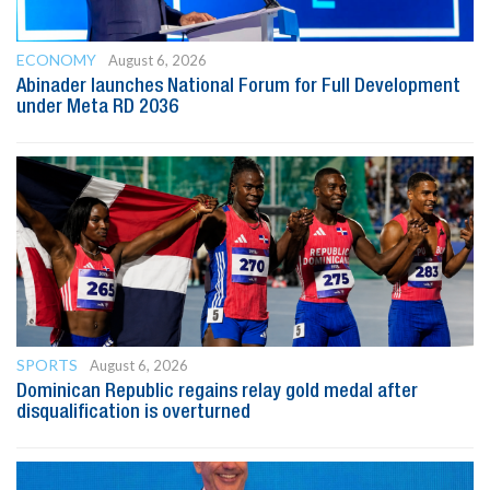
ECONOMY
August 6, 2026
Abinader launches National Forum for Full Development
under Meta RD 2036
SPORTS
August 6, 2026
Dominican Republic regains relay gold medal after
disqualification is overturned