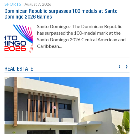
SPORTS
August 7, 2026
Dominican Republic surpasses 100 medals at Santo
Domingo 2026 Games
Santo Domingo.- The Dominican Republic
has surpassed the 100-medal mark at the
Santo Domingo 2026 Central American and
Caribbean...
‹
›
REAL ESTATE