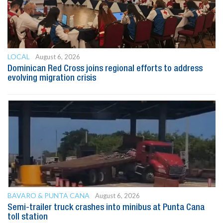
LOCAL
August 6, 2026
Dominican Red Cross joins regional efforts to address
evolving migration crisis
BAVARO & PUNTA CANA
August 6, 2026
Semi-trailer truck crashes into minibus at Punta Cana
toll station