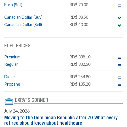
Euro (Sell)
RD$ 70.00
Canadian Dollar (Buy)
RD$ 38.50
Canadian Dollar (Sell)
RD$ 43.00
FUEL PRICES
Premium
RD$ 338.10
Regular
RD$ 302.50
Diesel
RD$ 254.80
Propane
RD$ 135.20
EXPATS CORNER
July 24, 2026
Moving to the Dominican Republic after 70: What every
retiree should know about healthcare