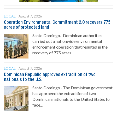
LOCAL
August 7, 2026
Operation Environmental Commitment 2.0 recovers 775
acres of protected land
Santo Domingo.- Dominican authorities
carried out a nationwide environmental
enforcement operation that resulted in the
recovery of 775 acres...
LOCAL
August 7, 2026
Dominican Republic approves extradition of two
nationals to the U.S.
Santo Domingo.- The Dominican government
has approved the extradition of two
Dominican nationals to the United States to
face...