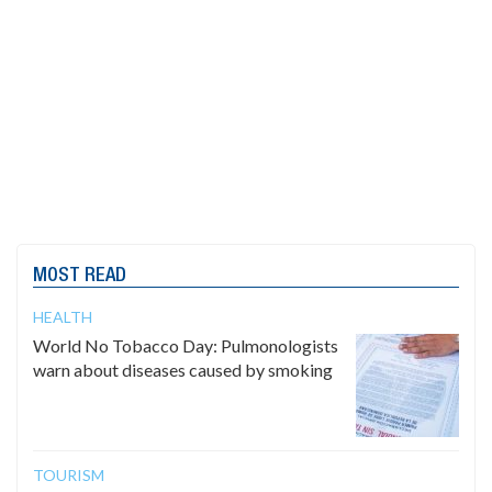
MOST READ
HEALTH
World No Tobacco Day: Pulmonologists
warn about diseases caused by smoking
TOURISM