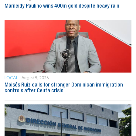
Marileidy Paulino wins 400m gold despite heavy rain
LOCAL
August 5, 2026
Moisés Ruiz calls for stronger Dominican immigration
controls after Ceuta crisis