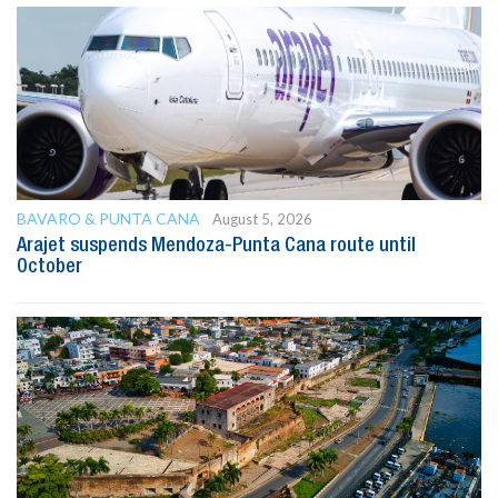
BAVARO & PUNTA CANA
August 5, 2026
Arajet suspends Mendoza-Punta Cana route until
October