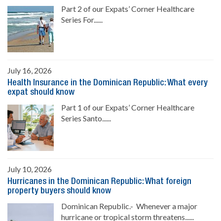
Part 2 of our Expats’ Corner Healthcare
Series For......
July 16, 2026
Health Insurance in the Dominican Republic: What every
expat should know
Part 1 of our Expats’ Corner Healthcare
Series Santo......
July 10, 2026
Hurricanes in the Dominican Republic: What foreign
property buyers should know
Dominican Republic.- Whenever a major
hurricane or tropical storm threatens......