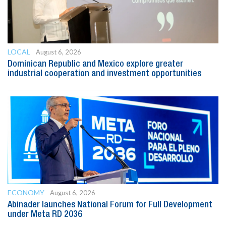
LOCAL
August 6, 2026
Dominican Republic and Mexico explore greater
industrial cooperation and investment opportunities
ECONOMY
August 6, 2026
Abinader launches National Forum for Full Development
under Meta RD 2036