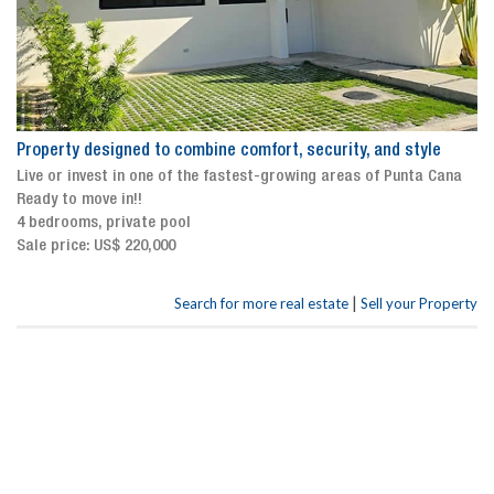
Property designed to combine comfort, security, and style
Live or invest in one of the fastest-growing areas of Punta Cana
Ready to move in!!
4 bedrooms, private pool
Sale price: US$ 220,000
|
Search for more real estate
Sell your Property