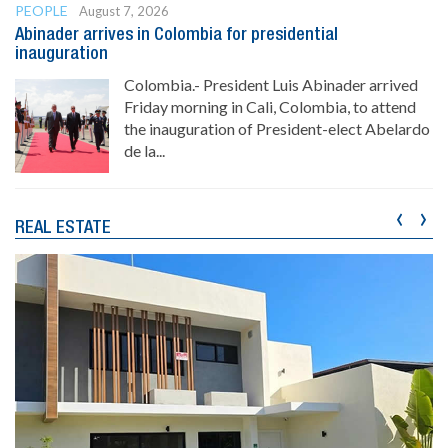
PEOPLE
August 7, 2026
Abinader arrives in Colombia for presidential
inauguration
Colombia.- President Luis Abinader arrived
Friday morning in Cali, Colombia, to attend
the inauguration of President-elect Abelardo
de la...
‹
›
REAL ESTATE