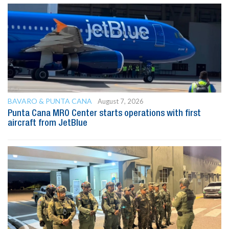
BAVARO & PUNTA CANA
August 7, 2026
Punta Cana MRO Center starts operations with first
aircraft from JetBlue