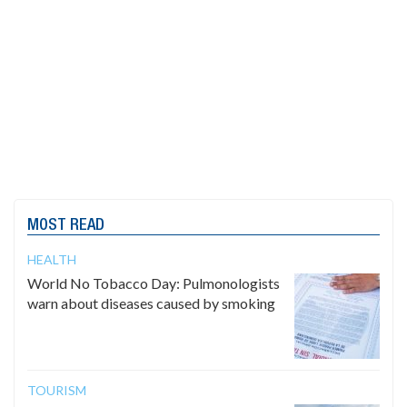
MOST READ
HEALTH
World No Tobacco Day: Pulmonologists
warn about diseases caused by smoking
TOURISM