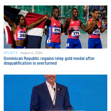
SPORTS
August 6, 2026
Dominican Republic regains relay gold medal after
disqualification is overturned