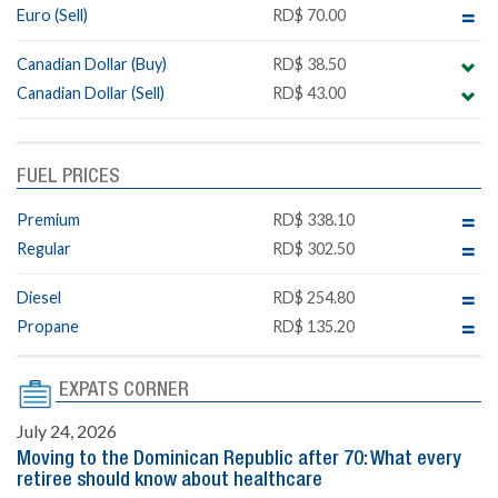
Euro (Sell)
RD$ 70.00
Canadian Dollar (Buy)
RD$ 38.50
Canadian Dollar (Sell)
RD$ 43.00
FUEL PRICES
Premium
RD$ 338.10
Regular
RD$ 302.50
Diesel
RD$ 254.80
Propane
RD$ 135.20
EXPATS CORNER
July 24, 2026
Moving to the Dominican Republic after 70: What every
retiree should know about healthcare