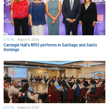
LOCAL
August 6, 2026
Carnegie Hall’s NYO2 performs in Santiago and Santo
Domingo
LOCAL
August 6, 2026