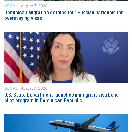
LOCAL
August 7, 2026
Dominican Migration detains four Russian nationals for
overstaying visas
LOCAL
August 7, 2026
U.S. State Department launches immigrant visa bond
pilot program in Dominican Republic