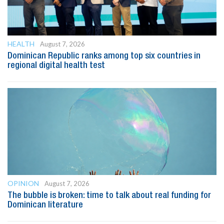
HEALTH
August 7, 2026
Dominican Republic ranks among top six countries in
regional digital health test
OPINION
August 7, 2026
The bubble is broken: time to talk about real funding for
Dominican literature