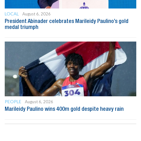
LOCAL
August 6, 2026
President Abinader celebrates Marileidy Paulino’s gold
medal triumph
PEOPLE
August 6, 2026
Marileidy Paulino wins 400m gold despite heavy rain