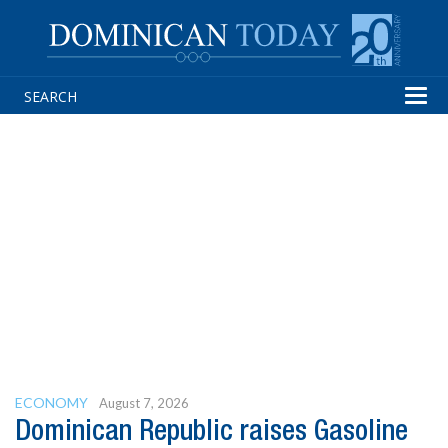
Tog
navi
ECONOMY
August 7, 2026
Dominican Republic raises Gasoline