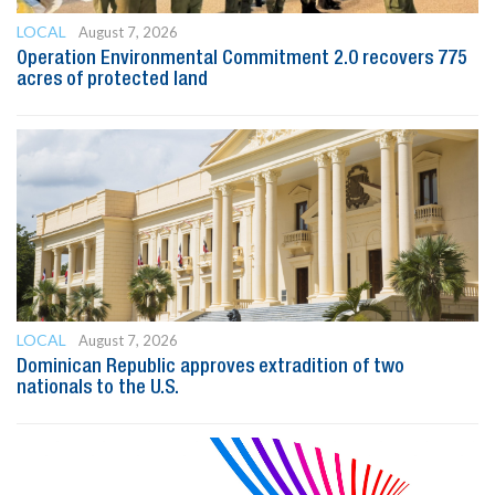
LOCAL
August 7, 2026
Operation Environmental Commitment 2.0 recovers 775
acres of protected land
LOCAL
August 7, 2026
Dominican Republic approves extradition of two
nationals to the U.S.