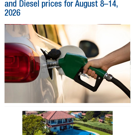
and Diesel prices for August 8–14,
2026