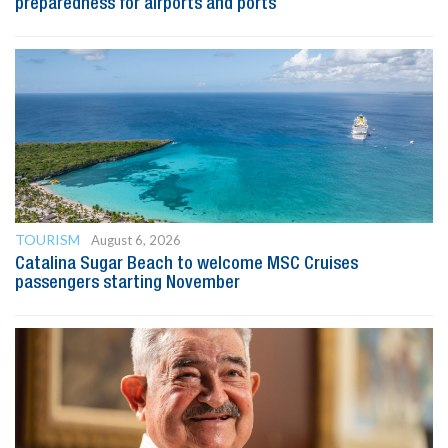
preparedness for airports and ports
TOURISM
August 6, 2026
Catalina Sugar Beach to welcome MSC Cruises
passengers starting November