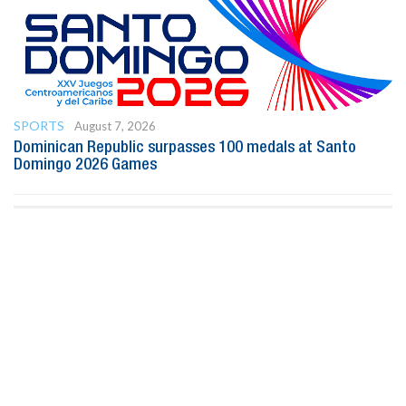
SPORTS
August 7, 2026
Dominican Republic surpasses 100 medals at Santo
Domingo 2026 Games