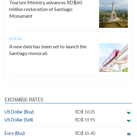
Tourism Ministry advances RD$60
million restoration of Santiago
Monument
LOCAL
A new date has been set to launch the
Santiago monorail.
EXCHANGE RATES
US Dollar (Buy)
RD$ 56.05
US Dollar (Sell)
RD$ 59.95
Euro (Buy)
RD$ 65.40