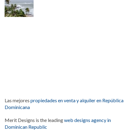
Las mejores
propiedades en venta y alquiler en República
Dominicana
Merit Designs is the leading
web designs agency in
Dominican Republic