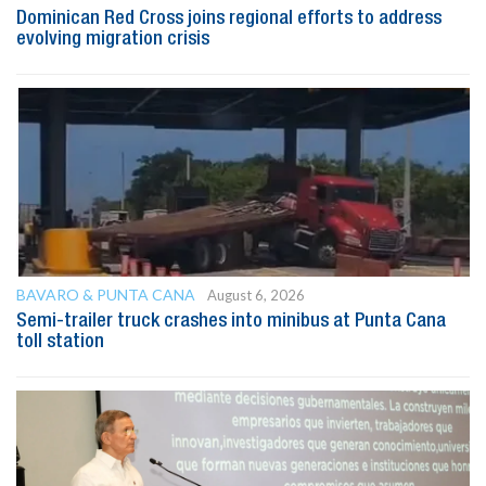
Dominican Red Cross joins regional efforts to address
evolving migration crisis
BAVARO & PUNTA CANA
August 6, 2026
Semi-trailer truck crashes into minibus at Punta Cana
toll station