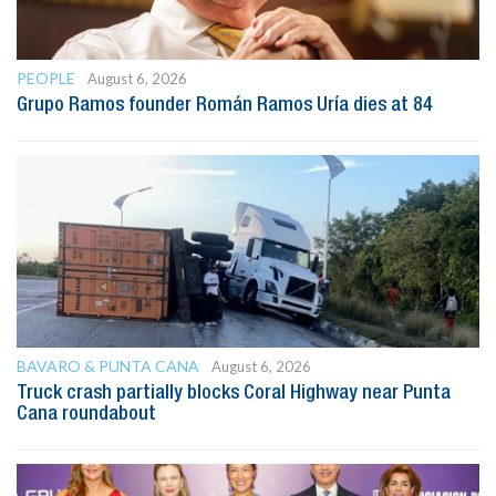
PEOPLE
August 6, 2026
Grupo Ramos founder Román Ramos Uría dies at 84
BAVARO & PUNTA CANA
August 6, 2026
Truck crash partially blocks Coral Highway near Punta
Cana roundabout