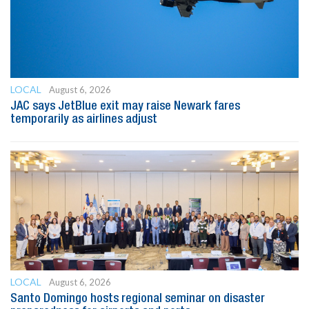
LOCAL
August 6, 2026
JAC says JetBlue exit may raise Newark fares
temporarily as airlines adjust
LOCAL
August 6, 2026
Santo Domingo hosts regional seminar on disaster