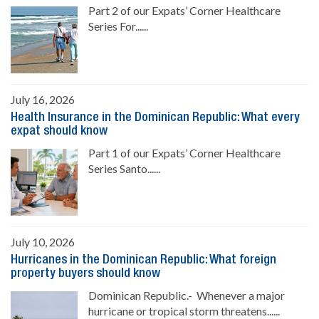
Part 2 of our Expats’ Corner Healthcare
Series For......
July 16, 2026
Health Insurance in the Dominican Republic: What every
expat should know
Part 1 of our Expats’ Corner Healthcare
Series Santo......
July 10, 2026
Hurricanes in the Dominican Republic: What foreign
property buyers should know
Dominican Republic.- Whenever a major
hurricane or tropical storm threatens......