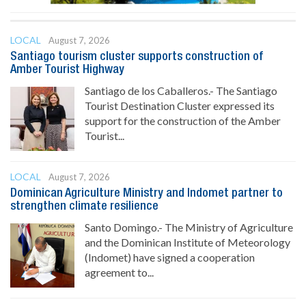
LOCAL
August 7, 2026
Santiago tourism cluster supports construction of
Amber Tourist Highway
Santiago de los Caballeros.- The Santiago
Tourist Destination Cluster expressed its
support for the construction of the Amber
Tourist...
LOCAL
August 7, 2026
Dominican Agriculture Ministry and Indomet partner to
strengthen climate resilience
Santo Domingo.- The Ministry of Agriculture
and the Dominican Institute of Meteorology
(Indomet) have signed a cooperation
agreement to...