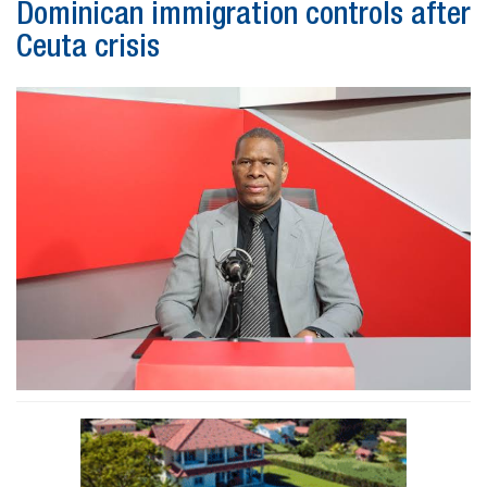
Dominican immigration controls after
Ceuta crisis