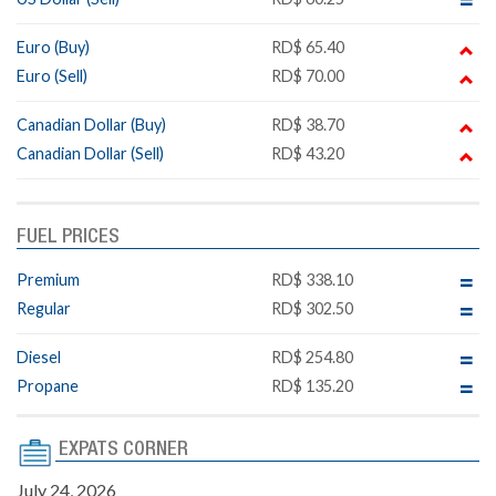
Euro (Buy)
RD$ 65.40
Euro (Sell)
RD$ 70.00
Canadian Dollar (Buy)
RD$ 38.70
Canadian Dollar (Sell)
RD$ 43.20
FUEL PRICES
Premium
RD$ 338.10
Regular
RD$ 302.50
Diesel
RD$ 254.80
Propane
RD$ 135.20
EXPATS CORNER
July 24, 2026