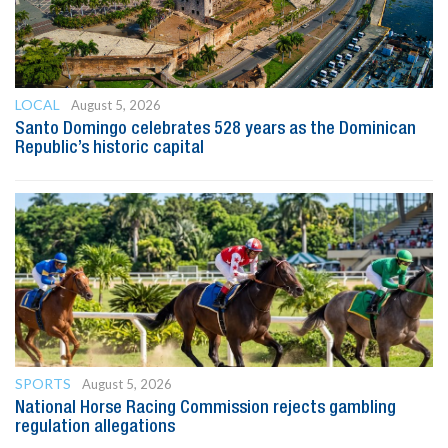
LOCAL
August 5, 2026
Santo Domingo celebrates 528 years as the Dominican
Republic’s historic capital
SPORTS
August 5, 2026
National Horse Racing Commission rejects gambling
regulation allegations