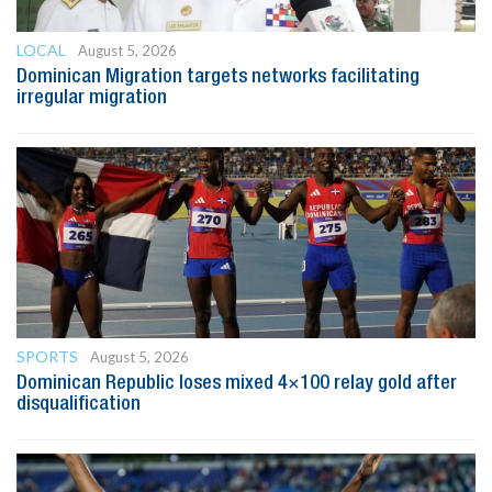
LOCAL
August 5, 2026
Dominican Migration targets networks facilitating
irregular migration
SPORTS
August 5, 2026
Dominican Republic loses mixed 4×100 relay gold after
disqualification