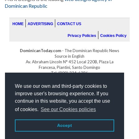
Dominican Republic
HOME
ADVERTISING
CONTACT US
Privacy Policies
Cookies Policy
DominicanToday.com
- The Dominican Republic News
Source in English
Av. Abraham Lincoln N° 452 Local 220B, Plaza La
Francesa, Piantini, Santo Domingo
Tel. (809) 334-6386
GOLFDOMINICANO.COM
We use our own and third-party cookies to
INDOMINICANA.COM
improve user's browsing experience. If you
DRGOLFPROPERTIES.COM
continue in this website, you accept the use
Web design
by:
of cookies.
See our Cookies policies
Accept