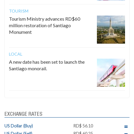
TOURISM
Tourism Ministry advances RD$60
million restoration of Santiago
Monument
LOCAL
A new date has been set to launch the
Santiago monorail.
EXCHANGE RATES
US Dollar (Buy)
RD$ 56.10
US Dollar (Sell)
RD$ 60.25