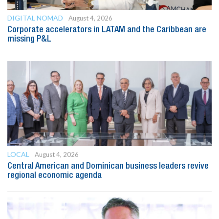
DIGITAL NOMAD
August 4, 2026
Corporate accelerators in LATAM and the Caribbean are
missing P&L
LOCAL
August 4, 2026
Central American and Dominican business leaders revive
regional economic agenda