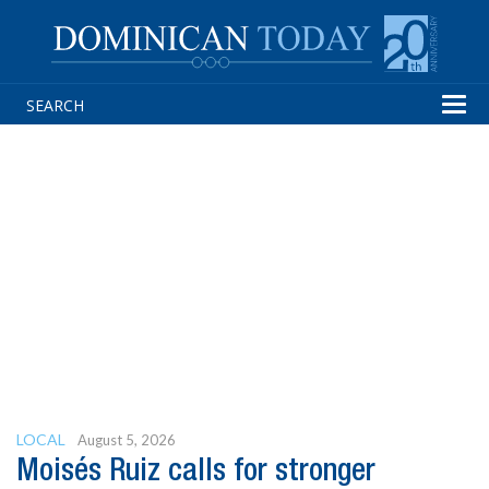
Tog
navi
LOCAL
August 5, 2026
Moisés Ruiz calls for stronger