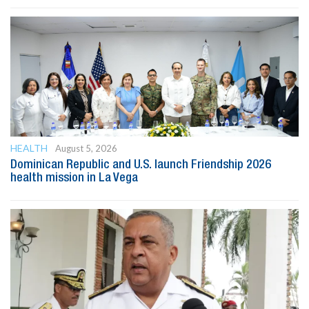
HEALTH
August 5, 2026
Dominican Republic and U.S. launch Friendship 2026
health mission in La Vega