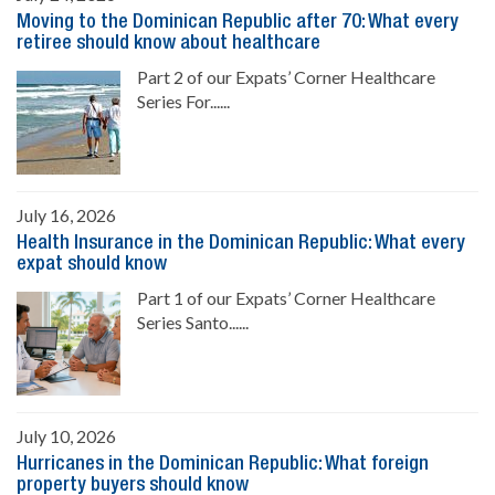
Moving to the Dominican Republic after 70: What every
retiree should know about healthcare
Part 2 of our Expats’ Corner Healthcare
Series For......
July 16, 2026
Health Insurance in the Dominican Republic: What every
expat should know
Part 1 of our Expats’ Corner Healthcare
Series Santo......
July 10, 2026
Hurricanes in the Dominican Republic: What foreign
property buyers should know