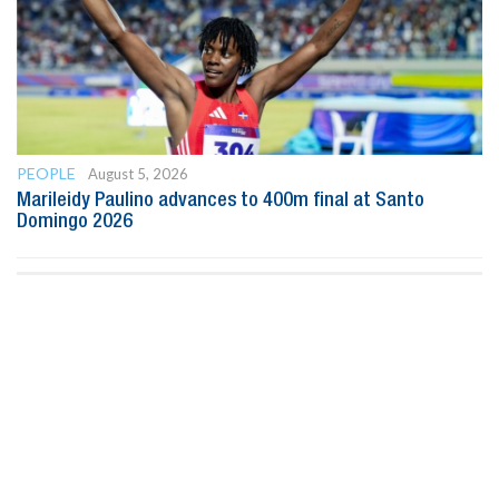
PEOPLE
August 5, 2026
Marileidy Paulino advances to 400m final at Santo
Domingo 2026