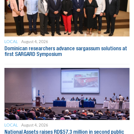
LOCAL
August 4, 2026
Dominican researchers advance sargassum solutions at
first SARGARD Symposium
LOCAL
August 4, 2026
National Assets raises RD$57.3 million in second public