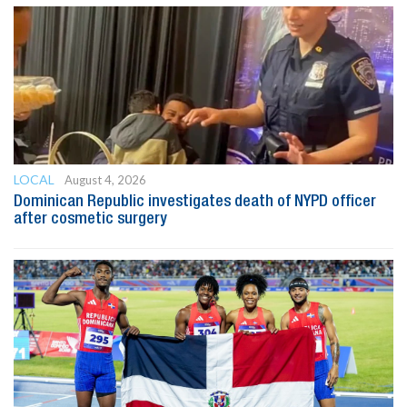
LOCAL
August 4, 2026
Dominican Republic investigates death of NYPD officer
after cosmetic surgery