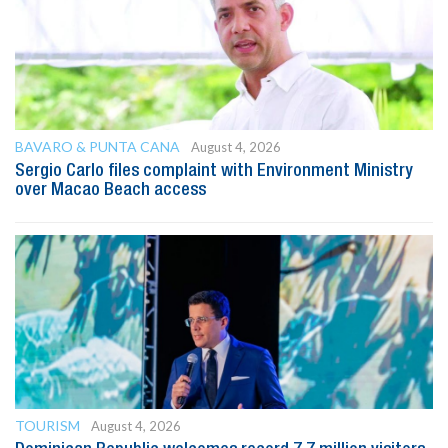
BAVARO & PUNTA CANA
August 4, 2026
Sergio Carlo files complaint with Environment Ministry
over Macao Beach access
TOURISM
August 4, 2026