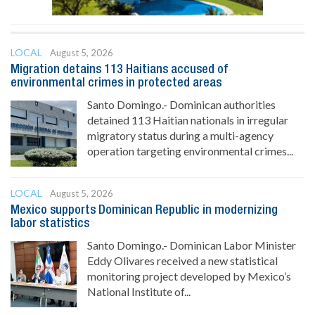
LOCAL
August 5, 2026
Migration detains 113 Haitians accused of
environmental crimes in protected areas
Santo Domingo.- Dominican authorities
detained 113 Haitian nationals in irregular
migratory status during a multi-agency
operation targeting environmental crimes...
LOCAL
August 5, 2026
Mexico supports Dominican Republic in modernizing
labor statistics
Santo Domingo.- Dominican Labor Minister
Eddy Olivares received a new statistical
monitoring project developed by Mexico’s
National Institute of...