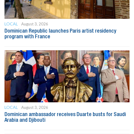
LOCAL
August 3, 2026
Dominican Republic launches Paris artist residency
program with France
LOCAL
August 3, 2026
Dominican ambassador receives Duarte busts for Saudi
Arabia and Djibouti