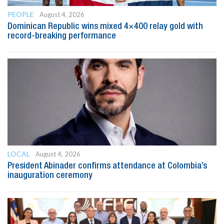
PEOPLE
August 4, 2026
Dominican Republic wins mixed 4×400 relay gold with
record-breaking performance
LOCAL
August 4, 2026
President Abinader confirms attendance at Colombia’s
inauguration ceremony