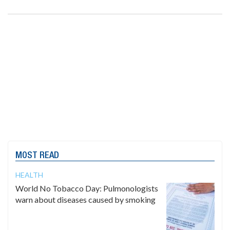
MOST READ
HEALTH
World No Tobacco Day: Pulmonologists
warn about diseases caused by smoking