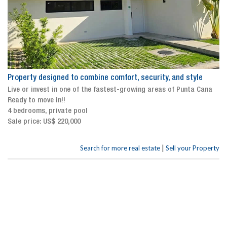
Property designed to combine comfort, security, and style
Live or invest in one of the fastest-growing areas of Punta Cana
Ready to move in!!
4 bedrooms, private pool
Sale price: US$ 220,000
|
Search for more real estate
Sell your Property