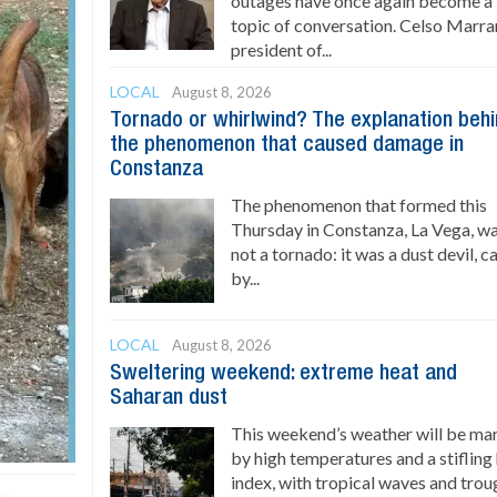
outages have once again become a
topic of conversation. Celso Marran
president of...
LOCAL
August 8, 2026
Tornado or whirlwind? The explanation beh
the phenomenon that caused damage in
Constanza
The phenomenon that formed this
Thursday in Constanza, La Vega, w
not a tornado: it was a dust devil, 
by...
LOCAL
August 8, 2026
Sweltering weekend: extreme heat and
Saharan dust
This weekend’s weather will be ma
by high temperatures and a stifling
index, with tropical waves and trou