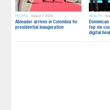
PEOPLE
HEALTH
August 7, 2026
Aug
Abinader arrives in Colombia for
Dominican
presidential inauguration
top six cou
digital hea