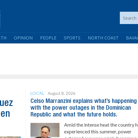
LTH
OPINION
PEOPLE
SPORTS
NORTH COAST
BAVA
LOCAL
August 8, 2026
Celso Marranzini explains what’s happening
guez
with the power outages in the Dominican
hen
Republic and what the future holds.
Amid the intense heat the country 
experienced this summer, power