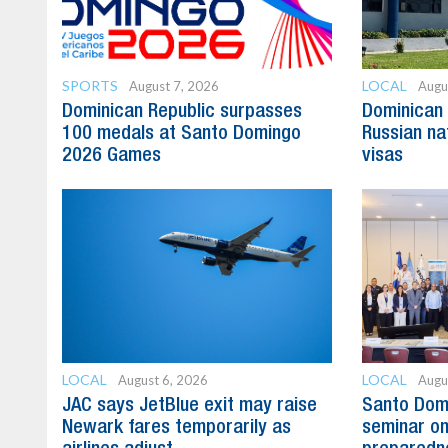
SPORTS
LOCAL
August 7, 2026
Augu
Dominican Republic surpasses
Dominican 
100 medals at Santo Domingo
Russian na
2026 Games
visas
LOCAL
LOCAL
August 6, 2026
Augu
JAC says JetBlue exit may raise
Santo Domi
Newark fares temporarily as
seminar on