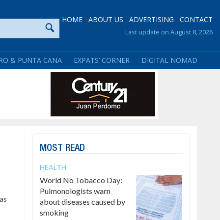
HOME
ABOUT US
ADVERTISING
CONTACT
Last update on August 8, 2026
RO & PUNTA CANA
EXPATS’ CORNER
DIGITAL NOMAD
MOST READ
HEALTH
World No Tobacco Day:
Pulmonologists warn
has
about diseases caused by
smoking