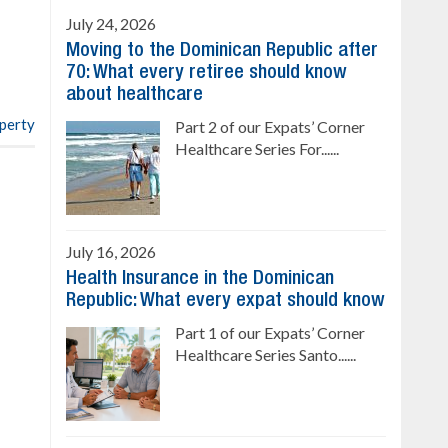
Sale price: from US$ 142,000
Cana
July 24, 2026
Ready to move in!!
Moving to the Dominican Republic after
4 bedrooms, private pool
70: What every retiree should know
Sale price: US$ 220,000
about healthcare
operty
Part 2 of our Expats’ Corner
Healthcare Series For......
July 16, 2026
Health Insurance in the Dominican
Republic: What every expat should know
Part 1 of our Expats’ Corner
Healthcare Series Santo......