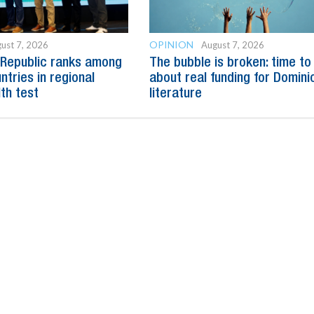
OPINION
ust 7, 2026
August 7, 2026
 Republic ranks among
The bubble is broken: time to
ntries in regional
about real funding for Domini
lth test
literature