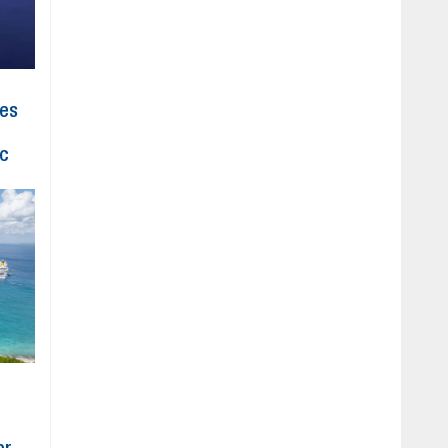
hes
ic