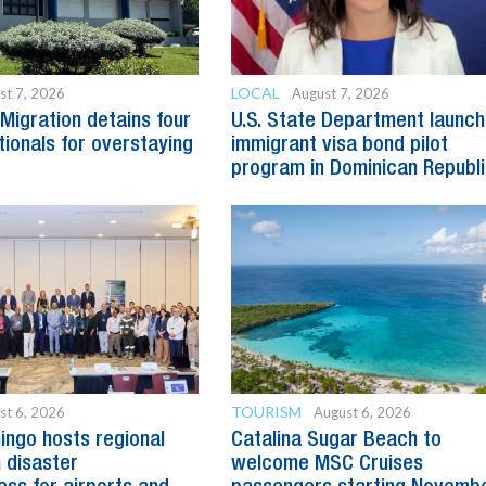
LOCAL
st 7, 2026
August 7, 2026
Migration detains four
U.S. State Department launc
tionals for overstaying
immigrant visa bond pilot
program in Dominican Republ
TOURISM
st 6, 2026
August 6, 2026
ngo hosts regional
Catalina Sugar Beach to
 disaster
welcome MSC Cruises