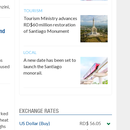
zini,
TOURISM
Tourism Ministry advances
RD$60 million restoration
of Santiago Monument
ind
LOCAL
as
A new date has been set to
caused
launch the Santiago
monorail.
EXCHANGE RATES
rked
 heat
US Dollar (Buy)
RD$ 56.05
ghs