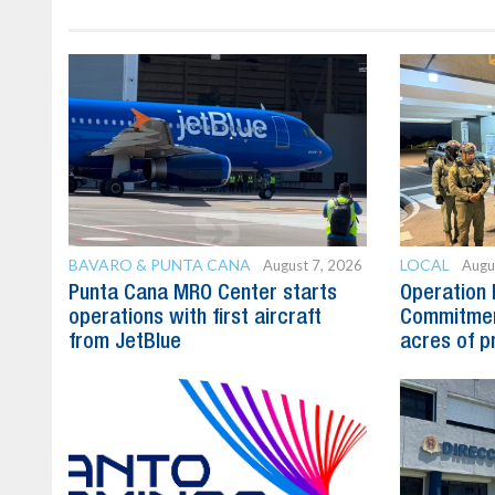
BAVARO & PUNTA CANA
LOCAL
August 7, 2026
Augu
Punta Cana MRO Center starts
Operation 
operations with first aircraft
Commitmen
from JetBlue
acres of p