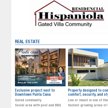
REAL ESTATE
to
Property designed to combine
The New Icon of Wellnes
comfort, security, and style
Exclusivity in Santo Dom
Live or invest in one of the
Luxury Living in Santo Dom
nd BBQ
fastest-growing areas of Punta
Finest Neighborhood