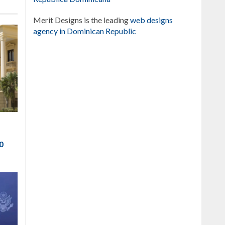
Merit Designs is the leading
web designs
agency in Dominican Republic
to