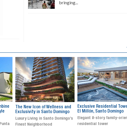
bringing...
Exclusive Residential Tower in
Luxury villa with specatul
s and
El Millón, Santo Domingo
views in Jarabacoa
ingo
Elegant 8-story family-oriented
Exclusive gated community
ingo’s
residential tower
Stunning property with