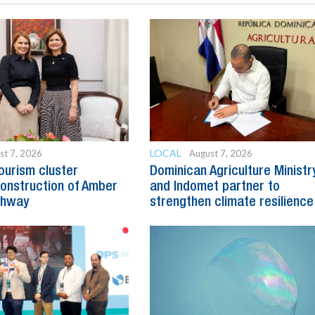
LOCAL
st 7, 2026
August 7, 2026
ourism cluster
Dominican Agriculture Ministr
onstruction of Amber
and Indomet partner to
ghway
strengthen climate resilience