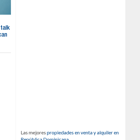
 talk
can
Las mejores
propiedades en venta y alquiler en
República Dominicana