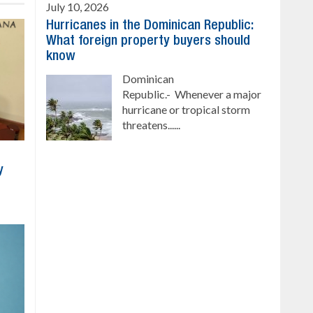
July 10, 2026
Hurricanes in the Dominican Republic:
What foreign property buyers should
know
Dominican
Republic.- Whenever a major
hurricane or tropical storm
threatens......
y