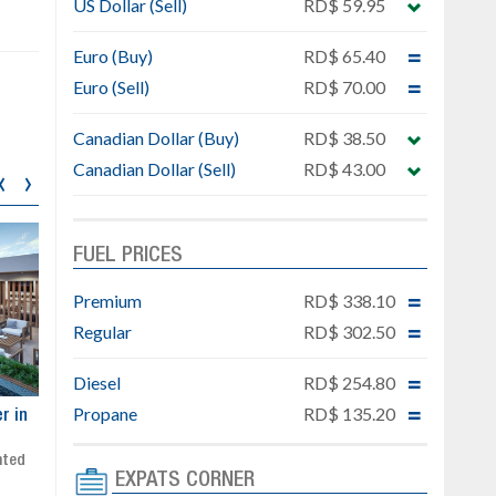
US Dollar (Sell)
RD$ 59.95
Euro (Buy)
RD$ 65.40
Euro (Sell)
RD$ 70.00
Canadian Dollar (Buy)
RD$ 38.50
Canadian Dollar (Sell)
RD$ 43.00
‹
›
FUEL PRICES
Premium
RD$ 338.10
Regular
RD$ 302.50
Diesel
RD$ 254.80
Propane
RD$ 135.20
ar
Exclusive project next to
Property designed to comb
Downtown Punta Cana
comfort, security, and style
Gated community
Live or invest in one of the
EXPATS CORNER
Social area with pool and BBQ
fastest-growing areas of Pu