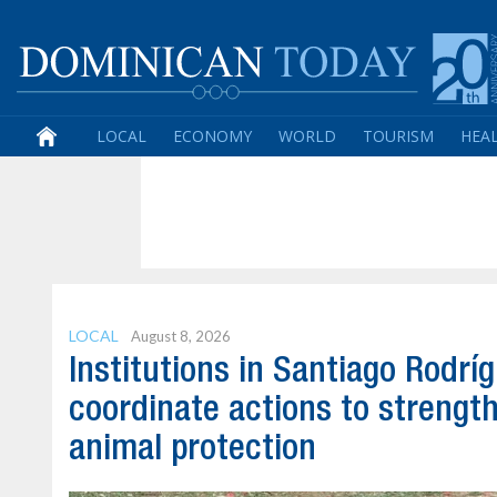
LOCAL
ECONOMY
WORLD
TOURISM
HEA
LOCAL
August 8, 2026
Institutions in Santiago Rodrí
coordinate actions to strengt
animal protection