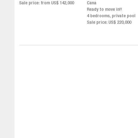
,000
Cana
Click for more info and
Ready to move in!!
availability
4 bedrooms, private pool
Sale price from US$ 243,0
Sale price: US$ 220,000