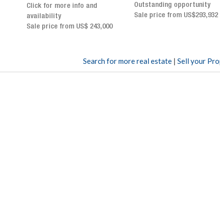
Outstanding opportunity
panoramic terrace and
Sale price from US$293,932
breathtaking views
Sale price: US$ 2,500,000
00
Search for more real estate
|
Sell your Pr