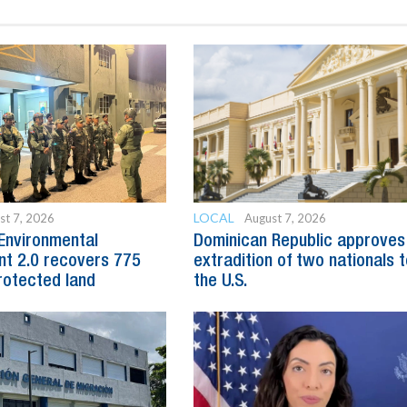
LOCAL
st 7, 2026
August 7, 2026
Environmental
Dominican Republic approves
t 2.0 recovers 775
extradition of two nationals 
rotected land
the U.S.