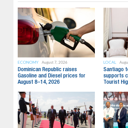
ECONOMY
LOCAL
August 7, 2026
Augu
Dominican Republic raises
Santiago t
Gasoline and Diesel prices for
supports c
August 8–14, 2026
Tourist Hi