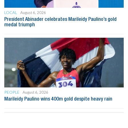
LOCAL
August 6, 2026
President Abinader celebrates Marileidy Paulino’s gold
medal triumph
PEOPLE
August 6, 2026
Marileidy Paulino wins 400m gold despite heavy rain