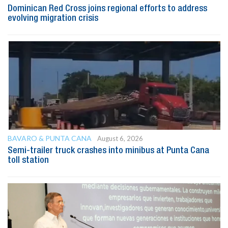
Dominican Red Cross joins regional efforts to address
evolving migration crisis
BAVARO & PUNTA CANA
August 6, 2026
Semi-trailer truck crashes into minibus at Punta Cana
toll station