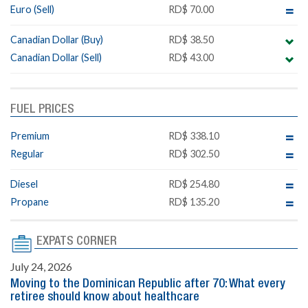
Euro (Sell)
RD$ 70.00
Canadian Dollar (Buy)
RD$ 38.50
Canadian Dollar (Sell)
RD$ 43.00
FUEL PRICES
Premium
RD$ 338.10
Regular
RD$ 302.50
Diesel
RD$ 254.80
Propane
RD$ 135.20
EXPATS CORNER
July 24, 2026
Moving to the Dominican Republic after 70: What every
retiree should know about healthcare