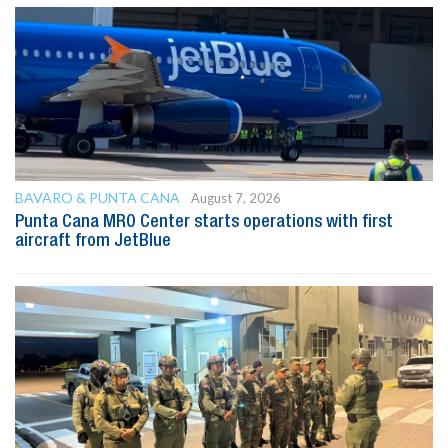
BAVARO & PUNTA CANA
August 7, 2026
Punta Cana MRO Center starts operations with first
aircraft from JetBlue