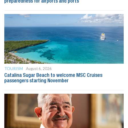
preparedness for airports and ports
TOURISM
August 6, 2026
Catalina Sugar Beach to welcome MSC Cruises
passengers starting November