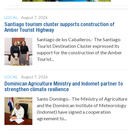
LOCAL
August 7, 2026
Santiago tourism cluster supports construction of
Amber Tourist Highway
Santiago de los Caballeros.- The Santiago
Tourist Destination Cluster expressed its
support for the construction of the Amber
Tourist...
LOCAL
August 7, 2026
Dominican Agriculture Ministry and Indomet partner to
strengthen climate resilience
Santo Domingo.- The Ministry of Agriculture
and the Dominican Institute of Meteorology
(Indomet) have signed a cooperation
agreement to...