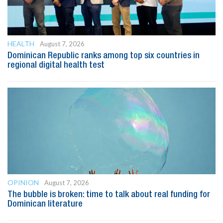
HEALTH
August 7, 2026
Dominican Republic ranks among top six countries in
regional digital health test
OPINION
August 7, 2026
The bubble is broken: time to talk about real funding for
Dominican literature