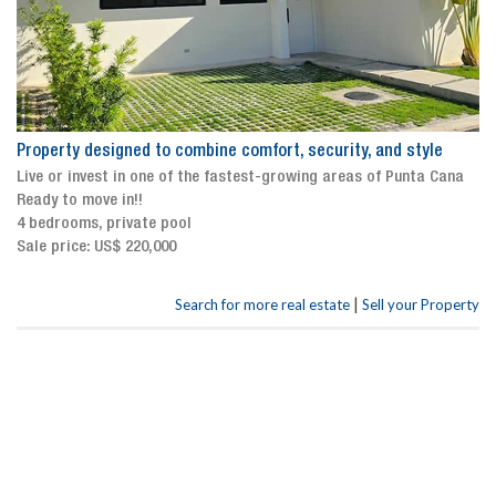
Property designed to combine comfort, security, and style
Live or invest in one of the fastest-growing areas of Punta Cana
Ready to move in!!
4 bedrooms, private pool
Sale price: US$ 220,000
|
Search for more real estate
Sell your Property