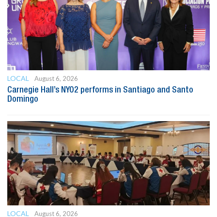
LOCAL
August 6, 2026
Carnegie Hall’s NYO2 performs in Santiago and Santo
Domingo
LOCAL
August 6, 2026