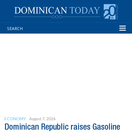
Tog
navi
ECONOMY
August 7, 2026
Dominican Republic raises Gasoline