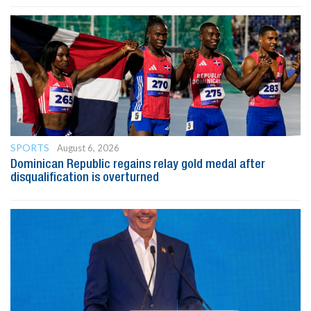
SPORTS
August 6, 2026
Dominican Republic regains relay gold medal after
disqualification is overturned