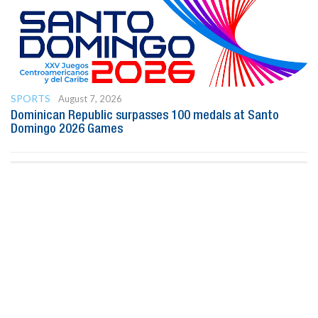
SPORTS
August 7, 2026
Dominican Republic surpasses 100 medals at Santo
Domingo 2026 Games