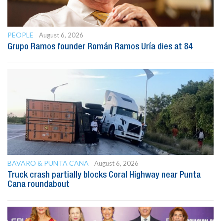
PEOPLE
August 6, 2026
Grupo Ramos founder Román Ramos Uría dies at 84
BAVARO & PUNTA CANA
August 6, 2026
Truck crash partially blocks Coral Highway near Punta
Cana roundabout