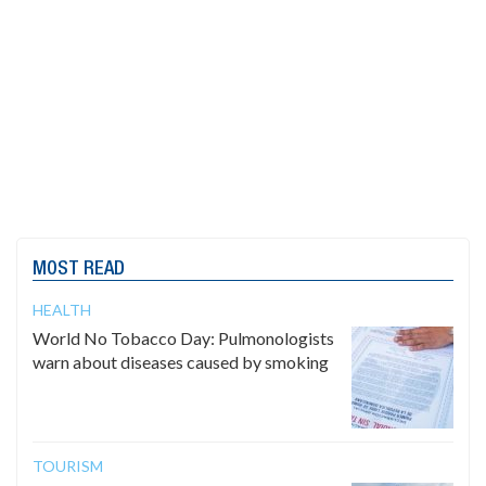
MOST READ
HEALTH
World No Tobacco Day: Pulmonologists
warn about diseases caused by smoking
TOURISM