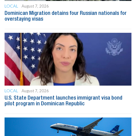
LOCAL
August 7, 2026
Dominican Migration detains four Russian nationals for
overstaying visas
LOCAL
August 7, 2026
U.S. State Department launches immigrant visa bond
pilot program in Dominican Republic