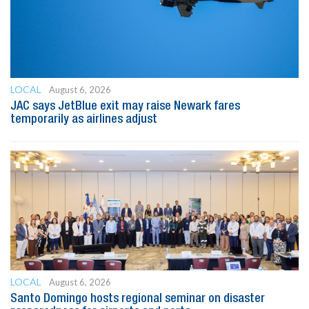
LOCAL
August 6, 2026
JAC says JetBlue exit may raise Newark fares
temporarily as airlines adjust
LOCAL
August 6, 2026
Santo Domingo hosts regional seminar on disaster