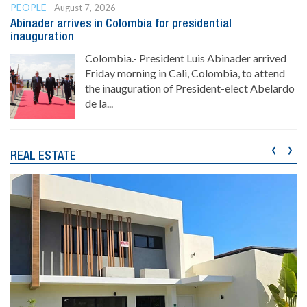
PEOPLE
August 7, 2026
Abinader arrives in Colombia for presidential
inauguration
Colombia.- President Luis Abinader arrived
Friday morning in Cali, Colombia, to attend
the inauguration of President-elect Abelardo
de la...
‹
›
REAL ESTATE