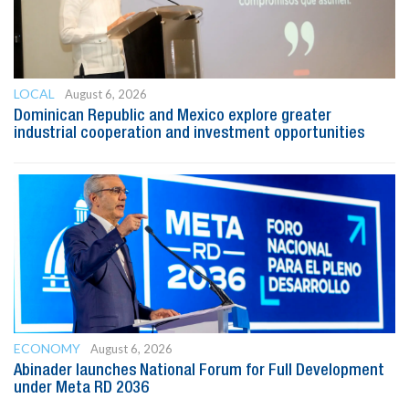
LOCAL
August 6, 2026
Dominican Republic and Mexico explore greater
industrial cooperation and investment opportunities
ECONOMY
August 6, 2026
Abinader launches National Forum for Full Development
under Meta RD 2036