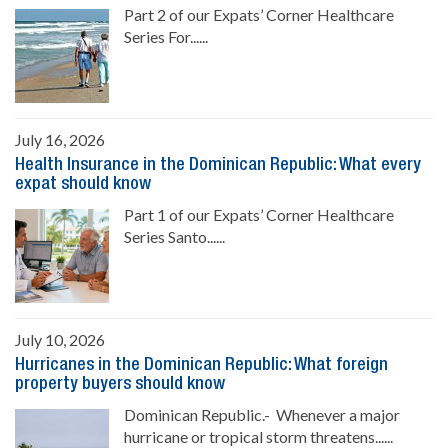
Part 2 of our Expats’ Corner Healthcare
Series For......
July 16, 2026
Health Insurance in the Dominican Republic: What every
expat should know
Part 1 of our Expats’ Corner Healthcare
Series Santo......
July 10, 2026
Hurricanes in the Dominican Republic: What foreign
property buyers should know
Dominican Republic.- Whenever a major
hurricane or tropical storm threatens......