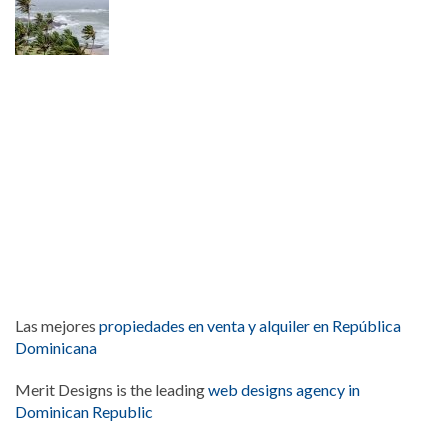
Las mejores
propiedades en venta y alquiler en República
Dominicana
Merit Designs is the leading
web designs agency in
Dominican Republic