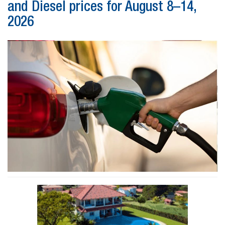
and Diesel prices for August 8–14,
2026