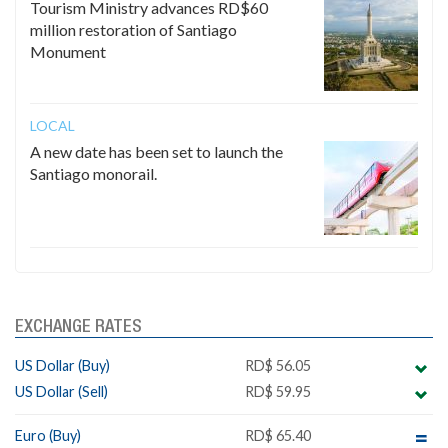
Tourism Ministry advances RD$60
million restoration of Santiago
Monument
LOCAL
A new date has been set to launch the
Santiago monorail.
EXCHANGE RATES
US Dollar (Buy)
RD$ 56.05
US Dollar (Sell)
RD$ 59.95
Euro (Buy)
RD$ 65.40