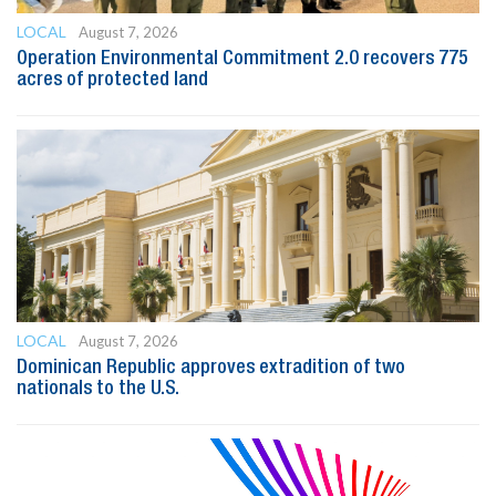
LOCAL
August 7, 2026
Operation Environmental Commitment 2.0 recovers 775
acres of protected land
LOCAL
August 7, 2026
Dominican Republic approves extradition of two
nationals to the U.S.