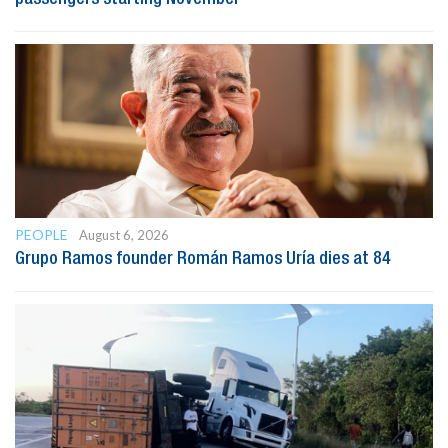
PEOPLE
August 6, 2026
Grupo Ramos founder Román Ramos Uría dies at 84