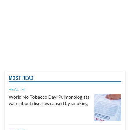
MOST READ
HEALTH
World No Tobacco Day: Pulmonologists
warn about diseases caused by smoking