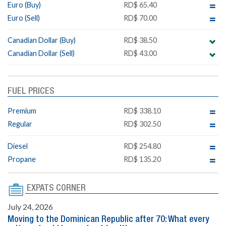
Euro (Buy)
RD$ 65.40
Euro (Sell)
RD$ 70.00
Canadian Dollar (Buy)
RD$ 38.50
Canadian Dollar (Sell)
RD$ 43.00
FUEL PRICES
Premium
RD$ 338.10
Regular
RD$ 302.50
Diesel
RD$ 254.80
Propane
RD$ 135.20
EXPATS CORNER
July 24, 2026
Moving to the Dominican Republic after 70: What every