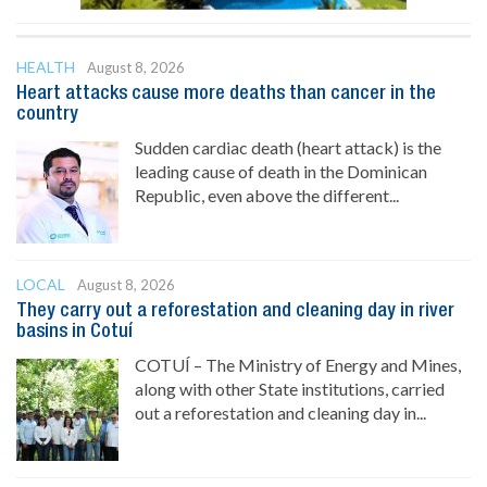
HEALTH
August 8, 2026
Heart attacks cause more deaths than cancer in the
country
Sudden cardiac death (heart attack) is the
leading cause of death in the Dominican
Republic, even above the different...
LOCAL
August 8, 2026
They carry out a reforestation and cleaning day in river
basins in Cotuí
COTUÍ – The Ministry of Energy and Mines,
along with other State institutions, carried
out a reforestation and cleaning day in...