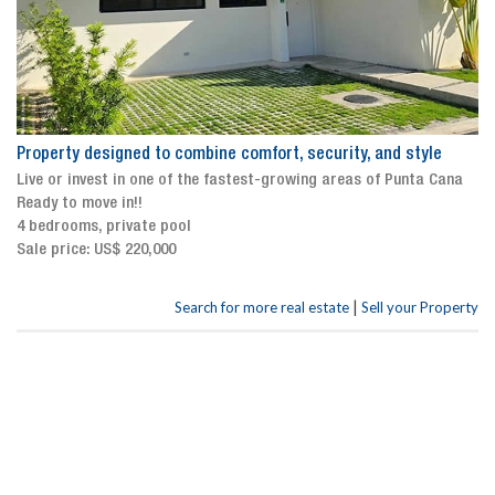
Property designed to combine comfort, security, and style
Live or invest in one of the fastest-growing areas of Punta Cana
Ready to move in!!
4 bedrooms, private pool
Sale price: US$ 220,000
|
Search for more real estate
Sell your Property