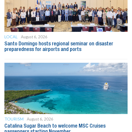
LOCAL
August 6, 2026
Santo Domingo hosts regional seminar on disaster
preparedness for airports and ports
TOURISM
August 6, 2026
Catalina Sugar Beach to welcome MSC Cruises
passengers starting November