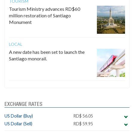
TOURISM
Tourism Ministry advances RD$60
million restoration of Santiago
Monument
LOCAL
A new date has been set to launch the
Santiago monorail.
EXCHANGE RATES
US Dollar (Buy)
RD$ 56.05
US Dollar (Sell)
RD$ 59.95