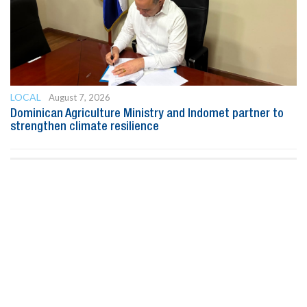
LOCAL
August 7, 2026
Dominican Agriculture Ministry and Indomet partner to
strengthen climate resilience