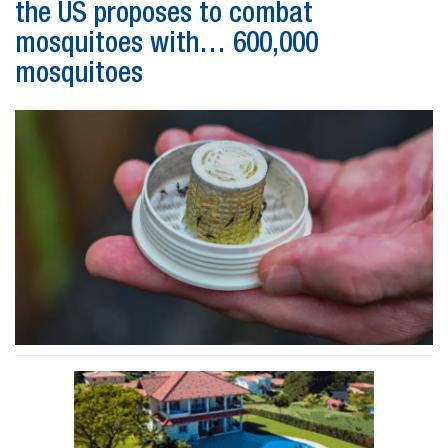
the US proposes to combat
mosquitoes with… 600,000
mosquitoes