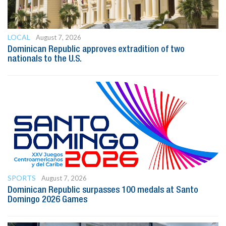
LOCAL
August 7, 2026
Dominican Republic approves extradition of two
nationals to the U.S.
SPORTS
August 7, 2026
Dominican Republic surpasses 100 medals at Santo
Domingo 2026 Games