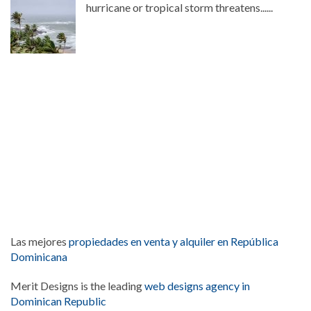
hurricane or tropical storm threatens......
Las mejores
propiedades en venta y alquiler en República
Dominicana
Merit Designs is the leading
web designs agency in
Dominican Republic