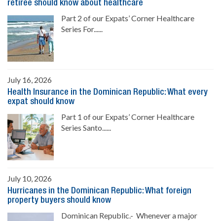
retiree should know about healthcare
Part 2 of our Expats’ Corner Healthcare
Series For......
July 16, 2026
Health Insurance in the Dominican Republic: What every
expat should know
Part 1 of our Expats’ Corner Healthcare
Series Santo......
July 10, 2026
Hurricanes in the Dominican Republic: What foreign
property buyers should know
Dominican Republic.- Whenever a major