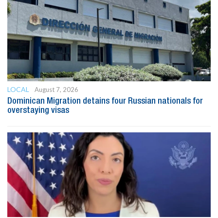
LOCAL
August 7, 2026
Dominican Migration detains four Russian nationals for
overstaying visas