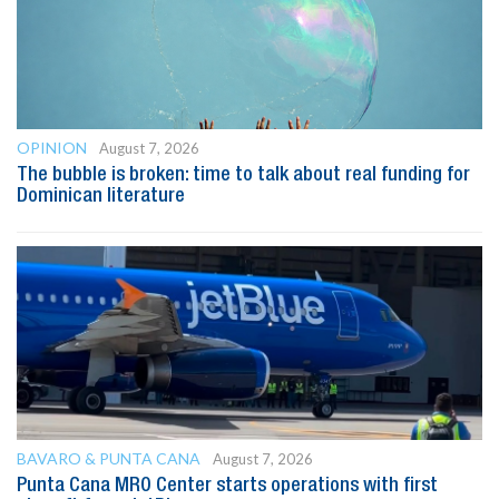
OPINION
August 7, 2026
The bubble is broken: time to talk about real funding for
Dominican literature
BAVARO & PUNTA CANA
August 7, 2026
Punta Cana MRO Center starts operations with first