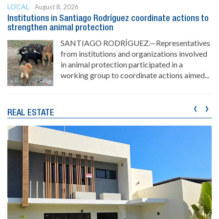
LOCAL
August 8, 2026
Institutions in Santiago Rodríguez coordinate actions to
strengthen animal protection
SANTIAGO RODRÍGUEZ.—Representatives
from institutions and organizations involved
in animal protection participated in a
working group to coordinate actions aimed...
‹
›
REAL ESTATE