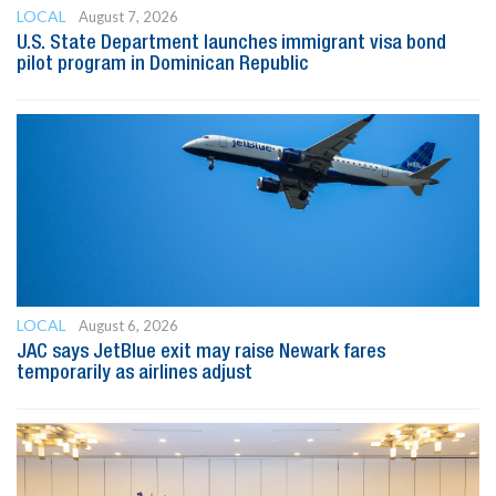
LOCAL
August 7, 2026
U.S. State Department launches immigrant visa bond
pilot program in Dominican Republic
LOCAL
August 6, 2026
JAC says JetBlue exit may raise Newark fares
temporarily as airlines adjust