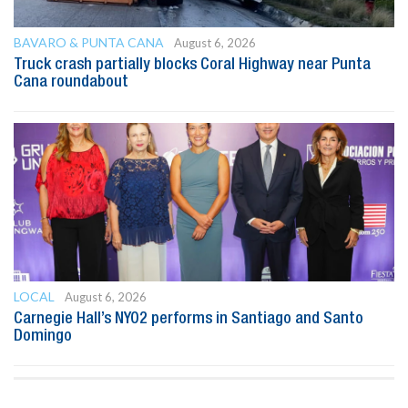
BAVARO & PUNTA CANA
August 6, 2026
Truck crash partially blocks Coral Highway near Punta
Cana roundabout
LOCAL
August 6, 2026
Carnegie Hall’s NYO2 performs in Santiago and Santo
Domingo