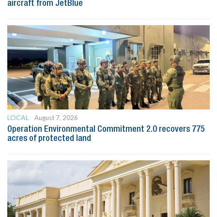
aircraft from JetBlue
LOCAL
August 7, 2026
Operation Environmental Commitment 2.0 recovers 775
acres of protected land