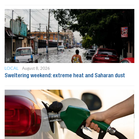
LOCAL
August 8, 2026
Sweltering weekend: extreme heat and Saharan dust