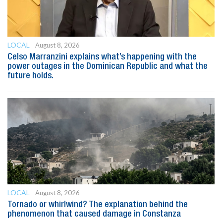
LOCAL
August 8, 2026
Celso Marranzini explains what’s happening with the
power outages in the Dominican Republic and what the
future holds.
LOCAL
August 8, 2026
Tornado or whirlwind? The explanation behind the
phenomenon that caused damage in Constanza