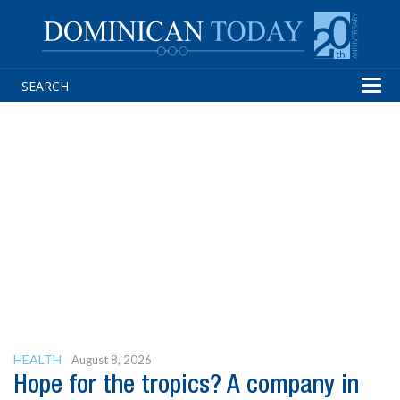
Tog
navi
HEALTH
August 8, 2026
Hope for the tropics? A company in