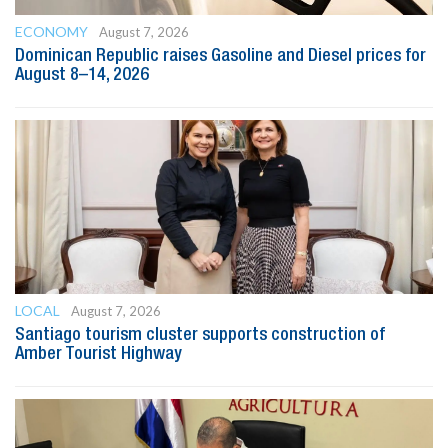
ECONOMY
August 7, 2026
Dominican Republic raises Gasoline and Diesel prices for
August 8–14, 2026
LOCAL
August 7, 2026
Santiago tourism cluster supports construction of
Amber Tourist Highway