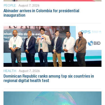
PEOPLE
August 7, 2026
Abinader arrives in Colombia for presidential
inauguration
HEALTH
August 7, 2026
Dominican Republic ranks among top six countries in
regional digital health test