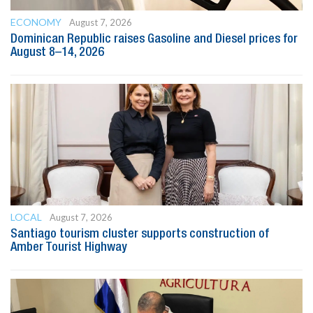
ECONOMY
August 7, 2026
Dominican Republic raises Gasoline and Diesel prices for
August 8–14, 2026
LOCAL
August 7, 2026
Santiago tourism cluster supports construction of
Amber Tourist Highway