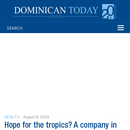
Tog
navi
HEALTH
August 8, 2026
Hope for the tropics? A company in