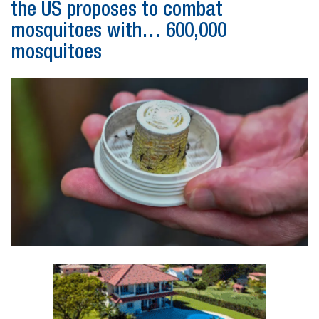
the US proposes to combat
mosquitoes with… 600,000
mosquitoes