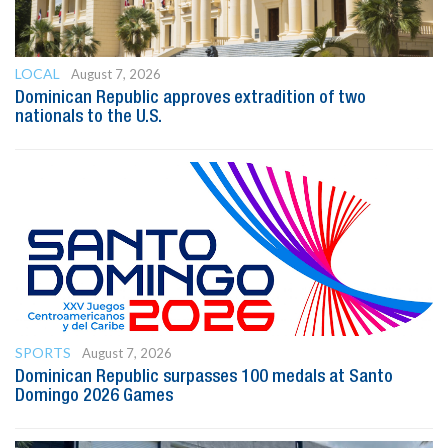
LOCAL
August 7, 2026
Dominican Republic approves extradition of two
nationals to the U.S.
SPORTS
August 7, 2026
Dominican Republic surpasses 100 medals at Santo
Domingo 2026 Games