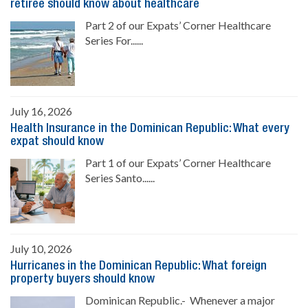
retiree should know about healthcare
Part 2 of our Expats’ Corner Healthcare
Series For......
July 16, 2026
Health Insurance in the Dominican Republic: What every
expat should know
Part 1 of our Expats’ Corner Healthcare
Series Santo......
July 10, 2026
Hurricanes in the Dominican Republic: What foreign
property buyers should know
Dominican Republic.- Whenever a major