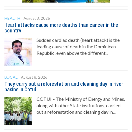
HEALTH
August 8, 2026
Heart attacks cause more deaths than cancer in the
country
Sudden cardiac death (heart attack) is the
leading cause of death in the Dominican
Republic, even above the different...
LOCAL
August 8, 2026
They carry out a reforestation and cleaning day in river
basins in Cotuí
COTUÍ – The Ministry of Energy and Mines,
along with other State institutions, carried
out a reforestation and cleaning day in...