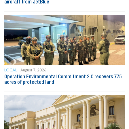
aircraft from JetBlue
LOCAL
August 7, 2026
Operation Environmental Commitment 2.0 recovers 775
acres of protected land