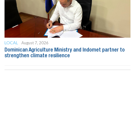
LOCAL
August 7, 2026
Dominican Agriculture Ministry and Indomet partner to
strengthen climate resilience