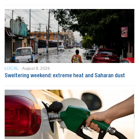
LOCAL
August 8, 2026
Sweltering weekend: extreme heat and Saharan dust