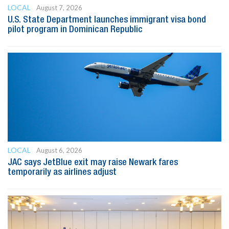
LOCAL
August 7, 2026
U.S. State Department launches immigrant visa bond
pilot program in Dominican Republic
LOCAL
August 6, 2026
JAC says JetBlue exit may raise Newark fares
temporarily as airlines adjust