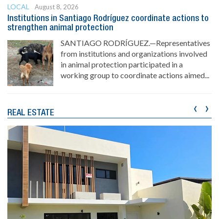
LOCAL
August 8, 2026
Institutions in Santiago Rodríguez coordinate actions to
strengthen animal protection
SANTIAGO RODRÍGUEZ.—Representatives
from institutions and organizations involved
in animal protection participated in a
working group to coordinate actions aimed...
‹
›
REAL ESTATE