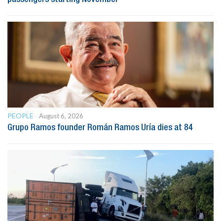
PEOPLE
August 6, 2026
Grupo Ramos founder Román Ramos Uría dies at 84