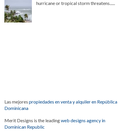
hurricane or tropical storm threatens......
Las mejores
propiedades en venta y alquiler en República
Dominicana
Merit Designs is the leading
web designs agency in
Dominican Republic