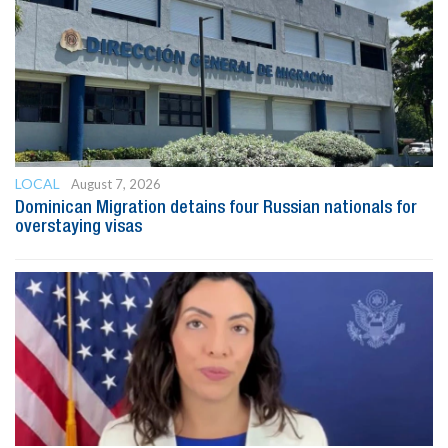
LOCAL
August 7, 2026
Dominican Migration detains four Russian nationals for
overstaying visas