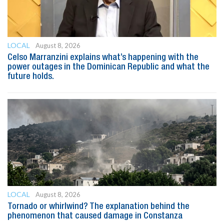
LOCAL
August 8, 2026
Celso Marranzini explains what’s happening with the
power outages in the Dominican Republic and what the
future holds.
LOCAL
August 8, 2026
Tornado or whirlwind? The explanation behind the
phenomenon that caused damage in Constanza