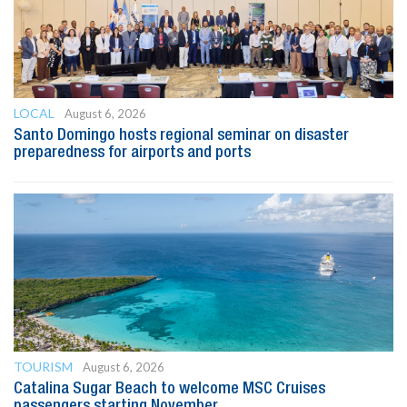
LOCAL
August 6, 2026
Santo Domingo hosts regional seminar on disaster
preparedness for airports and ports
TOURISM
August 6, 2026
Catalina Sugar Beach to welcome MSC Cruises
passengers starting November