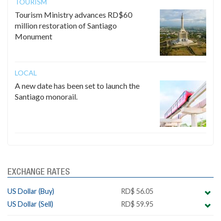
TOURISM
Tourism Ministry advances RD$60
million restoration of Santiago
Monument
LOCAL
A new date has been set to launch the
Santiago monorail.
EXCHANGE RATES
US Dollar (Buy)
RD$ 56.05
US Dollar (Sell)
RD$ 59.95