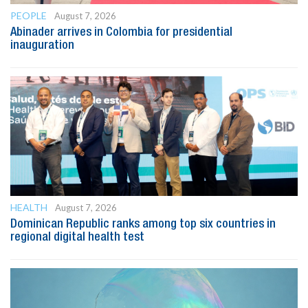
PEOPLE
August 7, 2026
Abinader arrives in Colombia for presidential
inauguration
HEALTH
August 7, 2026
Dominican Republic ranks among top six countries in
regional digital health test