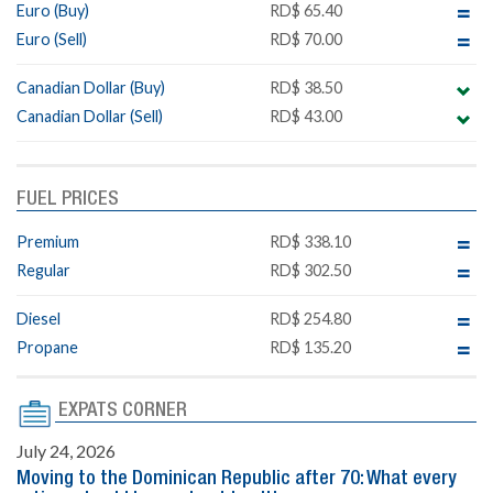
Euro (Buy)
RD$ 65.40
Euro (Sell)
RD$ 70.00
Canadian Dollar (Buy)
RD$ 38.50
Canadian Dollar (Sell)
RD$ 43.00
FUEL PRICES
Premium
RD$ 338.10
Regular
RD$ 302.50
Diesel
RD$ 254.80
Propane
RD$ 135.20
EXPATS CORNER
July 24, 2026
Moving to the Dominican Republic after 70: What every