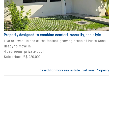
Property designed to combine comfort, security, and style
Live or invest in one of the fastest-growing areas of Punta Cana
Ready to move in!!
4 bedrooms, private pool
Sale price: US$ 220,000
|
Search for more real estate
Sell your Property