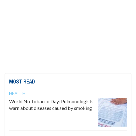
MOST READ
HEALTH
World No Tobacco Day: Pulmonologists
warn about diseases caused by smoking