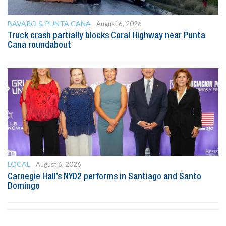
BAVARO & PUNTA CANA
August 6, 2026
Truck crash partially blocks Coral Highway near Punta
Cana roundabout
LOCAL
August 6, 2026
Carnegie Hall’s NYO2 performs in Santiago and Santo
Domingo