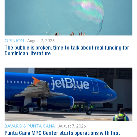
OPINION
August 7, 2026
The bubble is broken: time to talk about real funding for
Dominican literature
BAVARO & PUNTA CANA
August 7, 2026
Punta Cana MRO Center starts operations with first