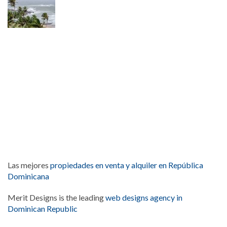
Las mejores
propiedades en venta y alquiler en República
Dominicana
Merit Designs is the leading
web designs agency in
Dominican Republic