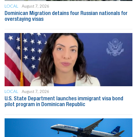
LOCAL
August 7, 2026
Dominican Migration detains four Russian nationals for
overstaying visas
LOCAL
August 7, 2026
U.S. State Department launches immigrant visa bond
pilot program in Dominican Republic