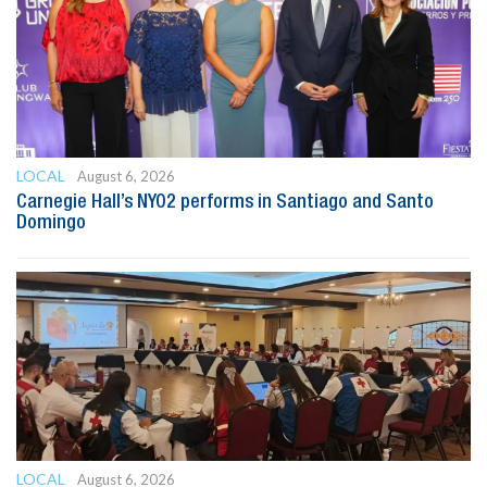
LOCAL
August 6, 2026
Carnegie Hall’s NYO2 performs in Santiago and Santo
Domingo
LOCAL
August 6, 2026