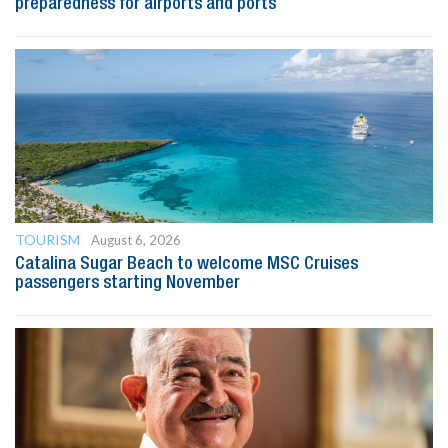
preparedness for airports and ports
TOURISM
August 6, 2026
Catalina Sugar Beach to welcome MSC Cruises
passengers starting November