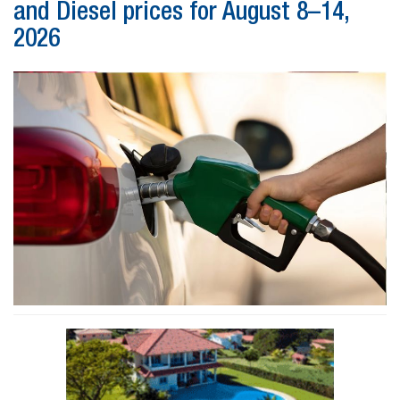
and Diesel prices for August 8–14,
2026