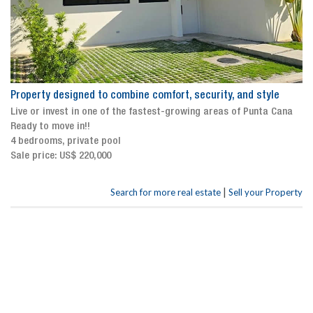
Property designed to combine comfort, security, and style
Live or invest in one of the fastest-growing areas of Punta Cana
Ready to move in!!
4 bedrooms, private pool
Sale price: US$ 220,000
|
Search for more real estate
Sell your Property