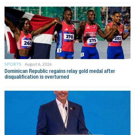
SPORTS
August 6, 2026
Dominican Republic regains relay gold medal after
disqualification is overturned