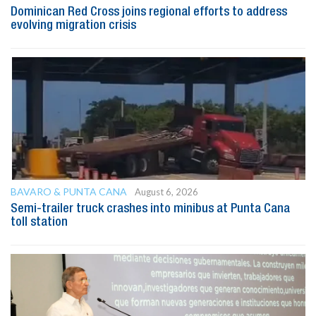
Dominican Red Cross joins regional efforts to address
evolving migration crisis
BAVARO & PUNTA CANA
August 6, 2026
Semi-trailer truck crashes into minibus at Punta Cana
toll station