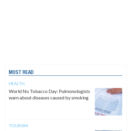
MOST READ
HEALTH
World No Tobacco Day: Pulmonologists
warn about diseases caused by smoking
TOURISM