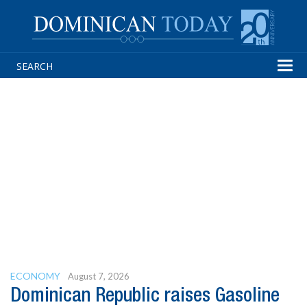
Tog
navi
ECONOMY
August 7, 2026
Dominican Republic raises Gasoline