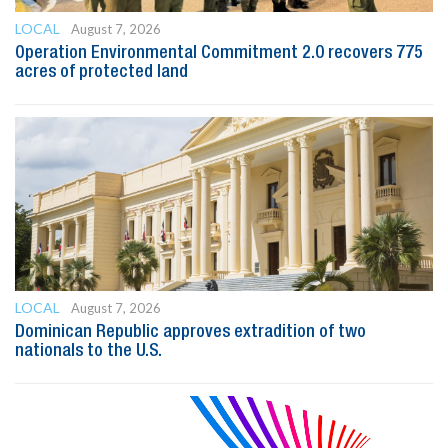
LOCAL
August 7, 2026
Operation Environmental Commitment 2.0 recovers 775
acres of protected land
LOCAL
August 7, 2026
Dominican Republic approves extradition of two
nationals to the U.S.