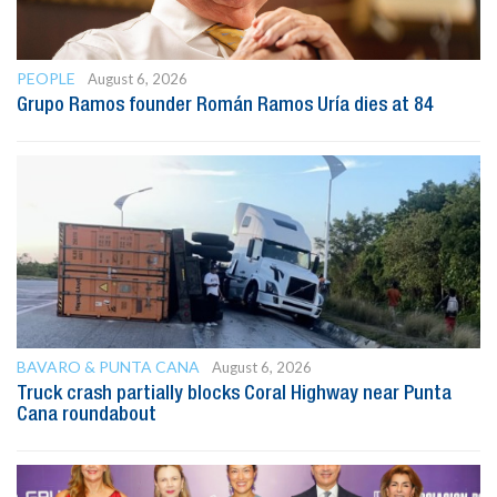
PEOPLE
August 6, 2026
Grupo Ramos founder Román Ramos Uría dies at 84
BAVARO & PUNTA CANA
August 6, 2026
Truck crash partially blocks Coral Highway near Punta
Cana roundabout