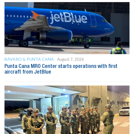
BAVARO & PUNTA CANA
August 7, 2026
Punta Cana MRO Center starts operations with first
aircraft from JetBlue