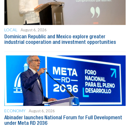
LOCAL
August 6, 2026
Dominican Republic and Mexico explore greater
industrial cooperation and investment opportunities
ECONOMY
August 6, 2026
Abinader launches National Forum for Full Development
under Meta RD 2036