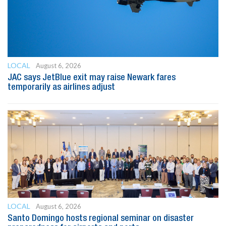
LOCAL
August 6, 2026
JAC says JetBlue exit may raise Newark fares
temporarily as airlines adjust
LOCAL
August 6, 2026
Santo Domingo hosts regional seminar on disaster