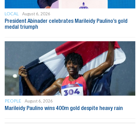
LOCAL
August 6, 2026
President Abinader celebrates Marileidy Paulino’s gold
medal triumph
PEOPLE
August 6, 2026
Marileidy Paulino wins 400m gold despite heavy rain