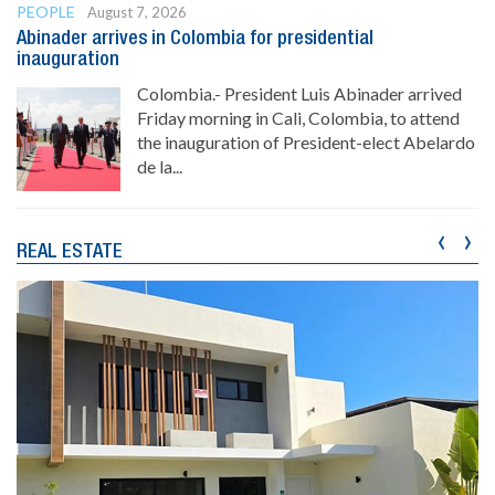
PEOPLE
August 7, 2026
Abinader arrives in Colombia for presidential
inauguration
Colombia.- President Luis Abinader arrived
Friday morning in Cali, Colombia, to attend
the inauguration of President-elect Abelardo
de la...
‹
›
REAL ESTATE