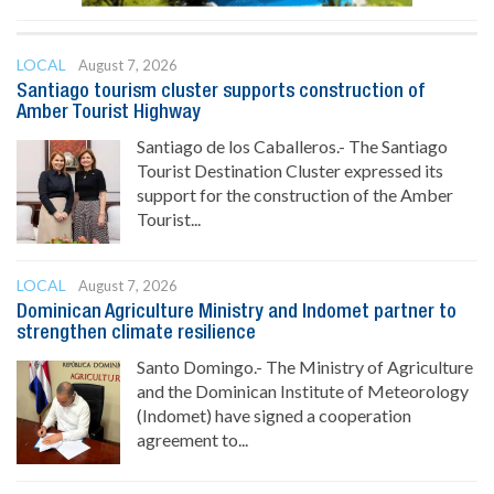
LOCAL
August 7, 2026
Santiago tourism cluster supports construction of
Amber Tourist Highway
Santiago de los Caballeros.- The Santiago
Tourist Destination Cluster expressed its
support for the construction of the Amber
Tourist...
LOCAL
August 7, 2026
Dominican Agriculture Ministry and Indomet partner to
strengthen climate resilience
Santo Domingo.- The Ministry of Agriculture
and the Dominican Institute of Meteorology
(Indomet) have signed a cooperation
agreement to...