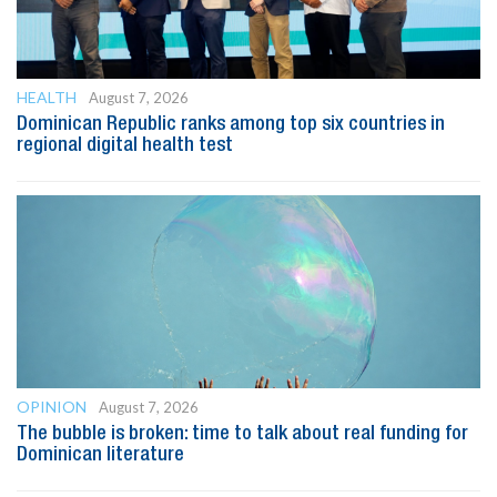
HEALTH
August 7, 2026
Dominican Republic ranks among top six countries in
regional digital health test
OPINION
August 7, 2026
The bubble is broken: time to talk about real funding for
Dominican literature