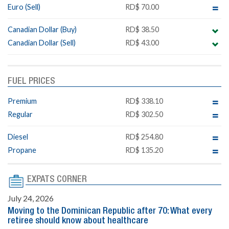
Euro (Sell)
RD$ 70.00
Canadian Dollar (Buy)
RD$ 38.50
Canadian Dollar (Sell)
RD$ 43.00
FUEL PRICES
Premium
RD$ 338.10
Regular
RD$ 302.50
Diesel
RD$ 254.80
Propane
RD$ 135.20
EXPATS CORNER
July 24, 2026
Moving to the Dominican Republic after 70: What every
retiree should know about healthcare