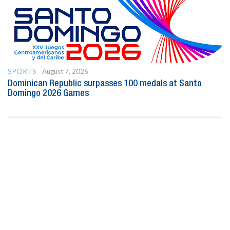
SPORTS
August 7, 2026
Dominican Republic surpasses 100 medals at Santo
Domingo 2026 Games