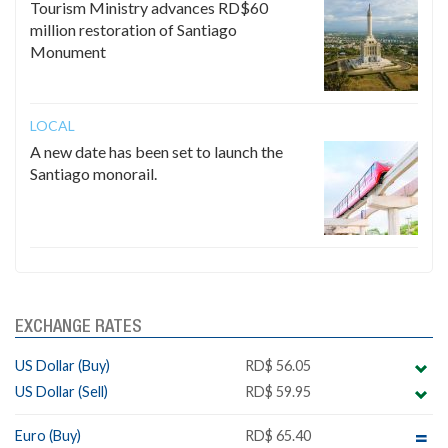
Tourism Ministry advances RD$60
million restoration of Santiago
Monument
LOCAL
A new date has been set to launch the
Santiago monorail.
EXCHANGE RATES
US Dollar (Buy)
RD$ 56.05
US Dollar (Sell)
RD$ 59.95
Euro (Buy)
RD$ 65.40