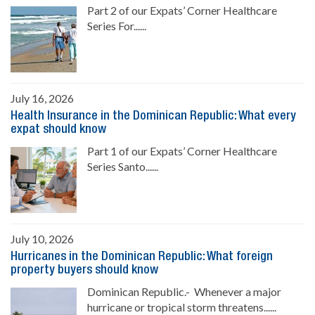
Part 2 of our Expats’ Corner Healthcare
Series For......
July 16, 2026
Health Insurance in the Dominican Republic: What every
expat should know
Part 1 of our Expats’ Corner Healthcare
Series Santo......
July 10, 2026
Hurricanes in the Dominican Republic: What foreign
property buyers should know
Dominican Republic.- Whenever a major
hurricane or tropical storm threatens......