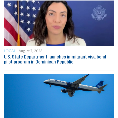
LOCAL
August 7, 2026
U.S. State Department launches immigrant visa bond
pilot program in Dominican Republic