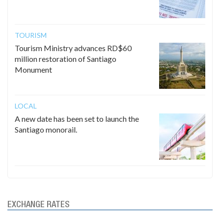
TOURISM
Tourism Ministry advances RD$60
million restoration of Santiago
Monument
LOCAL
A new date has been set to launch the
Santiago monorail.
EXCHANGE RATES