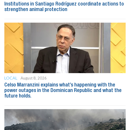
Institutions in Santiago Rodríguez coordinate actions to
strengthen animal protection
LOCAL
August 8, 2026
Celso Marranzini explains what’s happening with the
power outages in the Dominican Republic and what the
future holds.