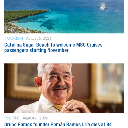
TOURISM
August 6, 2026
Catalina Sugar Beach to welcome MSC Cruises
passengers starting November
PEOPLE
August 6, 2026
Grupo Ramos founder Román Ramos Uría dies at 84