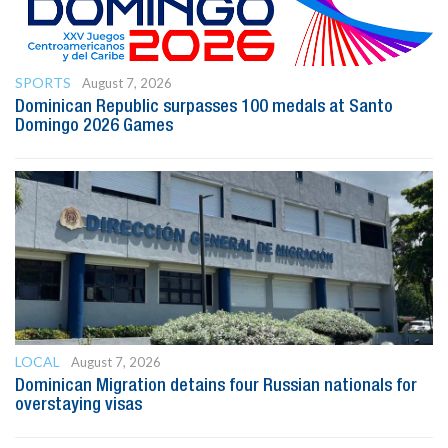
SPORTS
August 7, 2026
Dominican Republic surpasses 100 medals at Santo
Domingo 2026 Games
LOCAL
August 7, 2026
Dominican Migration detains four Russian nationals for
overstaying visas