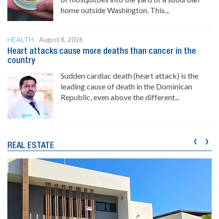
home outside Washington. This...
HEALTH
August 8, 2026
Heart attacks cause more deaths than cancer in the
country
Sudden cardiac death (heart attack) is the
leading cause of death in the Dominican
Republic, even above the different...
‹
›
REAL ESTATE