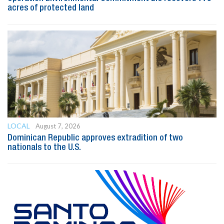
acres of protected land
LOCAL
August 7, 2026
Dominican Republic approves extradition of two
nationals to the U.S.