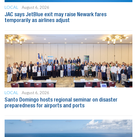
LOCAL
August 6, 2026
JAC says JetBlue exit may raise Newark fares
temporarily as airlines adjust
LOCAL
August 6, 2026
Santo Domingo hosts regional seminar on disaster
preparedness for airports and ports