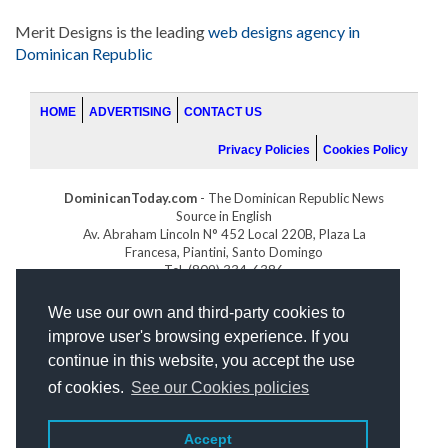
Merit Designs is the leading
web designs agency in
Dominican Republic
HOME
ADVERTISING
CONTACT US
Privacy Policies
Cookies Policy
DominicanToday.com
- The Dominican Republic News
Source in English
Av. Abraham Lincoln N° 452 Local 220B, Plaza La
Francesa, Piantini, Santo Domingo
Tel. (809) 334-6386
GOLFDOMINICANO.COM
We use our own and third-party cookies to
INDOMINICANA.COM
improve user's browsing experience. If you
DRGOLFPROPERTIES.COM
continue in this website, you accept the use
Web design
by:
of cookies.
See our Cookies policies
Accept