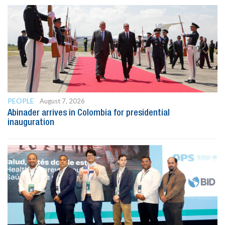
PEOPLE
August 7, 2026
Abinader arrives in Colombia for presidential
inauguration