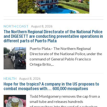
NORTH COAST
August 8, 2026
The Northern Regional Directorate of the National Police
and DIGESETT are conducting preventative operations in
different parts of Puerto Plata
Puerto Plata.– The Northern Regional
Directorate of the National Police, under the
command of General Pablo Francisco
Ortega Brito,...
HEALTH
August 8, 2026
Hope for the tropics? A company in the US proposes to
combat mosquitoes with… 600,000 mosquitoes
Todd Montgomery removes the cap from a
small tube and releases hundreds
of mosquitoes into the yard of a suburban