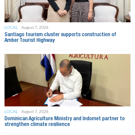
LOCAL
August 7, 2026
Santiago tourism cluster supports construction of
Amber Tourist Highway
LOCAL
August 7, 2026
Dominican Agriculture Ministry and Indomet partner to
strengthen climate resilience