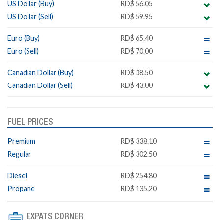
US Dollar (Buy)
RD$ 56.05
US Dollar (Sell)
RD$ 59.95
Euro (Buy)
RD$ 65.40
Euro (Sell)
RD$ 70.00
Canadian Dollar (Buy)
RD$ 38.50
Canadian Dollar (Sell)
RD$ 43.00
FUEL PRICES
Premium
RD$ 338.10
Regular
RD$ 302.50
Diesel
RD$ 254.80
Propane
RD$ 135.20
EXPATS CORNER