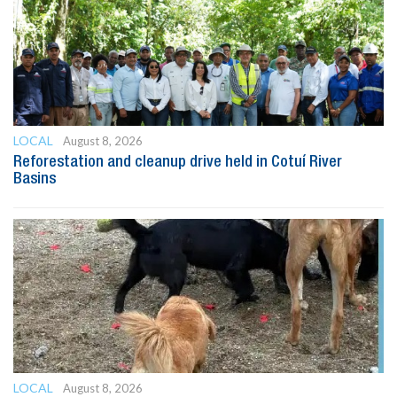
LOCAL
August 8, 2026
Reforestation and cleanup drive held in Cotuí River
Basins
LOCAL
August 8, 2026