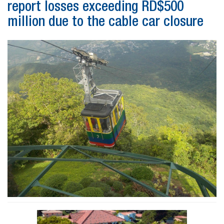
report losses exceeding RD$500
million due to the cable car closure