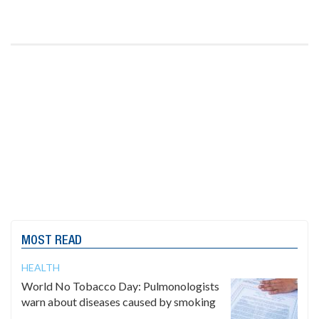
MOST READ
HEALTH
World No Tobacco Day: Pulmonologists
warn about diseases caused by smoking