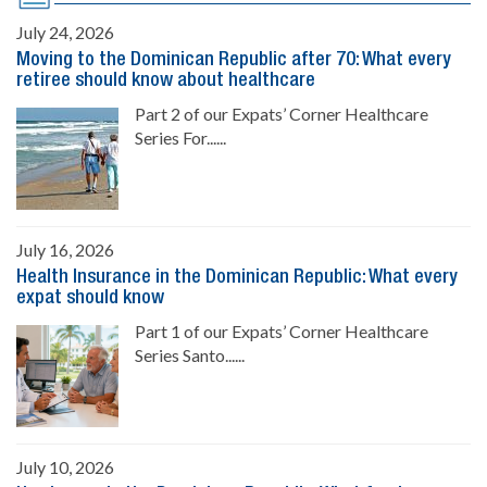
July 24, 2026
Moving to the Dominican Republic after 70: What every
retiree should know about healthcare
Part 2 of our Expats’ Corner Healthcare
Series For......
July 16, 2026
Health Insurance in the Dominican Republic: What every
expat should know
Part 1 of our Expats’ Corner Healthcare
Series Santo......
July 10, 2026