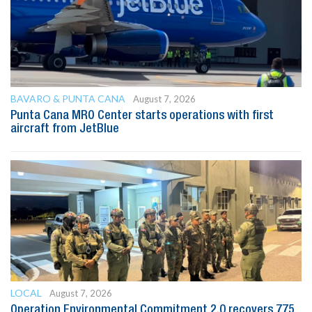
BAVARO & PUNTA CANA
August 7, 2026
Punta Cana MRO Center starts operations with first
aircraft from JetBlue
LOCAL
August 7, 2026
Operation Environmental Commitment 2.0 recovers 775