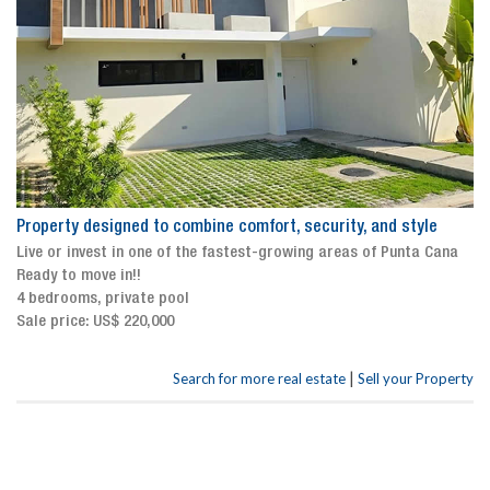
Property designed to combine comfort, security, and style
Live or invest in one of the fastest-growing areas of Punta Cana
Ready to move in!!
4 bedrooms, private pool
Sale price: US$ 220,000
|
Search for more real estate
Sell your Property