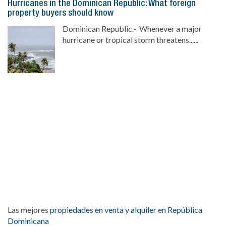
Hurricanes in the Dominican Republic: What foreign
property buyers should know
Dominican Republic.- Whenever a major
hurricane or tropical storm threatens......
Las mejores
propiedades en venta y alquiler en República
Dominicana