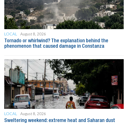
LOCAL
August 8, 2026
Tornado or whirlwind? The explanation behind the
phenomenon that caused damage in Constanza
LOCAL
August 8, 2026
Sweltering weekend: extreme heat and Saharan dust