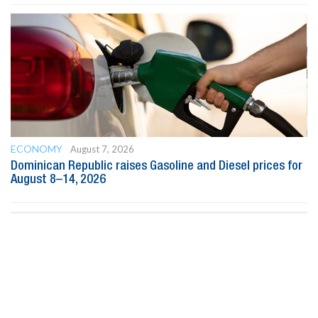
ECONOMY
August 7, 2026
Dominican Republic raises Gasoline and Diesel prices for
August 8–14, 2026