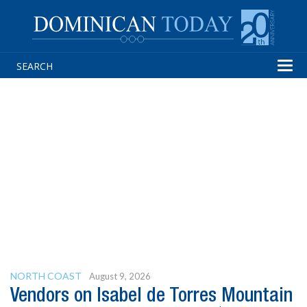
Tog
navi
NORTH COAST
August 9, 2026
Vendors on Isabel de Torres Mountain