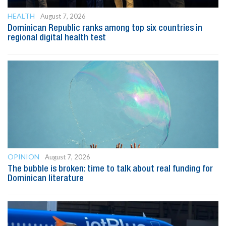
HEALTH
August 7, 2026
Dominican Republic ranks among top six countries in
regional digital health test
OPINION
August 7, 2026
The bubble is broken: time to talk about real funding for
Dominican literature