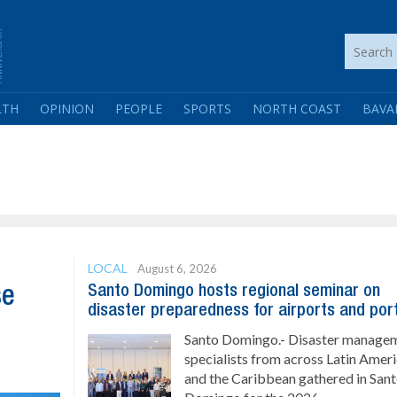
LTH
OPINION
PEOPLE
SPORTS
NORTH COAST
BAVA
LOCAL
August 6, 2026
Santo Domingo hosts regional seminar on
se
disaster preparedness for airports and por
Santo Domingo.- Disaster manage
specialists from across Latin Amer
and the Caribbean gathered in San