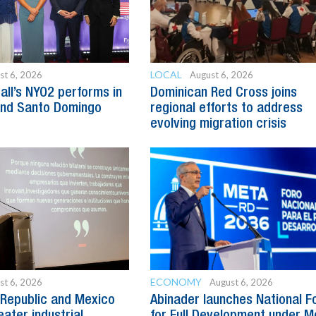
LOCAL
st 6, 2026
August 6, 2026
all’s NYO2 performs in
Dominican Red Cross joins
and Santo Domingo
regional efforts to address
evolving migration crisis
ECONOMY
st 6, 2026
August 6, 2026
Republic and Mexico
Abinader launches National 
ater industrial
for Full Development under M