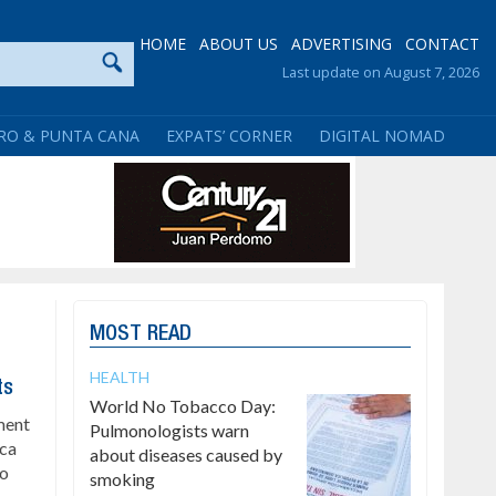
HOME
ABOUT US
ADVERTISING
CONTACT
Last update on August 7, 2026
RO & PUNTA CANA
EXPATS’ CORNER
DIGITAL NOMAD
MOST READ
HEALTH
ts
World No Tobacco Day:
ment
Pulmonologists warn
ica
about diseases caused by
to
smoking