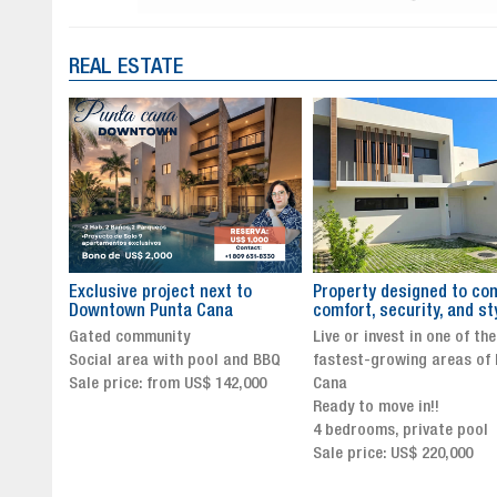
REAL ESTATE
to
Property designed to combine
The New Icon of Wellnes
comfort, security, and style
Exclusivity in Santo Dom
Live or invest in one of the
Luxury Living in Santo Dom
nd BBQ
fastest-growing areas of Punta
Finest Neighborhood
,000
Cana
Click for more info and
Ready to move in!!
availability
4 bedrooms, private pool
Sale price from US$ 243,0
Sale price: US$ 220,000