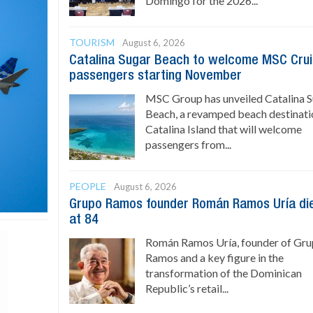
Domingo for the 2026...
TOURISM
August 6, 2026
Catalina Sugar Beach to welcome MSC Cru
passengers starting November
MSC Group has unveiled Catalina 
Beach, a revamped beach destinati
Catalina Island that will welcome
passengers from...
PEOPLE
August 6, 2026
Grupo Ramos founder Román Ramos Uría di
at 84
Román Ramos Uría, founder of Gr
Ramos and a key figure in the
transformation of the Dominican
Republic’s retail...