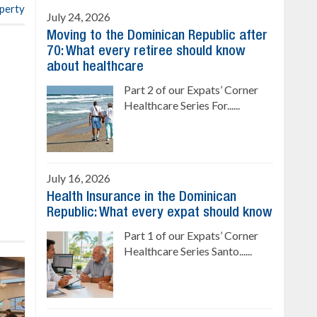
operty
July 24, 2026
Moving to the Dominican Republic after
70: What every retiree should know
about healthcare
Part 2 of our Expats’ Corner
Healthcare Series For......
July 16, 2026
Health Insurance in the Dominican
Republic: What every expat should know
Part 1 of our Expats’ Corner
Healthcare Series Santo......