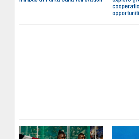
cooperatio
opportunit