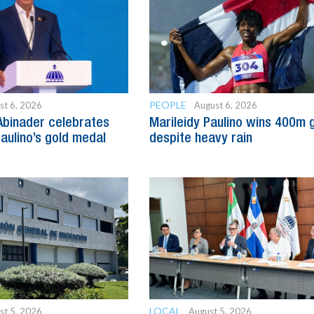
PEOPLE
st 6, 2026
August 6, 2026
Abinader celebrates
Marileidy Paulino wins 400m 
Paulino’s gold medal
despite heavy rain
LOCAL
st 5, 2026
August 5, 2026