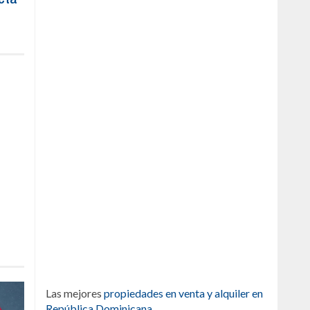
Las mejores
propiedades en venta y alquiler en
República Dominicana