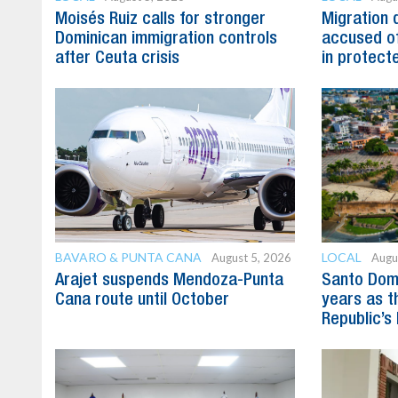
Moisés Ruiz calls for stronger
Migration 
Dominican immigration controls
accused of
after Ceuta crisis
in protect
BAVARO & PUNTA CANA
LOCAL
August 5, 2026
Augu
Arajet suspends Mendoza-Punta
Santo Dom
Cana route until October
years as t
Republic’s 