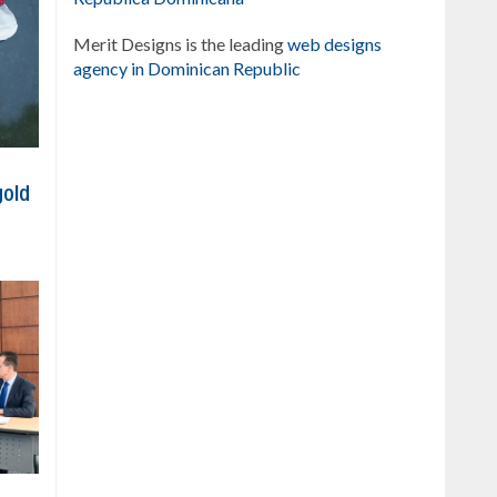
Merit Designs is the leading
web designs
agency in Dominican Republic
gold