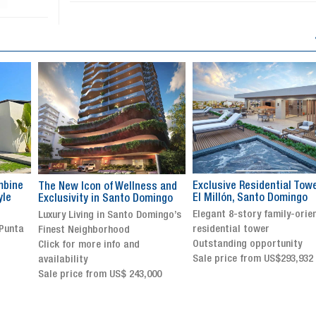
Exclusive Residential Tower in
Luxury villa with specatul
s and
El Millón, Santo Domingo
views in Jarabacoa
ingo
Elegant 8-story family-oriented
Exclusive gated community
ingo’s
residential tower
Stunning property with
Outstanding opportunity
panoramic terrace and
Sale price from US$293,932
breathtaking views
Sale price: US$ 2,500,000
00