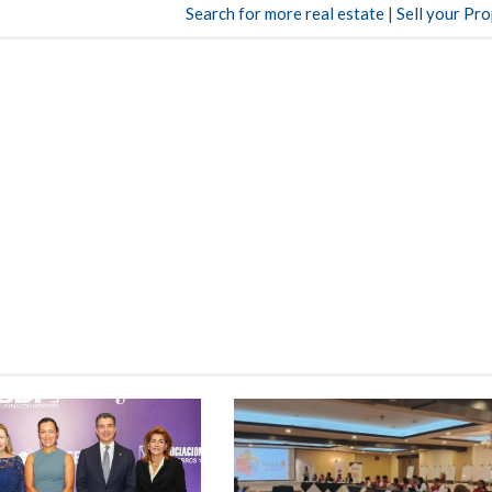
Search for more real estate
|
Sell your Pr