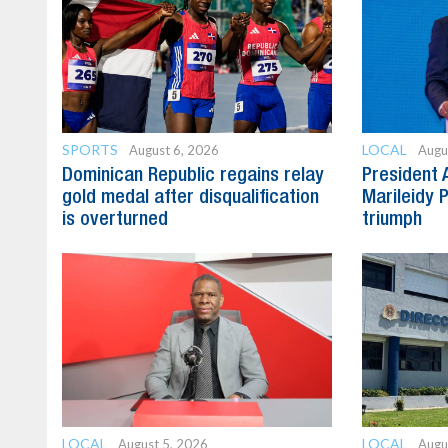
SPORTS
LOCAL
August 6, 2026
Augu
Dominican Republic regains relay
President 
gold medal after disqualification
Marileidy 
is overturned
triumph
LOCAL
LOCAL
August 5, 2026
Augu