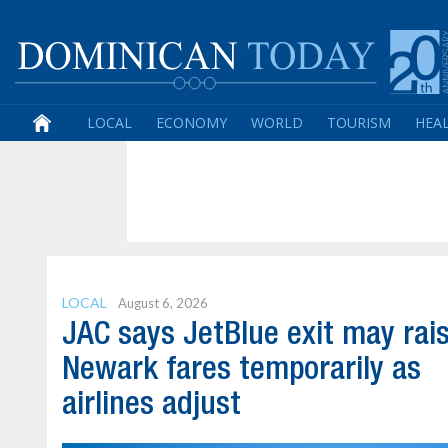
LOCAL
ECONOMY
WORLD
TOURISM
HEA
LOCAL
August 6, 2026
JAC says JetBlue exit may rai
Newark fares temporarily as
airlines adjust