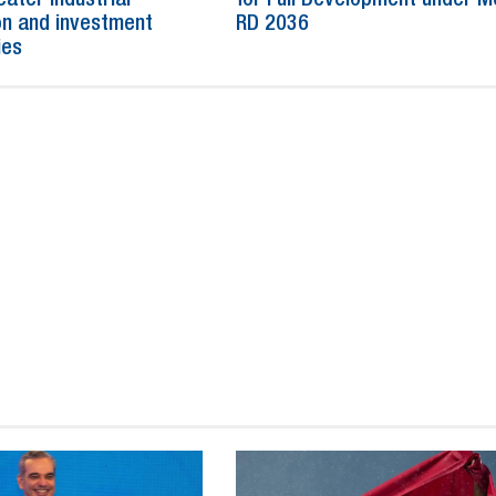
n and investment
RD 2036
ies