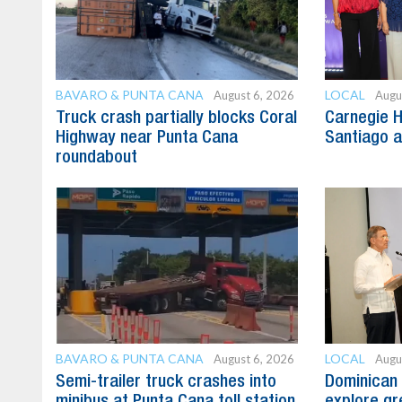
BAVARO & PUNTA CANA
LOCAL
August 6, 2026
Augu
Truck crash partially blocks Coral
Carnegie H
Highway near Punta Cana
Santiago 
roundabout
BAVARO & PUNTA CANA
LOCAL
August 6, 2026
Augu
Semi-trailer truck crashes into
Dominican 
minibus at Punta Cana toll station
explore gre