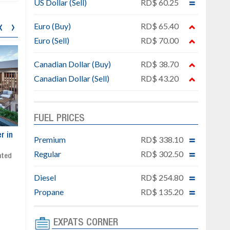
US Dollar (Sell)
RD$ 60.25
‹
›
Euro (Buy)
RD$ 65.40
Euro (Sell)
RD$ 70.00
Canadian Dollar (Buy)
RD$ 38.70
Canadian Dollar (Sell)
RD$ 43.20
FUEL PRICES
ar
Exclusive project next to
Property designed to comb
Premium
RD$ 338.10
Downtown Punta Cana
comfort, security, and style
Regular
RD$ 302.50
Gated community
Live or invest in one of the
Social area with pool and BBQ
fastest-growing areas of Pu
Diesel
RD$ 254.80
Sale price: from US$ 142,000
Cana
Ready to move in!!
Propane
RD$ 135.20
4 bedrooms, private pool
Sale price: US$ 220,000
EXPATS CORNER