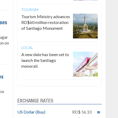
TOURISM
Tourism Ministry advances
RD$60 million restoration
ises
of Santiago Monument
Sugar
on on
LOCAL
A new date has been set to
launch the Santiago
monorail.
es
upo
EXCHANGE RATES
US Dollar (Buy)
RD$ 56.10