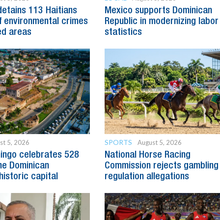
detains 113 Haitians
Mexico supports Dominican
 environmental crimes
Republic in modernizing labor
ed areas
statistics
SPORTS
st 5, 2026
August 5, 2026
ingo celebrates 528
National Horse Racing
he Dominican
Commission rejects gambling
historic capital
regulation allegations