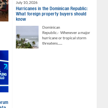
July 10, 2026
Hurricanes in the Dominican Republic:
What foreign property buyers should
know
Dominican
Republic.- Whenever a major
hurricane or tropical storm
threatens......
Forum
eta