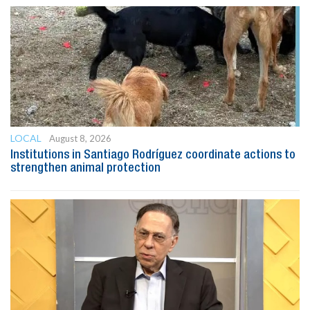
LOCAL
August 8, 2026
Institutions in Santiago Rodríguez coordinate actions to
strengthen animal protection