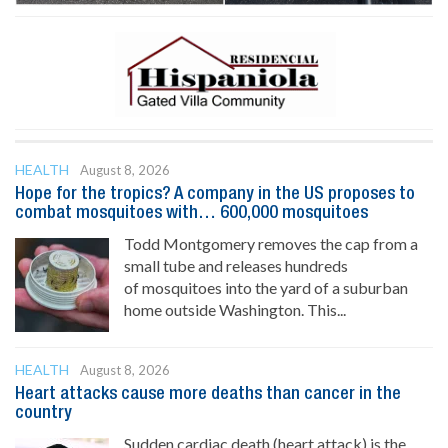
HEALTH
August 8, 2026
Hope for the tropics? A company in the US proposes to
combat mosquitoes with… 600,000 mosquitoes
Todd Montgomery removes the cap from a
small tube and releases hundreds
of mosquitoes into the yard of a suburban
home outside Washington. This...
HEALTH
August 8, 2026
Heart attacks cause more deaths than cancer in the
country
Sudden cardiac death (heart attack) is the