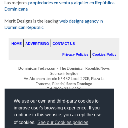
Las mejores
propiedades en venta y alquiler en República
Dominicana
Merit Designs is the leading
web designs agency in
Dominican Republic
HOME
ADVERTISING
CONTACT US
Privacy Policies
Cookies Policy
DominicanToday.com
- The Dominican Republic News
Source in English
Av. Abraham Lincoln N° 452 Local 220B, Plaza La
Francesa, Piantini, Santo Domingo
Tel. (809) 334-6386
GOLFDOMINICANO.COM
We use our own and third-party cookies to
INDOMINICANA.COM
improve user's browsing experience. If you
DRGOLFPROPERTIES.COM
continue in this website, you accept the use
Web design
by:
of cookies.
See our Cookies policies