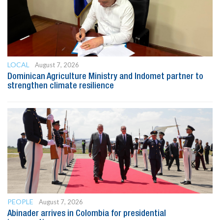
LOCAL
August 7, 2026
Dominican Agriculture Ministry and Indomet partner to
strengthen climate resilience
PEOPLE
August 7, 2026
Abinader arrives in Colombia for presidential