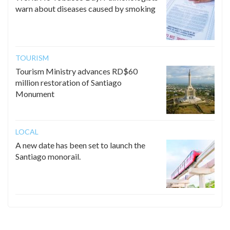
warn about diseases caused by smoking
TOURISM
Tourism Ministry advances RD$60
million restoration of Santiago
Monument
LOCAL
A new date has been set to launch the
Santiago monorail.