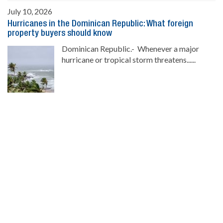
July 10, 2026
Hurricanes in the Dominican Republic: What foreign
property buyers should know
Dominican Republic.- Whenever a major
hurricane or tropical storm threatens......