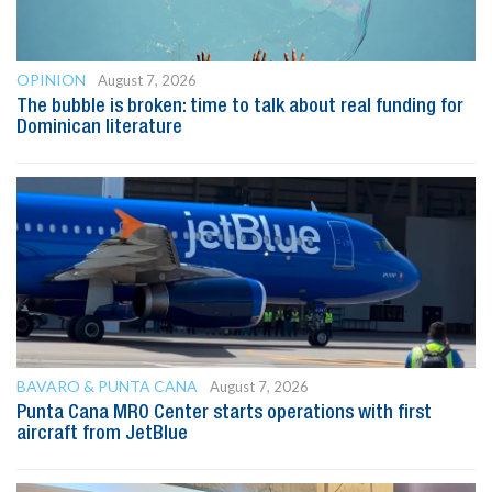
OPINION
August 7, 2026
The bubble is broken: time to talk about real funding for
Dominican literature
BAVARO & PUNTA CANA
August 7, 2026
Punta Cana MRO Center starts operations with first
aircraft from JetBlue