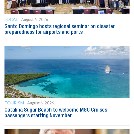
LOCAL
August 6, 2026
Santo Domingo hosts regional seminar on disaster
preparedness for airports and ports
TOURISM
August 6, 2026
Catalina Sugar Beach to welcome MSC Cruises
passengers starting November