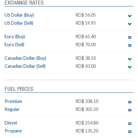
EXCHANGE RATES
US Dollar (Buy)
RD$ 56.05
US Dollar (Sell)
RD$ 59.95
Euro (Buy)
RD$ 65.40
Euro (Sell)
RD$ 70.00
Canadian Dollar (Buy)
RD$ 38.50
Canadian Dollar (Sell)
RD$ 43.00
FUEL PRICES
Premium
RD$ 338.10
Regular
RD$ 302.50
Diesel
RD$ 254.80
Propane
RD$ 135.20