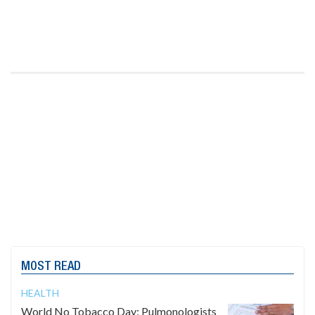
MOST READ
HEALTH
World No Tobacco Day: Pulmonologists