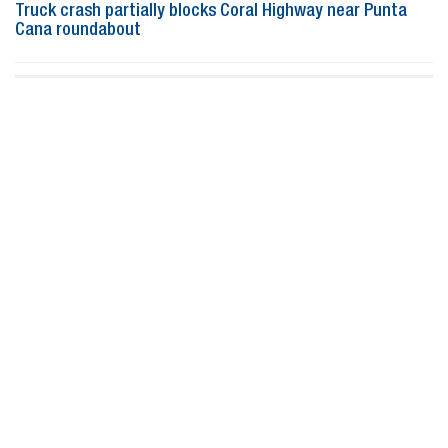
Truck crash partially blocks Coral Highway near Punta
Cana roundabout