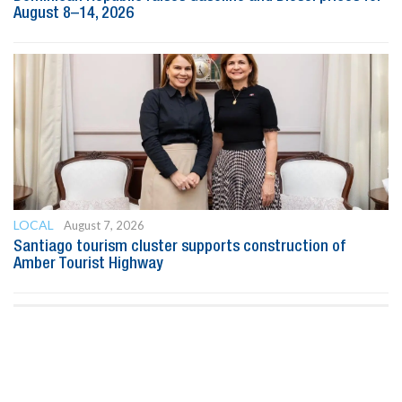
August 8–14, 2026
LOCAL
August 7, 2026
Santiago tourism cluster supports construction of
Amber Tourist Highway