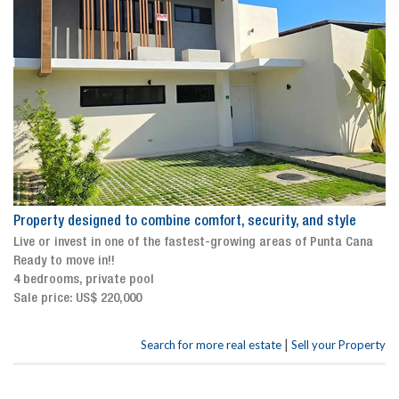
Property designed to combine comfort, security, and style
Live or invest in one of the fastest-growing areas of Punta Cana
Ready to move in!!
4 bedrooms, private pool
Sale price: US$ 220,000
|
Search for more real estate
Sell your Property