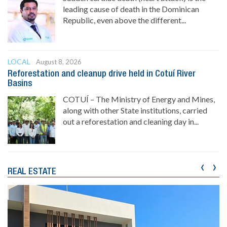
leading cause of death in the Dominican
Republic, even above the different...
LOCAL
August 8, 2026
Reforestation and cleanup drive held in Cotuí River
Basins
COTUÍ – The Ministry of Energy and Mines,
along with other State institutions, carried
out a reforestation and cleaning day in...
‹
›
REAL ESTATE