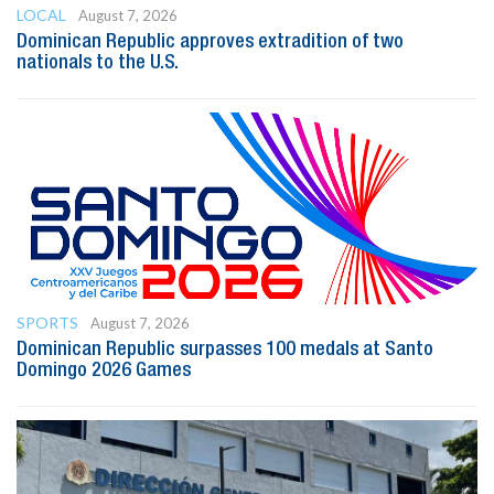
LOCAL
August 7, 2026
Dominican Republic approves extradition of two
nationals to the U.S.
SPORTS
August 7, 2026
Dominican Republic surpasses 100 medals at Santo
Domingo 2026 Games