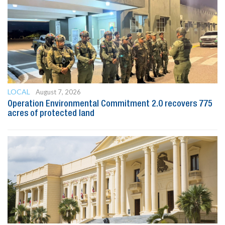
LOCAL
August 7, 2026
Operation Environmental Commitment 2.0 recovers 775
acres of protected land