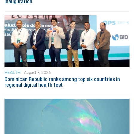
inauguration
HEALTH
August 7, 2026
Dominican Republic ranks among top six countries in
regional digital health test