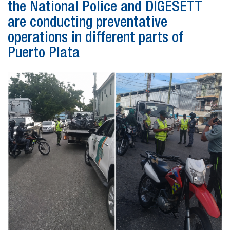
the National Police and DIGESETT
are conducting preventative
operations in different parts of
Puerto Plata