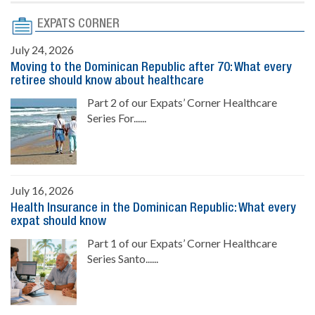
EXPATS CORNER
July 24, 2026
Moving to the Dominican Republic after 70: What every
retiree should know about healthcare
Part 2 of our Expats’ Corner Healthcare
Series For......
July 16, 2026
Health Insurance in the Dominican Republic: What every
expat should know
Part 1 of our Expats’ Corner Healthcare
Series Santo......