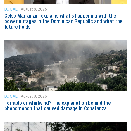
LOCAL
August 8, 2026
Celso Marranzini explains what’s happening with the
power outages in the Dominican Republic and what the
future holds.
LOCAL
August 8, 2026
Tornado or whirlwind? The explanation behind the
phenomenon that caused damage in Constanza