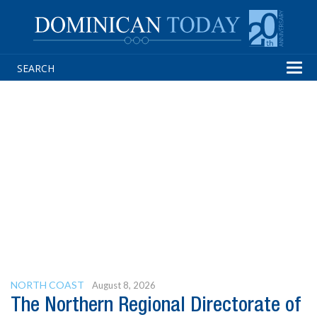
Tog
navi
NORTH COAST
August 8, 2026
The Northern Regional Directorate of