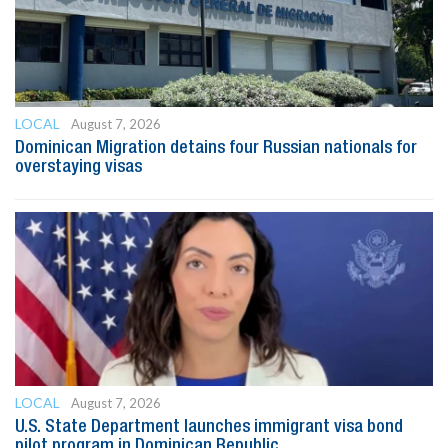
LOCAL
August 7, 2026
Dominican Migration detains four Russian nationals for
overstaying visas
LOCAL
August 7, 2026
U.S. State Department launches immigrant visa bond
pilot program in Dominican Republic