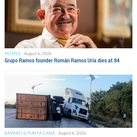
PEOPLE
August 6, 2026
Grupo Ramos founder Román Ramos Uría dies at 84
BAVARO & PUNTA CANA
August 6, 2026