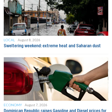
LOCAL
August 8, 2026
Sweltering weekend: extreme heat and Saharan dust
ECONOMY
August 7, 2026
Dominican Republic raises Gasoline and Diesel prices for