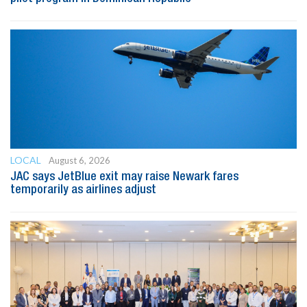
LOCAL
August 6, 2026
JAC says JetBlue exit may raise Newark fares
temporarily as airlines adjust