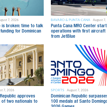
BAVARO & PUNTA CANA
ugust 7, 2026
August 7,
is broken: time to talk
Punta Cana MRO Center start
 funding for Dominican
operations with first aircraft
from JetBlue
SPORTS
st 7, 2026
August 7, 2026
Republic approves
Dominican Republic surpasse
 of two nationals to
100 medals at Santo Doming
2026 Games