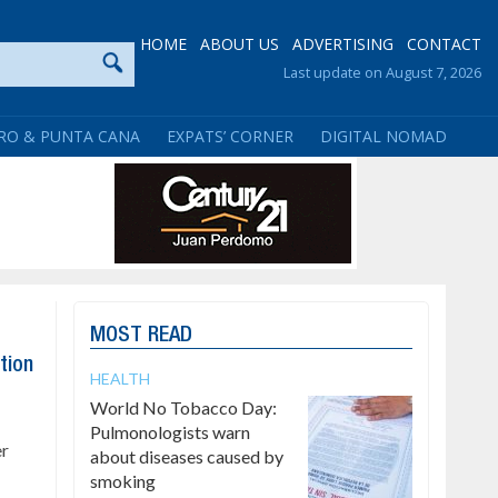
HOME
ABOUT US
ADVERTISING
CONTACT
Last update on August 7, 2026
RO & PUNTA CANA
EXPATS’ CORNER
DIGITAL NOMAD
MOST READ
tion
HEALTH
World No Tobacco Day:
Pulmonologists warn
er
about diseases caused by
smoking