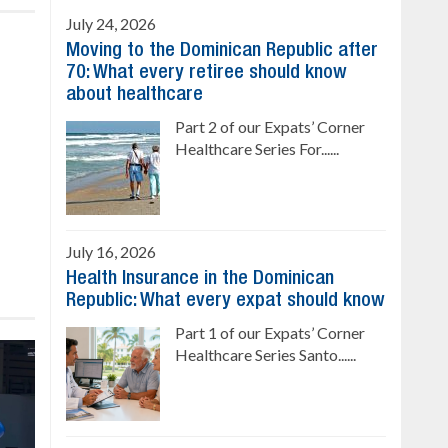
July 24, 2026
Moving to the Dominican Republic after
70: What every retiree should know
about healthcare
Part 2 of our Expats’ Corner
Healthcare Series For......
July 16, 2026
Health Insurance in the Dominican
Republic: What every expat should know
Part 1 of our Expats’ Corner
Healthcare Series Santo......