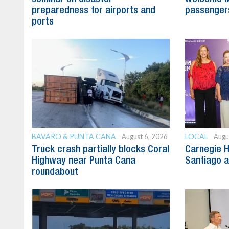
preparedness for airports and
passenger
ports
BAVARO & PUNTA CANA
LOCAL
August 6, 2026
Augu
Truck crash partially blocks Coral
Carnegie H
Highway near Punta Cana
Santiago 
roundabout