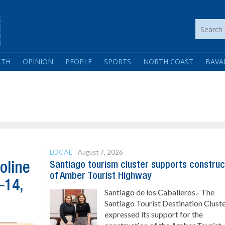
LTH
OPINION
PEOPLE
SPORTS
NORTH COAST
BAVA
LOCAL
August 7, 2026
Santiago tourism cluster supports construc
oline
of Amber Tourist Highway
–14,
Santiago de los Caballeros.- The
Santiago Tourist Destination Clust
expressed its support for the