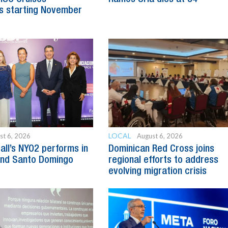
s starting November
LOCAL
st 6, 2026
August 6, 2026
all’s NYO2 performs in
Dominican Red Cross joins
and Santo Domingo
regional efforts to address
evolving migration crisis