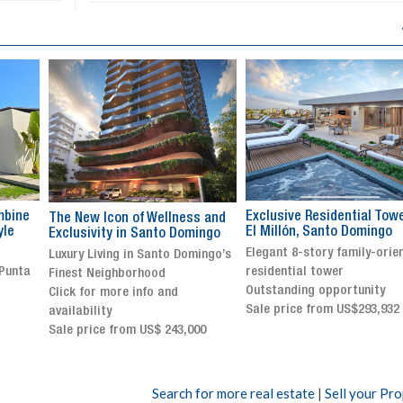
Exclusive Residential Tower in
Luxury villa with specatul
s and
El Millón, Santo Domingo
views in Jarabacoa
ingo
Elegant 8-story family-oriented
Exclusive gated community
ingo’s
residential tower
Stunning property with
Outstanding opportunity
panoramic terrace and
Sale price from US$293,932
breathtaking views
Sale price: US$ 2,500,000
00
Search for more real estate
|
Sell your Pr