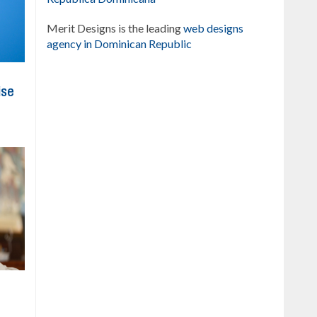
Merit Designs is the leading
web designs
agency in Dominican Republic
ise