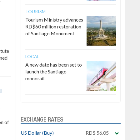
.
TOURISM
Tourism Ministry advances
RD$60 million restoration
of Santiago Monument
itute
LOCAL
gned
A new date has been set to
launch the Santiago
monorail.
l
r
EXCHANGE RATES
on of
US Dollar (Buy)
RD$ 56.05