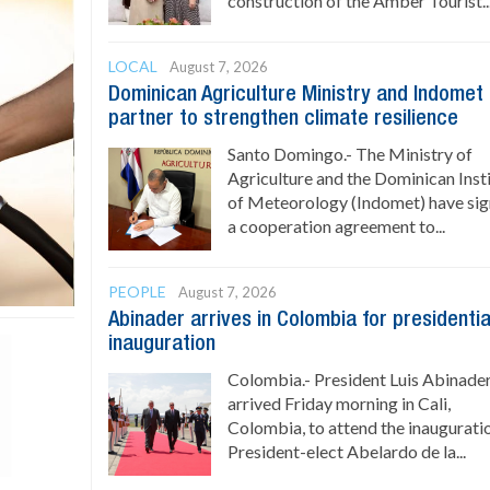
construction of the Amber Tourist..
LOCAL
August 7, 2026
Dominican Agriculture Ministry and Indomet
partner to strengthen climate resilience
Santo Domingo.- The Ministry of
Agriculture and the Dominican Inst
of Meteorology (Indomet) have si
a cooperation agreement to...
PEOPLE
August 7, 2026
Abinader arrives in Colombia for presidentia
inauguration
Colombia.- President Luis Abinade
arrived Friday morning in Cali,
Colombia, to attend the inaugurati
President-elect Abelardo de la...