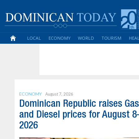
LOCAL
ECONOMY
WORLD
TOURISM
HEA
ECONOMY
August 7, 2026
Dominican Republic raises Gas
and Diesel prices for August 8
2026