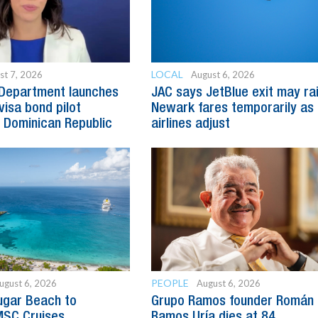
LOCAL
st 7, 2026
August 6, 2026
 Department launches
JAC says JetBlue exit may ra
visa bond pilot
Newark fares temporarily as
 Dominican Republic
airlines adjust
PEOPLE
ugust 6, 2026
August 6, 2026
ugar Beach to
Grupo Ramos founder Román
SC Cruises
Ramos Uría dies at 84