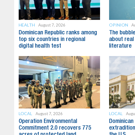
HEALTH
OPINION
August 7, 2026
A
Dominican Republic ranks among
The bubble 
top six countries in regional
about real
digital health test
literature
LOCAL
LOCAL
August 7, 2026
Augu
Operation Environmental
Dominican 
Commitment 2.0 recovers 775
extradition
acres of protected land
the U.S.