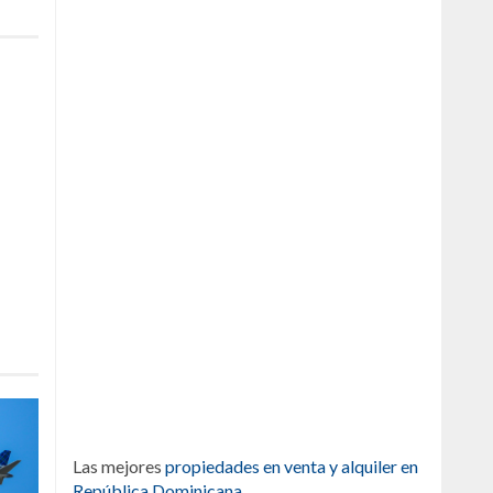
Las mejores
propiedades en venta y alquiler en
República Dominicana