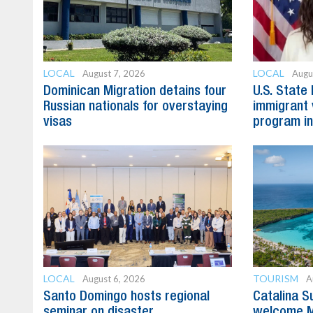
LOCAL
LOCAL
August 7, 2026
Augu
Dominican Migration detains four
U.S. State
Russian nationals for overstaying
immigrant 
visas
program in
LOCAL
TOURISM
August 6, 2026
A
Santo Domingo hosts regional
Catalina S
seminar on disaster
welcome M