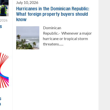
July 10, 2026
Hurricanes in the Dominican Republic:
What foreign property buyers should
know
 2026
s
Dominican
Republic.- Whenever a major
hurricane or tropical storm
threatens......
s
o