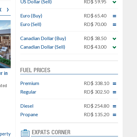
US Dollar (Sell)
RD$ 59.95
‹
›
Euro (Buy)
RD$ 65.40
Euro (Sell)
RD$ 70.00
Canadian Dollar (Buy)
RD$ 38.50
Canadian Dollar (Sell)
RD$ 43.00
FUEL PRICES
ar
Exclusive project next to
Property designed to comb
Downtown Punta Cana
comfort, security, and style
Premium
RD$ 338.10
Gated community
Live or invest in one of the
Regular
RD$ 302.50
Social area with pool and BBQ
fastest-growing areas of Pu
Sale price: from US$ 142,000
Cana
Diesel
RD$ 254.80
Ready to move in!!
4 bedrooms, private pool
Propane
RD$ 135.20
Sale price: US$ 220,000
EXPATS CORNER
operty