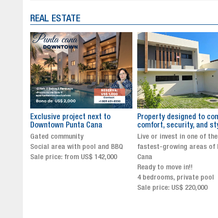
REAL ESTATE
to
Property designed to combine
The New Icon of Wellnes
comfort, security, and style
Exclusivity in Santo Dom
Live or invest in one of the
Luxury Living in Santo Dom
nd BBQ
fastest-growing areas of Punta
Finest Neighborhood
,000
Cana
Click for more info and
Ready to move in!!
availability
4 bedrooms, private pool
Sale price from US$ 243,0
Sale price: US$ 220,000