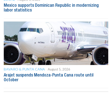
Mexico supports Dominican Republic in modernizing
labor statistics
BAVARO & PUNTA CANA
August 5, 2026
Arajet suspends Mendoza-Punta Cana route until
October