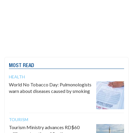
MOST READ
HEALTH
World No Tobacco Day: Pulmonologists
warn about diseases caused by smoking
TOURISM
Tourism Ministry advances RD$60