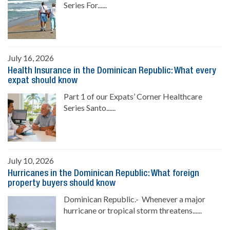
Series For......
July 16, 2026
Health Insurance in the Dominican Republic: What every
expat should know
Part 1 of our Expats’ Corner Healthcare
Series Santo......
July 10, 2026
Hurricanes in the Dominican Republic: What foreign
property buyers should know
Dominican Republic.- Whenever a major
hurricane or tropical storm threatens......