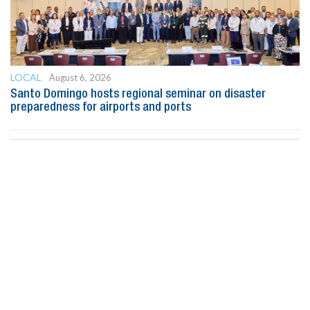
LOCAL
August 6, 2026
Santo Domingo hosts regional seminar on disaster
preparedness for airports and ports