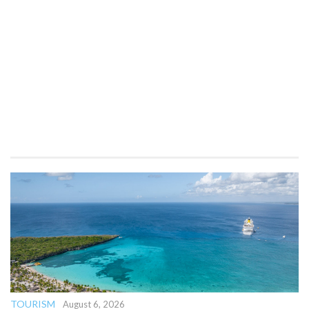
TOURISM
August 6, 2026