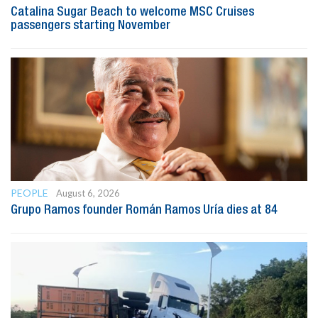
Catalina Sugar Beach to welcome MSC Cruises
passengers starting November
PEOPLE
August 6, 2026
Grupo Ramos founder Román Ramos Uría dies at 84