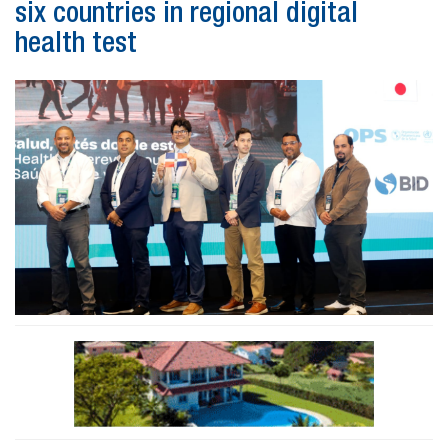
six countries in regional digital
health test