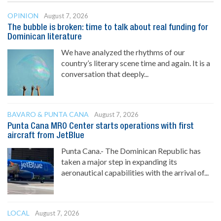
OPINION
August 7, 2026
The bubble is broken: time to talk about real funding for
Dominican literature
We have analyzed the rhythms of our
country’s literary scene time and again. It is a
conversation that deeply...
BAVARO & PUNTA CANA
August 7, 2026
Punta Cana MRO Center starts operations with first
aircraft from JetBlue
Punta Cana.- The Dominican Republic has
taken a major step in expanding its
aeronautical capabilities with the arrival of...
LOCAL
August 7, 2026