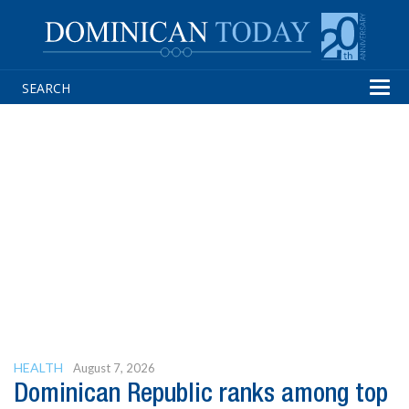
Tog
navi
HEALTH
August 7, 2026
Dominican Republic ranks among top