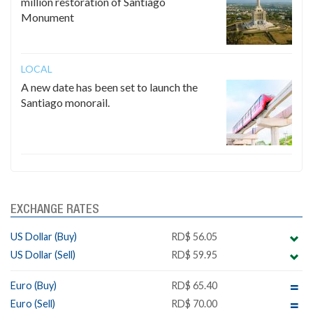
million restoration of Santiago
Monument
LOCAL
A new date has been set to launch the
Santiago monorail.
EXCHANGE RATES
US Dollar (Buy)
RD$ 56.05
US Dollar (Sell)
RD$ 59.95
Euro (Buy)
RD$ 65.40
Euro (Sell)
RD$ 70.00