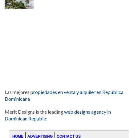
Las mejores
propiedades en venta y alquiler en República
Dominicana
Merit Designs is the leading
web designs agency in
Dominican Republic
HOME
ADVERTISING
CONTACT US