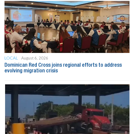
LOCAL
August 6, 2026
Dominican Red Cross joins regional efforts to address
evolving migration crisis