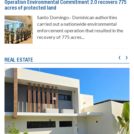
Operation Environmental Commitment 2.0 recovers 775
acres of protected land
Santo Domingo.- Dominican authorities
carried out a nationwide environmental
enforcement operation that resulted in the
recovery of 775 acres...
‹
›
REAL ESTATE