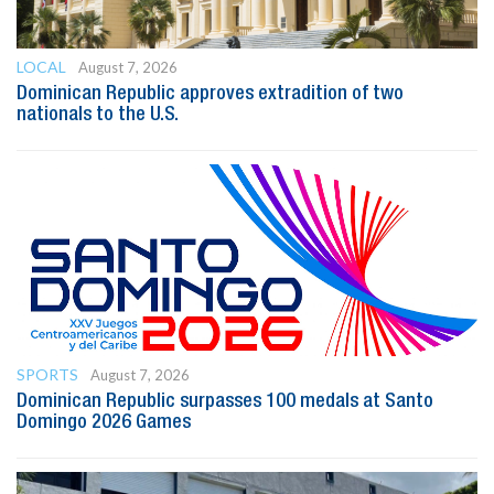
LOCAL
August 7, 2026
Dominican Republic approves extradition of two
nationals to the U.S.
SPORTS
August 7, 2026
Dominican Republic surpasses 100 medals at Santo
Domingo 2026 Games