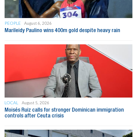
PEOPLE
August 6, 2026
Marileidy Paulino wins 400m gold despite heavy rain
LOCAL
August 5, 2026
Moisés Ruiz calls for stronger Dominican immigration
controls after Ceuta crisis