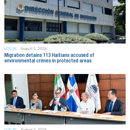
LOCAL
August 5, 2026
Migration detains 113 Haitians accused of
environmental crimes in protected areas
LOCAL
August 5, 2026