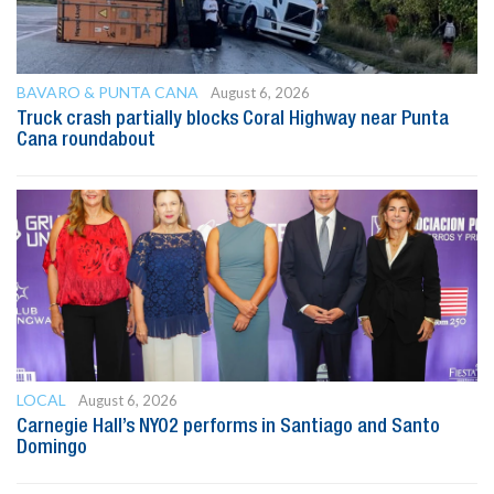
BAVARO & PUNTA CANA
August 6, 2026
Truck crash partially blocks Coral Highway near Punta
Cana roundabout
LOCAL
August 6, 2026
Carnegie Hall’s NYO2 performs in Santiago and Santo
Domingo