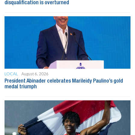
disqualification is overturned
LOCAL
August 6, 2026
President Abinader celebrates Marileidy Paulino’s gold
medal triumph