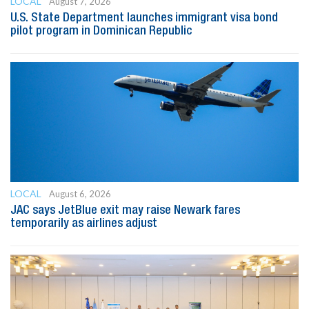
LOCAL
August 7, 2026
U.S. State Department launches immigrant visa bond
pilot program in Dominican Republic
LOCAL
August 6, 2026
JAC says JetBlue exit may raise Newark fares
temporarily as airlines adjust