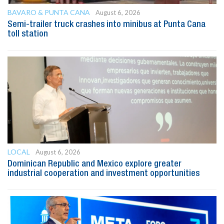
BAVARO & PUNTA CANA
August 6, 2026
Semi-trailer truck crashes into minibus at Punta Cana
toll station
LOCAL
August 6, 2026
Dominican Republic and Mexico explore greater
industrial cooperation and investment opportunities