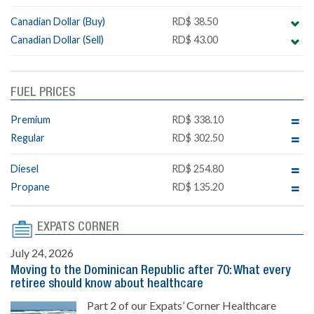
Canadian Dollar (Buy)
RD$ 38.50
Canadian Dollar (Sell)
RD$ 43.00
FUEL PRICES
Premium
RD$ 338.10
Regular
RD$ 302.50
Diesel
RD$ 254.80
Propane
RD$ 135.20
EXPATS CORNER
July 24, 2026
Moving to the Dominican Republic after 70: What every
retiree should know about healthcare
Part 2 of our Expats’ Corner Healthcare