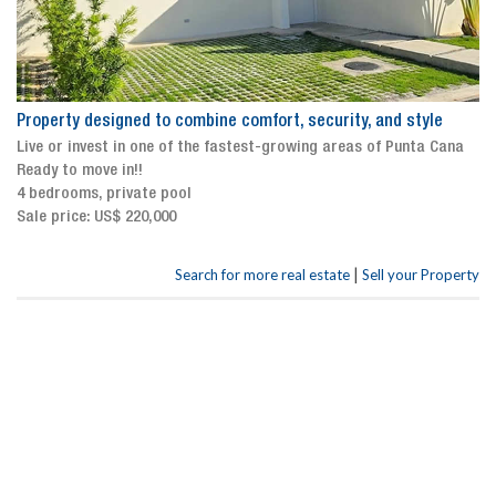
Property designed to combine comfort, security, and style
Live or invest in one of the fastest-growing areas of Punta Cana
Ready to move in!!
4 bedrooms, private pool
Sale price: US$ 220,000
|
Search for more real estate
Sell your Property