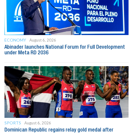
ECONOMY
August 6, 2026
Abinader launches National Forum for Full Development
under Meta RD 2036
SPORTS
August 6, 2026
Dominican Republic regains relay gold medal after