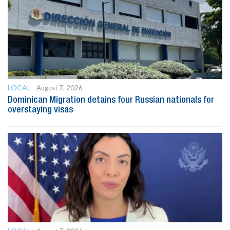
LOCAL
August 7, 2026
Dominican Migration detains four Russian nationals for
overstaying visas