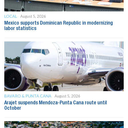
LOCAL
August 5, 2026
Mexico supports Dominican Republic in modernizing
labor statistics
BAVARO & PUNTA CANA
August 5, 2026
Arajet suspends Mendoza-Punta Cana route until
October