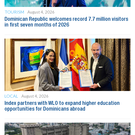
TOURISM
August 4, 2026
Dominican Republic welcomes record 7.7 million visitors
in first seven months of 2026
LOCAL
August 4, 2026
Index partners with WLO to expand higher education
opportunities for Dominicans abroad