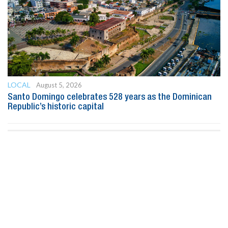
LOCAL
August 5, 2026
Santo Domingo celebrates 528 years as the Dominican
Republic’s historic capital