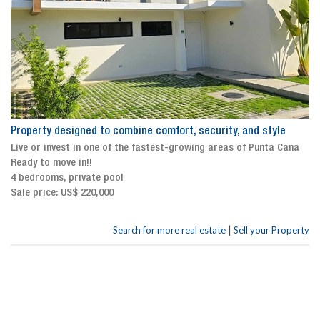
Property designed to combine comfort, security, and style
Live or invest in one of the fastest-growing areas of Punta Cana
Ready to move in!!
4 bedrooms, private pool
Sale price: US$ 220,000
|
Search for more real estate
Sell your Property