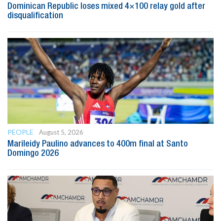
Dominican Republic loses mixed 4×100 relay gold after
disqualification
PEOPLE
August 5, 2026
Marileidy Paulino advances to 400m final at Santo
Domingo 2026