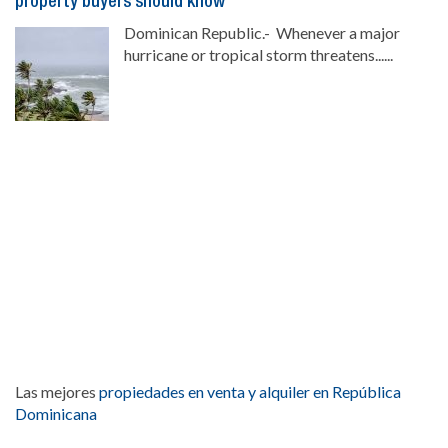
property buyers should know
Dominican Republic.- Whenever a major
hurricane or tropical storm threatens......
Las mejores
propiedades en venta y alquiler en República
Dominicana