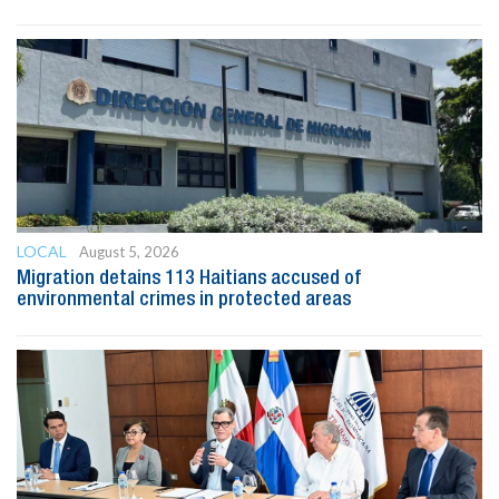
LOCAL
August 5, 2026
Migration detains 113 Haitians accused of
environmental crimes in protected areas