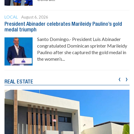
LOCAL
August 6, 2026
President Abinader celebrates Marileidy Paulino’s gold
medal triumph
Santo Domingo.- President Luis Abinader
congratulated Dominican sprinter Marileidy
Paulino after she captured the gold medal in
the women’s...
‹
›
REAL ESTATE