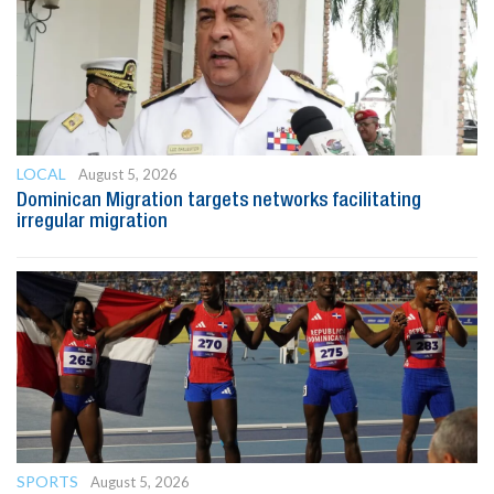
LOCAL
August 5, 2026
Dominican Migration targets networks facilitating
irregular migration
SPORTS
August 5, 2026