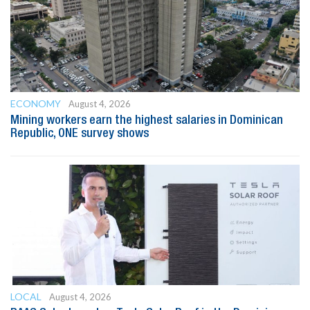
ECONOMY
August 4, 2026
Mining workers earn the highest salaries in Dominican
Republic, ONE survey shows
LOCAL
August 4, 2026