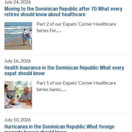
July 24, 2026
Moving to the Dominican Republic after 70: What every
retiree should know about healthcare
Part 2 of our Expats’ Corner Healthcare
Series For......
July 16, 2026
Health Insurance in the Dominican Republic: What every
expat should know
Part 1 of our Expats’ Corner Healthcare
Series Santo......
July 10, 2026
Hurricanes in the Dominican Republic: What foreign