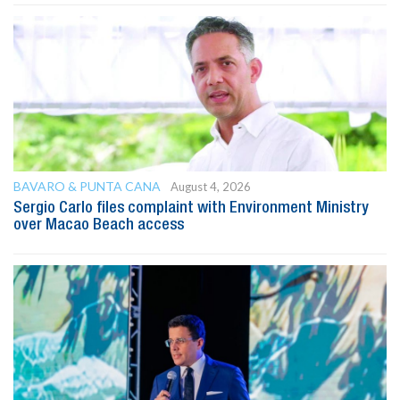
BAVARO & PUNTA CANA
August 4, 2026
Sergio Carlo files complaint with Environment Ministry
over Macao Beach access