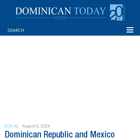
Tog
navi
LOCAL
August 6, 2026
Dominican Republic and Mexico