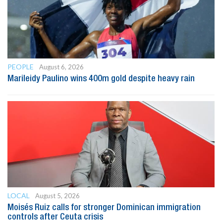
PEOPLE
August 6, 2026
Marileidy Paulino wins 400m gold despite heavy rain
LOCAL
August 5, 2026
Moisés Ruiz calls for stronger Dominican immigration
controls after Ceuta crisis