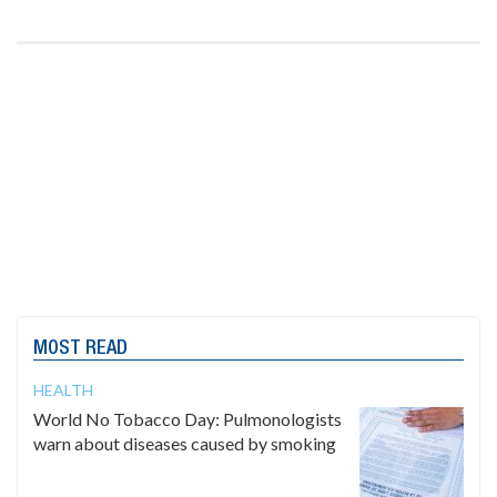
MOST READ
HEALTH
World No Tobacco Day: Pulmonologists
warn about diseases caused by smoking