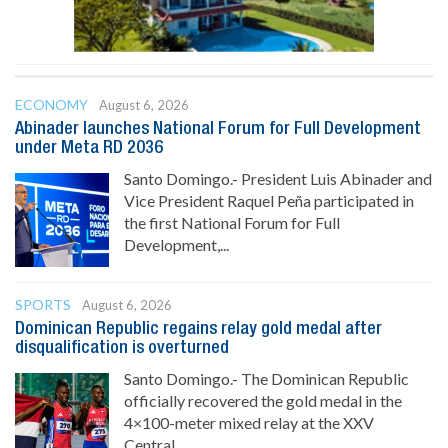
ECONOMY
August 6, 2026
Abinader launches National Forum for Full Development
under Meta RD 2036
Santo Domingo.- President Luis Abinader and
Vice President Raquel Peña participated in
the first National Forum for Full
Development,...
SPORTS
August 6, 2026
Dominican Republic regains relay gold medal after
disqualification is overturned
Santo Domingo.- The Dominican Republic
officially recovered the gold medal in the
4×100-meter mixed relay at the XXV
Central...