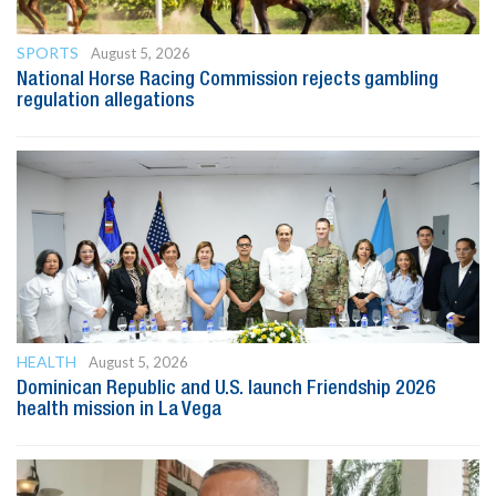
SPORTS
August 5, 2026
National Horse Racing Commission rejects gambling
regulation allegations
HEALTH
August 5, 2026
Dominican Republic and U.S. launch Friendship 2026
health mission in La Vega