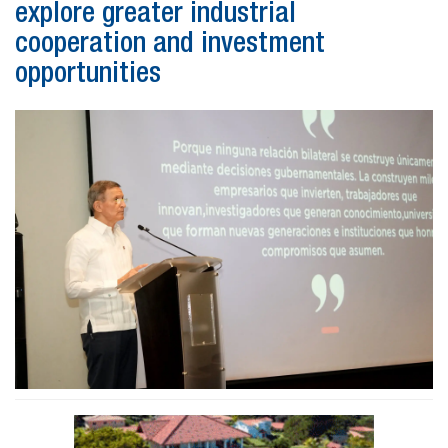
explore greater industrial
cooperation and investment
opportunities