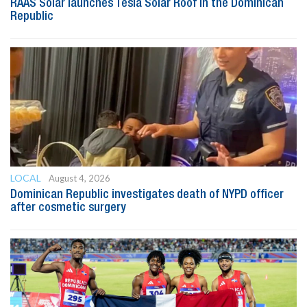
RAAS Solar launches Tesla Solar Roof in the Dominican
Republic
LOCAL
August 4, 2026
Dominican Republic investigates death of NYPD officer
after cosmetic surgery