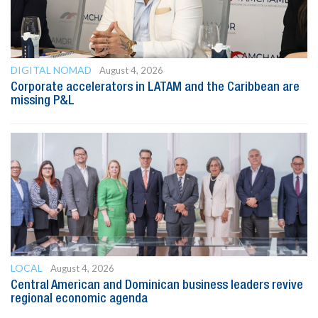
DIGITAL NOMAD
August 4, 2026
Corporate accelerators in LATAM and the Caribbean are
missing P&L
LOCAL
August 4, 2026
Central American and Dominican business leaders revive
regional economic agenda