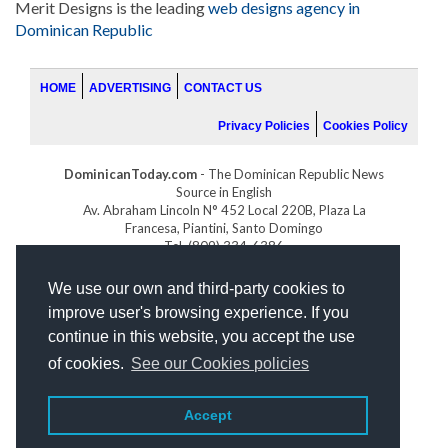
Merit Designs is the leading
web designs agency in
Dominican Republic
HOME
ADVERTISING
CONTACT US
Privacy Policies
Cookies Policy
DominicanToday.com
- The Dominican Republic News
Source in English
Av. Abraham Lincoln N° 452 Local 220B, Plaza La
Francesa, Piantini, Santo Domingo
Tel. (809) 334-6386
GOLFDOMINICANO.COM
We use our own and third-party cookies to
INDOMINICANA.COM
improve user's browsing experience. If you
DRGOLFPROPERTIES.COM
continue in this website, you accept the use
Web design
by:
of cookies.
See our Cookies policies
Accept