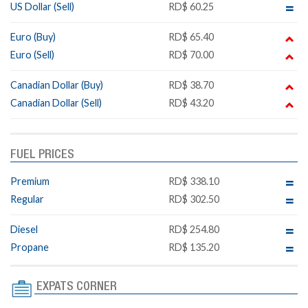
US Dollar (Sell)
RD$ 60.25
Euro (Buy)
RD$ 65.40
Euro (Sell)
RD$ 70.00
Canadian Dollar (Buy)
RD$ 38.70
Canadian Dollar (Sell)
RD$ 43.20
FUEL PRICES
Premium
RD$ 338.10
Regular
RD$ 302.50
Diesel
RD$ 254.80
Propane
RD$ 135.20
EXPATS CORNER