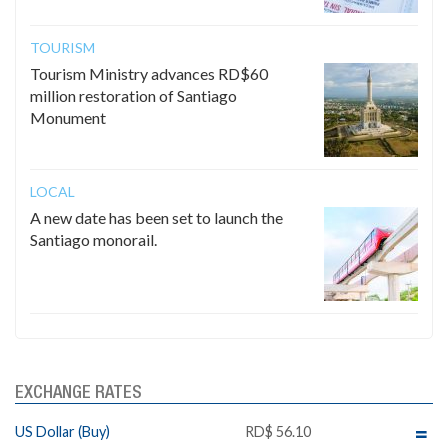
TOURISM
Tourism Ministry advances RD$60
million restoration of Santiago
Monument
LOCAL
A new date has been set to launch the
Santiago monorail.
EXCHANGE RATES
US Dollar (Buy)
RD$ 56.10