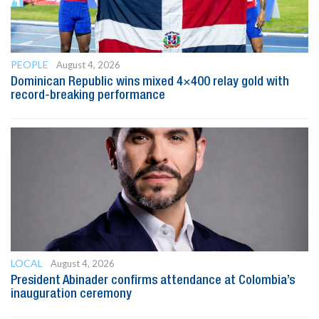
PEOPLE
August 4, 2026
Dominican Republic wins mixed 4×400 relay gold with
record-breaking performance
LOCAL
August 4, 2026
President Abinader confirms attendance at Colombia’s
inauguration ceremony