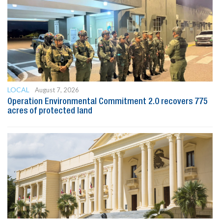
LOCAL
August 7, 2026
Operation Environmental Commitment 2.0 recovers 775
acres of protected land