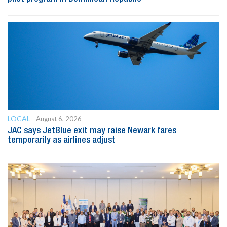
LOCAL
August 6, 2026
JAC says JetBlue exit may raise Newark fares
temporarily as airlines adjust