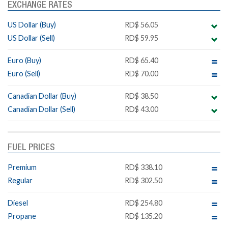
EXCHANGE RATES
US Dollar (Buy)
RD$ 56.05
US Dollar (Sell)
RD$ 59.95
Euro (Buy)
RD$ 65.40
Euro (Sell)
RD$ 70.00
Canadian Dollar (Buy)
RD$ 38.50
Canadian Dollar (Sell)
RD$ 43.00
FUEL PRICES
Premium
RD$ 338.10
Regular
RD$ 302.50
Diesel
RD$ 254.80
Propane
RD$ 135.20