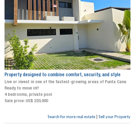
Property designed to combine comfort, security, and style
Live or invest in one of the fastest-growing areas of Punta Cana
Ready to move in!!
4 bedrooms, private pool
Sale price: US$ 220,000
|
Search for more real estate
Sell your Property