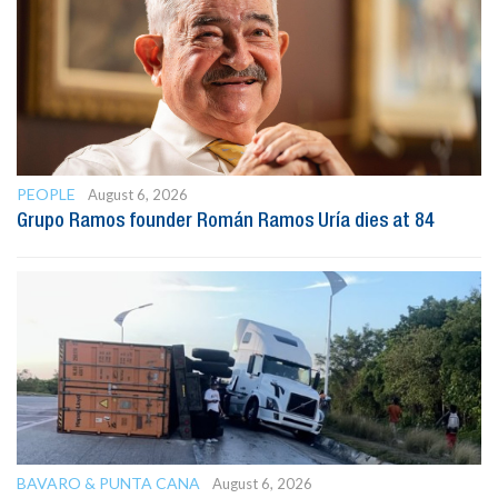
PEOPLE
August 6, 2026
Grupo Ramos founder Román Ramos Uría dies at 84
BAVARO & PUNTA CANA
August 6, 2026