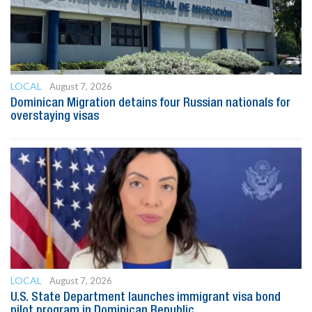
LOCAL
August 7, 2026
Dominican Migration detains four Russian nationals for
overstaying visas
LOCAL
August 7, 2026
U.S. State Department launches immigrant visa bond
pilot program in Dominican Republic