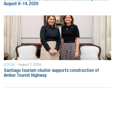
August 8–14, 2026
LOCAL
August 7, 2026
Santiago tourism cluster supports construction of
Amber Tourist Highway