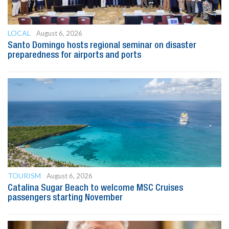
LOCAL
August 6, 2026
Santo Domingo hosts regional seminar on disaster
preparedness for airports and ports
TOURISM
August 6, 2026
Catalina Sugar Beach to welcome MSC Cruises
passengers starting November