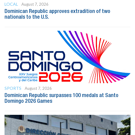
LOCAL
August 7, 2026
Dominican Republic approves extradition of two
nationals to the U.S.
SPORTS
August 7, 2026
Dominican Republic surpasses 100 medals at Santo
Domingo 2026 Games