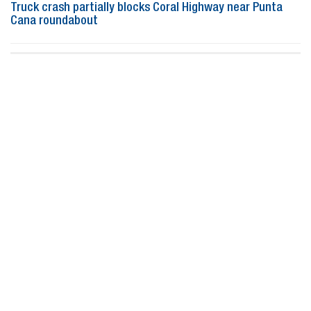
Truck crash partially blocks Coral Highway near Punta
Cana roundabout