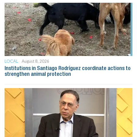
LOCAL
August 8, 2026
Institutions in Santiago Rodríguez coordinate actions to
strengthen animal protection