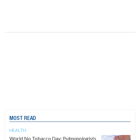
MOST READ
HEALTH
World No Tobacco Day: Pulmonologists