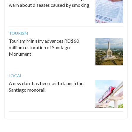
warn about diseases caused by smoking
TOURISM
Tourism Ministry advances RD$60
million restoration of Santiago
Monument
LOCAL
A new date has been set to launch the
Santiago monorail.