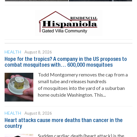
HEALTH
August 8, 2026
Hope for the tropics? A company in the US proposes to
combat mosquitoes with… 600,000 mosquitoes
Todd Montgomery removes the cap from a
small tube and releases hundreds
of mosquitoes into the yard of a suburban
home outside Washington. This...
HEALTH
August 8, 2026
Heart attacks cause more deaths than cancer in the
country
Sudden cardiac death (heart attack) is the