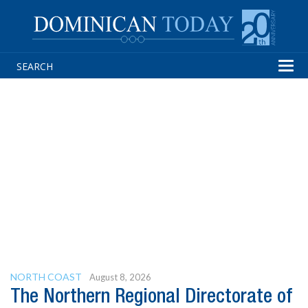
Tog
navi
NORTH COAST
August 8, 2026
The Northern Regional Directorate of