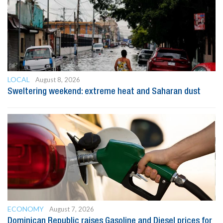
LOCAL
August 8, 2026
Sweltering weekend: extreme heat and Saharan dust
ECONOMY
August 7, 2026
Dominican Republic raises Gasoline and Diesel prices for