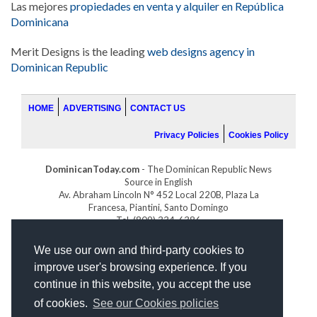
Las mejores
propiedades en venta y alquiler en República
Dominicana
Merit Designs is the leading
web designs agency in
Dominican Republic
HOME
ADVERTISING
CONTACT US
Privacy Policies
Cookies Policy
DominicanToday.com
- The Dominican Republic News
Source in English
Av. Abraham Lincoln N° 452 Local 220B, Plaza La
Francesa, Piantini, Santo Domingo
Tel. (809) 334-6386
GOLFDOMINICANO.COM
We use our own and third-party cookies to
INDOMINICANA.COM
improve user's browsing experience. If you
DRGOLFPROPERTIES.COM
continue in this website, you accept the use
Web design
by:
of cookies.
See our Cookies policies