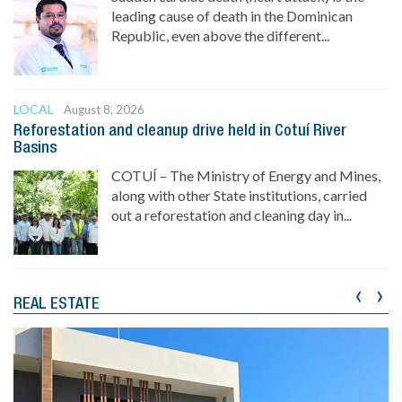
leading cause of death in the Dominican
Republic, even above the different...
LOCAL
August 8, 2026
Reforestation and cleanup drive held in Cotuí River
Basins
COTUÍ – The Ministry of Energy and Mines,
along with other State institutions, carried
out a reforestation and cleaning day in...
‹
›
REAL ESTATE