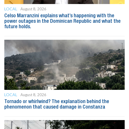
LOCAL
August 8, 2026
Celso Marranzini explains what’s happening with the
power outages in the Dominican Republic and what the
future holds.
LOCAL
August 8, 2026
Tornado or whirlwind? The explanation behind the
phenomenon that caused damage in Constanza