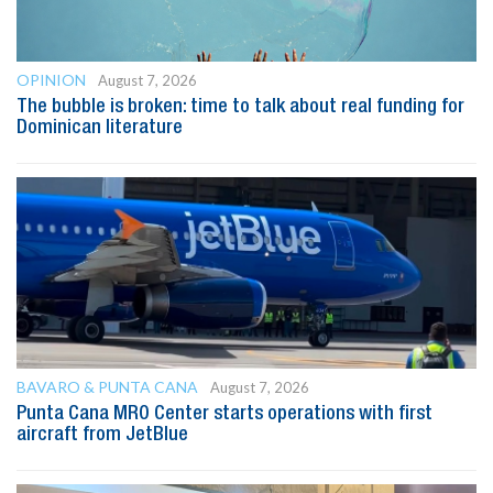
OPINION
August 7, 2026
The bubble is broken: time to talk about real funding for
Dominican literature
BAVARO & PUNTA CANA
August 7, 2026
Punta Cana MRO Center starts operations with first
aircraft from JetBlue