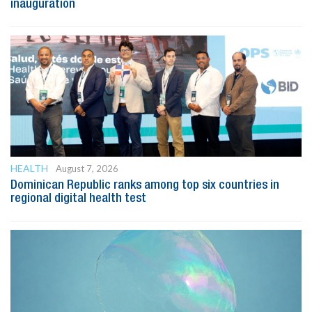
inauguration
HEALTH
August 7, 2026
Dominican Republic ranks among top six countries in
regional digital health test