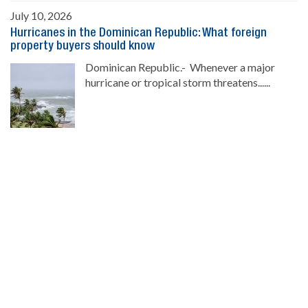
July 10, 2026
Hurricanes in the Dominican Republic: What foreign
property buyers should know
Dominican Republic.- Whenever a major
hurricane or tropical storm threatens......