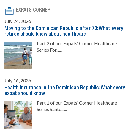
EXPATS CORNER
July 24, 2026
Moving to the Dominican Republic after 70: What every
retiree should know about healthcare
Part 2 of our Expats’ Corner Healthcare
Series For......
July 16, 2026
Health Insurance in the Dominican Republic: What every
expat should know
Part 1 of our Expats’ Corner Healthcare
Series Santo......