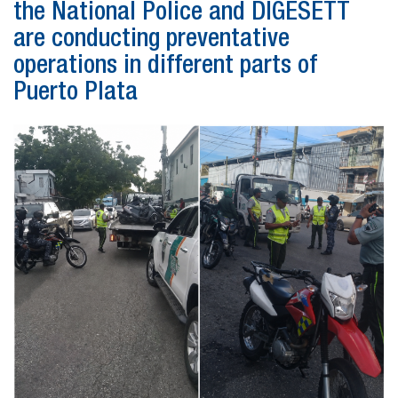
the National Police and DIGESETT
are conducting preventative
operations in different parts of
Puerto Plata