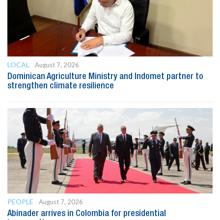
LOCAL
August 7, 2026
Dominican Agriculture Ministry and Indomet partner to
strengthen climate resilience
PEOPLE
August 7, 2026
Abinader arrives in Colombia for presidential