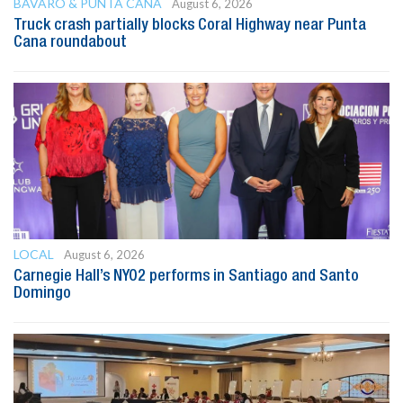
BAVARO & PUNTA CANA
August 6, 2026
Truck crash partially blocks Coral Highway near Punta
Cana roundabout
LOCAL
August 6, 2026
Carnegie Hall’s NYO2 performs in Santiago and Santo
Domingo