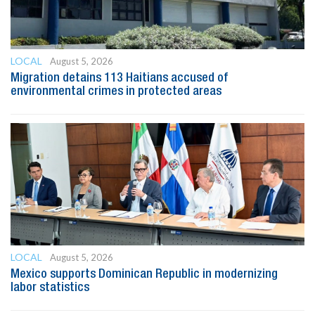
LOCAL
August 5, 2026
Migration detains 113 Haitians accused of
environmental crimes in protected areas
LOCAL
August 5, 2026
Mexico supports Dominican Republic in modernizing
labor statistics