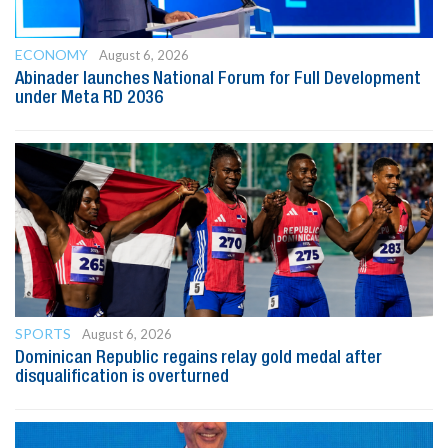
ECONOMY
August 6, 2026
Abinader launches National Forum for Full Development
under Meta RD 2036
SPORTS
August 6, 2026
Dominican Republic regains relay gold medal after
disqualification is overturned