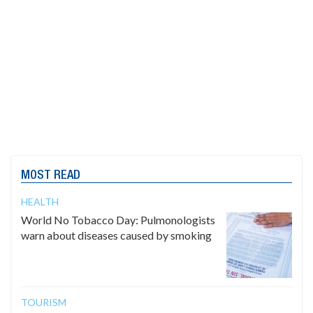
MOST READ
HEALTH
World No Tobacco Day: Pulmonologists
warn about diseases caused by smoking
TOURISM