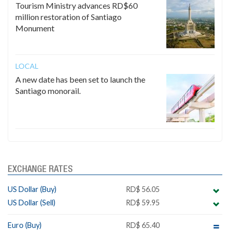
Tourism Ministry advances RD$60
million restoration of Santiago
Monument
LOCAL
A new date has been set to launch the
Santiago monorail.
EXCHANGE RATES
US Dollar (Buy)
RD$ 56.05
US Dollar (Sell)
RD$ 59.95
Euro (Buy)
RD$ 65.40