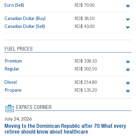
Euro (Sell)
RD$ 70.00
Canadian Dollar (Buy)
RD$ 38.50
Canadian Dollar (Sell)
RD$ 43.00
FUEL PRICES
Premium
RD$ 338.10
Regular
RD$ 302.50
Diesel
RD$ 254.80
Propane
RD$ 135.20
EXPATS CORNER
July 24, 2026
Moving to the Dominican Republic after 70: What every
retiree should know about healthcare