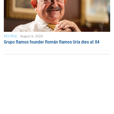
PEOPLE
August 6, 2026
Grupo Ramos founder Román Ramos Uría dies at 84