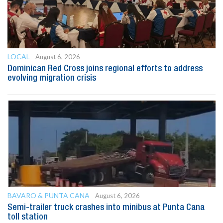
LOCAL
August 6, 2026
Dominican Red Cross joins regional efforts to address
evolving migration crisis
BAVARO & PUNTA CANA
August 6, 2026
Semi-trailer truck crashes into minibus at Punta Cana
toll station