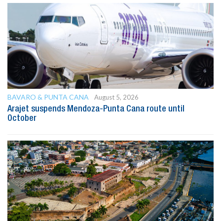
BAVARO & PUNTA CANA
August 5, 2026
Arajet suspends Mendoza-Punta Cana route until
October