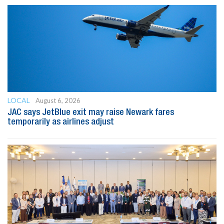
LOCAL
August 6, 2026
JAC says JetBlue exit may raise Newark fares
temporarily as airlines adjust