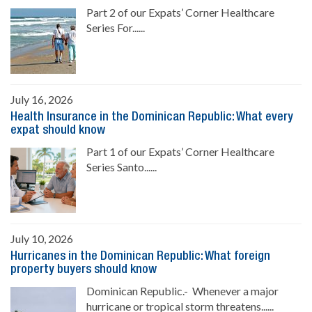
Part 2 of our Expats’ Corner Healthcare
Series For......
July 16, 2026
Health Insurance in the Dominican Republic: What every
expat should know
Part 1 of our Expats’ Corner Healthcare
Series Santo......
July 10, 2026
Hurricanes in the Dominican Republic: What foreign
property buyers should know
Dominican Republic.- Whenever a major
hurricane or tropical storm threatens......