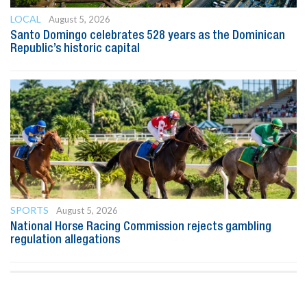
LOCAL
August 5, 2026
Santo Domingo celebrates 528 years as the Dominican
Republic’s historic capital
SPORTS
August 5, 2026
National Horse Racing Commission rejects gambling
regulation allegations