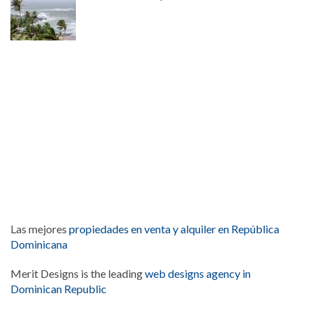
Las mejores
propiedades en venta y alquiler en República
Dominicana
Merit Designs is the leading
web designs agency in
Dominican Republic