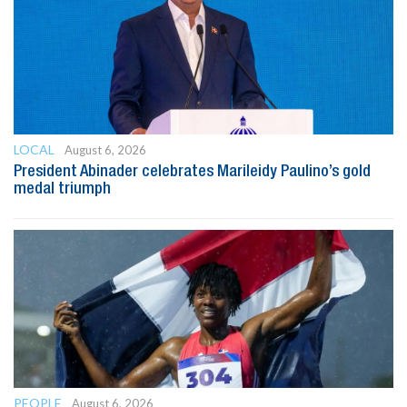
LOCAL
August 6, 2026
President Abinader celebrates Marileidy Paulino’s gold
medal triumph
PEOPLE
August 6, 2026