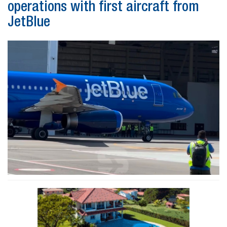
operations with first aircraft from
JetBlue