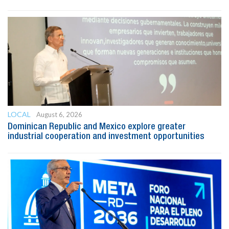
LOCAL
August 6, 2026
Dominican Republic and Mexico explore greater
industrial cooperation and investment opportunities