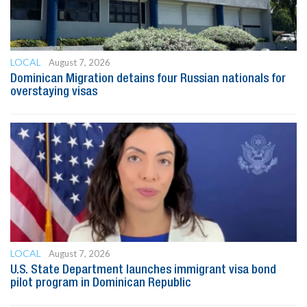
LOCAL
August 7, 2026
Dominican Migration detains four Russian nationals for
overstaying visas
LOCAL
August 7, 2026
U.S. State Department launches immigrant visa bond
pilot program in Dominican Republic