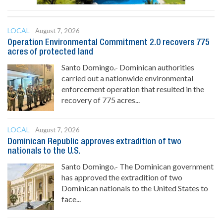
LOCAL
August 7, 2026
Operation Environmental Commitment 2.0 recovers 775
acres of protected land
Santo Domingo.- Dominican authorities
carried out a nationwide environmental
enforcement operation that resulted in the
recovery of 775 acres...
LOCAL
August 7, 2026
Dominican Republic approves extradition of two
nationals to the U.S.
Santo Domingo.- The Dominican government
has approved the extradition of two
Dominican nationals to the United States to
face...