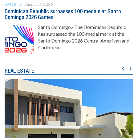
SPORTS
August 7, 2026
Dominican Republic surpasses 100 medals at Santo
Domingo 2026 Games
Santo Domingo.- The Dominican Republic
has surpassed the 100-medal mark at the
Santo Domingo 2026 Central American and
Caribbean...
‹
›
REAL ESTATE