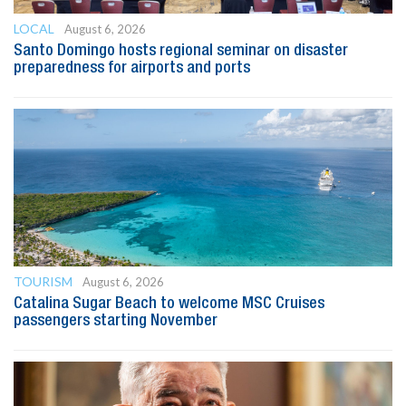
LOCAL
August 6, 2026
Santo Domingo hosts regional seminar on disaster
preparedness for airports and ports
TOURISM
August 6, 2026
Catalina Sugar Beach to welcome MSC Cruises
passengers starting November