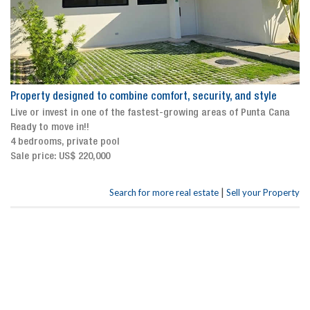
Property designed to combine comfort, security, and style
Live or invest in one of the fastest-growing areas of Punta Cana
Ready to move in!!
4 bedrooms, private pool
Sale price: US$ 220,000
|
Search for more real estate
Sell your Property