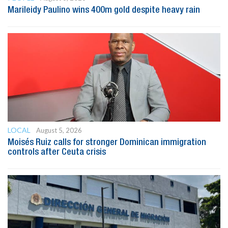
Marileidy Paulino wins 400m gold despite heavy rain
LOCAL
August 5, 2026
Moisés Ruiz calls for stronger Dominican immigration
controls after Ceuta crisis