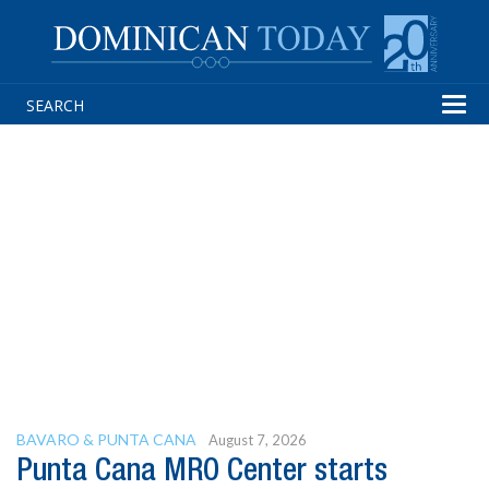
Tog
navi
BAVARO & PUNTA CANA
August 7, 2026
Punta Cana MRO Center starts