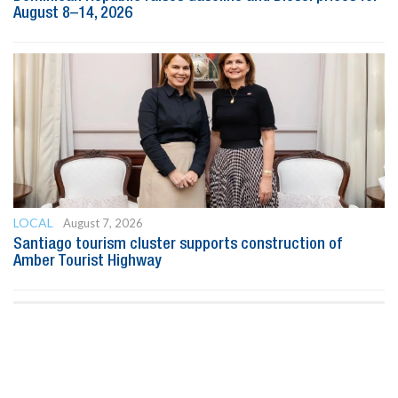
August 8–14, 2026
LOCAL
August 7, 2026
Santiago tourism cluster supports construction of
Amber Tourist Highway