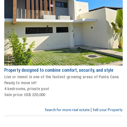
Property designed to combine comfort, security, and style
Live or invest in one of the fastest-growing areas of Punta Cana
Ready to move in!!
4 bedrooms, private pool
Sale price: US$ 220,000
|
Search for more real estate
Sell your Property