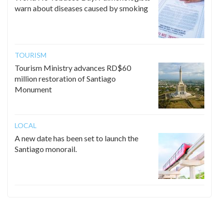
warn about diseases caused by smoking
TOURISM
Tourism Ministry advances RD$60
million restoration of Santiago
Monument
LOCAL
A new date has been set to launch the
Santiago monorail.