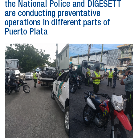
the National Police and DIGESETT
are conducting preventative
operations in different parts of
Puerto Plata