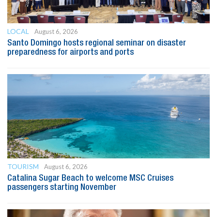
LOCAL
August 6, 2026
Santo Domingo hosts regional seminar on disaster
preparedness for airports and ports
TOURISM
August 6, 2026
Catalina Sugar Beach to welcome MSC Cruises
passengers starting November