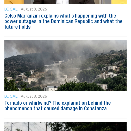
LOCAL
August 8, 2026
Celso Marranzini explains what’s happening with the
power outages in the Dominican Republic and what the
future holds.
LOCAL
August 8, 2026
Tornado or whirlwind? The explanation behind the
phenomenon that caused damage in Constanza