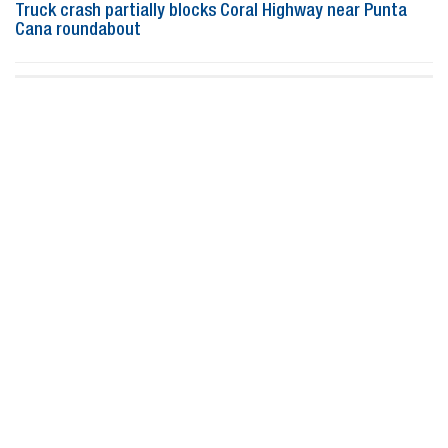
Truck crash partially blocks Coral Highway near Punta
Cana roundabout