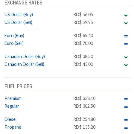
EXCHANGE RATES
US Dollar (Buy)
RD$ 56.05
US Dollar (Sell)
RD$ 59.95
Euro (Buy)
RD$ 65.40
Euro (Sell)
RD$ 70.00
Canadian Dollar (Buy)
RD$ 38.50
Canadian Dollar (Sell)
RD$ 43.00
FUEL PRICES
Premium
RD$ 338.10
Regular
RD$ 302.50
Diesel
RD$ 254.80
Propane
RD$ 135.20