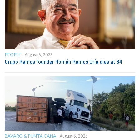
PEOPLE
August 6, 2026
Grupo Ramos founder Román Ramos Uría dies at 84
BAVARO & PUNTA CANA
August 6, 2026