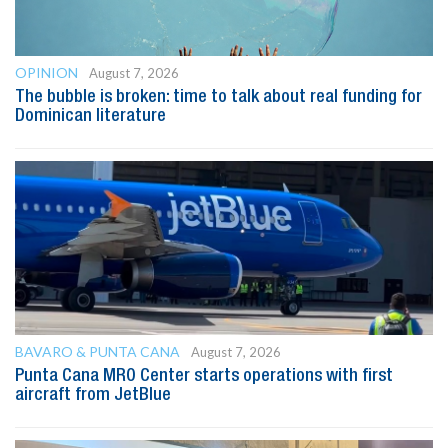
OPINION
August 7, 2026
The bubble is broken: time to talk about real funding for
Dominican literature
BAVARO & PUNTA CANA
August 7, 2026
Punta Cana MRO Center starts operations with first
aircraft from JetBlue