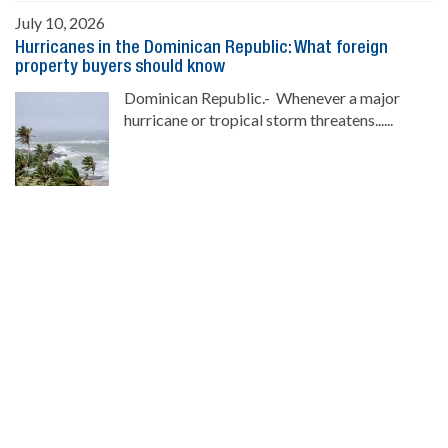
July 10, 2026
Hurricanes in the Dominican Republic: What foreign
property buyers should know
Dominican Republic.- Whenever a major
hurricane or tropical storm threatens......