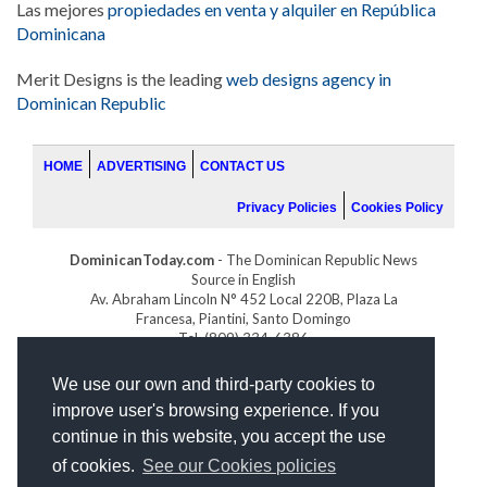
Las mejores
propiedades en venta y alquiler en República
Dominicana
Merit Designs is the leading
web designs agency in
Dominican Republic
HOME
ADVERTISING
CONTACT US
Privacy Policies
Cookies Policy
DominicanToday.com
- The Dominican Republic News
Source in English
Av. Abraham Lincoln N° 452 Local 220B, Plaza La
Francesa, Piantini, Santo Domingo
Tel. (809) 334-6386
GOLFDOMINICANO.COM
We use our own and third-party cookies to
INDOMINICANA.COM
improve user's browsing experience. If you
DRGOLFPROPERTIES.COM
continue in this website, you accept the use
Web design
by:
of cookies.
See our Cookies policies