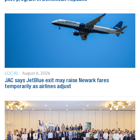
LOCAL
August 6, 2026
JAC says JetBlue exit may raise Newark fares
temporarily as airlines adjust