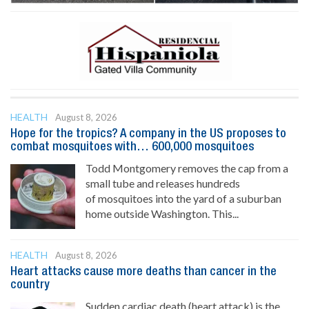
HEALTH
August 8, 2026
Hope for the tropics? A company in the US proposes to
combat mosquitoes with… 600,000 mosquitoes
Todd Montgomery removes the cap from a
small tube and releases hundreds
of mosquitoes into the yard of a suburban
home outside Washington. This...
HEALTH
August 8, 2026
Heart attacks cause more deaths than cancer in the
country
Sudden cardiac death (heart attack) is the