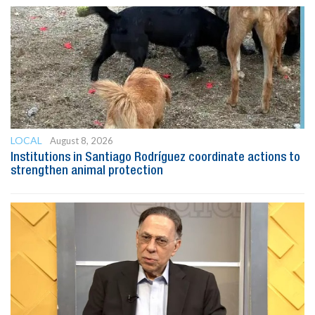
LOCAL
August 8, 2026
Institutions in Santiago Rodríguez coordinate actions to
strengthen animal protection