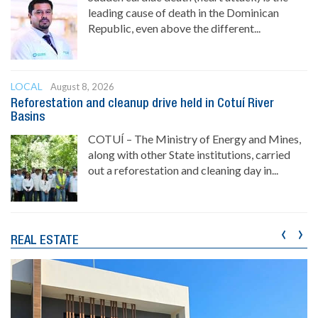
leading cause of death in the Dominican
Republic, even above the different...
LOCAL
August 8, 2026
Reforestation and cleanup drive held in Cotuí River
Basins
COTUÍ – The Ministry of Energy and Mines,
along with other State institutions, carried
out a reforestation and cleaning day in...
‹
›
REAL ESTATE