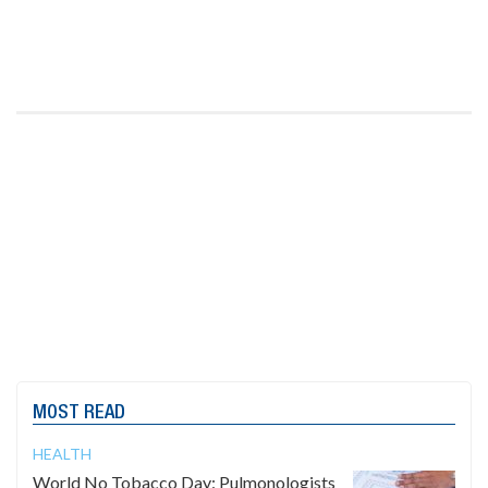
MOST READ
HEALTH
World No Tobacco Day: Pulmonologists