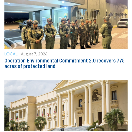
LOCAL
August 7, 2026
Operation Environmental Commitment 2.0 recovers 775
acres of protected land