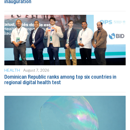
inauguration
HEALTH
August 7, 2026
Dominican Republic ranks among top six countries in
regional digital health test