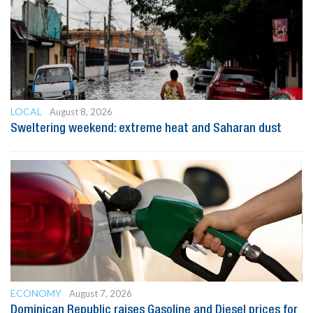
LOCAL
August 8, 2026
Sweltering weekend: extreme heat and Saharan dust
ECONOMY
August 7, 2026
Dominican Republic raises Gasoline and Diesel prices for