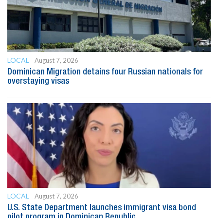
LOCAL
August 7, 2026
Dominican Migration detains four Russian nationals for
overstaying visas
LOCAL
August 7, 2026
U.S. State Department launches immigrant visa bond
pilot program in Dominican Republic