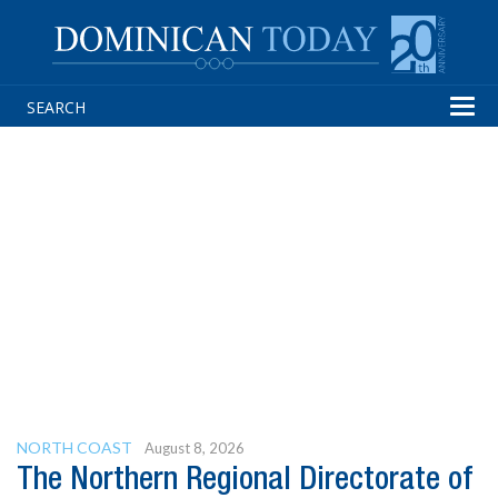
Tog
navi
NORTH COAST
August 8, 2026
The Northern Regional Directorate of