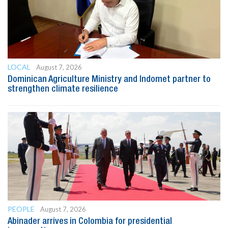
LOCAL
August 7, 2026
Dominican Agriculture Ministry and Indomet partner to
strengthen climate resilience
PEOPLE
August 7, 2026
Abinader arrives in Colombia for presidential