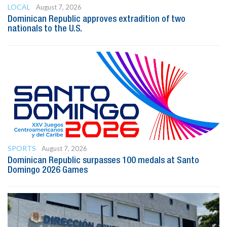
LOCAL
August 7, 2026
Dominican Republic approves extradition of two
nationals to the U.S.
SPORTS
August 7, 2026
Dominican Republic surpasses 100 medals at Santo
Domingo 2026 Games