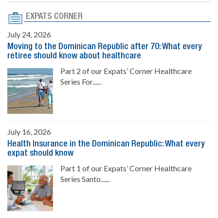
EXPATS CORNER
July 24, 2026
Moving to the Dominican Republic after 70: What every
retiree should know about healthcare
Part 2 of our Expats’ Corner Healthcare
Series For......
July 16, 2026
Health Insurance in the Dominican Republic: What every
expat should know
Part 1 of our Expats’ Corner Healthcare
Series Santo......