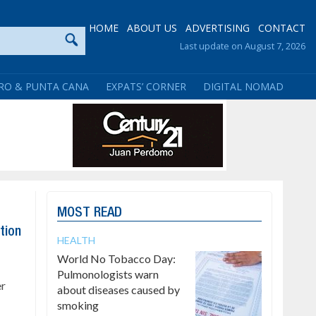
HOME
ABOUT US
ADVERTISING
CONTACT
Last update on August 7, 2026
RO & PUNTA CANA
EXPATS’ CORNER
DIGITAL NOMAD
MOST READ
tion
HEALTH
World No Tobacco Day:
Pulmonologists warn
er
about diseases caused by
smoking