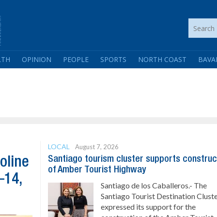
LTH
OPINION
PEOPLE
SPORTS
NORTH COAST
BAVA
LOCAL
August 7, 2026
Santiago tourism cluster supports construc
oline
of Amber Tourist Highway
–14,
Santiago de los Caballeros.- The
Santiago Tourist Destination Clust
expressed its support for the