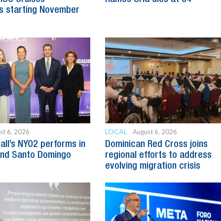
s starting November
LOCAL
st 6, 2026
August 6, 2026
all’s NYO2 performs in
Dominican Red Cross joins
and Santo Domingo
regional efforts to address
evolving migration crisis