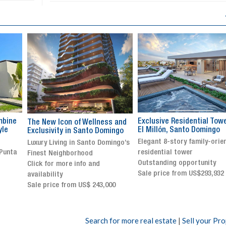
Exclusive Residential Tower in
Luxury villa with specatul
s and
El Millón, Santo Domingo
views in Jarabacoa
ingo
Elegant 8-story family-oriented
Exclusive gated community
ingo’s
residential tower
Stunning property with
Outstanding opportunity
panoramic terrace and
Sale price from US$293,932
breathtaking views
Sale price: US$ 2,500,000
00
Search for more real estate
|
Sell your Pr