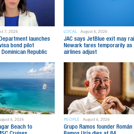
LOCAL
st 7, 2026
August 6, 2026
 Department launches
JAC says JetBlue exit may ra
visa bond pilot
Newark fares temporarily as
 Dominican Republic
airlines adjust
PEOPLE
ugust 6, 2026
August 6, 2026
ugar Beach to
Grupo Ramos founder Román
SC Cruises
Ramos Uría dies at 84