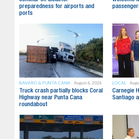
preparedness for airports and
passenger
ports
BAVARO & PUNTA CANA
LOCAL
August 6, 2026
Augu
Truck crash partially blocks Coral
Carnegie H
Highway near Punta Cana
Santiago 
roundabout