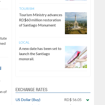
.
TOURISM
Tourism Ministry advances
RD$60 million restoration
of Santiago Monument
itute
LOCAL
gned
A new date has been set to
launch the Santiago
monorail.
l
r
EXCHANGE RATES
on of
US Dollar (Buy)
RD$ 56.05