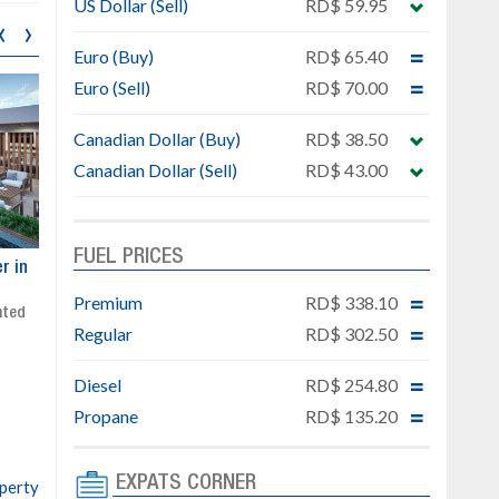
US Dollar (Sell)
RD$ 59.95
‹
›
Euro (Buy)
RD$ 65.40
Euro (Sell)
RD$ 70.00
Canadian Dollar (Buy)
RD$ 38.50
Canadian Dollar (Sell)
RD$ 43.00
FUEL PRICES
ar
Exclusive project next to
Property designed to comb
Downtown Punta Cana
comfort, security, and style
Premium
RD$ 338.10
Gated community
Live or invest in one of the
Regular
RD$ 302.50
Social area with pool and BBQ
fastest-growing areas of Pu
Sale price: from US$ 142,000
Cana
Diesel
RD$ 254.80
Ready to move in!!
4 bedrooms, private pool
Propane
RD$ 135.20
Sale price: US$ 220,000
EXPATS CORNER
operty