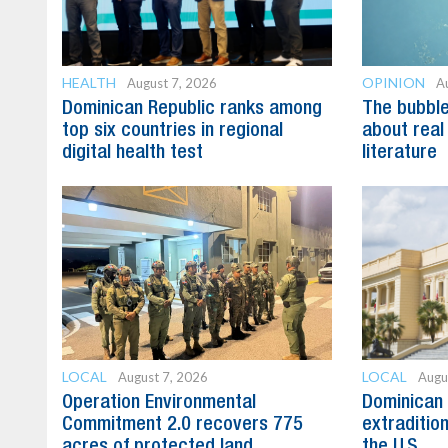
HEALTH
OPINION
August 7, 2026
A
Dominican Republic ranks among
The bubble 
top six countries in regional
about real
digital health test
literature
LOCAL
LOCAL
August 7, 2026
Augu
Operation Environmental
Dominican 
Commitment 2.0 recovers 775
extradition
acres of protected land
the U.S.