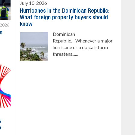
July 10, 2026
Hurricanes in the Dominican Republic:
What foreign property buyers should
know
 2026
s
Dominican
Republic.- Whenever a major
hurricane or tropical storm
threatens......
s
o