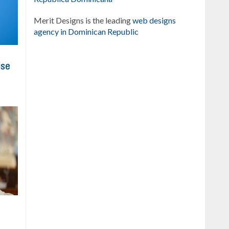
Merit Designs is the leading
web designs
agency in Dominican Republic
ise