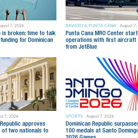
BAVARO & PUNTA CANA
ugust 7, 2026
August 7,
is broken: time to talk
Punta Cana MRO Center start
 funding for Dominican
operations with first aircraft
from JetBlue
SPORTS
st 7, 2026
August 7, 2026
Republic approves
Dominican Republic surpasse
 of two nationals to
100 medals at Santo Doming
2026 Games