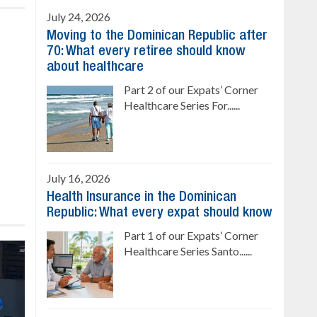
July 24, 2026
Moving to the Dominican Republic after
70: What every retiree should know
about healthcare
Part 2 of our Expats’ Corner
Healthcare Series For......
July 16, 2026
Health Insurance in the Dominican
Republic: What every expat should know
Part 1 of our Expats’ Corner
Healthcare Series Santo......