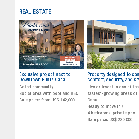
REAL ESTATE
to
Property designed to combine
The New Icon of Wellnes
comfort, security, and style
Exclusivity in Santo Dom
Live or invest in one of the
Luxury Living in Santo Dom
nd BBQ
fastest-growing areas of Punta
Finest Neighborhood
,000
Cana
Click for more info and
Ready to move in!!
availability
4 bedrooms, private pool
Sale price from US$ 243,0
Sale price: US$ 220,000