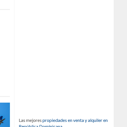
Las mejores
propiedades en venta y alquiler en
República Dominicana