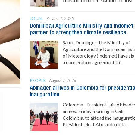
construction of the Amber Tourist..
LOCAL
August 7, 2026
Dominican Agriculture Ministry and Indomet
partner to strengthen climate resilience
Santo Domingo.- The Ministry of
Agriculture and the Dominican Inst
of Meteorology (Indomet) have si
a cooperation agreement to...
PEOPLE
August 7, 2026
Abinader arrives in Colombia for presidentia
inauguration
Colombia.- President Luis Abinade
arrived Friday morning in Cali,
Colombia, to attend the inaugurati
President-elect Abelardo de la...