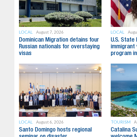
LOCAL
LOCAL
August 7, 2026
Augu
Dominican Migration detains four
U.S. State
Russian nationals for overstaying
immigrant 
visas
program in
LOCAL
TOURISM
August 6, 2026
A
Santo Domingo hosts regional
Catalina S
seminar on disaster
welcome M