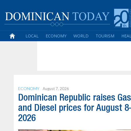
LOCAL
ECONOMY
WORLD
TOURISM
HEA
ECONOMY
August 7, 2026
Dominican Republic raises Gas
and Diesel prices for August 8
2026