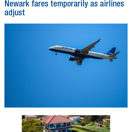
Newark fares temporarily as airlines
adjust