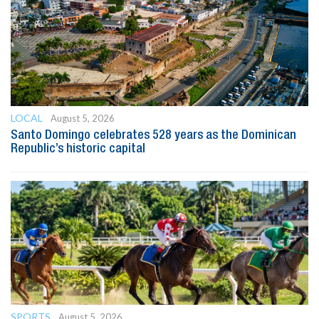
LOCAL
August 5, 2026
Santo Domingo celebrates 528 years as the Dominican
Republic’s historic capital
SPORTS
August 5, 2026