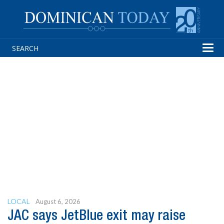
Tog
navi
LOCAL
August 6, 2026
JAC says JetBlue exit may raise