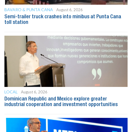
BAVARO & PUNTA CANA
August 6, 2026
Semi-trailer truck crashes into minibus at Punta Cana
toll station
LOCAL
August 6, 2026
Dominican Republic and Mexico explore greater
industrial cooperation and investment opportunities