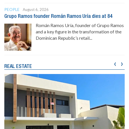
PEOPLE
August 6, 2026
Grupo Ramos founder Román Ramos Uría dies at 84
Román Ramos Uría, founder of Grupo Ramos
and a key figure in the transformation of the
Dominican Republic’s retail...
‹
›
REAL ESTATE