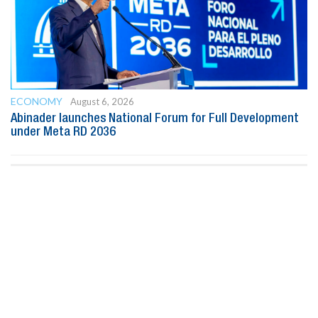
ECONOMY
August 6, 2026
Abinader launches National Forum for Full Development
under Meta RD 2036