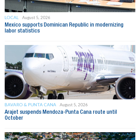
LOCAL
August 5, 2026
Mexico supports Dominican Republic in modernizing
labor statistics
BAVARO & PUNTA CANA
August 5, 2026
Arajet suspends Mendoza-Punta Cana route until
October