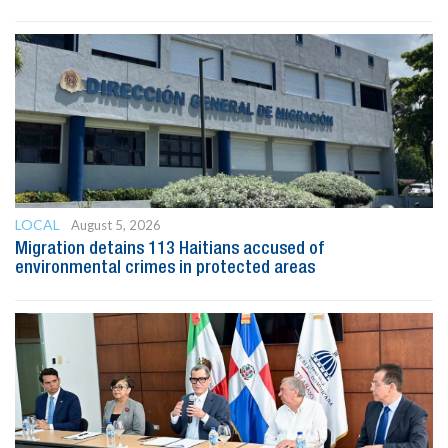
LOCAL
August 5, 2026
Migration detains 113 Haitians accused of
environmental crimes in protected areas