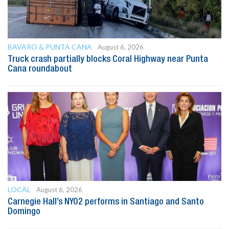
BAVARO & PUNTA CANA
August 6, 2026
Truck crash partially blocks Coral Highway near Punta
Cana roundabout
LOCAL
August 6, 2026
Carnegie Hall’s NYO2 performs in Santiago and Santo
Domingo