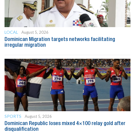
LOCAL
August 5, 2026
Dominican Migration targets networks facilitating
irregular migration
SPORTS
August 5, 2026
Dominican Republic loses mixed 4×100 relay gold after
disqualification