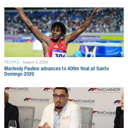
PEOPLE
August 5, 2026
Marileidy Paulino advances to 400m final at Santo
Domingo 2026