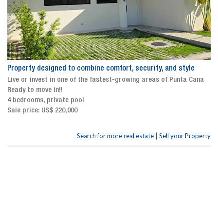
Property designed to combine comfort, security, and style
Live or invest in one of the fastest-growing areas of Punta Cana
Ready to move in!!
4 bedrooms, private pool
Sale price: US$ 220,000
|
Search for more real estate
Sell your Property