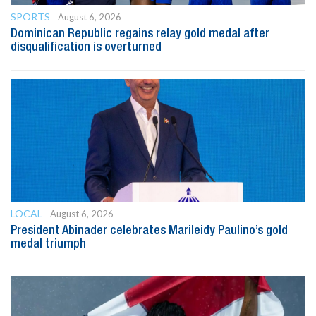
SPORTS
August 6, 2026
Dominican Republic regains relay gold medal after
disqualification is overturned
LOCAL
August 6, 2026
President Abinader celebrates Marileidy Paulino’s gold
medal triumph