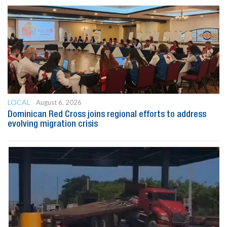
LOCAL
August 6, 2026
Dominican Red Cross joins regional efforts to address
evolving migration crisis