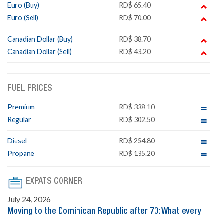
Euro (Buy)
RD$ 65.40
Euro (Sell)
RD$ 70.00
Canadian Dollar (Buy)
RD$ 38.70
Canadian Dollar (Sell)
RD$ 43.20
FUEL PRICES
Premium
RD$ 338.10
Regular
RD$ 302.50
Diesel
RD$ 254.80
Propane
RD$ 135.20
EXPATS CORNER
July 24, 2026
Moving to the Dominican Republic after 70: What every