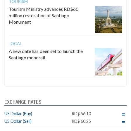
TOURISM
Tourism Ministry advances RD$60
million restoration of Santiago
Monument
LOCAL
A new date has been set to launch the
Santiago monorail.
EXCHANGE RATES
US Dollar (Buy)
RD$ 56.10
US Dollar (Sell)
RD$ 60.25