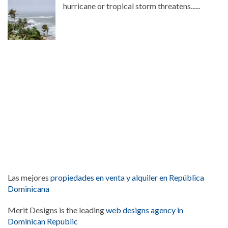
hurricane or tropical storm threatens......
Las mejores
propiedades en venta y alquiler en República
Dominicana
Merit Designs is the leading
web designs agency in
Dominican Republic