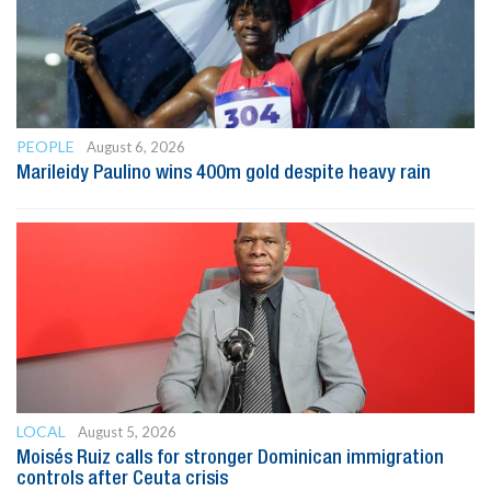
PEOPLE
August 6, 2026
Marileidy Paulino wins 400m gold despite heavy rain
LOCAL
August 5, 2026
Moisés Ruiz calls for stronger Dominican immigration
controls after Ceuta crisis