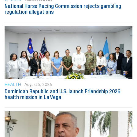
National Horse Racing Commission rejects gambling
regulation allegations
HEALTH
August 5, 2026
Dominican Republic and U.S. launch Friendship 2026
health mission in La Vega