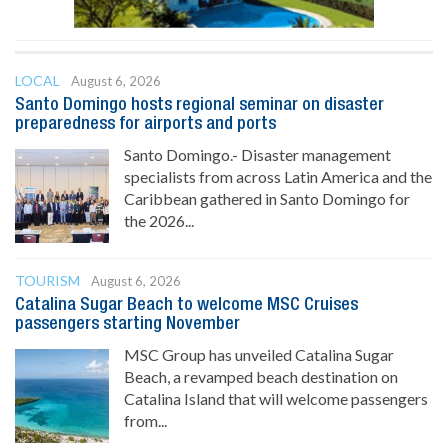
LOCAL
August 6, 2026
Santo Domingo hosts regional seminar on disaster
preparedness for airports and ports
Santo Domingo.- Disaster management
specialists from across Latin America and the
Caribbean gathered in Santo Domingo for
the 2026...
TOURISM
August 6, 2026
Catalina Sugar Beach to welcome MSC Cruises
passengers starting November
MSC Group has unveiled Catalina Sugar
Beach, a revamped beach destination on
Catalina Island that will welcome passengers
from...