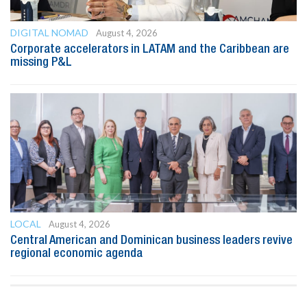
DIGITAL NOMAD
August 4, 2026
Corporate accelerators in LATAM and the Caribbean are
missing P&L
LOCAL
August 4, 2026
Central American and Dominican business leaders revive
regional economic agenda