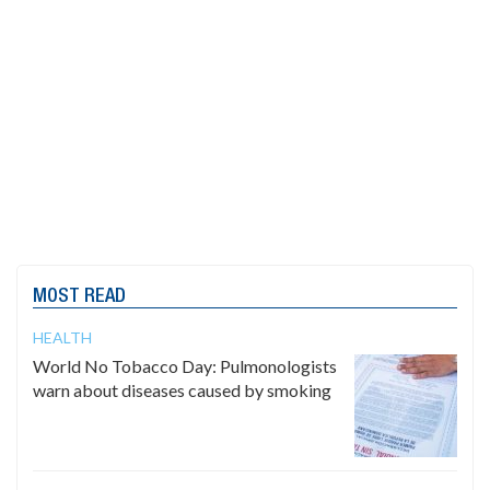
MOST READ
HEALTH
World No Tobacco Day: Pulmonologists
warn about diseases caused by smoking