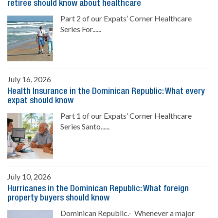
retiree should know about healthcare
Part 2 of our Expats’ Corner Healthcare
Series For......
July 16, 2026
Health Insurance in the Dominican Republic: What every
expat should know
Part 1 of our Expats’ Corner Healthcare
Series Santo......
July 10, 2026
Hurricanes in the Dominican Republic: What foreign
property buyers should know
Dominican Republic.- Whenever a major