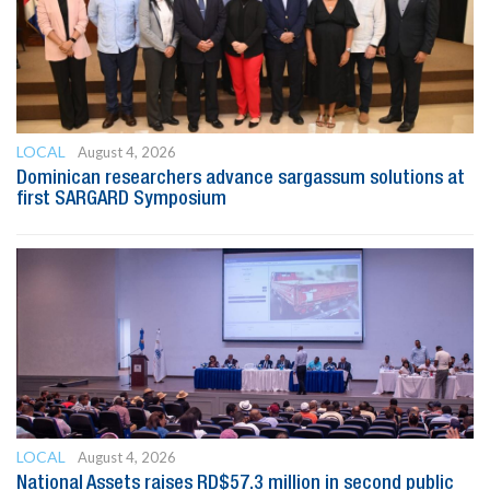
LOCAL
August 4, 2026
Dominican researchers advance sargassum solutions at
first SARGARD Symposium
LOCAL
August 4, 2026
National Assets raises RD$57.3 million in second public