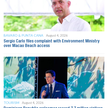
BAVARO & PUNTA CANA
August 4, 2026
Sergio Carlo files complaint with Environment Ministry
over Macao Beach access
TOURISM
August 4, 2026