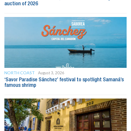
auction of 2026
NORTH COAST
August 3, 2026
‘Savor Paradise Sánchez’ festival to spotlight Samaná’s
famous shrimp