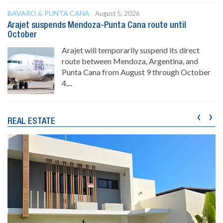
BAVARO & PUNTA CANA
August 5, 2026
Arajet suspends Mendoza-Punta Cana route until
October
Arajet will temporarily suspend its direct
route between Mendoza, Argentina, and
Punta Cana from August 9 through October
4,...
‹
›
REAL ESTATE