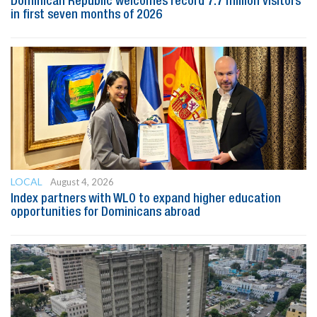
Dominican Republic welcomes record 7.7 million visitors
in first seven months of 2026
LOCAL
August 4, 2026
Index partners with WLO to expand higher education
opportunities for Dominicans abroad