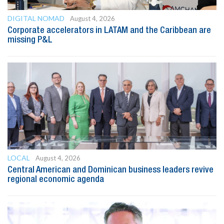
DIGITAL NOMAD
August 4, 2026
Corporate accelerators in LATAM and the Caribbean are
missing P&L
LOCAL
August 4, 2026
Central American and Dominican business leaders revive
regional economic agenda