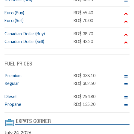
Euro (Buy)
RD$ 65.40
Euro (Sell)
RD$ 70.00
Canadian Dollar (Buy)
RD$ 38.70
Canadian Dollar (Sell)
RD$ 43.20
FUEL PRICES
Premium
RD$ 338.10
Regular
RD$ 302.50
Diesel
RD$ 254.80
Propane
RD$ 135.20
EXPATS CORNER
July 24, 2026