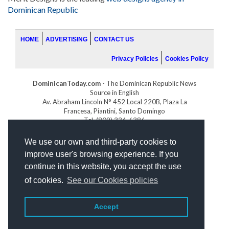
Dominican Republic
HOME
ADVERTISING
CONTACT US
Privacy Policies
Cookies Policy
DominicanToday.com
- The Dominican Republic News
Source in English
Av. Abraham Lincoln N° 452 Local 220B, Plaza La
Francesa, Piantini, Santo Domingo
Tel. (809) 334-6386
GOLFDOMINICANO.COM
We use our own and third-party cookies to
INDOMINICANA.COM
improve user's browsing experience. If you
DRGOLFPROPERTIES.COM
continue in this website, you accept the use
Web design
by:
of cookies.
See our Cookies policies
Accept