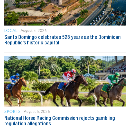
LOCAL
August 5, 2026
Santo Domingo celebrates 528 years as the Dominican
Republic’s historic capital
SPORTS
August 5, 2026
National Horse Racing Commission rejects gambling
regulation allegations