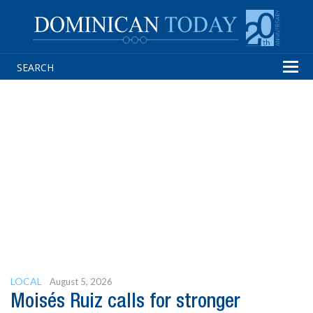
Tog
navi
LOCAL
August 5, 2026
Moisés Ruiz calls for stronger