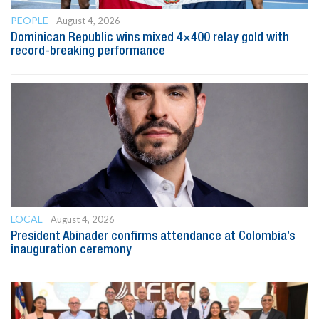
PEOPLE
August 4, 2026
Dominican Republic wins mixed 4×400 relay gold with
record-breaking performance
LOCAL
August 4, 2026
President Abinader confirms attendance at Colombia’s
inauguration ceremony