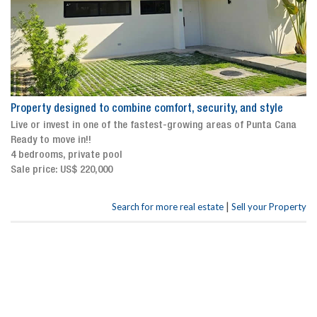
Property designed to combine comfort, security, and style
Live or invest in one of the fastest-growing areas of Punta Cana
Ready to move in!!
4 bedrooms, private pool
Sale price: US$ 220,000
|
Search for more real estate
Sell your Property