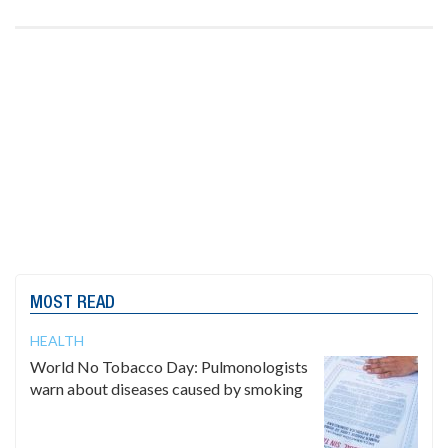
MOST READ
HEALTH
World No Tobacco Day: Pulmonologists
warn about diseases caused by smoking