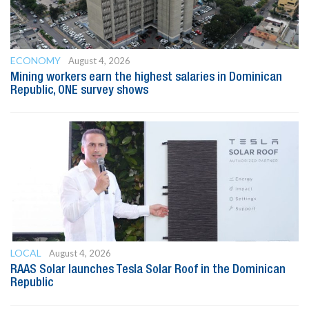
ECONOMY
August 4, 2026
Mining workers earn the highest salaries in Dominican
Republic, ONE survey shows
LOCAL
August 4, 2026
RAAS Solar launches Tesla Solar Roof in the Dominican
Republic