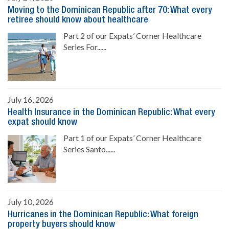
Moving to the Dominican Republic after 70: What every
retiree should know about healthcare
Part 2 of our Expats’ Corner Healthcare
Series For......
July 16, 2026
Health Insurance in the Dominican Republic: What every
expat should know
Part 1 of our Expats’ Corner Healthcare
Series Santo......
July 10, 2026
Hurricanes in the Dominican Republic: What foreign
property buyers should know