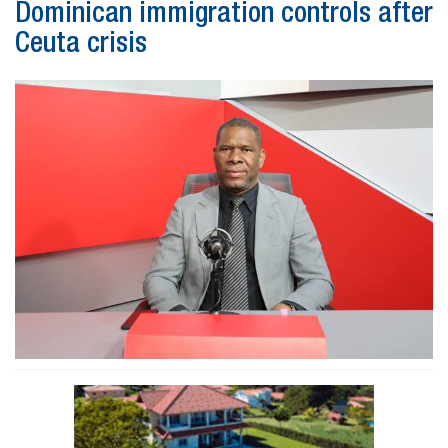
Dominican immigration controls after
Ceuta crisis