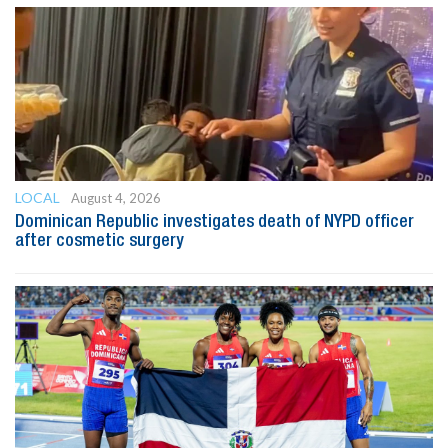
LOCAL
August 4, 2026
Dominican Republic investigates death of NYPD officer
after cosmetic surgery