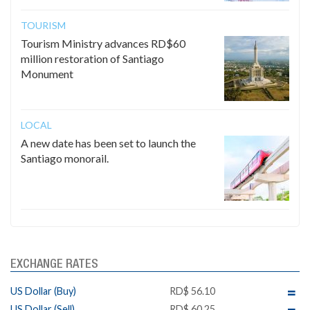
TOURISM
Tourism Ministry advances RD$60
million restoration of Santiago
Monument
LOCAL
A new date has been set to launch the
Santiago monorail.
EXCHANGE RATES
US Dollar (Buy)
RD$ 56.10
US Dollar (Sell)
RD$ 60.25