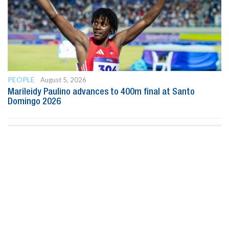
PEOPLE
August 5, 2026
Marileidy Paulino advances to 400m final at Santo
Domingo 2026