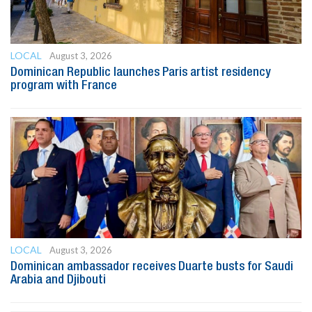
LOCAL
August 3, 2026
Dominican Republic launches Paris artist residency
program with France
LOCAL
August 3, 2026
Dominican ambassador receives Duarte busts for Saudi
Arabia and Djibouti