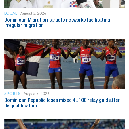
LOCAL
August 5, 2026
Dominican Migration targets networks facilitating
irregular migration
SPORTS
August 5, 2026
Dominican Republic loses mixed 4×100 relay gold after
disqualification