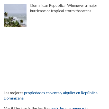
Dominican Republic.- Whenever a major
hurricane or tropical storm threatens......
Las mejores
propiedades en venta y alquiler en República
Dominicana
Merit Designs is the leading
web designs agency in