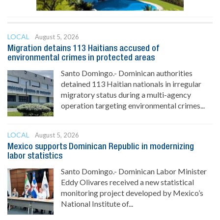
LOCAL
August 5, 2026
Migration detains 113 Haitians accused of
environmental crimes in protected areas
Santo Domingo.- Dominican authorities
detained 113 Haitian nationals in irregular
migratory status during a multi-agency
operation targeting environmental crimes...
LOCAL
August 5, 2026
Mexico supports Dominican Republic in modernizing
labor statistics
Santo Domingo.- Dominican Labor Minister
Eddy Olivares received a new statistical
monitoring project developed by Mexico’s
National Institute of...