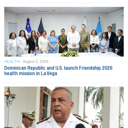
HEALTH
August 5, 2026
Dominican Republic and U.S. launch Friendship 2026
health mission in La Vega