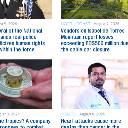
NORTH COAST
st 9, 2026
August 9, 2026
ral of the National
Vendors on Isabel de Torres
ands real police
Mountain report losses
ticizes human rights
exceeding RD$500 million due
within the force
the cable car closure
HEALTH
ust 8, 2026
August 8, 2026
he tropics? A company
Heart attacks cause more
proposes to combat
deaths than cancer in the