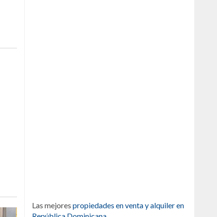
Las mejores
propiedades en venta y alquiler en
República Dominicana