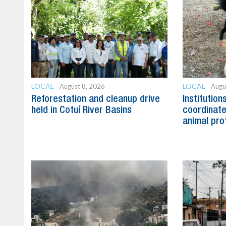
LOCAL
LOCAL
August 8, 2026
Augu
Reforestation and cleanup drive
Institution
held in Cotuí River Basins
coordinate
animal pro