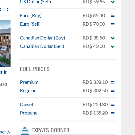
US Dollar (Sell)
RD$ 59.95
‹
›
Euro (Buy)
RD$ 65.40
Euro (Sell)
RD$ 70.00
Canadian Dollar (Buy)
RD$ 38.50
Canadian Dollar (Sell)
RD$ 43.00
FUEL PRICES
ar
Exclusive project next to
Property designed to comb
Downtown Punta Cana
comfort, security, and style
Premium
RD$ 338.10
Gated community
Live or invest in one of the
Regular
RD$ 302.50
Social area with pool and BBQ
fastest-growing areas of Pu
Sale price: from US$ 142,000
Cana
Diesel
RD$ 254.80
Ready to move in!!
4 bedrooms, private pool
Propane
RD$ 135.20
Sale price: US$ 220,000
EXPATS CORNER
operty