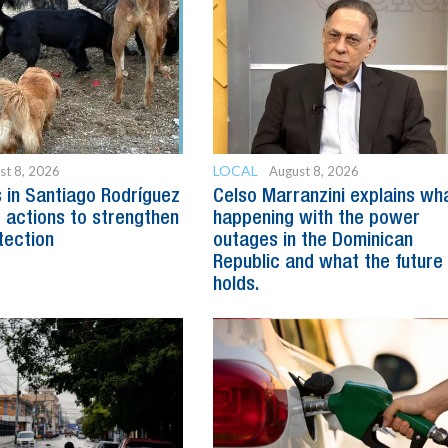
LOCAL
st 8, 2026
August 8, 2026
s in Santiago Rodríguez
Celso Marranzini explains wh
 actions to strengthen
happening with the power
tection
outages in the Dominican
Republic and what the future
holds.