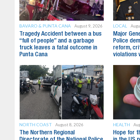
BAVARO & PUNTA CANA
LOCAL
August 9, 2026
Augu
Tragedy Accident between a bus
Major Gene
“full of people” and a garbage
Police dem
truck leaves a fatal outcome in
reform, cri
Punta Cana
violations 
NORTH COAST
HEALTH
August 8, 2026
Aug
The Northern Regional
Hope for t
Directorate of the National Police
in the US 