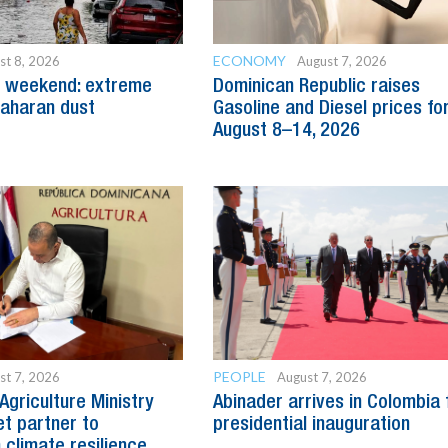
ECONOMY
st 8, 2026
August 7, 2026
g weekend: extreme
Dominican Republic raises
aharan dust
Gasoline and Diesel prices fo
August 8–14, 2026
PEOPLE
st 7, 2026
August 7, 2026
Agriculture Ministry
Abinader arrives in Colombia 
t partner to
presidential inauguration
 climate resilience