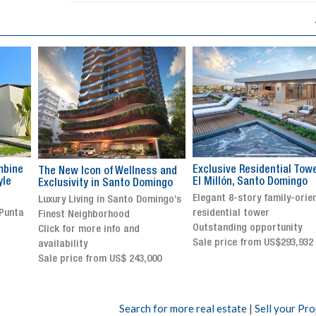
Exclusive Residential Tower in
Luxury villa with specatul
s and
El Millón, Santo Domingo
views in Jarabacoa
ingo
Elegant 8-story family-oriented
Exclusive gated community
ingo’s
residential tower
Stunning property with
Outstanding opportunity
panoramic terrace and
Sale price from US$293,932
breathtaking views
Sale price: US$ 2,500,000
00
Search for more real estate
|
Sell your Pr