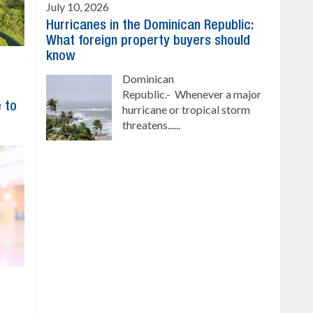
July 10, 2026
Hurricanes in the Dominican Republic:
What foreign property buyers should
know
Dominican
Republic.- Whenever a major
 to
hurricane or tropical storm
threatens......