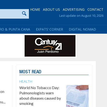
HOME
ABOUT US
ADVERTISING
CONTACT
Last update on August 10, 2026
RO & PUNTA CANA
EXPATS’ CORNER
DIGITAL NOMAD
MOST READ
HEALTH
World No Tobacco Day:
Don
Pulmonologists warn
about diseases caused by
s...
smoking