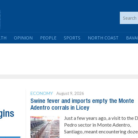
LTH
OPINION
PEOPLE
SPORTS
NORTH COAST
BAVA
ECONOMY
August 9, 2026
Swine fever and imports empty the Monte
Adentro corrals in Licey
gins
Just a few years ago, a visit to the 
Pedro sector in Monte Adentro,
Santiago, meant encountering dozen