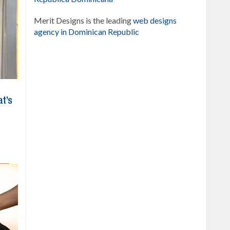
Merit Designs is the leading
web designs
agency in Dominican Republic
at’s