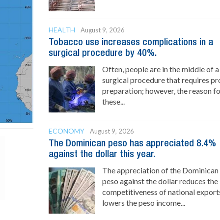
HEALTH
August 9, 2026
Tobacco use increases complications in a
surgical procedure by 40%.
Often, people are in the middle of a
surgical procedure that requires p
preparation; however, the reason f
these...
ECONOMY
August 9, 2026
The Dominican peso has appreciated 8.4%
against the dollar this year.
The appreciation of the Dominican
peso against the dollar reduces the
competitiveness of national export
lowers the peso income...