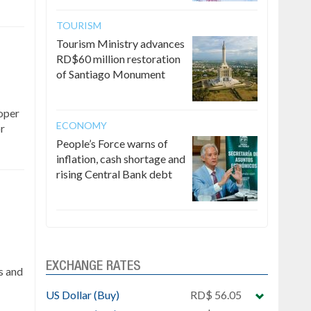
TOURISM
Tourism Ministry advances
RD$60 million restoration
of Santiago Monument
roper
ECONOMY
or
People’s Force warns of
inflation, cash shortage and
rising Central Bank debt
EXCHANGE RATES
s and
US Dollar (Buy)
RD$ 56.05