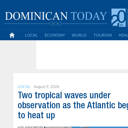
LOCAL
ECONOMY
WORLD
TOURISM
HEA
LOCAL
August 9, 2026
Two tropical waves under
observation as the Atlantic be
to heat up