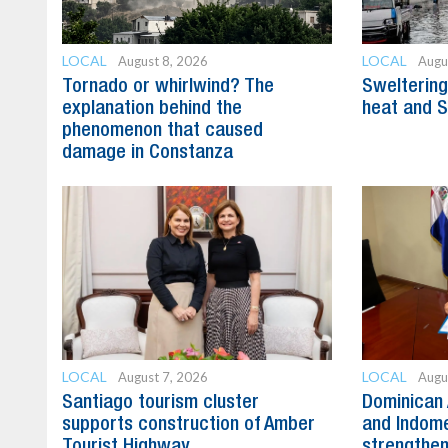
LOCAL
LOCAL
August 8, 2026
Augu
Tornado or whirlwind? The
Swelterin
explanation behind the
heat and S
phenomenon that caused
damage in Constanza
LOCAL
LOCAL
August 7, 2026
Augu
Santiago tourism cluster
Dominican 
supports construction of Amber
and Indome
Tourist Highway
strengthen