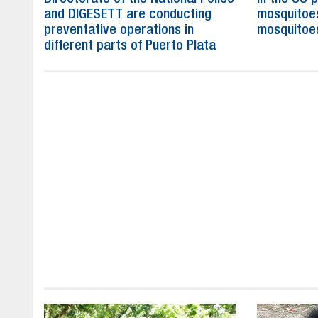
and DIGESETT are conducting
mosquitoe
preventative operations in
mosquitoe
different parts of Puerto Plata