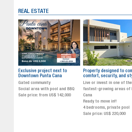
REAL ESTATE
to
Property designed to combine
The New Icon of Wellnes
comfort, security, and style
Exclusivity in Santo Dom
Live or invest in one of the
Luxury Living in Santo Dom
nd BBQ
fastest-growing areas of Punta
Finest Neighborhood
,000
Cana
Click for more info and
Ready to move in!!
availability
4 bedrooms, private pool
Sale price from US$ 243,0
Sale price: US$ 220,000