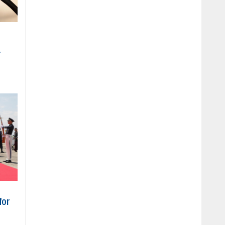
r
for