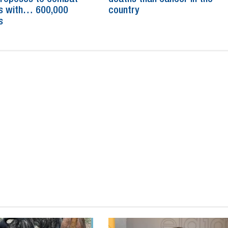
s with… 600,000
country
s