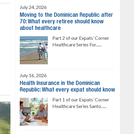
July 24, 2026
Moving to the Dominican Republic after
70: What every retiree should know
about healthcare
Part 2 of our Expats’ Corner
Healthcare Series For......
July 16, 2026
Health Insurance in the Dominican
Republic: What every expat should know
Part 1 of our Expats’ Corner
Healthcare Series Santo......