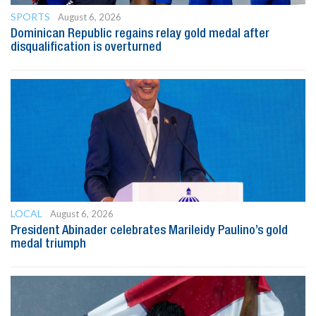
SPORTS
August 6, 2026
Dominican Republic regains relay gold medal after
disqualification is overturned
LOCAL
August 6, 2026
President Abinader celebrates Marileidy Paulino’s gold
medal triumph