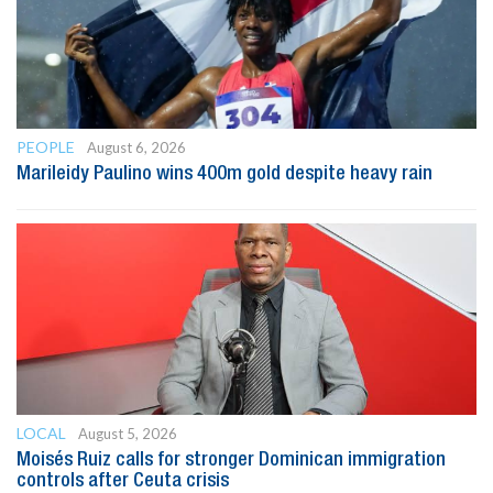
PEOPLE
August 6, 2026
Marileidy Paulino wins 400m gold despite heavy rain
LOCAL
August 5, 2026
Moisés Ruiz calls for stronger Dominican immigration
controls after Ceuta crisis