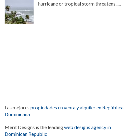
hurricane or tropical storm threatens......
Las mejores
propiedades en venta y alquiler en República
Dominicana
Merit Designs is the leading
web designs agency in
Dominican Republic