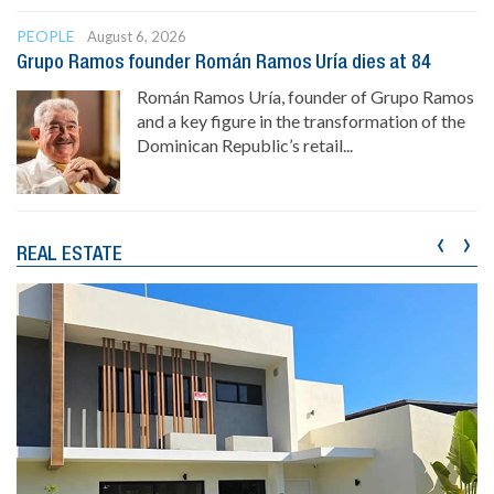
PEOPLE
August 6, 2026
Grupo Ramos founder Román Ramos Uría dies at 84
Román Ramos Uría, founder of Grupo Ramos
and a key figure in the transformation of the
Dominican Republic’s retail...
‹
›
REAL ESTATE