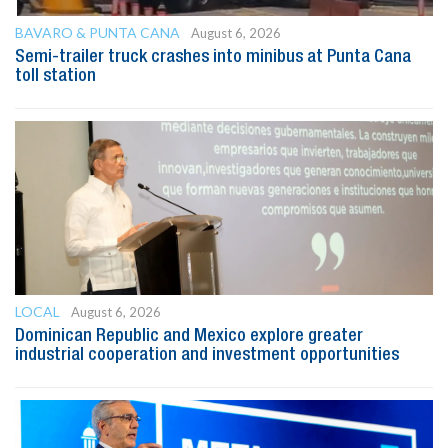
BAVARO & PUNTA CANA
August 6, 2026
Semi-trailer truck crashes into minibus at Punta Cana
toll station
LOCAL
August 6, 2026
Dominican Republic and Mexico explore greater
industrial cooperation and investment opportunities