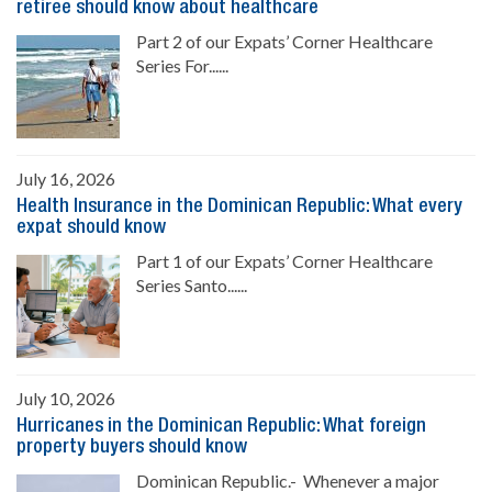
retiree should know about healthcare
Part 2 of our Expats’ Corner Healthcare
Series For......
July 16, 2026
Health Insurance in the Dominican Republic: What every
expat should know
Part 1 of our Expats’ Corner Healthcare
Series Santo......
July 10, 2026
Hurricanes in the Dominican Republic: What foreign
property buyers should know
Dominican Republic.- Whenever a major