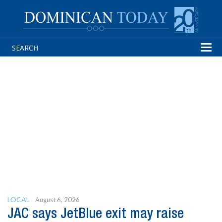
Tog
navi
LOCAL
August 6, 2026
JAC says JetBlue exit may raise