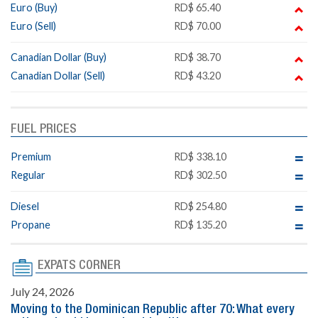
Euro (Buy)
RD$ 65.40
Euro (Sell)
RD$ 70.00
Canadian Dollar (Buy)
RD$ 38.70
Canadian Dollar (Sell)
RD$ 43.20
FUEL PRICES
Premium
RD$ 338.10
Regular
RD$ 302.50
Diesel
RD$ 254.80
Propane
RD$ 135.20
EXPATS CORNER
July 24, 2026
Moving to the Dominican Republic after 70: What every