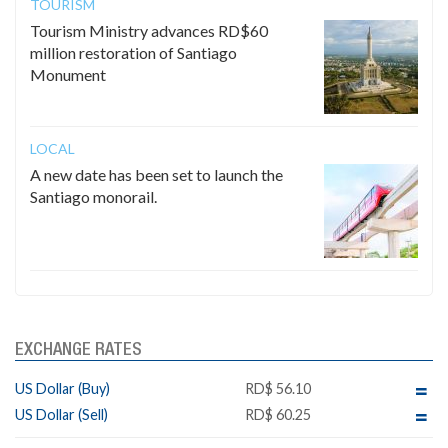
TOURISM
Tourism Ministry advances RD$60
million restoration of Santiago
Monument
LOCAL
A new date has been set to launch the
Santiago monorail.
EXCHANGE RATES
US Dollar (Buy)
RD$ 56.10
US Dollar (Sell)
RD$ 60.25