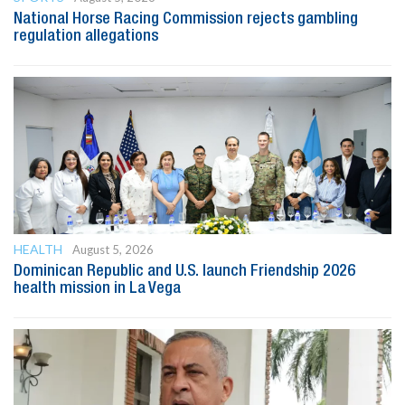
National Horse Racing Commission rejects gambling
regulation allegations
HEALTH
August 5, 2026
Dominican Republic and U.S. launch Friendship 2026
health mission in La Vega