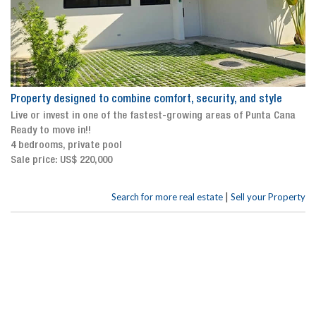
Property designed to combine comfort, security, and style
Live or invest in one of the fastest-growing areas of Punta Cana
Ready to move in!!
4 bedrooms, private pool
Sale price: US$ 220,000
|
Search for more real estate
Sell your Property