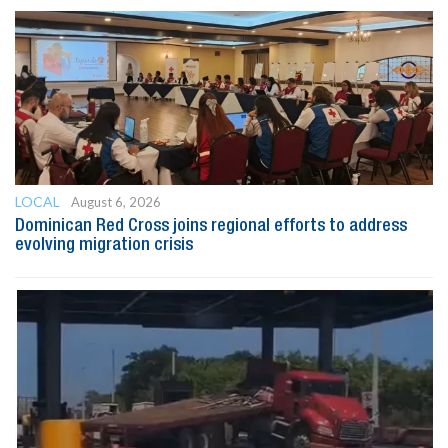
LOCAL
August 6, 2026
Dominican Red Cross joins regional efforts to address
evolving migration crisis