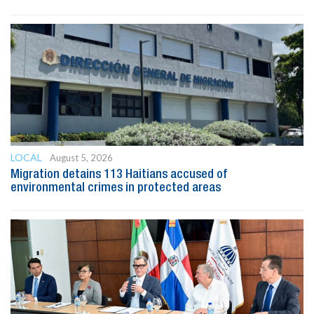
LOCAL
August 5, 2026
Migration detains 113 Haitians accused of
environmental crimes in protected areas