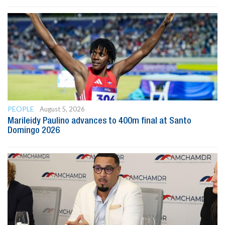
PEOPLE
August 5, 2026
Marileidy Paulino advances to 400m final at Santo
Domingo 2026