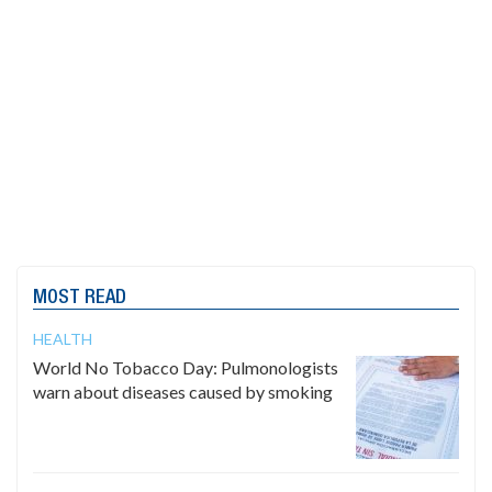
MOST READ
HEALTH
World No Tobacco Day: Pulmonologists
warn about diseases caused by smoking