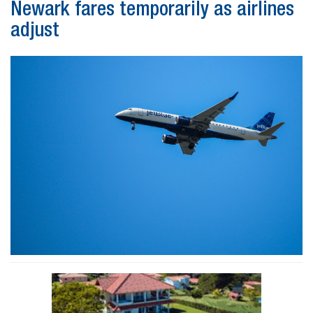
Newark fares temporarily as airlines
adjust