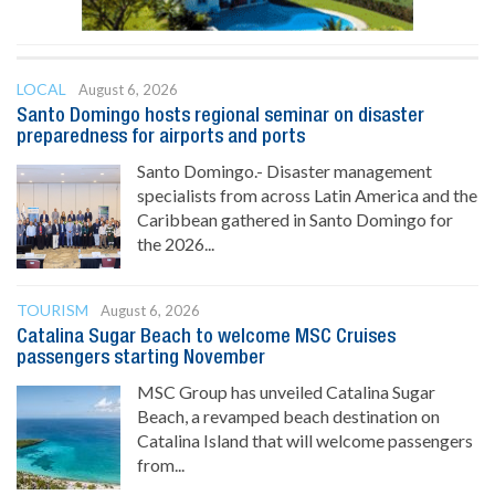
LOCAL
August 6, 2026
Santo Domingo hosts regional seminar on disaster
preparedness for airports and ports
Santo Domingo.- Disaster management
specialists from across Latin America and the
Caribbean gathered in Santo Domingo for
the 2026...
TOURISM
August 6, 2026
Catalina Sugar Beach to welcome MSC Cruises
passengers starting November
MSC Group has unveiled Catalina Sugar
Beach, a revamped beach destination on
Catalina Island that will welcome passengers
from...