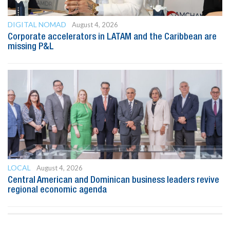
DIGITAL NOMAD
August 4, 2026
Corporate accelerators in LATAM and the Caribbean are
missing P&L
LOCAL
August 4, 2026
Central American and Dominican business leaders revive
regional economic agenda