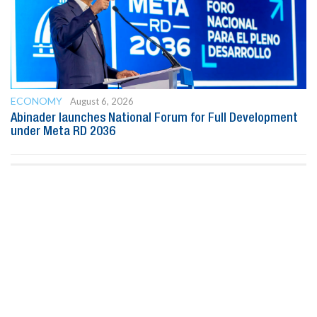
ECONOMY
August 6, 2026
Abinader launches National Forum for Full Development
under Meta RD 2036