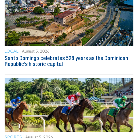
LOCAL
August 5, 2026
Santo Domingo celebrates 528 years as the Dominican
Republic’s historic capital
SPORTS
August 5, 2026