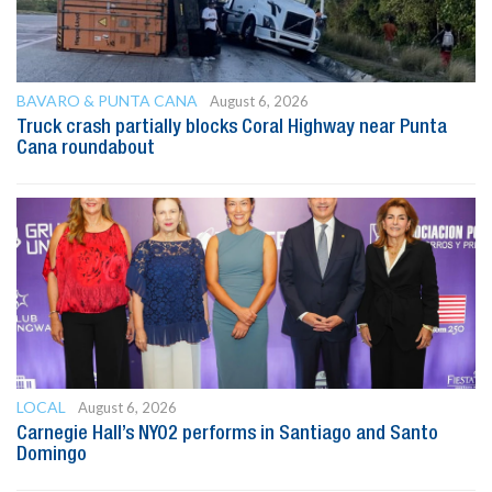
BAVARO & PUNTA CANA
August 6, 2026
Truck crash partially blocks Coral Highway near Punta
Cana roundabout
LOCAL
August 6, 2026
Carnegie Hall’s NYO2 performs in Santiago and Santo
Domingo