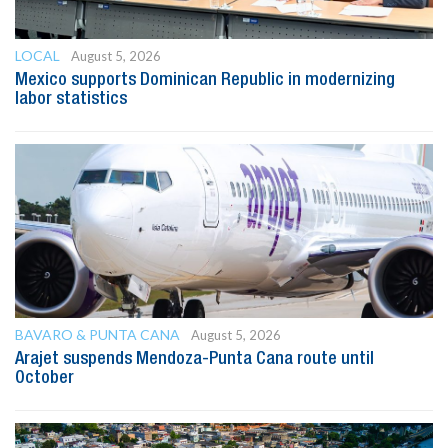
LOCAL
August 5, 2026
Mexico supports Dominican Republic in modernizing
labor statistics
BAVARO & PUNTA CANA
August 5, 2026
Arajet suspends Mendoza-Punta Cana route until
October