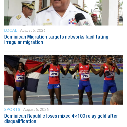
LOCAL
August 5, 2026
Dominican Migration targets networks facilitating
irregular migration
SPORTS
August 5, 2026
Dominican Republic loses mixed 4×100 relay gold after
disqualification