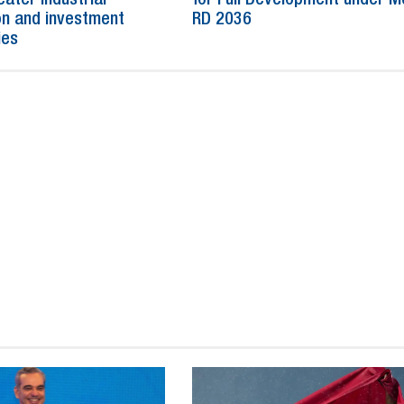
n and investment
RD 2036
ies