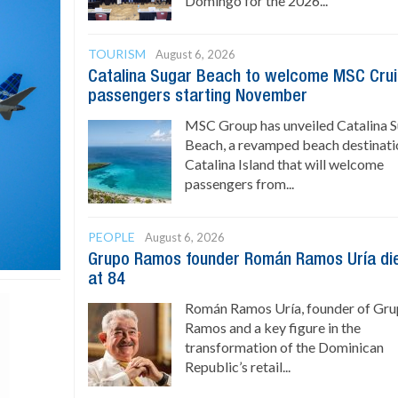
Domingo for the 2026...
TOURISM
August 6, 2026
Catalina Sugar Beach to welcome MSC Cru
passengers starting November
MSC Group has unveiled Catalina 
Beach, a revamped beach destinati
Catalina Island that will welcome
passengers from...
PEOPLE
August 6, 2026
Grupo Ramos founder Román Ramos Uría di
at 84
Román Ramos Uría, founder of Gr
Ramos and a key figure in the
transformation of the Dominican
Republic’s retail...