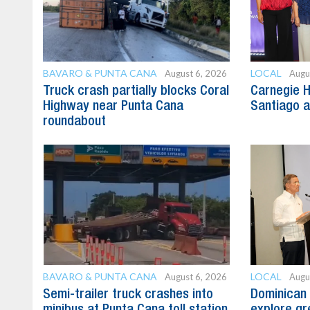
BAVARO & PUNTA CANA
LOCAL
August 6, 2026
Augu
Truck crash partially blocks Coral
Carnegie H
Highway near Punta Cana
Santiago 
roundabout
BAVARO & PUNTA CANA
LOCAL
August 6, 2026
Augu
Semi-trailer truck crashes into
Dominican 
minibus at Punta Cana toll station
explore gre