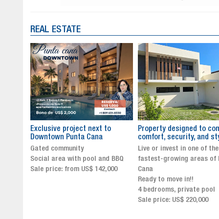
REAL ESTATE
to
Property designed to combine
The New Icon of Wellnes
comfort, security, and style
Exclusivity in Santo Dom
Live or invest in one of the
Luxury Living in Santo Dom
nd BBQ
fastest-growing areas of Punta
Finest Neighborhood
,000
Cana
Click for more info and
Ready to move in!!
availability
4 bedrooms, private pool
Sale price from US$ 243,0
Sale price: US$ 220,000