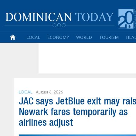
LOCAL
ECONOMY
WORLD
TOURISM
HEA
LOCAL
August 6, 2026
JAC says JetBlue exit may rai
Newark fares temporarily as
airlines adjust