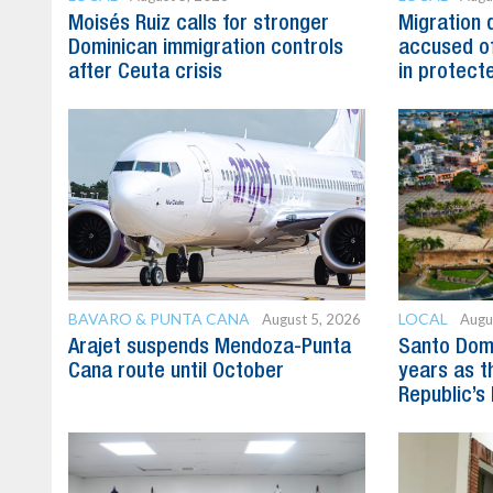
Moisés Ruiz calls for stronger
Migration 
Dominican immigration controls
accused of
after Ceuta crisis
in protect
BAVARO & PUNTA CANA
LOCAL
August 5, 2026
Augu
Arajet suspends Mendoza-Punta
Santo Dom
Cana route until October
years as t
Republic’s 