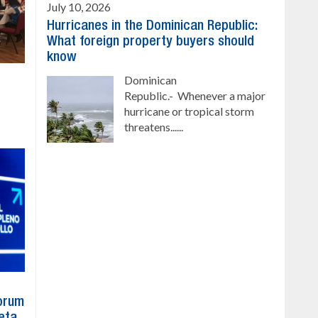
July 10, 2026
Hurricanes in the Dominican Republic:
What foreign property buyers should
know
Dominican
Republic.- Whenever a major
hurricane or tropical storm
threatens......
Forum
eta