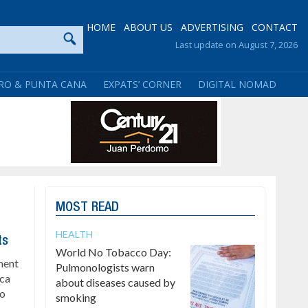
HOME
ABOUT US
ADVERTISING
CONTACT
Last update on August 7, 2026
RO & PUNTA CANA
EXPATS’ CORNER
DIGITAL NOMAD
MOST READ
HEALTH
ts
World No Tobacco Day:
ment
Pulmonologists warn
ica
about diseases caused by
to
smoking