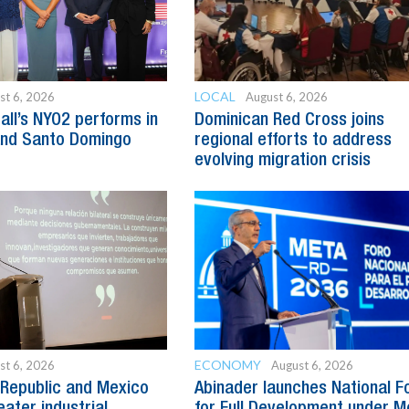
LOCAL
st 6, 2026
August 6, 2026
all’s NYO2 performs in
Dominican Red Cross joins
and Santo Domingo
regional efforts to address
evolving migration crisis
ECONOMY
st 6, 2026
August 6, 2026
Republic and Mexico
Abinader launches National 
ater industrial
for Full Development under M