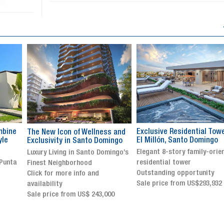
Exclusive Residential Tower in
Luxury villa with specatul
s and
El Millón, Santo Domingo
views in Jarabacoa
ingo
Elegant 8-story family-oriented
Exclusive gated community
ingo’s
residential tower
Stunning property with
Outstanding opportunity
panoramic terrace and
Sale price from US$293,932
breathtaking views
Sale price: US$ 2,500,000
00