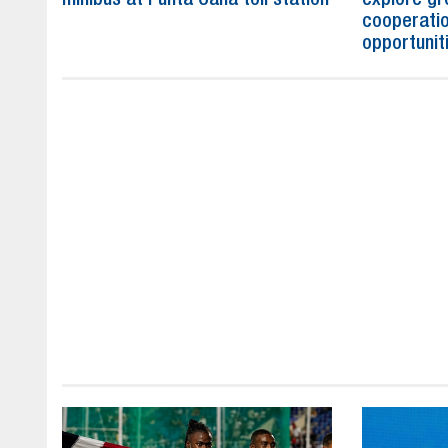
cooperatio
opportunit