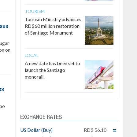
TOURISM
Tourism Ministry advances
RD$60 million restoration
ises
of Santiago Monument
Sugar
on on
LOCAL
A new date has been set to
launch the Santiago
monorail.
es
upo
EXCHANGE RATES
US Dollar (Buy)
RD$ 56.10