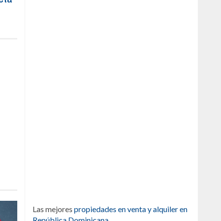
Las mejores
propiedades en venta y alquiler en
República Dominicana