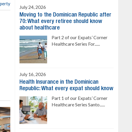
operty
July 24, 2026
Moving to the Dominican Republic after
70: What every retiree should know
about healthcare
Part 2 of our Expats’ Corner
Healthcare Series For......
July 16, 2026
Health Insurance in the Dominican
Republic: What every expat should know
Part 1 of our Expats’ Corner
Healthcare Series Santo......