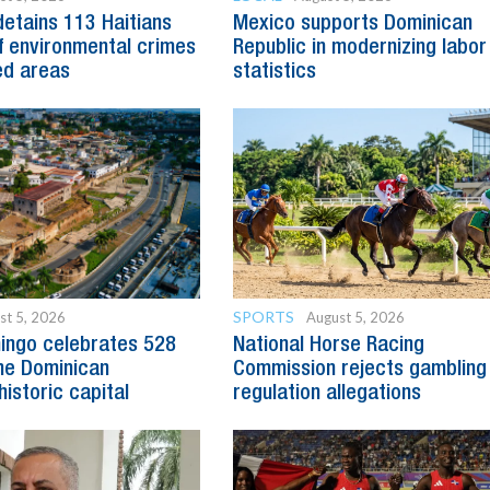
detains 113 Haitians
Mexico supports Dominican
 environmental crimes
Republic in modernizing labor
ed areas
statistics
SPORTS
st 5, 2026
August 5, 2026
ingo celebrates 528
National Horse Racing
he Dominican
Commission rejects gambling
historic capital
regulation allegations