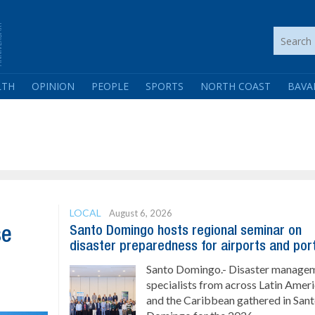
LTH
OPINION
PEOPLE
SPORTS
NORTH COAST
BAVA
LOCAL
August 6, 2026
Santo Domingo hosts regional seminar on
se
disaster preparedness for airports and por
Santo Domingo.- Disaster manage
specialists from across Latin Amer
and the Caribbean gathered in San