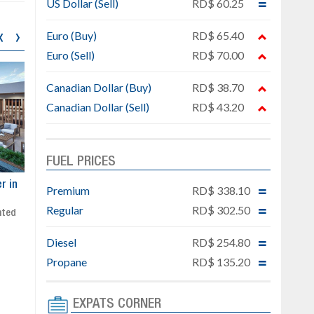
US Dollar (Sell)
RD$ 60.25
‹
›
Euro (Buy)
RD$ 65.40
Euro (Sell)
RD$ 70.00
Canadian Dollar (Buy)
RD$ 38.70
Canadian Dollar (Sell)
RD$ 43.20
FUEL PRICES
ar
Exclusive project next to
Property designed to comb
Premium
RD$ 338.10
Downtown Punta Cana
comfort, security, and style
Regular
RD$ 302.50
Gated community
Live or invest in one of the
Social area with pool and BBQ
fastest-growing areas of Pu
Diesel
RD$ 254.80
Sale price: from US$ 142,000
Cana
Ready to move in!!
Propane
RD$ 135.20
4 bedrooms, private pool
Sale price: US$ 220,000
EXPATS CORNER