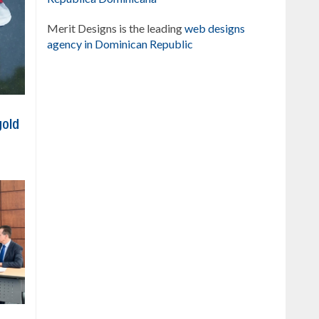
Merit Designs is the leading
web designs
agency in Dominican Republic
gold