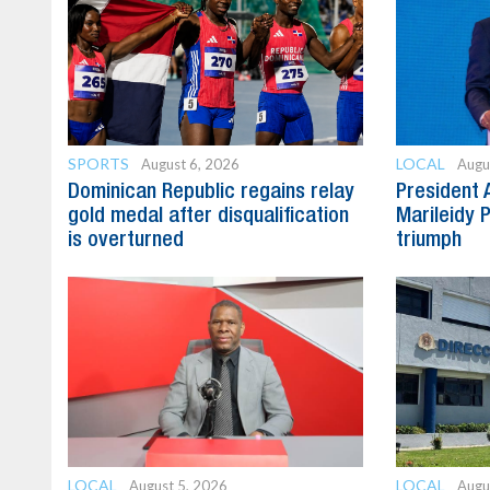
SPORTS
LOCAL
August 6, 2026
Augu
Dominican Republic regains relay
President 
gold medal after disqualification
Marileidy 
is overturned
triumph
LOCAL
LOCAL
August 5, 2026
Augu