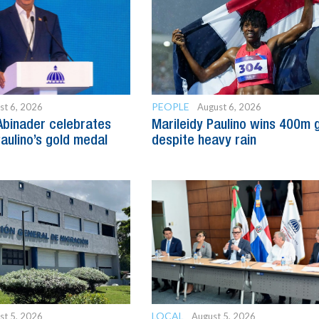
PEOPLE
st 6, 2026
August 6, 2026
Abinader celebrates
Marileidy Paulino wins 400m 
Paulino’s gold medal
despite heavy rain
LOCAL
st 5, 2026
August 5, 2026