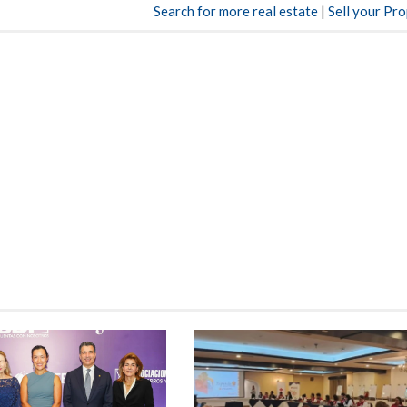
Search for more real estate
|
Sell your Pr