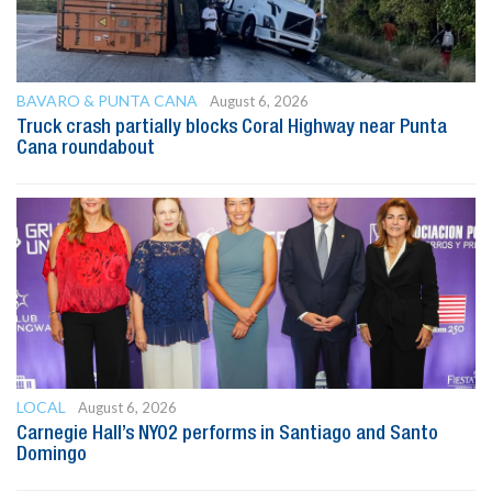
BAVARO & PUNTA CANA
August 6, 2026
Truck crash partially blocks Coral Highway near Punta
Cana roundabout
LOCAL
August 6, 2026
Carnegie Hall’s NYO2 performs in Santiago and Santo
Domingo