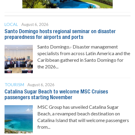
LOCAL
August 6, 2026
Santo Domingo hosts regional seminar on disaster
preparedness for airports and ports
Santo Domingo.- Disaster management
specialists from across Latin America and the
Caribbean gathered in Santo Domingo for
the 2026...
TOURISM
August 6, 2026
Catalina Sugar Beach to welcome MSC Cruises
passengers starting November
MSC Group has unveiled Catalina Sugar
Beach, a revamped beach destination on
Catalina Island that will welcome passengers
from...