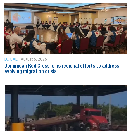
LOCAL
August 6, 2026
Dominican Red Cross joins regional efforts to address
evolving migration crisis