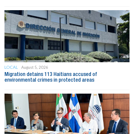
LOCAL
August 5, 2026
Migration detains 113 Haitians accused of
environmental crimes in protected areas