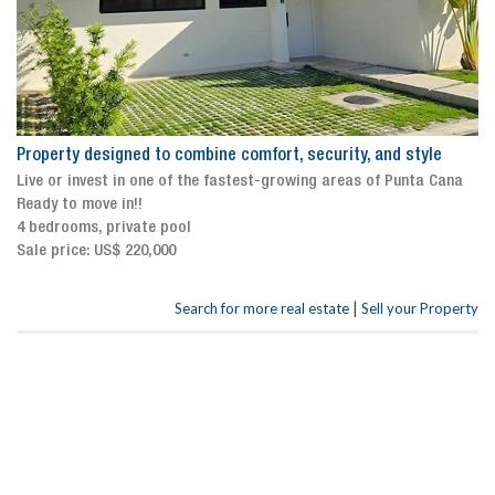
Property designed to combine comfort, security, and style
Live or invest in one of the fastest-growing areas of Punta Cana
Ready to move in!!
4 bedrooms, private pool
Sale price: US$ 220,000
|
Search for more real estate
Sell your Property