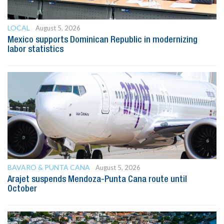
LOCAL
August 5, 2026
Mexico supports Dominican Republic in modernizing
labor statistics
BAVARO & PUNTA CANA
August 5, 2026
Arajet suspends Mendoza-Punta Cana route until
October