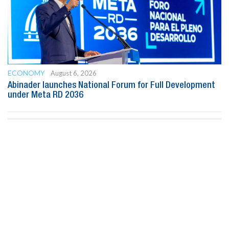
ECONOMY
August 6, 2026
Abinader launches National Forum for Full Development
under Meta RD 2036