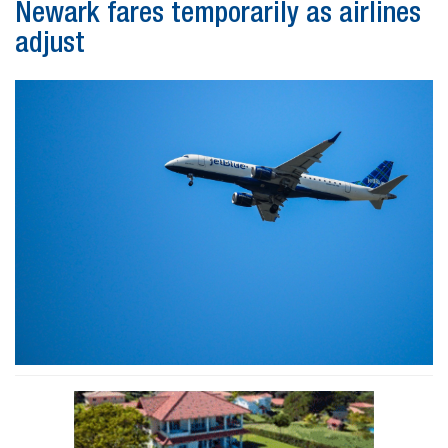
Newark fares temporarily as airlines
adjust