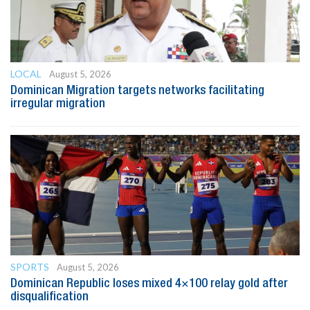
LOCAL
August 5, 2026
Dominican Migration targets networks facilitating
irregular migration
SPORTS
August 5, 2026
Dominican Republic loses mixed 4×100 relay gold after
disqualification