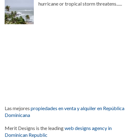
hurricane or tropical storm threatens......
Las mejores
propiedades en venta y alquiler en República
Dominicana
Merit Designs is the leading
web designs agency in
Dominican Republic