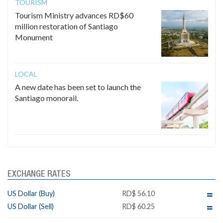
TOURISM
Tourism Ministry advances RD$60
million restoration of Santiago
Monument
LOCAL
A new date has been set to launch the
Santiago monorail.
EXCHANGE RATES
US Dollar (Buy)
RD$ 56.10
US Dollar (Sell)
RD$ 60.25