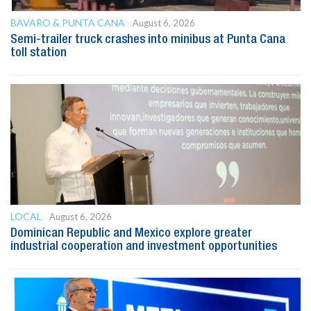
BAVARO & PUNTA CANA
August 6, 2026
Semi-trailer truck crashes into minibus at Punta Cana
toll station
LOCAL
August 6, 2026
Dominican Republic and Mexico explore greater
industrial cooperation and investment opportunities