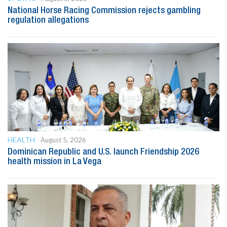
National Horse Racing Commission rejects gambling
regulation allegations
HEALTH
August 5, 2026
Dominican Republic and U.S. launch Friendship 2026
health mission in La Vega