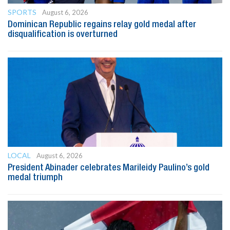
SPORTS
August 6, 2026
Dominican Republic regains relay gold medal after
disqualification is overturned
LOCAL
August 6, 2026
President Abinader celebrates Marileidy Paulino’s gold
medal triumph