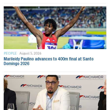
PEOPLE
August 5, 2026
Marileidy Paulino advances to 400m final at Santo
Domingo 2026