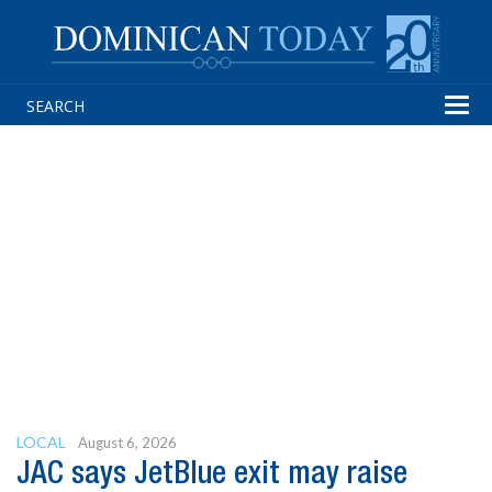
Tog
navi
LOCAL
August 6, 2026
JAC says JetBlue exit may raise