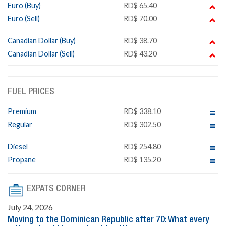
Euro (Buy)
RD$ 65.40
Euro (Sell)
RD$ 70.00
Canadian Dollar (Buy)
RD$ 38.70
Canadian Dollar (Sell)
RD$ 43.20
FUEL PRICES
Premium
RD$ 338.10
Regular
RD$ 302.50
Diesel
RD$ 254.80
Propane
RD$ 135.20
EXPATS CORNER
July 24, 2026
Moving to the Dominican Republic after 70: What every