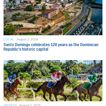
LOCAL
August 5, 2026
Santo Domingo celebrates 528 years as the Dominican
Republic’s historic capital
SPORTS
August 5, 2026