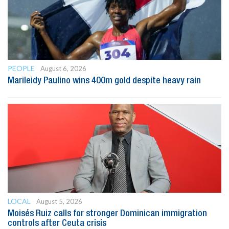
PEOPLE
August 6, 2026
Marileidy Paulino wins 400m gold despite heavy rain
LOCAL
August 5, 2026
Moisés Ruiz calls for stronger Dominican immigration
controls after Ceuta crisis