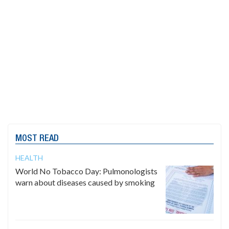
MOST READ
HEALTH
World No Tobacco Day: Pulmonologists
warn about diseases caused by smoking