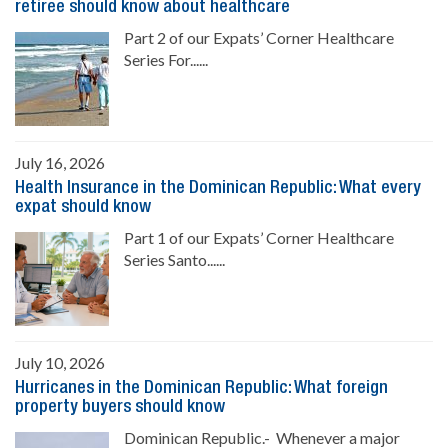
retiree should know about healthcare
Part 2 of our Expats’ Corner Healthcare
Series For......
July 16, 2026
Health Insurance in the Dominican Republic: What every
expat should know
Part 1 of our Expats’ Corner Healthcare
Series Santo......
July 10, 2026
Hurricanes in the Dominican Republic: What foreign
property buyers should know
Dominican Republic.- Whenever a major