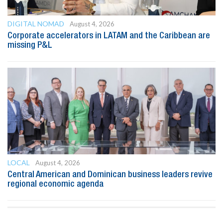
DIGITAL NOMAD
August 4, 2026
Corporate accelerators in LATAM and the Caribbean are
missing P&L
LOCAL
August 4, 2026
Central American and Dominican business leaders revive
regional economic agenda