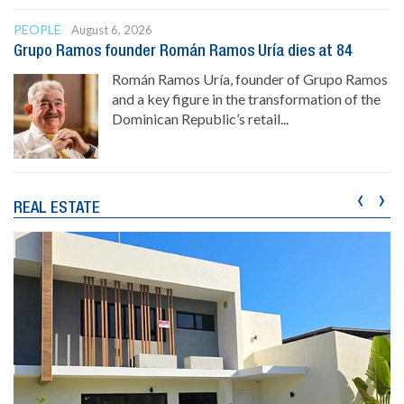
PEOPLE
August 6, 2026
Grupo Ramos founder Román Ramos Uría dies at 84
Román Ramos Uría, founder of Grupo Ramos
and a key figure in the transformation of the
Dominican Republic’s retail...
‹
›
REAL ESTATE