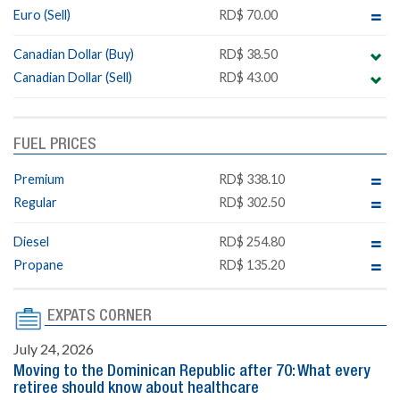
Euro (Sell)
RD$ 70.00
Canadian Dollar (Buy)
RD$ 38.50
Canadian Dollar (Sell)
RD$ 43.00
FUEL PRICES
Premium
RD$ 338.10
Regular
RD$ 302.50
Diesel
RD$ 254.80
Propane
RD$ 135.20
EXPATS CORNER
July 24, 2026
Moving to the Dominican Republic after 70: What every
retiree should know about healthcare