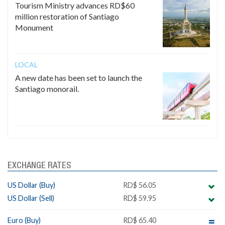
Tourism Ministry advances RD$60
million restoration of Santiago
Monument
LOCAL
A new date has been set to launch the
Santiago monorail.
EXCHANGE RATES
US Dollar (Buy)
RD$ 56.05
US Dollar (Sell)
RD$ 59.95
Euro (Buy)
RD$ 65.40