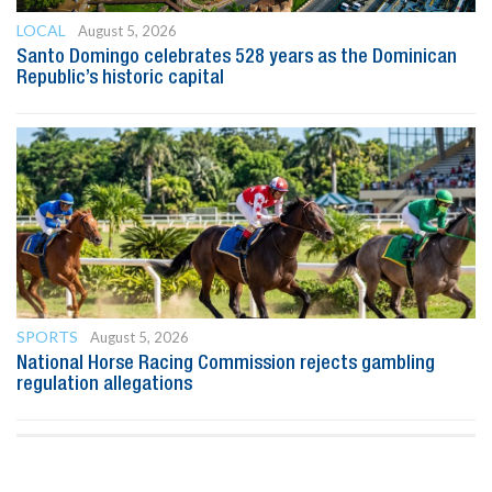
LOCAL
August 5, 2026
Santo Domingo celebrates 528 years as the Dominican
Republic’s historic capital
SPORTS
August 5, 2026
National Horse Racing Commission rejects gambling
regulation allegations