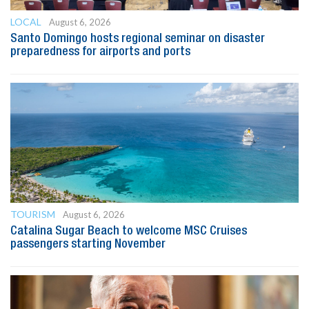
LOCAL
August 6, 2026
Santo Domingo hosts regional seminar on disaster
preparedness for airports and ports
TOURISM
August 6, 2026
Catalina Sugar Beach to welcome MSC Cruises
passengers starting November