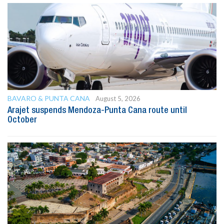
BAVARO & PUNTA CANA
August 5, 2026
Arajet suspends Mendoza-Punta Cana route until
October