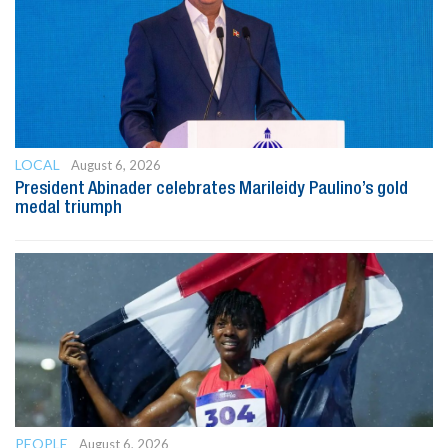
LOCAL
August 6, 2026
President Abinader celebrates Marileidy Paulino’s gold
medal triumph
PEOPLE
August 6, 2026