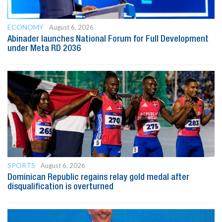
ECONOMY
August 6, 2026
Abinader launches National Forum for Full Development
under Meta RD 2036
SPORTS
August 6, 2026
Dominican Republic regains relay gold medal after
disqualification is overturned