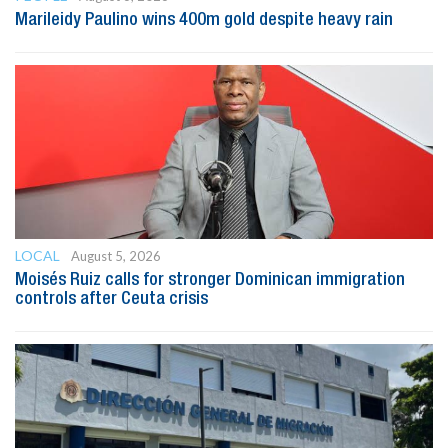
Marileidy Paulino wins 400m gold despite heavy rain
LOCAL
August 5, 2026
Moisés Ruiz calls for stronger Dominican immigration
controls after Ceuta crisis