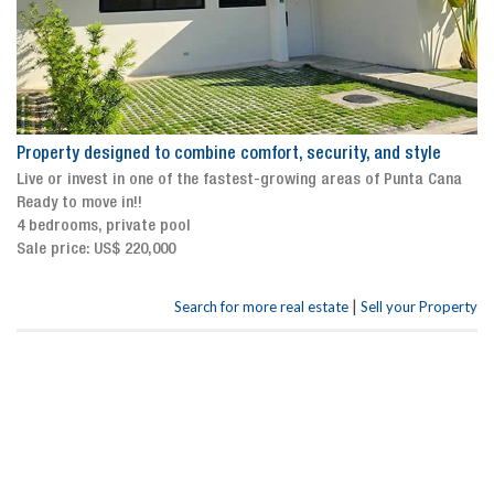
Property designed to combine comfort, security, and style
Live or invest in one of the fastest-growing areas of Punta Cana
Ready to move in!!
4 bedrooms, private pool
Sale price: US$ 220,000
|
Search for more real estate
Sell your Property