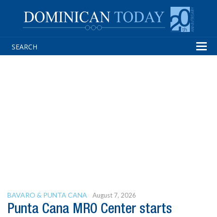
Tog
navi
BAVARO & PUNTA CANA
August 7, 2026
Punta Cana MRO Center starts