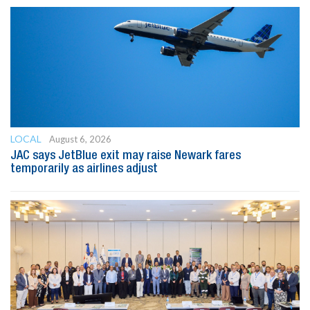
LOCAL
August 6, 2026
JAC says JetBlue exit may raise Newark fares
temporarily as airlines adjust