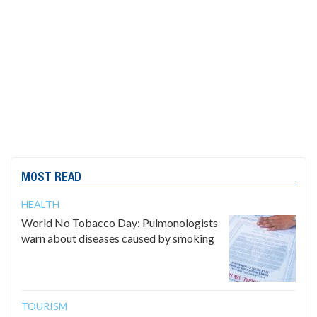
MOST READ
HEALTH
World No Tobacco Day: Pulmonologists
warn about diseases caused by smoking
TOURISM