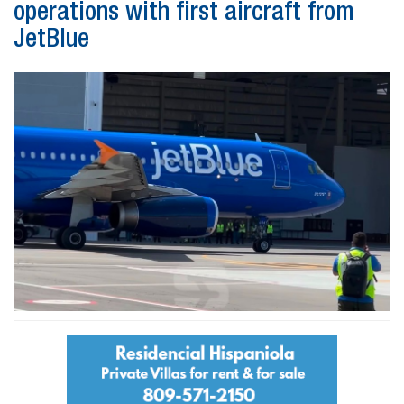
operations with first aircraft from
JetBlue