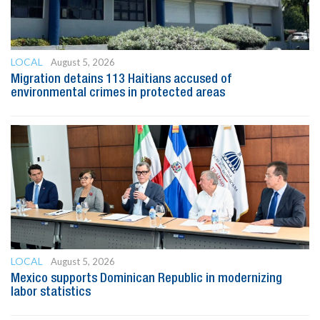
LOCAL
August 5, 2026
Migration detains 113 Haitians accused of
environmental crimes in protected areas
LOCAL
August 5, 2026
Mexico supports Dominican Republic in modernizing
labor statistics