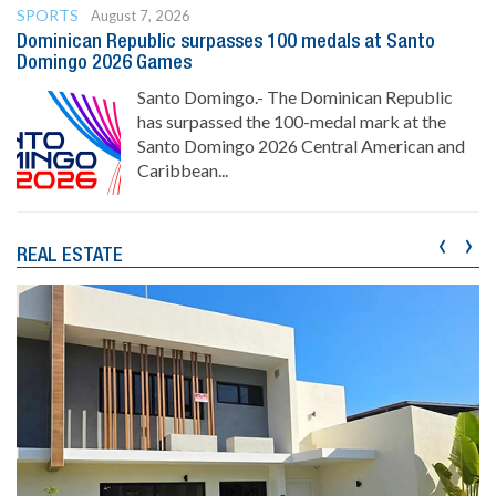
SPORTS
August 7, 2026
Dominican Republic surpasses 100 medals at Santo
Domingo 2026 Games
Santo Domingo.- The Dominican Republic
has surpassed the 100-medal mark at the
Santo Domingo 2026 Central American and
Caribbean...
‹
›
REAL ESTATE