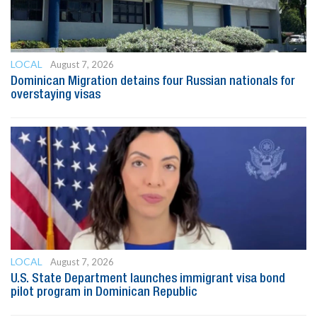
LOCAL
August 7, 2026
Dominican Migration detains four Russian nationals for
overstaying visas
LOCAL
August 7, 2026
U.S. State Department launches immigrant visa bond
pilot program in Dominican Republic