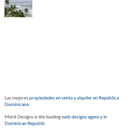
Las mejores
propiedades en venta y alquiler en República
Dominicana
Merit Designs is the leading
web designs agency in
Dominican Republic