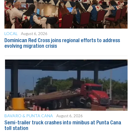
LOCAL
August 6, 2026
Dominican Red Cross joins regional efforts to address
evolving migration crisis
BAVARO & PUNTA CANA
August 6, 2026
Semi-trailer truck crashes into minibus at Punta Cana
toll station