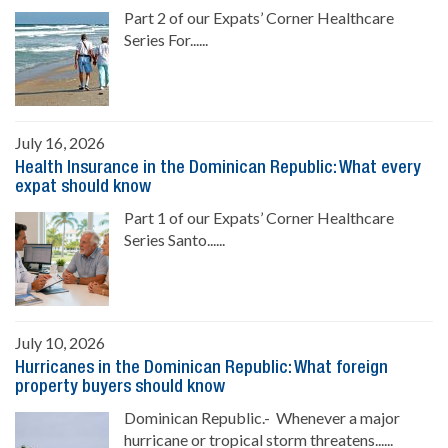
Part 2 of our Expats’ Corner Healthcare
Series For......
July 16, 2026
Health Insurance in the Dominican Republic: What every
expat should know
Part 1 of our Expats’ Corner Healthcare
Series Santo......
July 10, 2026
Hurricanes in the Dominican Republic: What foreign
property buyers should know
Dominican Republic.- Whenever a major
hurricane or tropical storm threatens......