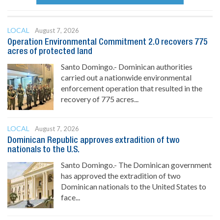
LOCAL
August 7, 2026
Operation Environmental Commitment 2.0 recovers 775
acres of protected land
Santo Domingo.- Dominican authorities
carried out a nationwide environmental
enforcement operation that resulted in the
recovery of 775 acres...
LOCAL
August 7, 2026
Dominican Republic approves extradition of two
nationals to the U.S.
Santo Domingo.- The Dominican government
has approved the extradition of two
Dominican nationals to the United States to
face...