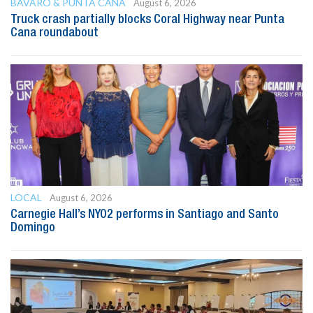
BAVARO & PUNTA CANA
August 6, 2026
Truck crash partially blocks Coral Highway near Punta
Cana roundabout
LOCAL
August 6, 2026
Carnegie Hall’s NYO2 performs in Santiago and Santo
Domingo