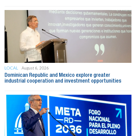
LOCAL
August 6, 2026
Dominican Republic and Mexico explore greater
industrial cooperation and investment opportunities