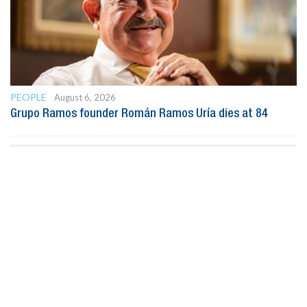
PEOPLE
August 6, 2026
Grupo Ramos founder Román Ramos Uría dies at 84