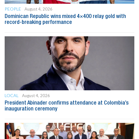
PEOPLE
August 4, 2026
Dominican Republic wins mixed 4×400 relay gold with
record-breaking performance
LOCAL
August 4, 2026
President Abinader confirms attendance at Colombia’s
inauguration ceremony