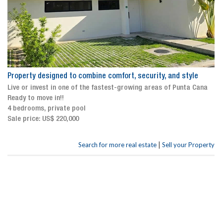
Property designed to combine comfort, security, and style
Live or invest in one of the fastest-growing areas of Punta Cana
Ready to move in!!
4 bedrooms, private pool
Sale price: US$ 220,000
|
Search for more real estate
Sell your Property