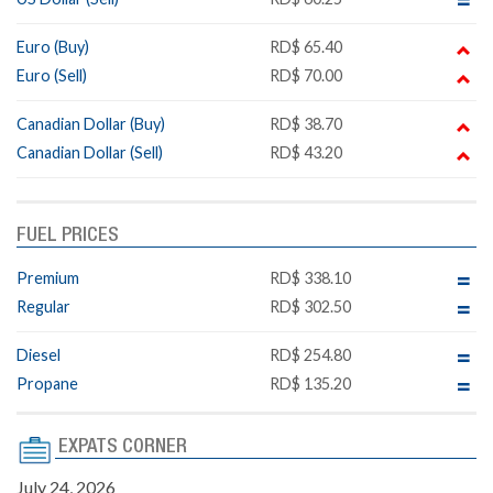
Euro (Buy)
RD$ 65.40
Euro (Sell)
RD$ 70.00
Canadian Dollar (Buy)
RD$ 38.70
Canadian Dollar (Sell)
RD$ 43.20
FUEL PRICES
Premium
RD$ 338.10
Regular
RD$ 302.50
Diesel
RD$ 254.80
Propane
RD$ 135.20
EXPATS CORNER
July 24, 2026