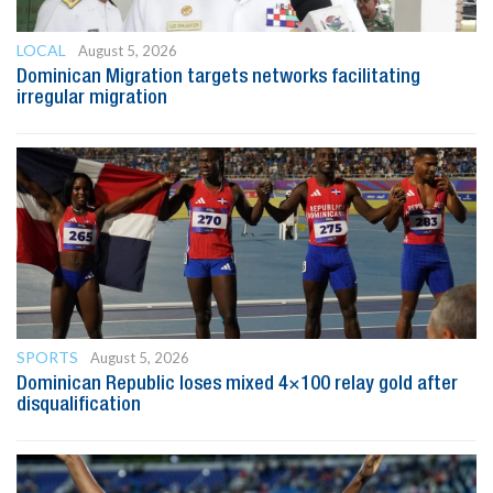
LOCAL
August 5, 2026
Dominican Migration targets networks facilitating
irregular migration
SPORTS
August 5, 2026
Dominican Republic loses mixed 4×100 relay gold after
disqualification