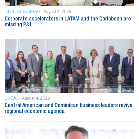
DIGITAL NOMAD
August 4, 2026
Corporate accelerators in LATAM and the Caribbean are
missing P&L
LOCAL
August 4, 2026
Central American and Dominican business leaders revive
regional economic agenda