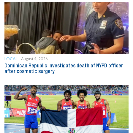
LOCAL
August 4, 2026
Dominican Republic investigates death of NYPD officer
after cosmetic surgery