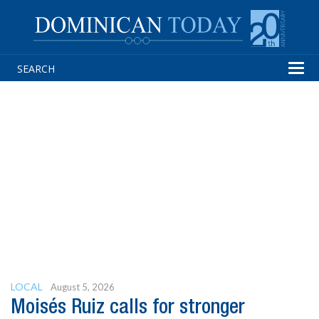
Tog
navi
LOCAL
August 5, 2026
Moisés Ruiz calls for stronger