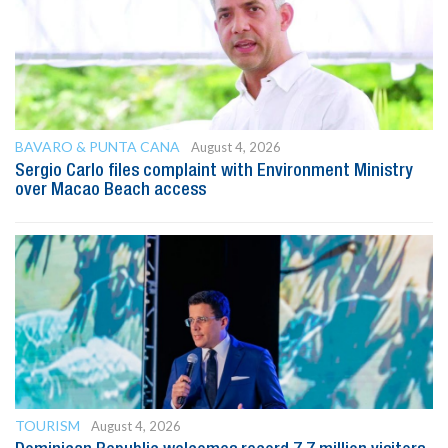
BAVARO & PUNTA CANA
August 4, 2026
Sergio Carlo files complaint with Environment Ministry
over Macao Beach access
TOURISM
August 4, 2026