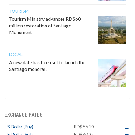
TOURISM
Tourism Ministry advances RD$60
million restoration of Santiago
Monument
LOCAL
A new date has been set to launch the
Santiago monorail.
EXCHANGE RATES
US Dollar (Buy)
RD$ 56.10
US Dollar (Sell)
RD$ 60.25