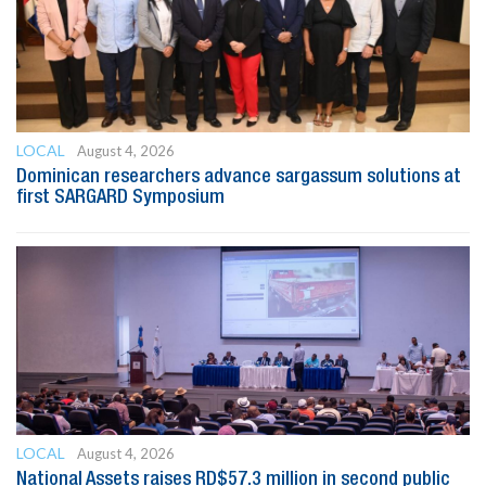
LOCAL
August 4, 2026
Dominican researchers advance sargassum solutions at
first SARGARD Symposium
LOCAL
August 4, 2026
National Assets raises RD$57.3 million in second public