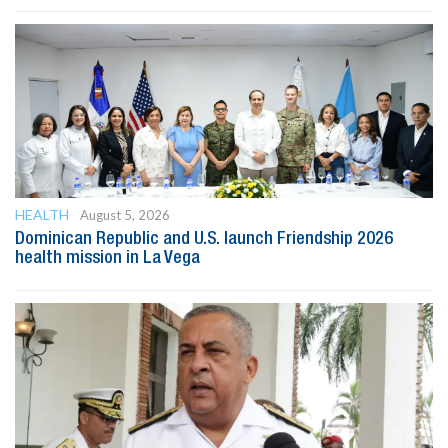
HEALTH
August 5, 2026
Dominican Republic and U.S. launch Friendship 2026
health mission in La Vega