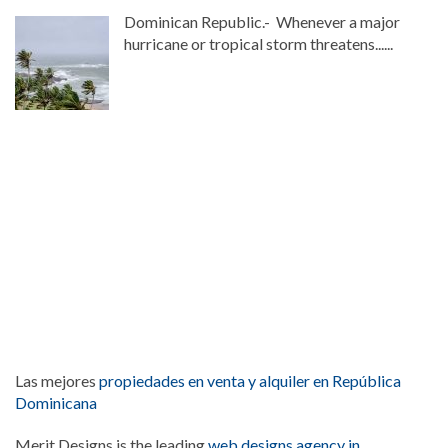
Dominican Republic.- Whenever a major
hurricane or tropical storm threatens......
Las mejores
propiedades en venta y alquiler en República
Dominicana
Merit Designs is the leading
web designs agency in