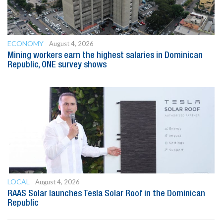
ECONOMY
August 4, 2026
Mining workers earn the highest salaries in Dominican
Republic, ONE survey shows
LOCAL
August 4, 2026
RAAS Solar launches Tesla Solar Roof in the Dominican
Republic