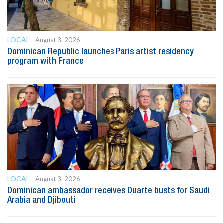
LOCAL
August 3, 2026
Dominican Republic launches Paris artist residency
program with France
LOCAL
August 3, 2026
Dominican ambassador receives Duarte busts for Saudi
Arabia and Djibouti