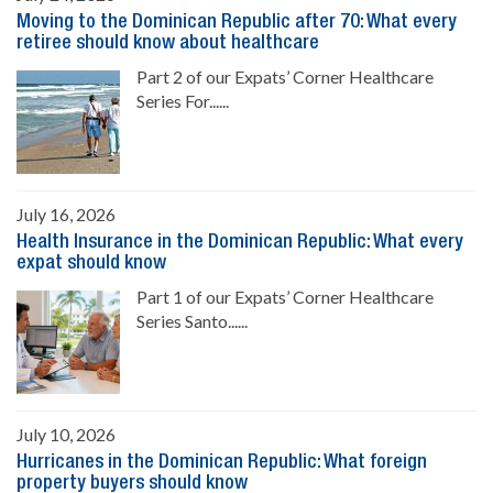
Moving to the Dominican Republic after 70: What every
retiree should know about healthcare
Part 2 of our Expats’ Corner Healthcare
Series For......
July 16, 2026
Health Insurance in the Dominican Republic: What every
expat should know
Part 1 of our Expats’ Corner Healthcare
Series Santo......
July 10, 2026
Hurricanes in the Dominican Republic: What foreign
property buyers should know