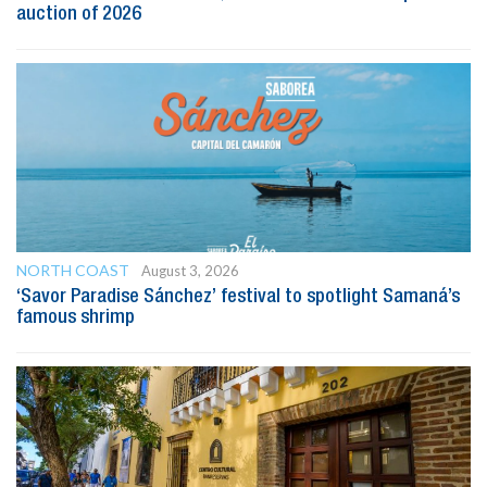
auction of 2026
NORTH COAST
August 3, 2026
‘Savor Paradise Sánchez’ festival to spotlight Samaná’s
famous shrimp