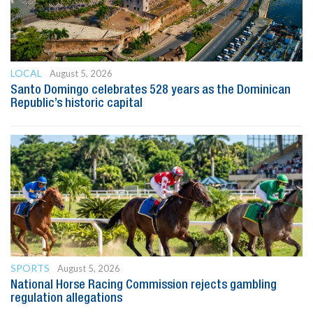
LOCAL
August 5, 2026
Santo Domingo celebrates 528 years as the Dominican
Republic’s historic capital
SPORTS
August 5, 2026
National Horse Racing Commission rejects gambling
regulation allegations