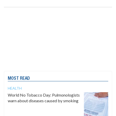
MOST READ
HEALTH
World No Tobacco Day: Pulmonologists
warn about diseases caused by smoking