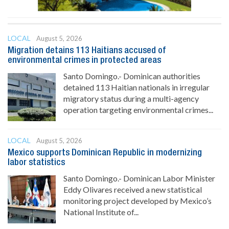
LOCAL
August 5, 2026
Migration detains 113 Haitians accused of
environmental crimes in protected areas
Santo Domingo.- Dominican authorities
detained 113 Haitian nationals in irregular
migratory status during a multi-agency
operation targeting environmental crimes...
LOCAL
August 5, 2026
Mexico supports Dominican Republic in modernizing
labor statistics
Santo Domingo.- Dominican Labor Minister
Eddy Olivares received a new statistical
monitoring project developed by Mexico’s
National Institute of...