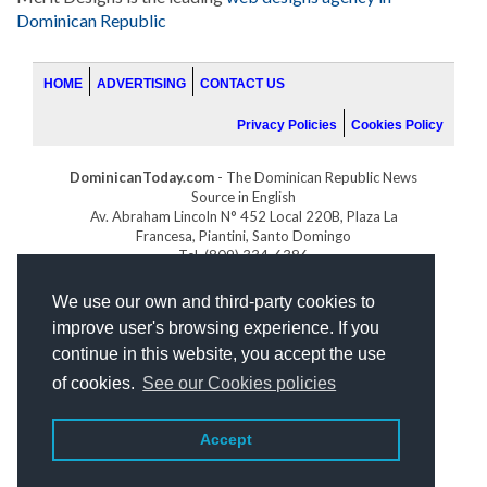
Dominican Republic
HOME
ADVERTISING
CONTACT US
Privacy Policies
Cookies Policy
DominicanToday.com
- The Dominican Republic News
Source in English
Av. Abraham Lincoln N° 452 Local 220B, Plaza La
Francesa, Piantini, Santo Domingo
Tel. (809) 334-6386
GOLFDOMINICANO.COM
We use our own and third-party cookies to
INDOMINICANA.COM
improve user's browsing experience. If you
DRGOLFPROPERTIES.COM
continue in this website, you accept the use
Web design
by:
of cookies.
See our Cookies policies
Accept