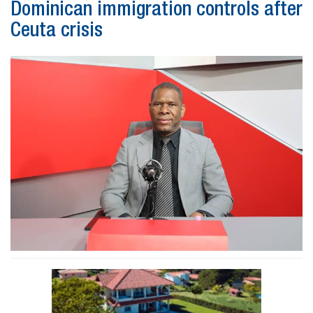
Dominican immigration controls after
Ceuta crisis