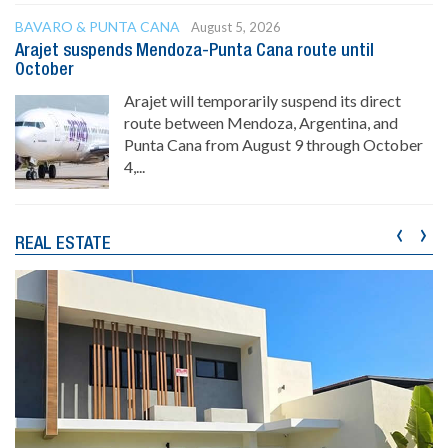
BAVARO & PUNTA CANA
August 5, 2026
Arajet suspends Mendoza-Punta Cana route until
October
Arajet will temporarily suspend its direct
route between Mendoza, Argentina, and
Punta Cana from August 9 through October
4,...
‹
›
REAL ESTATE