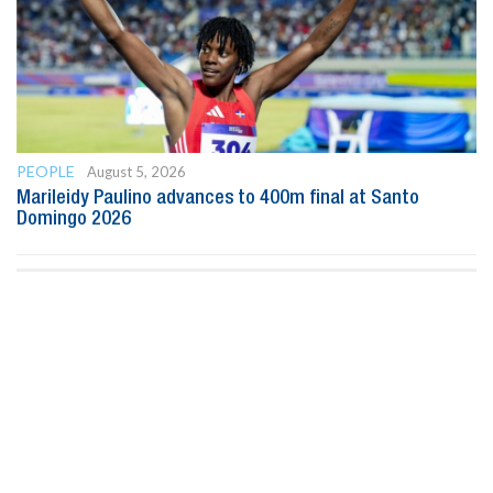
PEOPLE
August 5, 2026
Marileidy Paulino advances to 400m final at Santo
Domingo 2026