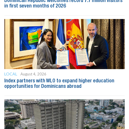
Dominican Republic welcomes record 7.7 million visitors
in first seven months of 2026
LOCAL
August 4, 2026
Index partners with WLO to expand higher education
opportunities for Dominicans abroad