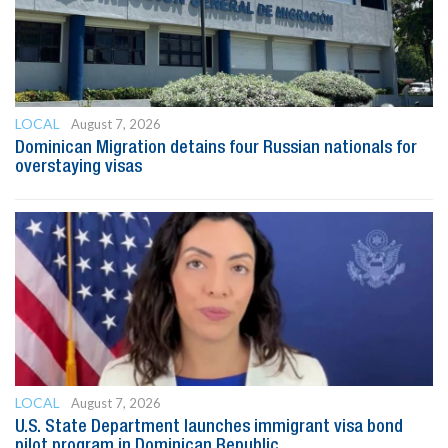
LOCAL
August 7, 2026
Dominican Migration detains four Russian nationals for
overstaying visas
LOCAL
August 7, 2026
U.S. State Department launches immigrant visa bond
pilot program in Dominican Republic