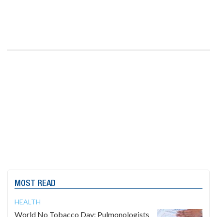
MOST READ
HEALTH
World No Tobacco Day: Pulmonologists