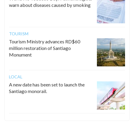
warn about diseases caused by smoking
TOURISM
Tourism Ministry advances RD$60
million restoration of Santiago
Monument
LOCAL
A new date has been set to launch the
Santiago monorail.