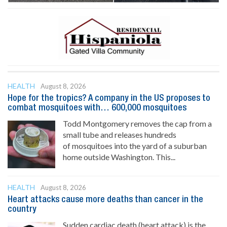
HEALTH
August 8, 2026
Hope for the tropics? A company in the US proposes to
combat mosquitoes with… 600,000 mosquitoes
Todd Montgomery removes the cap from a
small tube and releases hundreds
of mosquitoes into the yard of a suburban
home outside Washington. This...
HEALTH
August 8, 2026
Heart attacks cause more deaths than cancer in the
country
Sudden cardiac death (heart attack) is the