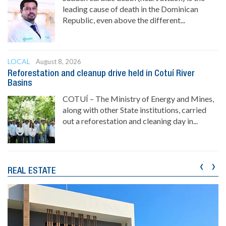
leading cause of death in the Dominican
Republic, even above the different...
LOCAL
August 8, 2026
Reforestation and cleanup drive held in Cotuí River
Basins
COTUÍ – The Ministry of Energy and Mines,
along with other State institutions, carried
out a reforestation and cleaning day in...
‹
›
REAL ESTATE