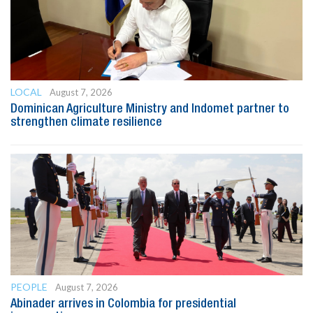
LOCAL
August 7, 2026
Dominican Agriculture Ministry and Indomet partner to
strengthen climate resilience
PEOPLE
August 7, 2026
Abinader arrives in Colombia for presidential