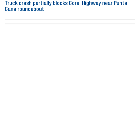
Truck crash partially blocks Coral Highway near Punta
Cana roundabout