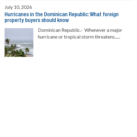
July 10, 2026
Hurricanes in the Dominican Republic: What foreign
property buyers should know
Dominican Republic.- Whenever a major
hurricane or tropical storm threatens......