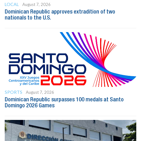
LOCAL
August 7, 2026
Dominican Republic approves extradition of two
nationals to the U.S.
SPORTS
August 7, 2026
Dominican Republic surpasses 100 medals at Santo
Domingo 2026 Games