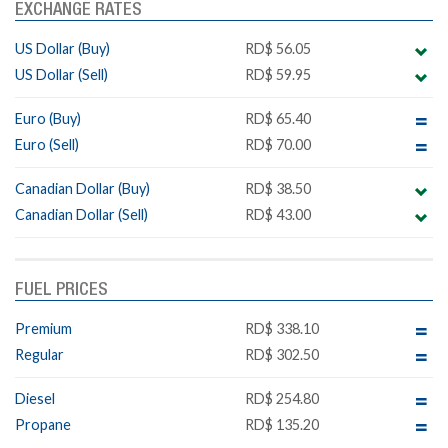
EXCHANGE RATES
US Dollar (Buy)
RD$ 56.05
US Dollar (Sell)
RD$ 59.95
Euro (Buy)
RD$ 65.40
Euro (Sell)
RD$ 70.00
Canadian Dollar (Buy)
RD$ 38.50
Canadian Dollar (Sell)
RD$ 43.00
FUEL PRICES
Premium
RD$ 338.10
Regular
RD$ 302.50
Diesel
RD$ 254.80
Propane
RD$ 135.20