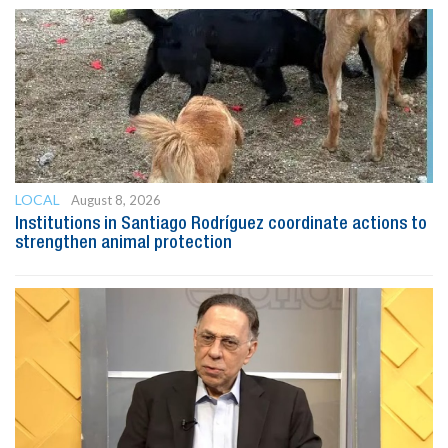
LOCAL
August 8, 2026
Institutions in Santiago Rodríguez coordinate actions to
strengthen animal protection