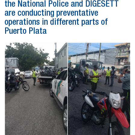
the National Police and DIGESETT
are conducting preventative
operations in different parts of
Puerto Plata