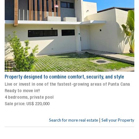
Property designed to combine comfort, security, and style
Live or invest in one of the fastest-growing areas of Punta Cana
Ready to move in!!
4 bedrooms, private pool
Sale price: US$ 220,000
|
Search for more real estate
Sell your Property