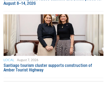
August 8–14, 2026
LOCAL
August 7, 2026
Santiago tourism cluster supports construction of
Amber Tourist Highway