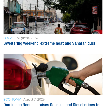
LOCAL
August 8, 2026
Sweltering weekend: extreme heat and Saharan dust
ECONOMY
August 7, 2026
Dominican Republic raises Gasoline and Diesel prices for