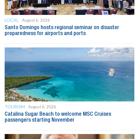
LOCAL
August 6, 2026
Santo Domingo hosts regional seminar on disaster
preparedness for airports and ports
TOURISM
August 6, 2026
Catalina Sugar Beach to welcome MSC Cruises
passengers starting November