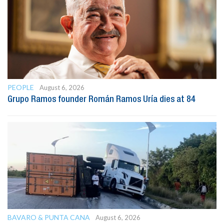
PEOPLE
August 6, 2026
Grupo Ramos founder Román Ramos Uría dies at 84
BAVARO & PUNTA CANA
August 6, 2026