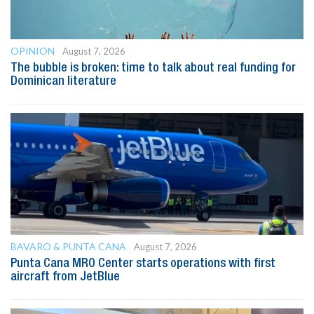
OPINION
August 7, 2026
The bubble is broken: time to talk about real funding for
Dominican literature
BAVARO & PUNTA CANA
August 7, 2026
Punta Cana MRO Center starts operations with first
aircraft from JetBlue