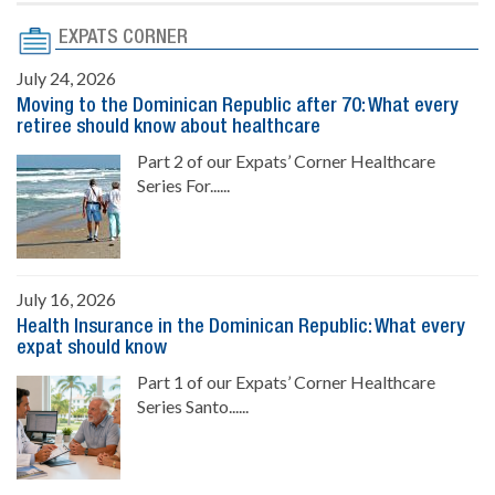
EXPATS CORNER
July 24, 2026
Moving to the Dominican Republic after 70: What every
retiree should know about healthcare
Part 2 of our Expats’ Corner Healthcare
Series For......
July 16, 2026
Health Insurance in the Dominican Republic: What every
expat should know
Part 1 of our Expats’ Corner Healthcare
Series Santo......