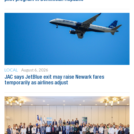
LOCAL
August 6, 2026
JAC says JetBlue exit may raise Newark fares
temporarily as airlines adjust