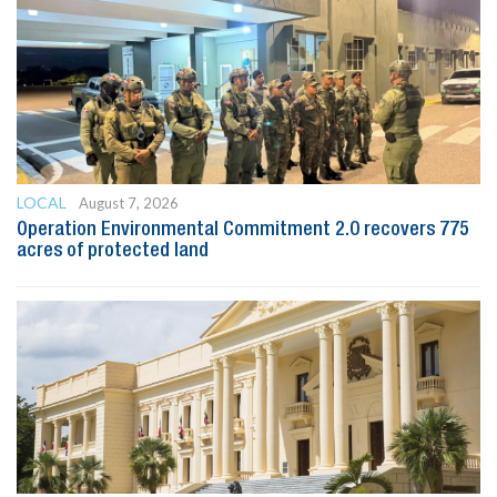
LOCAL
August 7, 2026
Operation Environmental Commitment 2.0 recovers 775
acres of protected land