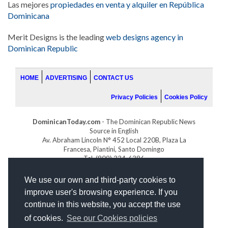
Las mejores
propiedades en venta y alquiler en República
Dominicana
Merit Designs is the leading
web designs agency in
Dominican Republic
HOME
ADVERTISING
CONTACT US
Privacy Policies
Cookies Policy
DominicanToday.com
- The Dominican Republic News
Source in English
Av. Abraham Lincoln N° 452 Local 220B, Plaza La
Francesa, Piantini, Santo Domingo
Tel. (809) 334-6386
GOLFDOMINICANO.COM
We use our own and third-party cookies to
INDOMINICANA.COM
improve user's browsing experience. If you
DRGOLFPROPERTIES.COM
continue in this website, you accept the use
Web design
by:
of cookies.
See our Cookies policies