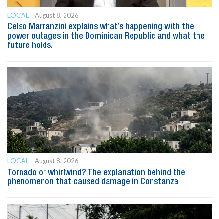
LOCAL
August 8, 2026
Celso Marranzini explains what’s happening with the
power outages in the Dominican Republic and what the
future holds.
LOCAL
August 8, 2026
Tornado or whirlwind? The explanation behind the
phenomenon that caused damage in Constanza