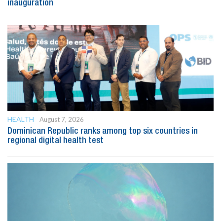
inauguration
HEALTH
August 7, 2026
Dominican Republic ranks among top six countries in
regional digital health test