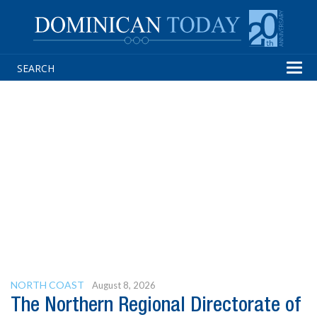
Tog
navi
NORTH COAST
August 8, 2026
The Northern Regional Directorate of