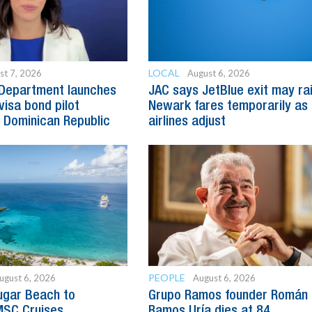
LOCAL
st 7, 2026
August 6, 2026
 Department launches
JAC says JetBlue exit may ra
visa bond pilot
Newark fares temporarily as
 Dominican Republic
airlines adjust
PEOPLE
ugust 6, 2026
August 6, 2026
ugar Beach to
Grupo Ramos founder Román
SC Cruises
Ramos Uría dies at 84