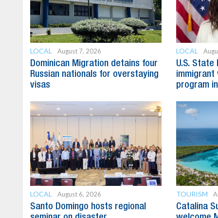
LOCAL
LOCAL
August 7, 2026
Augu
Dominican Migration detains four
U.S. State
Russian nationals for overstaying
immigrant 
visas
program in
LOCAL
TOURISM
August 6, 2026
A
Santo Domingo hosts regional
Catalina S
seminar on disaster
welcome M