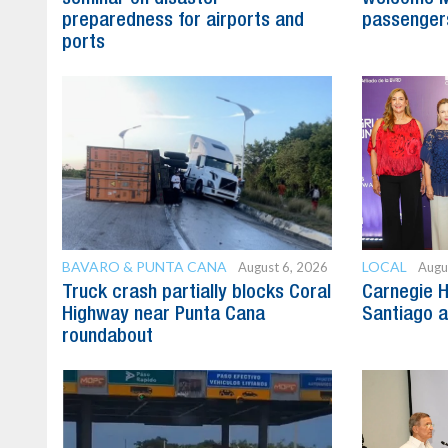
preparedness for airports and
passenger
ports
BAVARO & PUNTA CANA
LOCAL
August 6, 2026
Augu
Truck crash partially blocks Coral
Carnegie H
Highway near Punta Cana
Santiago 
roundabout