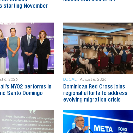
s starting November
LOCAL
st 6, 2026
August 6, 2026
all’s NYO2 performs in
Dominican Red Cross joins
and Santo Domingo
regional efforts to address
evolving migration crisis