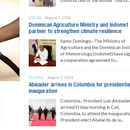
construction of the Amber Tourist..
LOCAL
August 7, 2026
Dominican Agriculture Ministry and Indomet
partner to strengthen climate resilience
Santo Domingo.- The Ministry of
Agriculture and the Dominican Inst
of Meteorology (Indomet) have si
a cooperation agreement to...
PEOPLE
August 7, 2026
Abinader arrives in Colombia for presidentia
inauguration
Colombia.- President Luis Abinade
arrived Friday morning in Cali,
Colombia, to attend the inaugurati
President-elect Abelardo de la...