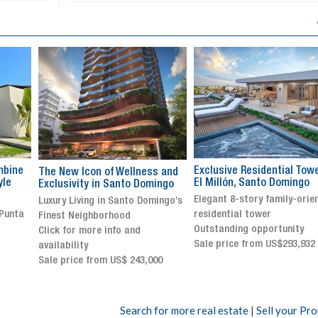
Exclusive Residential Tower in
Luxury villa with specatul
s and
El Millón, Santo Domingo
views in Jarabacoa
ingo
Elegant 8-story family-oriented
Exclusive gated community
ingo’s
residential tower
Stunning property with
Outstanding opportunity
panoramic terrace and
Sale price from US$293,932
breathtaking views
Sale price: US$ 2,500,000
00
Search for more real estate
|
Sell your Pr