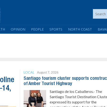
LTH
OPINION
PEOPLE
SPORTS
NORTH COAST
BAVA
LOCAL
August 7, 2026
Santiago tourism cluster supports construc
oline
of Amber Tourist Highway
–14,
Santiago de los Caballeros.- The
Santiago Tourist Destination Clust
expressed its support for the