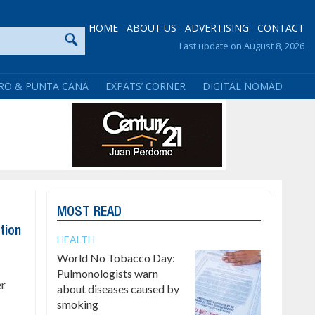
HOME
ABOUT US
ADVERTISING
CONTACT
Last update on August 8, 2026
RO & PUNTA CANA
EXPATS’ CORNER
DIGITAL NOMAD
MOST READ
tion
HEALTH
World No Tobacco Day:
Pulmonologists warn
er
about diseases caused by
smoking