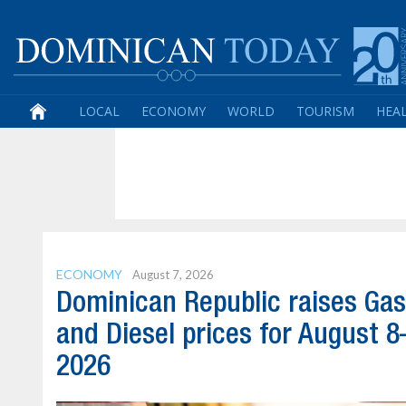
LOCAL
ECONOMY
WORLD
TOURISM
HEA
ECONOMY
August 7, 2026
Dominican Republic raises Gas
and Diesel prices for August 8
2026