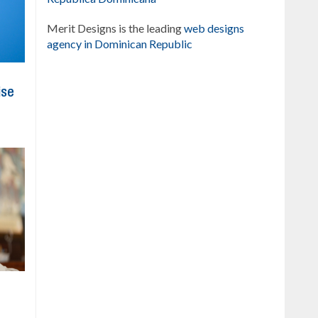
Merit Designs is the leading
web designs
agency in Dominican Republic
ise