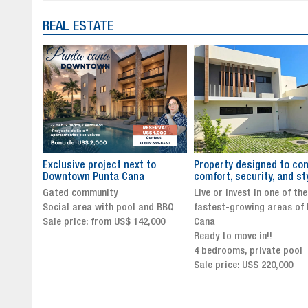
REAL ESTATE
to
Property designed to combine
The New Icon of Wellnes
comfort, security, and style
Exclusivity in Santo Dom
Live or invest in one of the
Luxury Living in Santo Dom
nd BBQ
fastest-growing areas of Punta
Finest Neighborhood
,000
Cana
Click for more info and
Ready to move in!!
availability
4 bedrooms, private pool
Sale price from US$ 243,0
Sale price: US$ 220,000