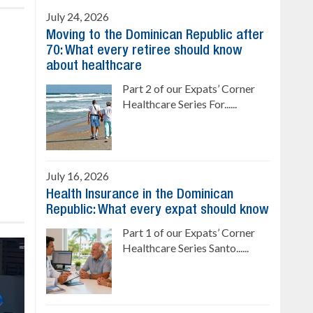
July 24, 2026
Moving to the Dominican Republic after
70: What every retiree should know
about healthcare
Part 2 of our Expats’ Corner
Healthcare Series For......
July 16, 2026
Health Insurance in the Dominican
Republic: What every expat should know
Part 1 of our Expats’ Corner
Healthcare Series Santo......