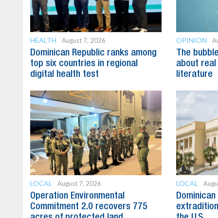
HEALTH
OPINION
August 7, 2026
A
Dominican Republic ranks among
The bubble 
top six countries in regional
about real
digital health test
literature
LOCAL
LOCAL
August 7, 2026
Augu
Operation Environmental
Dominican 
Commitment 2.0 recovers 775
extradition
acres of protected land
the U.S.