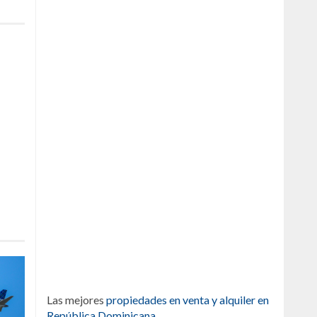
Las mejores
propiedades en venta y alquiler en
República Dominicana