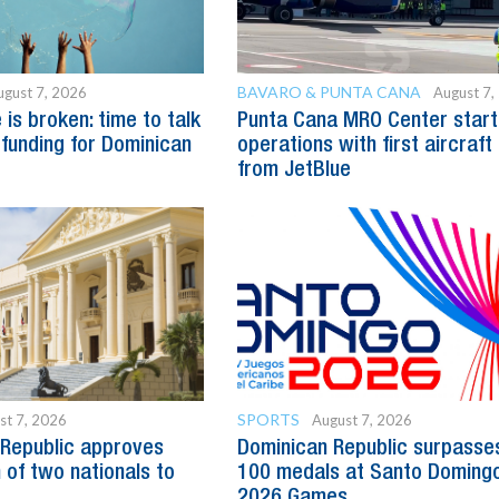
BAVARO & PUNTA CANA
ugust 7, 2026
August 7,
is broken: time to talk
Punta Cana MRO Center start
 funding for Dominican
operations with first aircraft
from JetBlue
SPORTS
st 7, 2026
August 7, 2026
Republic approves
Dominican Republic surpasse
 of two nationals to
100 medals at Santo Doming
2026 Games