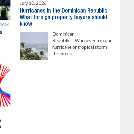
July 10, 2026
Hurricanes in the Dominican Republic:
What foreign property buyers should
know
 2026
s
Dominican
Republic.- Whenever a major
hurricane or tropical storm
threatens......
s
o