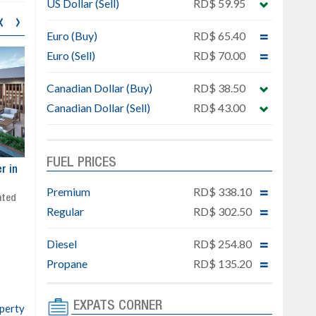
US Dollar (Sell)
RD$ 59.95
‹
›
Euro (Buy)
RD$ 65.40
Euro (Sell)
RD$ 70.00
Canadian Dollar (Buy)
RD$ 38.50
Canadian Dollar (Sell)
RD$ 43.00
FUEL PRICES
ar
Exclusive project next to
Property designed to comb
Downtown Punta Cana
comfort, security, and style
Premium
RD$ 338.10
Gated community
Live or invest in one of the
Regular
RD$ 302.50
Social area with pool and BBQ
fastest-growing areas of Pu
Sale price: from US$ 142,000
Cana
Diesel
RD$ 254.80
Ready to move in!!
4 bedrooms, private pool
Propane
RD$ 135.20
Sale price: US$ 220,000
EXPATS CORNER
operty