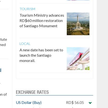
.
TOURISM
Tourism Ministry advances
RD$60 million restoration
of Santiago Monument
itute
LOCAL
gned
A new date has been set to
launch the Santiago
monorail.
l
r
EXCHANGE RATES
on of
US Dollar (Buy)
RD$ 56.05