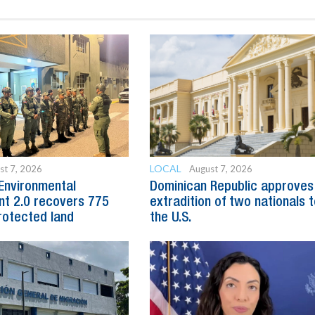
LOCAL
st 7, 2026
August 7, 2026
Environmental
Dominican Republic approves
t 2.0 recovers 775
extradition of two nationals 
rotected land
the U.S.