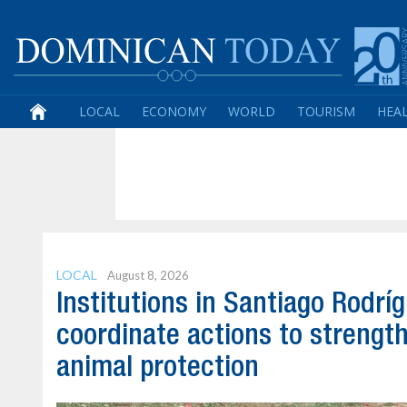
LOCAL
ECONOMY
WORLD
TOURISM
HEA
LOCAL
August 8, 2026
Institutions in Santiago Rodrí
coordinate actions to strengt
animal protection