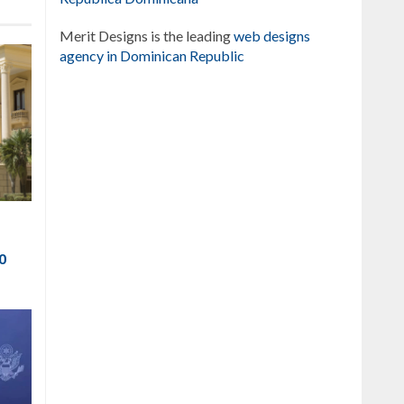
Merit Designs is the leading
web designs
agency in Dominican Republic
to