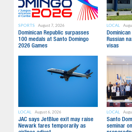
SPORTS
LOCAL
August 7, 2026
Augu
Dominican Republic surpasses
Dominican 
100 medals at Santo Domingo
Russian na
2026 Games
visas
LOCAL
LOCAL
August 6, 2026
Augu
JAC says JetBlue exit may raise
Santo Domi
Newark fares temporarily as
seminar on