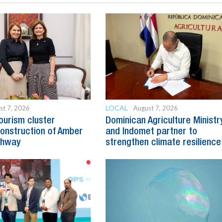
LOCAL
st 7, 2026
August 7, 2026
ourism cluster
Dominican Agriculture Ministr
onstruction of Amber
and Indomet partner to
ghway
strengthen climate resilience