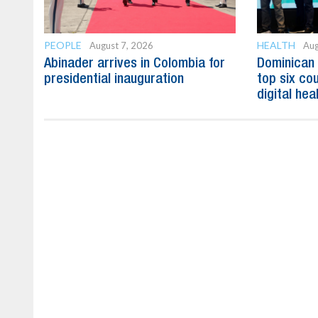
PEOPLE
HEALTH
August 7, 2026
Aug
Abinader arrives in Colombia for
Dominican
presidential inauguration
top six cou
digital hea