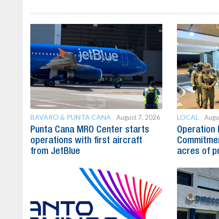
BAVARO & PUNTA CANA
LOCAL
August 7, 2026
Augu
Punta Cana MRO Center starts
Operation 
operations with first aircraft
Commitmen
from JetBlue
acres of p