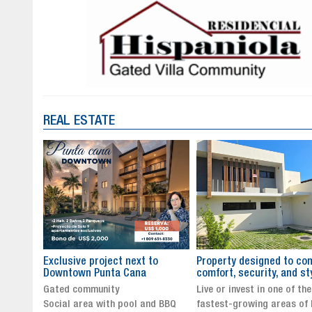
REAL ESTATE
to
Property designed to combine
The New Icon of Wellnes
comfort, security, and style
Exclusivity in Santo Dom
Live or invest in one of the
Luxury Living in Santo Dom
nd BBQ
fastest-growing areas of Punta
Finest Neighborhood