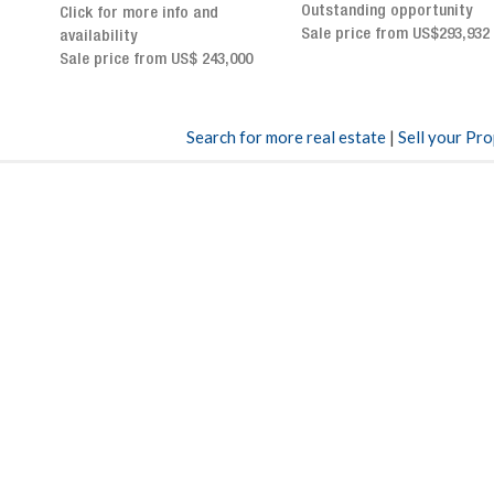
Outstanding opportunity
panoramic terrace and
Sale price from US$293,932
breathtaking views
Sale price: US$ 2,500,000
00
Search for more real estate
|
Sell your Pr