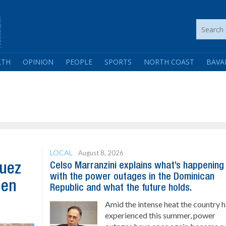
LTH
OPINION
PEOPLE
SPORTS
NORTH COAST
BAVA
LOCAL
August 8, 2026
Celso Marranzini explains what’s happening
guez
with the power outages in the Dominican
hen
Republic and what the future holds.
Amid the intense heat the country 
experienced this summer, power