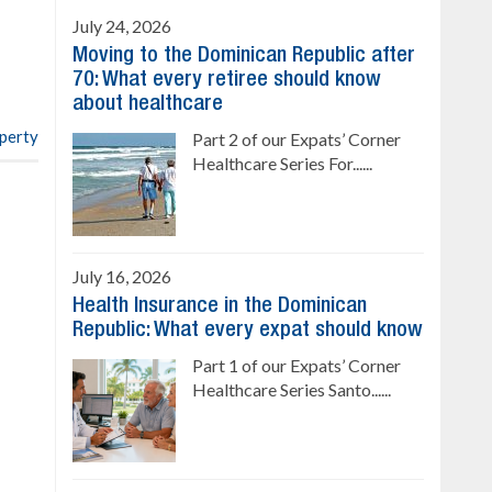
Sale price: from US$ 142,000
Cana
July 24, 2026
Ready to move in!!
Moving to the Dominican Republic after
4 bedrooms, private pool
70: What every retiree should know
Sale price: US$ 220,000
about healthcare
operty
Part 2 of our Expats’ Corner
Healthcare Series For......
July 16, 2026
Health Insurance in the Dominican
Republic: What every expat should know
Part 1 of our Expats’ Corner
Healthcare Series Santo......