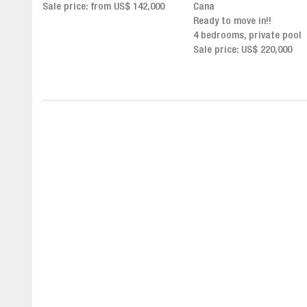
,000
Cana
Click for more info and
Ready to move in!!
availability
4 bedrooms, private pool
Sale price from US$ 243,0
Sale price: US$ 220,000