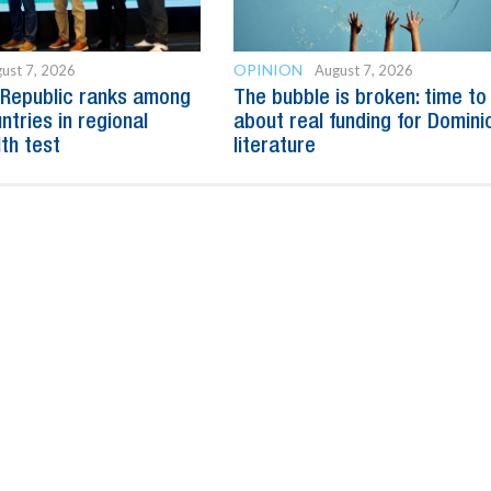
OPINION
ust 7, 2026
August 7, 2026
 Republic ranks among
The bubble is broken: time to
ntries in regional
about real funding for Domini
lth test
literature