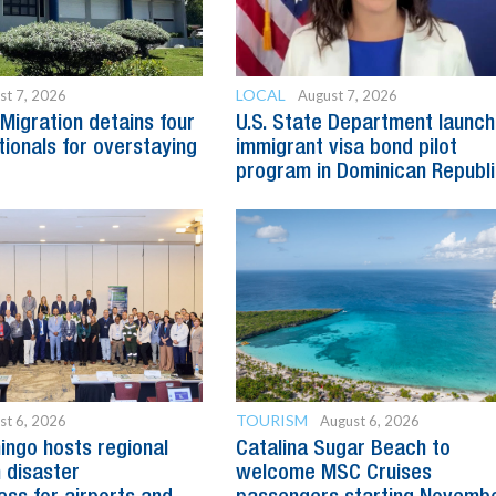
LOCAL
st 7, 2026
August 7, 2026
Migration detains four
U.S. State Department launc
tionals for overstaying
immigrant visa bond pilot
program in Dominican Republ
TOURISM
st 6, 2026
August 6, 2026
ngo hosts regional
Catalina Sugar Beach to
 disaster
welcome MSC Cruises