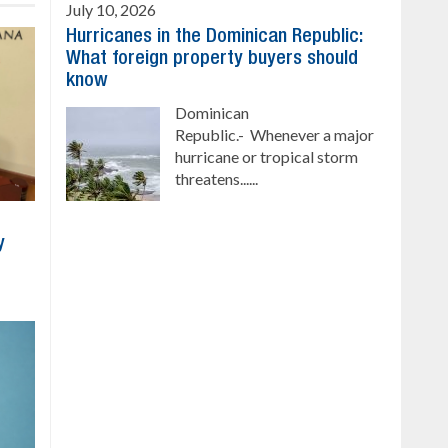
July 10, 2026
Hurricanes in the Dominican Republic:
What foreign property buyers should
know
Dominican
Republic.- Whenever a major
hurricane or tropical storm
threatens......
y