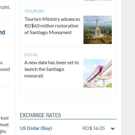
zini,
TOURISM
Tourism Ministry advances
RD$60 million restoration
of Santiago Monument
ind
LOCAL
as
A new date has been set to
caused
launch the Santiago
monorail.
EXCHANGE RATES
rked
 heat
US Dollar (Buy)
RD$ 56.05
ghs