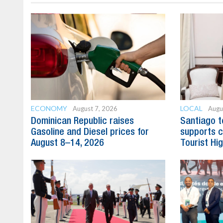
ECONOMY
LOCAL
August 7, 2026
Augu
Dominican Republic raises
Santiago t
Gasoline and Diesel prices for
supports c
August 8–14, 2026
Tourist Hi