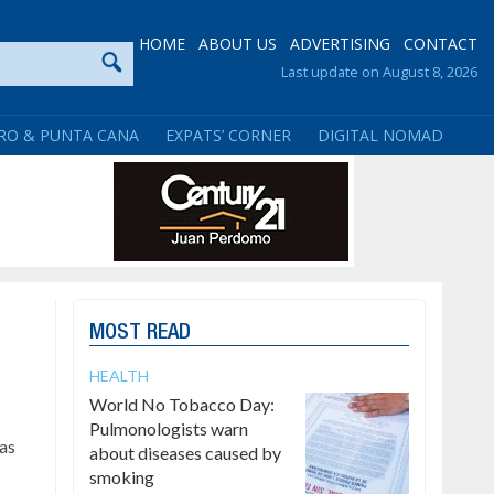
HOME
ABOUT US
ADVERTISING
CONTACT
Last update on August 8, 2026
RO & PUNTA CANA
EXPATS’ CORNER
DIGITAL NOMAD
MOST READ
HEALTH
World No Tobacco Day:
Pulmonologists warn
has
about diseases caused by
smoking