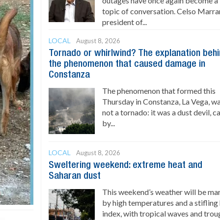
outages have once again become a
topic of conversation. Celso Marran
president of...
LOCAL
August 8, 2026
Tornado or whirlwind? The explanation beh
the phenomenon that caused damage in
Constanza
The phenomenon that formed this
Thursday in Constanza, La Vega, w
not a tornado: it was a dust devil, 
by...
LOCAL
August 8, 2026
Sweltering weekend: extreme heat and
Saharan dust
This weekend’s weather will be ma
by high temperatures and a stifling
index, with tropical waves and trou