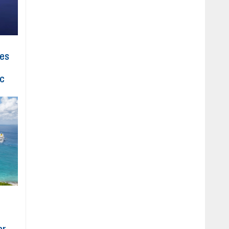
hes
ic