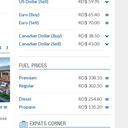
US Dollar (Sell)
RD$ 59.95
Euro (Buy)
RD$ 65.40
Euro (Sell)
RD$ 70.00
Canadian Dollar (Buy)
RD$ 38.50
Canadian Dollar (Sell)
RD$ 43.00
‹
›
FUEL PRICES
Premium
RD$ 338.10
Regular
RD$ 302.50
Diesel
RD$ 254.80
Propane
RD$ 135.20
ar
Exclusive project next to
Property designed to comb
Downtown Punta Cana
comfort, security, and style
Gated community
Live or invest in one of the
EXPATS CORNER
Social area with pool and BBQ
fastest-growing areas of Pu