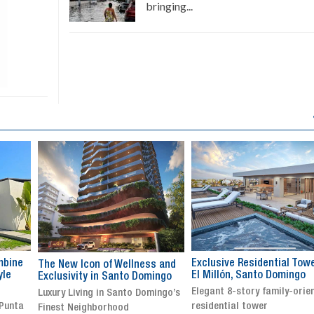
bringing...
Exclusive Residential Tower in
Luxury villa with specatul
s and
El Millón, Santo Domingo
views in Jarabacoa
ingo
Elegant 8-story family-oriented
Exclusive gated community
ingo’s
residential tower
Stunning property with