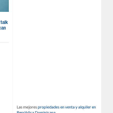
 talk
can
Las mejores
propiedades en venta y alquiler en
República Dominicana