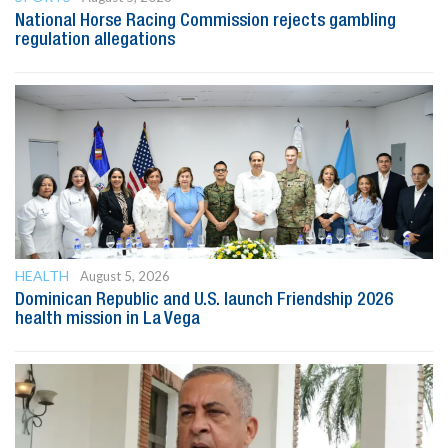
National Horse Racing Commission rejects gambling
regulation allegations
HEALTH
August 5, 2026
Dominican Republic and U.S. launch Friendship 2026
health mission in La Vega