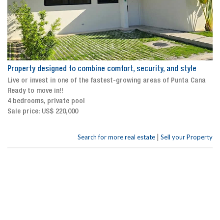
Property designed to combine comfort, security, and style
Live or invest in one of the fastest-growing areas of Punta Cana
Ready to move in!!
4 bedrooms, private pool
Sale price: US$ 220,000
|
Search for more real estate
Sell your Property