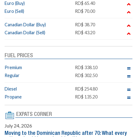
Euro (Buy)
RD$ 65.40
Euro (Sell)
RD$ 70.00
Canadian Dollar (Buy)
RD$ 38.70
Canadian Dollar (Sell)
RD$ 43.20
FUEL PRICES
Premium
RD$ 338.10
Regular
RD$ 302.50
Diesel
RD$ 254.80
Propane
RD$ 135.20
EXPATS CORNER
July 24, 2026
Moving to the Dominican Republic after 70: What every