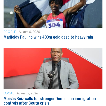
PEOPLE
August 6, 2026
Marileidy Paulino wins 400m gold despite heavy rain
LOCAL
August 5, 2026
Moisés Ruiz calls for stronger Dominican immigration
controls after Ceuta crisis