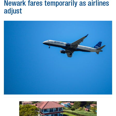
Newark fares temporarily as airlines
adjust