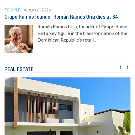
PEOPLE
August 6, 2026
Grupo Ramos founder Román Ramos Uría dies at 84
Román Ramos Uría, founder of Grupo Ramos
and a key figure in the transformation of the
Dominican Republic’s retail...
‹
›
REAL ESTATE