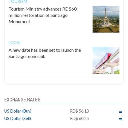
TOURISM
Tourism Ministry advances RD$60
million restoration of Santiago
Monument
LOCAL
A new date has been set to launch the
Santiago monorail.
EXCHANGE RATES
US Dollar (Buy)
RD$ 56.10
US Dollar (Sell)
RD$ 60.25