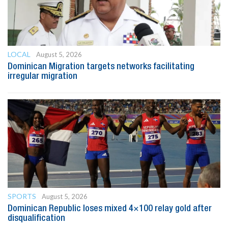
LOCAL
August 5, 2026
Dominican Migration targets networks facilitating
irregular migration
SPORTS
August 5, 2026
Dominican Republic loses mixed 4×100 relay gold after
disqualification