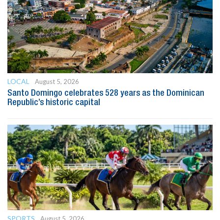
LOCAL
August 5, 2026
Santo Domingo celebrates 528 years as the Dominican
Republic’s historic capital
SPORTS
August 5, 2026