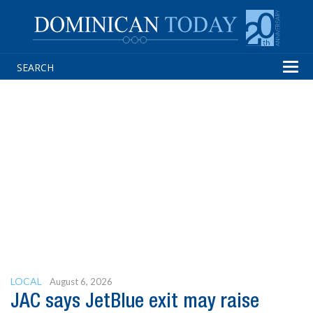
Tog
navi
LOCAL
August 6, 2026
JAC says JetBlue exit may raise