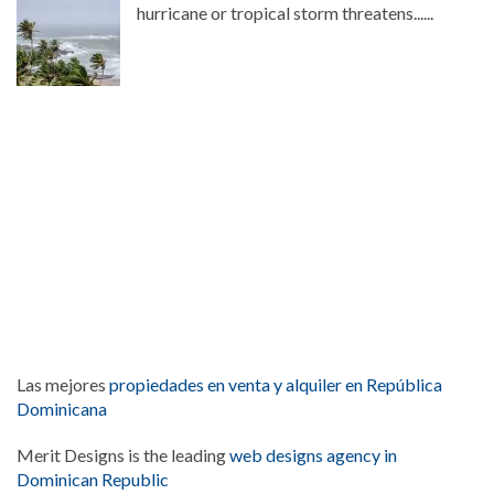
hurricane or tropical storm threatens......
Las mejores
propiedades en venta y alquiler en República
Dominicana
Merit Designs is the leading
web designs agency in
Dominican Republic