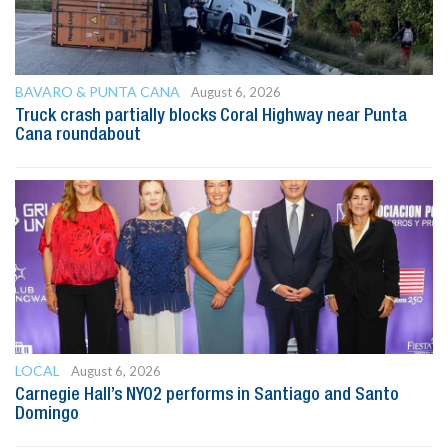
BAVARO & PUNTA CANA
August 6, 2026
Truck crash partially blocks Coral Highway near Punta
Cana roundabout
LOCAL
August 6, 2026
Carnegie Hall’s NYO2 performs in Santiago and Santo
Domingo