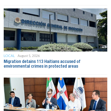
LOCAL
August 5, 2026
Migration detains 113 Haitians accused of
environmental crimes in protected areas