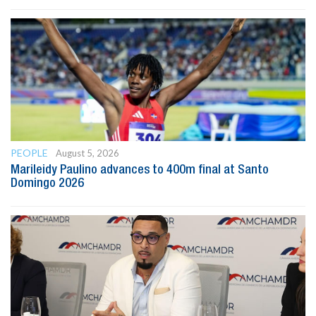
PEOPLE
August 5, 2026
Marileidy Paulino advances to 400m final at Santo
Domingo 2026