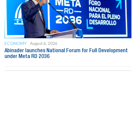
ECONOMY
August 6, 2026
Abinader launches National Forum for Full Development
under Meta RD 2036