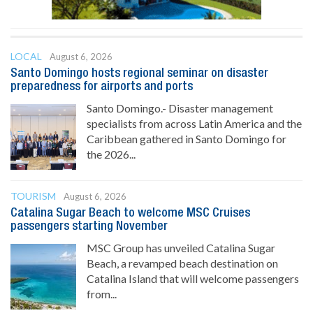
LOCAL
August 6, 2026
Santo Domingo hosts regional seminar on disaster
preparedness for airports and ports
Santo Domingo.- Disaster management
specialists from across Latin America and the
Caribbean gathered in Santo Domingo for
the 2026...
TOURISM
August 6, 2026
Catalina Sugar Beach to welcome MSC Cruises
passengers starting November
MSC Group has unveiled Catalina Sugar
Beach, a revamped beach destination on
Catalina Island that will welcome passengers
from...