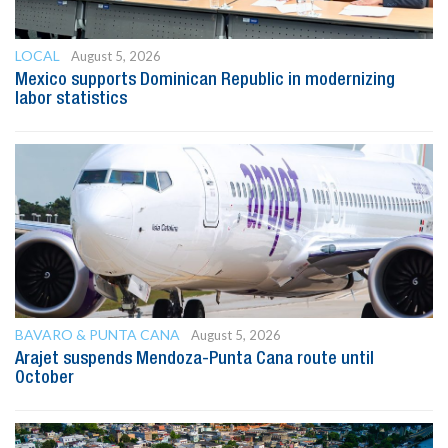
LOCAL
August 5, 2026
Mexico supports Dominican Republic in modernizing
labor statistics
BAVARO & PUNTA CANA
August 5, 2026
Arajet suspends Mendoza-Punta Cana route until
October