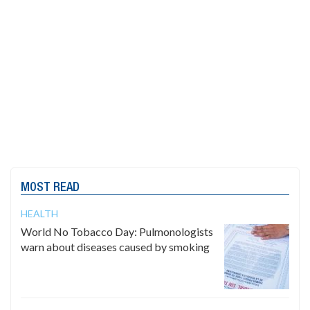
MOST READ
HEALTH
World No Tobacco Day: Pulmonologists
warn about diseases caused by smoking