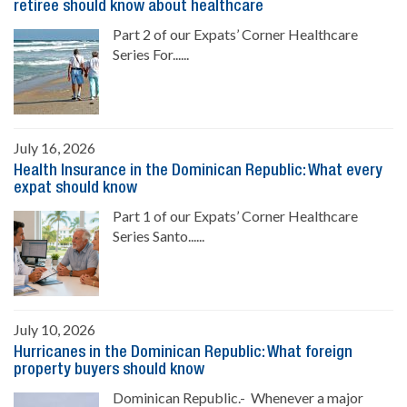
retiree should know about healthcare
Part 2 of our Expats’ Corner Healthcare
Series For......
July 16, 2026
Health Insurance in the Dominican Republic: What every
expat should know
Part 1 of our Expats’ Corner Healthcare
Series Santo......
July 10, 2026
Hurricanes in the Dominican Republic: What foreign
property buyers should know
Dominican Republic.- Whenever a major