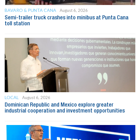
BAVARO & PUNTA CANA
August 6, 2026
Semi-trailer truck crashes into minibus at Punta Cana
toll station
LOCAL
August 6, 2026
Dominican Republic and Mexico explore greater
industrial cooperation and investment opportunities