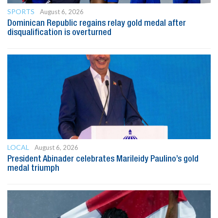
SPORTS
August 6, 2026
Dominican Republic regains relay gold medal after
disqualification is overturned
LOCAL
August 6, 2026
President Abinader celebrates Marileidy Paulino’s gold
medal triumph