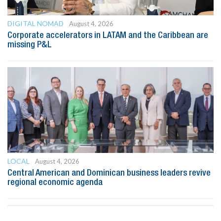
DIGITAL NOMAD
August 4, 2026
Corporate accelerators in LATAM and the Caribbean are
missing P&L
LOCAL
August 4, 2026
Central American and Dominican business leaders revive
regional economic agenda