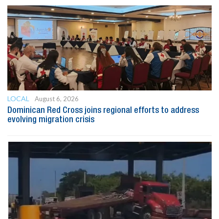
LOCAL
August 6, 2026
Dominican Red Cross joins regional efforts to address
evolving migration crisis