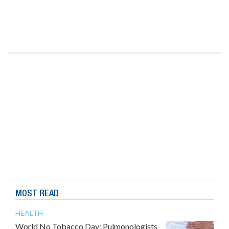
MOST READ
HEALTH
World No Tobacco Day: Pulmonologists