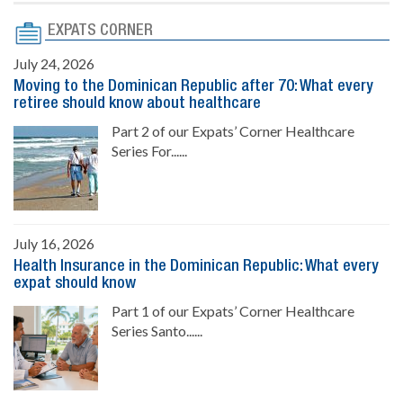
EXPATS CORNER
July 24, 2026
Moving to the Dominican Republic after 70: What every
retiree should know about healthcare
Part 2 of our Expats’ Corner Healthcare
Series For......
July 16, 2026
Health Insurance in the Dominican Republic: What every
expat should know
Part 1 of our Expats’ Corner Healthcare
Series Santo......