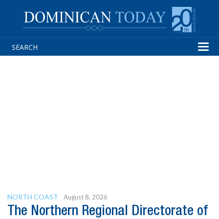
Tog
navi
NORTH COAST
August 8, 2026
The Northern Regional Directorate of