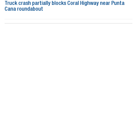
Truck crash partially blocks Coral Highway near Punta
Cana roundabout