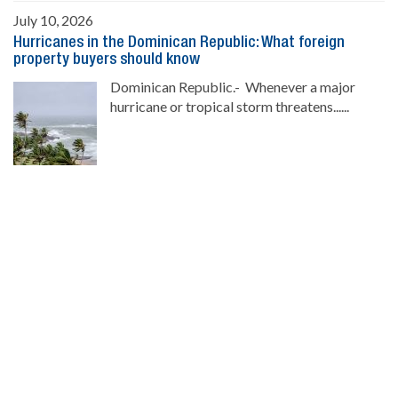
July 10, 2026
Hurricanes in the Dominican Republic: What foreign
property buyers should know
Dominican Republic.- Whenever a major
hurricane or tropical storm threatens......