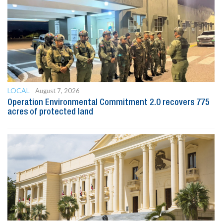
LOCAL
August 7, 2026
Operation Environmental Commitment 2.0 recovers 775
acres of protected land