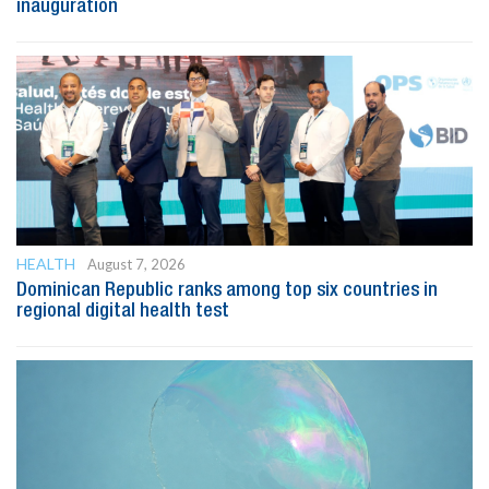
inauguration
HEALTH
August 7, 2026
Dominican Republic ranks among top six countries in
regional digital health test