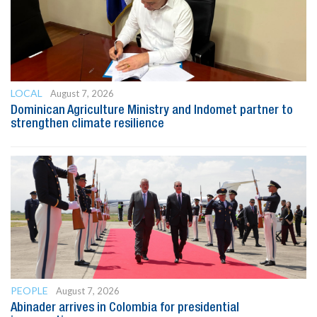
LOCAL
August 7, 2026
Dominican Agriculture Ministry and Indomet partner to
strengthen climate resilience
PEOPLE
August 7, 2026
Abinader arrives in Colombia for presidential