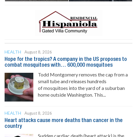
HEALTH
August 8, 2026
Hope for the tropics? A company in the US proposes to
combat mosquitoes with… 600,000 mosquitoes
Todd Montgomery removes the cap from a
small tube and releases hundreds
of mosquitoes into the yard of a suburban
home outside Washington. This...
HEALTH
August 8, 2026
Heart attacks cause more deaths than cancer in the
country
Sudden cardiac death (heart attack) is the