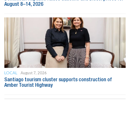
August 8–14, 2026
LOCAL
August 7, 2026
Santiago tourism cluster supports construction of
Amber Tourist Highway