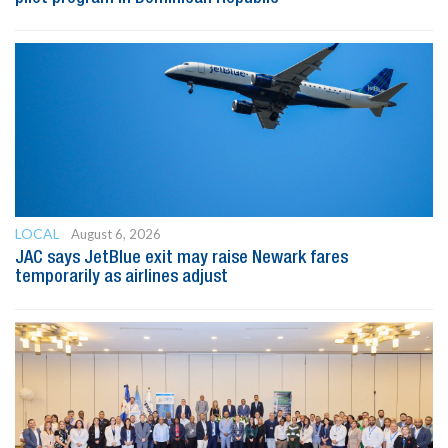
LOCAL
August 6, 2026
JAC says JetBlue exit may raise Newark fares
temporarily as airlines adjust