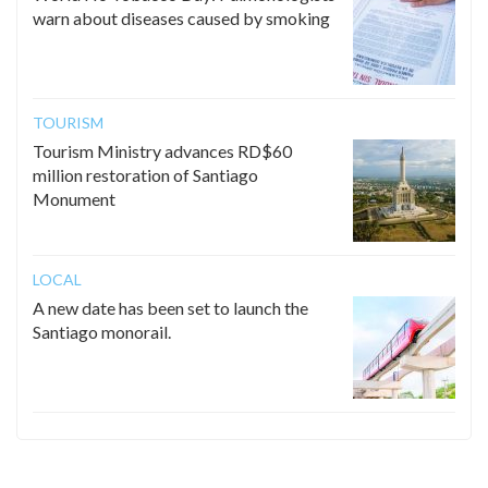
warn about diseases caused by smoking
TOURISM
Tourism Ministry advances RD$60
million restoration of Santiago
Monument
LOCAL
A new date has been set to launch the
Santiago monorail.