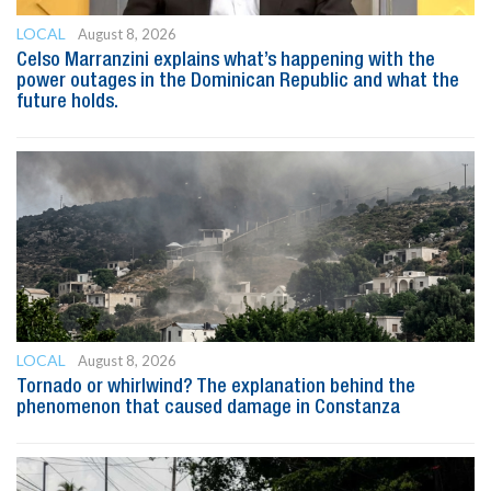
LOCAL
August 8, 2026
Celso Marranzini explains what’s happening with the
power outages in the Dominican Republic and what the
future holds.
LOCAL
August 8, 2026
Tornado or whirlwind? The explanation behind the
phenomenon that caused damage in Constanza