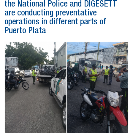
the National Police and DIGESETT
are conducting preventative
operations in different parts of
Puerto Plata