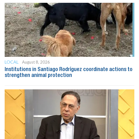
LOCAL
August 8, 2026
Institutions in Santiago Rodríguez coordinate actions to
strengthen animal protection