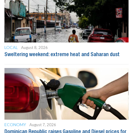
LOCAL
August 8, 2026
Sweltering weekend: extreme heat and Saharan dust
ECONOMY
August 7, 2026
Dominican Republic raises Gasoline and Diesel prices for