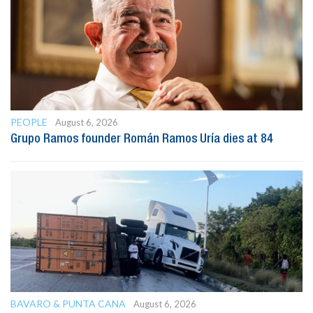
PEOPLE
August 6, 2026
Grupo Ramos founder Román Ramos Uría dies at 84
BAVARO & PUNTA CANA
August 6, 2026