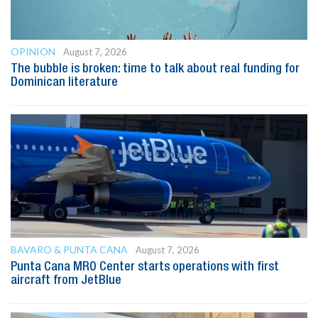
OPINION
August 7, 2026
The bubble is broken: time to talk about real funding for
Dominican literature
BAVARO & PUNTA CANA
August 7, 2026
Punta Cana MRO Center starts operations with first
aircraft from JetBlue