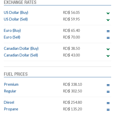
EXCHANGE RATES
US Dollar (Buy)
RD$ 56.05
US Dollar (Sell)
RD$ 59.95
Euro (Buy)
RD$ 65.40
Euro (Sell)
RD$ 70.00
Canadian Dollar (Buy)
RD$ 38.50
Canadian Dollar (Sell)
RD$ 43.00
FUEL PRICES
Premium
RD$ 338.10
Regular
RD$ 302.50
Diesel
RD$ 254.80
Propane
RD$ 135.20