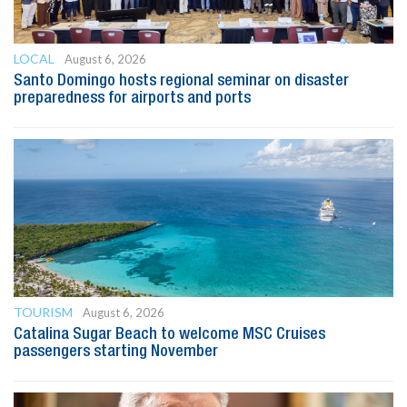
LOCAL
August 6, 2026
Santo Domingo hosts regional seminar on disaster
preparedness for airports and ports
TOURISM
August 6, 2026
Catalina Sugar Beach to welcome MSC Cruises
passengers starting November