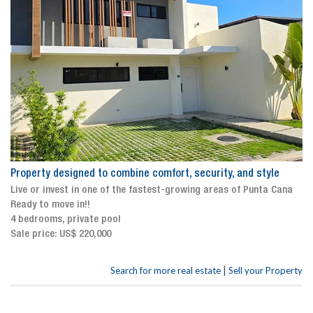
Property designed to combine comfort, security, and style
Live or invest in one of the fastest-growing areas of Punta Cana
Ready to move in!!
4 bedrooms, private pool
Sale price: US$ 220,000
|
Search for more real estate
Sell your Property