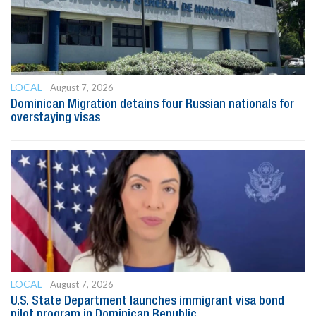
LOCAL
August 7, 2026
Dominican Migration detains four Russian nationals for
overstaying visas
LOCAL
August 7, 2026
U.S. State Department launches immigrant visa bond
pilot program in Dominican Republic