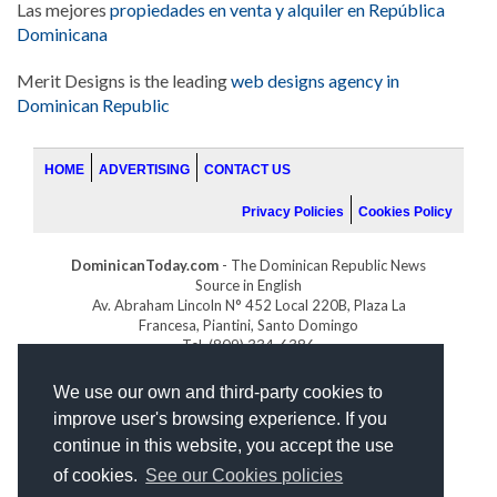
Las mejores
propiedades en venta y alquiler en República
Dominicana
Merit Designs is the leading
web designs agency in
Dominican Republic
HOME
ADVERTISING
CONTACT US
Privacy Policies
Cookies Policy
DominicanToday.com
- The Dominican Republic News
Source in English
Av. Abraham Lincoln N° 452 Local 220B, Plaza La
Francesa, Piantini, Santo Domingo
Tel. (809) 334-6386
GOLFDOMINICANO.COM
We use our own and third-party cookies to
INDOMINICANA.COM
improve user's browsing experience. If you
DRGOLFPROPERTIES.COM
continue in this website, you accept the use
Web design
by:
of cookies.
See our Cookies policies