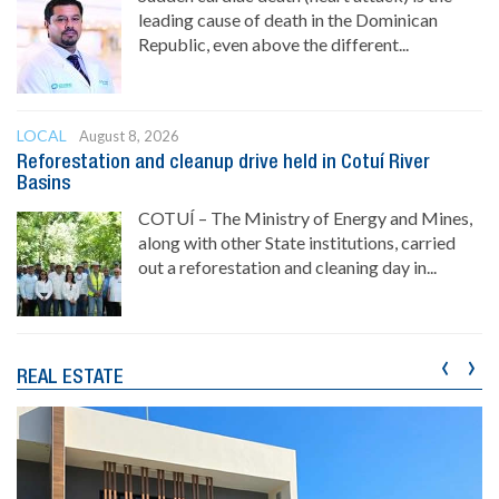
leading cause of death in the Dominican
Republic, even above the different...
LOCAL
August 8, 2026
Reforestation and cleanup drive held in Cotuí River
Basins
COTUÍ – The Ministry of Energy and Mines,
along with other State institutions, carried
out a reforestation and cleaning day in...
‹
›
REAL ESTATE