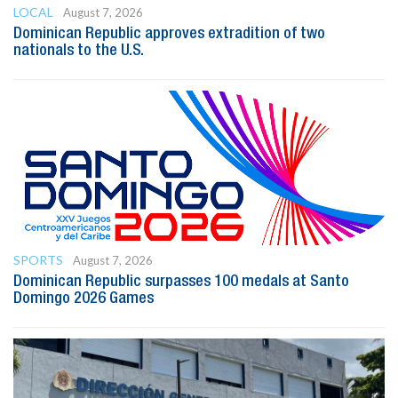
LOCAL
August 7, 2026
Dominican Republic approves extradition of two
nationals to the U.S.
SPORTS
August 7, 2026
Dominican Republic surpasses 100 medals at Santo
Domingo 2026 Games