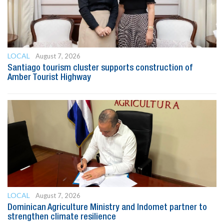
LOCAL
August 7, 2026
Santiago tourism cluster supports construction of
Amber Tourist Highway
LOCAL
August 7, 2026
Dominican Agriculture Ministry and Indomet partner to
strengthen climate resilience