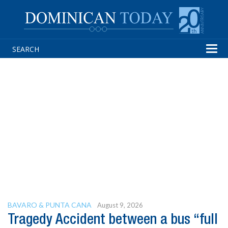
Tog
navi
BAVARO & PUNTA CANA
August 9, 2026
Tragedy Accident between a bus “full