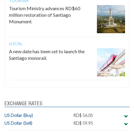
TOURISM
Tourism Ministry advances RD$60
million restoration of Santiago
Monument
LOCAL
A new date has been set to launch the
Santiago monorail.
EXCHANGE RATES
US Dollar (Buy)
RD$ 56.05
US Dollar (Sell)
RD$ 59.95