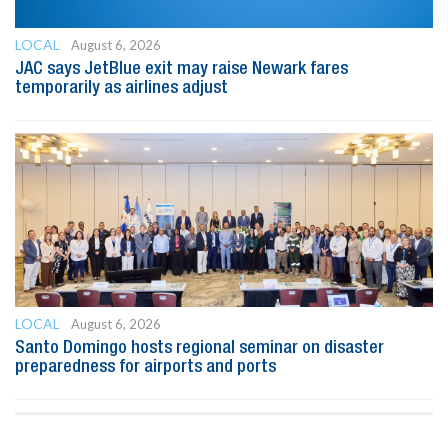
LOCAL
August 6, 2026
JAC says JetBlue exit may raise Newark fares
temporarily as airlines adjust
LOCAL
August 6, 2026
Santo Domingo hosts regional seminar on disaster
preparedness for airports and ports