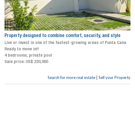
Property designed to combine comfort, security, and style
Live or invest in one of the fastest-growing areas of Punta Cana
Ready to move in!!
4 bedrooms, private pool
Sale price: US$ 220,000
|
Search for more real estate
Sell your Property