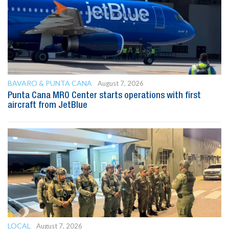
BAVARO & PUNTA CANA
August 7, 2026
Punta Cana MRO Center starts operations with first
aircraft from JetBlue
LOCAL
August 7, 2026