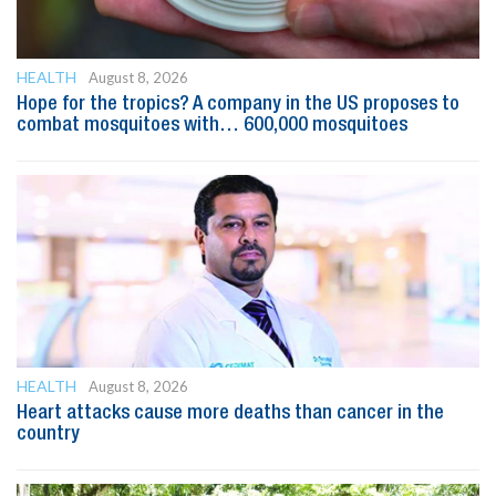
HEALTH
August 8, 2026
Hope for the tropics? A company in the US proposes to
combat mosquitoes with… 600,000 mosquitoes
HEALTH
August 8, 2026
Heart attacks cause more deaths than cancer in the
country