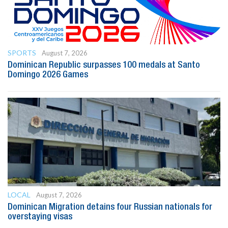
SPORTS
August 7, 2026
Dominican Republic surpasses 100 medals at Santo
Domingo 2026 Games
LOCAL
August 7, 2026
Dominican Migration detains four Russian nationals for
overstaying visas