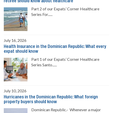
retiree should know about healthcare
Part 2 of our Expats’ Corner Healthcare
Series For......
July 16, 2026
Health Insurance in the Dominican Republic: What every
expat should know
Part 1 of our Expats’ Corner Healthcare
Series Santo......
July 10, 2026
Hurricanes in the Dominican Republic: What foreign
property buyers should know
Dominican Republic.- Whenever a major