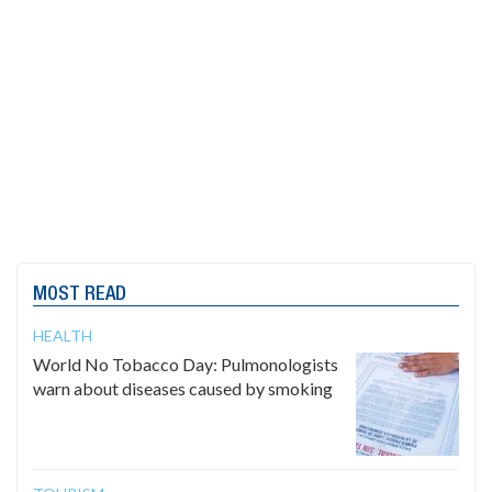
MOST READ
HEALTH
World No Tobacco Day: Pulmonologists
warn about diseases caused by smoking