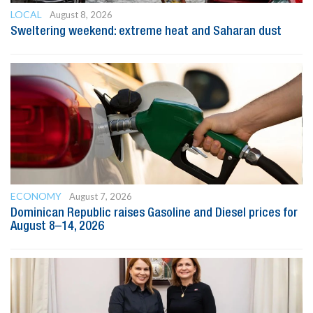
LOCAL
August 8, 2026
Sweltering weekend: extreme heat and Saharan dust
ECONOMY
August 7, 2026
Dominican Republic raises Gasoline and Diesel prices for
August 8–14, 2026