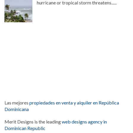
hurricane or tropical storm threatens......
Las mejores
propiedades en venta y alquiler en República
Dominicana
Merit Designs is the leading
web designs agency in
Dominican Republic