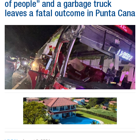
of people” and a garbage truck
leaves a fatal outcome in Punta Cana