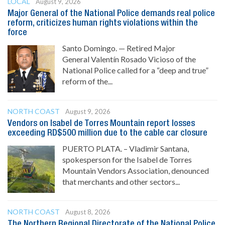
LOCAL
August 9, 2026
Major General of the National Police demands real police
reform, criticizes human rights violations within the
force
Santo Domingo. — Retired Major
General Valentín Rosado Vicioso of the
National Police called for a “deep and true”
reform of the...
NORTH COAST
August 9, 2026
Vendors on Isabel de Torres Mountain report losses
exceeding RD$500 million due to the cable car closure
PUERTO PLATA. – Vladimir Santana,
spokesperson for the Isabel de Torres
Mountain Vendors Association, denounced
that merchants and other sectors...
NORTH COAST
August 8, 2026
The Northern Regional Directorate of the National Police