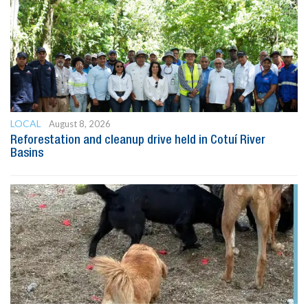
LOCAL
August 8, 2026
Reforestation and cleanup drive held in Cotuí River
Basins