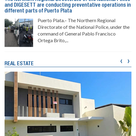
and DIGESETT are conducting preventative operations in
different parts of Puerto Plata
Puerto Plata.– The Northern Regional
Directorate of the National Police, under the
command of General Pablo Francisco
Ortega Brito,...
‹
›
REAL ESTATE