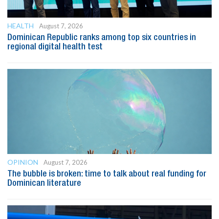
HEALTH
August 7, 2026
Dominican Republic ranks among top six countries in
regional digital health test
OPINION
August 7, 2026
The bubble is broken: time to talk about real funding for
Dominican literature