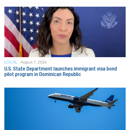
LOCAL
August 7, 2026
U.S. State Department launches immigrant visa bond
pilot program in Dominican Republic