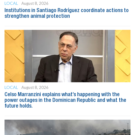
LOCAL
August 8, 2026
Institutions in Santiago Rodríguez coordinate actions to
strengthen animal protection
LOCAL
August 8, 2026
Celso Marranzini explains what’s happening with the
power outages in the Dominican Republic and what the
future holds.