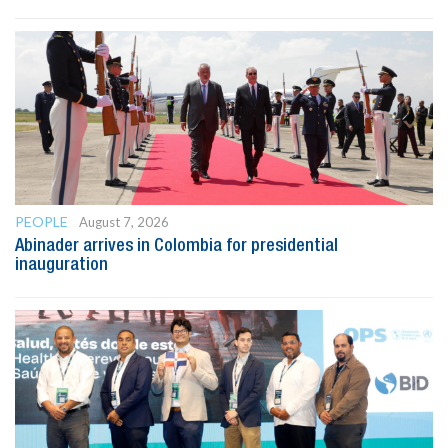
PEOPLE
August 7, 2026
Abinader arrives in Colombia for presidential
inauguration