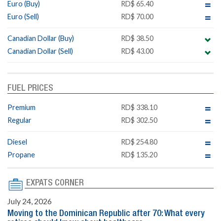
Euro (Buy)
RD$ 65.40
Euro (Sell)
RD$ 70.00
Canadian Dollar (Buy)
RD$ 38.50
Canadian Dollar (Sell)
RD$ 43.00
FUEL PRICES
Premium
RD$ 338.10
Regular
RD$ 302.50
Diesel
RD$ 254.80
Propane
RD$ 135.20
EXPATS CORNER
July 24, 2026
Moving to the Dominican Republic after 70: What every