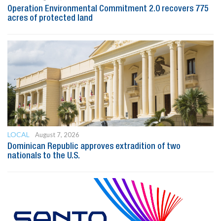
Operation Environmental Commitment 2.0 recovers 775
acres of protected land
LOCAL
August 7, 2026
Dominican Republic approves extradition of two
nationals to the U.S.