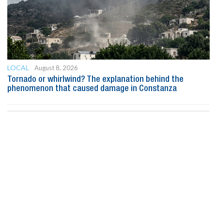
LOCAL
August 8, 2026
Tornado or whirlwind? The explanation behind the
phenomenon that caused damage in Constanza