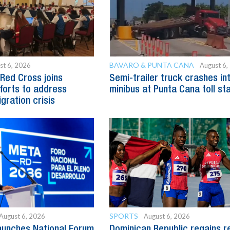
BAVARO & PUNTA CANA
st 6, 2026
August 6,
Red Cross joins
Semi-trailer truck crashes in
fforts to address
minibus at Punta Cana toll st
gration crisis
SPORTS
August 6, 2026
August 6, 2026
aunches National Forum
Dominican Republic regains r