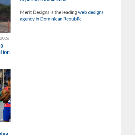
Merit Designs is the leading
web designs
agency in Dominican Republic
 2026
to
ation
elay