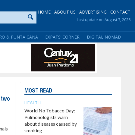
HOME
ABOUT US
ADVERTISING
CONTACT
Last update on August 7, 2026
RO & PUNTA CANA
EXPATS’ CORNER
DIGITAL NOMAD
MOST READ
f two
HEALTH
World No Tobacco Day:
Pulmonologists warn
about diseases caused by
nals
smoking