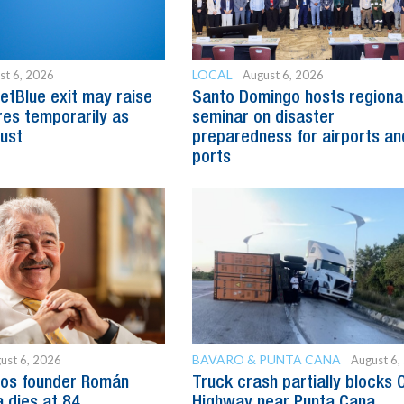
LOCAL
st 6, 2026
August 6, 2026
etBlue exit may raise
Santo Domingo hosts regiona
es temporarily as
seminar on disaster
just
preparedness for airports an
ports
BAVARO & PUNTA CANA
ust 6, 2026
August 6,
os founder Román
Truck crash partially blocks 
 dies at 84
Highway near Punta Cana