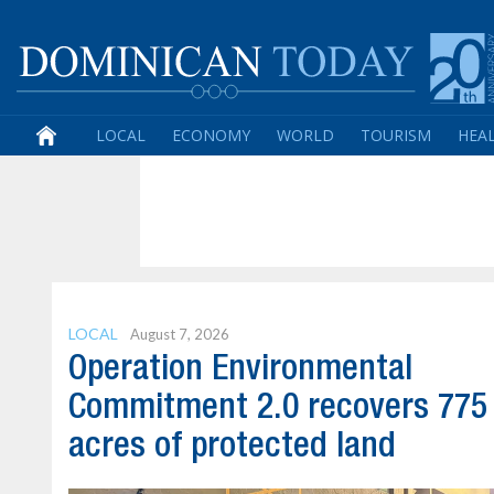
LOCAL
ECONOMY
WORLD
TOURISM
HEA
LOCAL
August 7, 2026
Operation Environmental
Commitment 2.0 recovers 775
acres of protected land