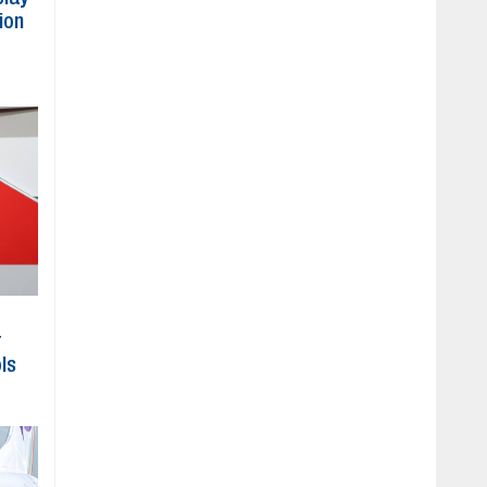
ion
r
ls