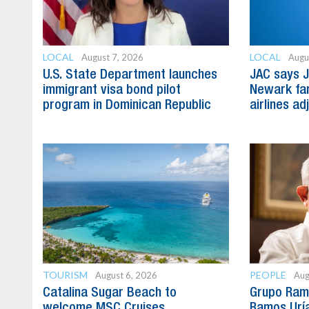
LOCAL
LOCAL
August 7, 2026
Augu
U.S. State Department launches
JAC says J
immigrant visa bond pilot
Newark far
program in Dominican Republic
airlines ad
TOURISM
PEOPLE
August 6, 2026
Aug
Catalina Sugar Beach to
Grupo Ram
welcome MSC Cruises
Ramos Uría