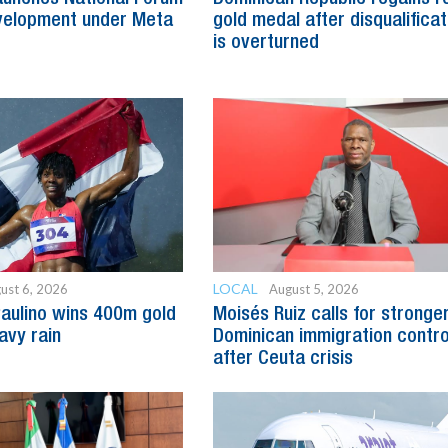
evelopment under Meta
gold medal after disqualificat
is overturned
LOCAL
ust 6, 2026
August 5, 2026
Paulino wins 400m gold
Moisés Ruiz calls for stronge
avy rain
Dominican immigration contro
after Ceuta crisis