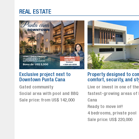
REAL ESTATE
to
Property designed to combine
The New Icon of Wellnes
comfort, security, and style
Exclusivity in Santo Dom
Live or invest in one of the
Luxury Living in Santo Dom
nd BBQ
fastest-growing areas of Punta
Finest Neighborhood
,000
Cana
Click for more info and
Ready to move in!!
availability
4 bedrooms, private pool
Sale price from US$ 243,0
Sale price: US$ 220,000