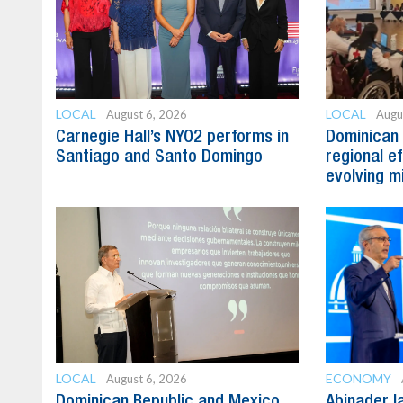
LOCAL
LOCAL
August 6, 2026
Augu
Carnegie Hall’s NYO2 performs in
Dominican 
Santiago and Santo Domingo
regional e
evolving mi
LOCAL
ECONOMY
August 6, 2026
Dominican Republic and Mexico
Abinader l