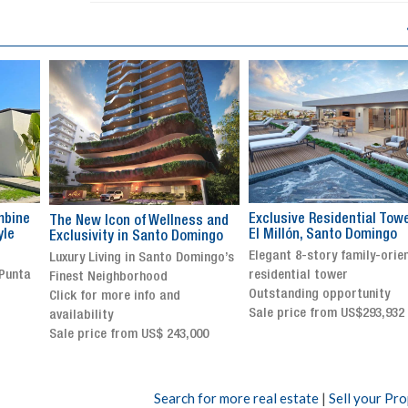
Exclusive Residential Tower in
Luxury villa with specatul
s and
El Millón, Santo Domingo
views in Jarabacoa
ingo
Elegant 8-story family-oriented
Exclusive gated community
ingo’s
residential tower
Stunning property with
Outstanding opportunity
panoramic terrace and
Sale price from US$293,932
breathtaking views
Sale price: US$ 2,500,000
00
Search for more real estate
|
Sell your Pr