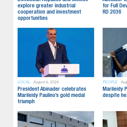
explore greater industrial
for Full D
cooperation and investment
RD 2036
opportunities
LOCAL
PEOPLE
August 6, 2026
Aug
President Abinader celebrates
Marileidy 
Marileidy Paulino’s gold medal
despite he
triumph