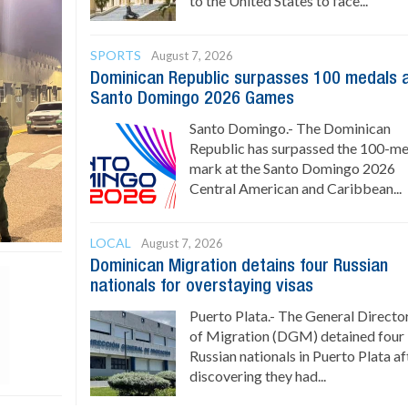
to the United States to face...
SPORTS
August 7, 2026
Dominican Republic surpasses 100 medals 
Santo Domingo 2026 Games
Santo Domingo.- The Dominican
Republic has surpassed the 100-m
mark at the Santo Domingo 2026
Central American and Caribbean...
LOCAL
August 7, 2026
Dominican Migration detains four Russian
nationals for overstaying visas
Puerto Plata.- The General Directo
of Migration (DGM) detained four
Russian nationals in Puerto Plata af
discovering they had...