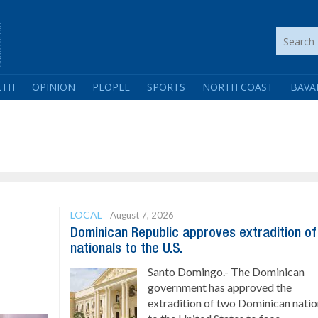
LTH
OPINION
PEOPLE
SPORTS
NORTH COAST
BAVA
LOCAL
August 7, 2026
Dominican Republic approves extradition o
nationals to the U.S.
Santo Domingo.- The Dominican
government has approved the
extradition of two Dominican natio