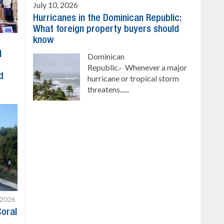
July 10, 2026
Hurricanes in the Dominican Republic:
What foreign property buyers should
know
l
Dominican
Republic.- Whenever a major
d
hurricane or tropical storm
threatens......
 2026
Coral