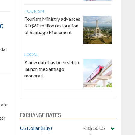
TOURISM
Tourism Ministry advances
RD$60 million restoration
at
of Santiago Monument
edal
LOCAL
A new date has been set to
launch the Santiago
monorail.
rate
EXCHANGE RATES
ter
US Dollar (Buy)
RD$ 56.05