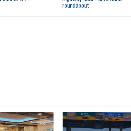
roundabout