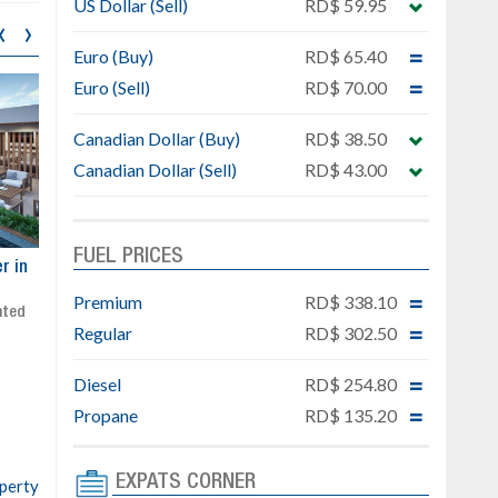
US Dollar (Sell)
RD$ 59.95
‹
›
Euro (Buy)
RD$ 65.40
Euro (Sell)
RD$ 70.00
Canadian Dollar (Buy)
RD$ 38.50
Canadian Dollar (Sell)
RD$ 43.00
FUEL PRICES
ar
Exclusive project next to
Property designed to comb
Downtown Punta Cana
comfort, security, and style
Premium
RD$ 338.10
Gated community
Live or invest in one of the
Regular
RD$ 302.50
Social area with pool and BBQ
fastest-growing areas of Pu
Sale price: from US$ 142,000
Cana
Diesel
RD$ 254.80
Ready to move in!!
4 bedrooms, private pool
Propane
RD$ 135.20
Sale price: US$ 220,000
EXPATS CORNER
operty