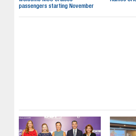
passengers starting November