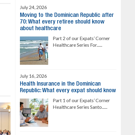
July 24, 2026
Moving to the Dominican Republic after
70: What every retiree should know
about healthcare
Part 2 of our Expats’ Corner
Healthcare Series For......
July 16, 2026
Health Insurance in the Dominican
Republic: What every expat should know
Part 1 of our Expats’ Corner
Healthcare Series Santo......