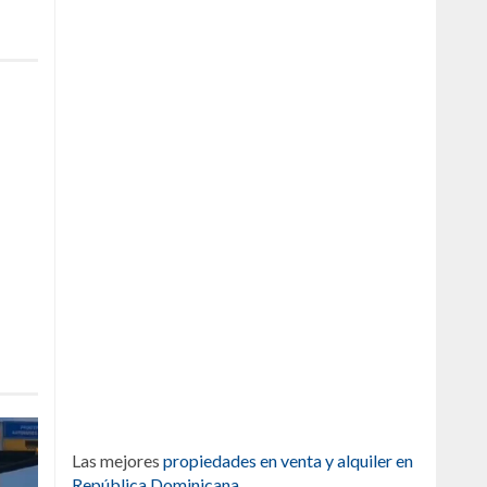
Las mejores
propiedades en venta y alquiler en
República Dominicana