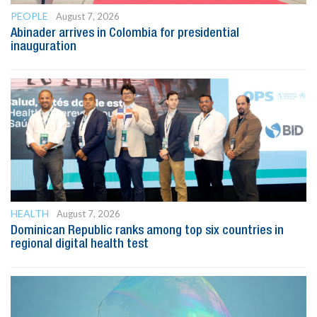
PEOPLE
August 7, 2026
Abinader arrives in Colombia for presidential
inauguration
HEALTH
August 7, 2026
Dominican Republic ranks among top six countries in
regional digital health test