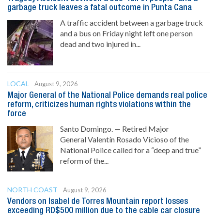
garbage truck leaves a fatal outcome in Punta Cana
A traffic accident between a garbage truck
and a bus on Friday night left one person
dead and two injured in...
LOCAL
August 9, 2026
Major General of the National Police demands real police
reform, criticizes human rights violations within the
force
Santo Domingo. — Retired Major
General Valentín Rosado Vicioso of the
National Police called for a “deep and true”
reform of the...
NORTH COAST
August 9, 2026
Vendors on Isabel de Torres Mountain report losses
exceeding RD$500 million due to the cable car closure