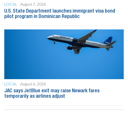
LOCAL
August 7, 2026
U.S. State Department launches immigrant visa bond
pilot program in Dominican Republic
LOCAL
August 6, 2026
JAC says JetBlue exit may raise Newark fares
temporarily as airlines adjust