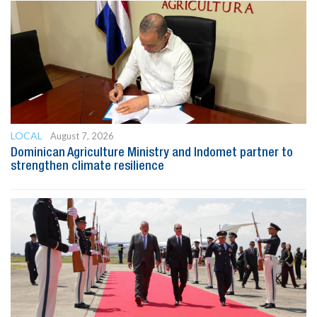
LOCAL
August 7, 2026
Dominican Agriculture Ministry and Indomet partner to
strengthen climate resilience