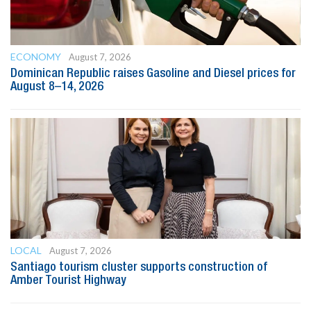
ECONOMY
August 7, 2026
Dominican Republic raises Gasoline and Diesel prices for
August 8–14, 2026
LOCAL
August 7, 2026
Santiago tourism cluster supports construction of
Amber Tourist Highway