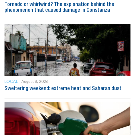
Tornado or whirlwind? The explanation behind the
phenomenon that caused damage in Constanza
LOCAL
August 8, 2026
Sweltering weekend: extreme heat and Saharan dust