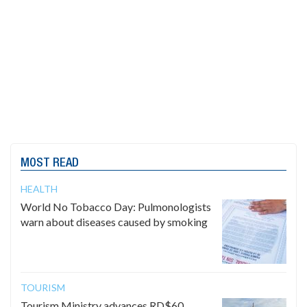
MOST READ
HEALTH
World No Tobacco Day: Pulmonologists
warn about diseases caused by smoking
TOURISM
Tourism Ministry advances RD$60