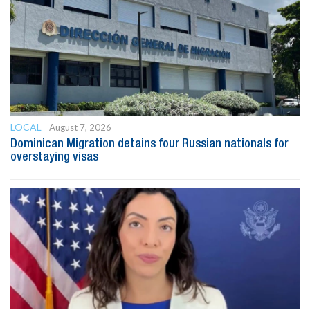
LOCAL
August 7, 2026
Dominican Migration detains four Russian nationals for
overstaying visas