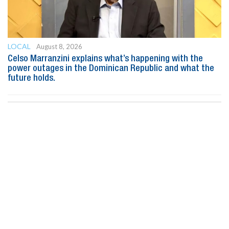
LOCAL
August 8, 2026
Celso Marranzini explains what’s happening with the
power outages in the Dominican Republic and what the
future holds.