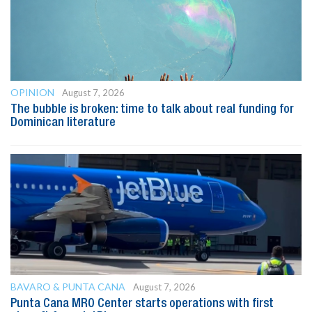
OPINION
August 7, 2026
The bubble is broken: time to talk about real funding for
Dominican literature
BAVARO & PUNTA CANA
August 7, 2026
Punta Cana MRO Center starts operations with first