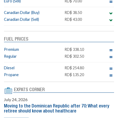
Euro (Sell)
RD$ 70.00
Canadian Dollar (Buy)
RD$ 38.50
Canadian Dollar (Sell)
RD$ 43.00
FUEL PRICES
Premium
RD$ 338.10
Regular
RD$ 302.50
Diesel
RD$ 254.80
Propane
RD$ 135.20
EXPATS CORNER
July 24, 2026
Moving to the Dominican Republic after 70: What every
retiree should know about healthcare