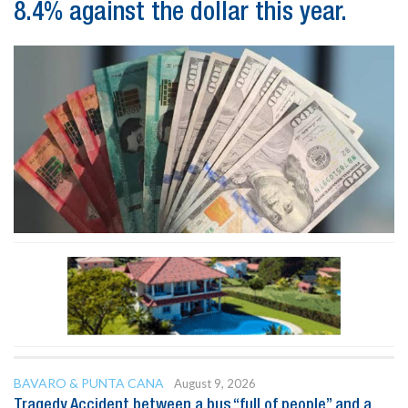
8.4% against the dollar this year.
BAVARO & PUNTA CANA
August 9, 2026
Tragedy Accident between a bus “full of people” and a