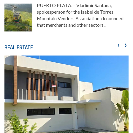
PUERTO PLATA. – Vladimir Santana,
spokesperson for the Isabel de Torres
Mountain Vendors Association, denounced
that merchants and other sectors...
‹
›
REAL ESTATE