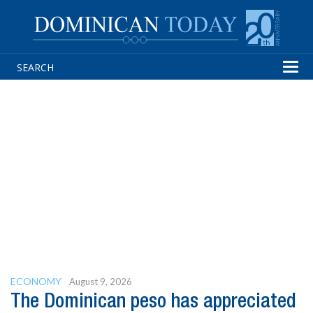
Tog
navi
ECONOMY
August 9, 2026
The Dominican peso has appreciated