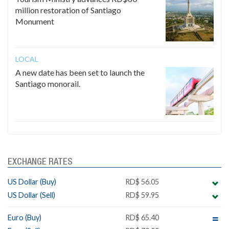
million restoration of Santiago
Monument
LOCAL
A new date has been set to launch the
Santiago monorail.
EXCHANGE RATES
US Dollar (Buy)
RD$ 56.05
US Dollar (Sell)
RD$ 59.95
Euro (Buy)
RD$ 65.40