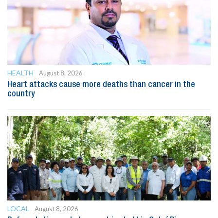
HEALTH
August 8, 2026
Heart attacks cause more deaths than cancer in the
country
LOCAL
August 8, 2026