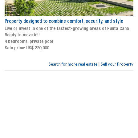
Property designed to combine comfort, security, and style
Live or invest in one of the fastest-growing areas of Punta Cana
Ready to move in!!
4 bedrooms, private pool
Sale price: US$ 220,000
|
Search for more real estate
Sell your Property