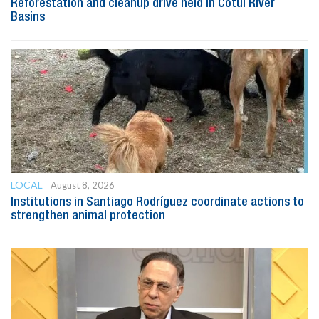
Reforestation and cleanup drive held in Cotuí River
Basins
LOCAL
August 8, 2026
Institutions in Santiago Rodríguez coordinate actions to
strengthen animal protection