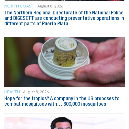
NORTH COAST
August 8, 2026
The Northern Regional Directorate of the National Police
and DIGESETT are conducting preventative operations in
different parts of Puerto Plata
HEALTH
August 8, 2026
Hope for the tropics? A company in the US proposes to
combat mosquitoes with… 600,000 mosquitoes