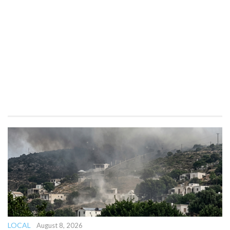
LOCAL
August 8, 2026