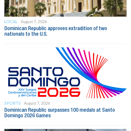
LOCAL
August 7, 2026
Dominican Republic approves extradition of two
nationals to the U.S.
SPORTS
August 7, 2026
Dominican Republic surpasses 100 medals at Santo
Domingo 2026 Games