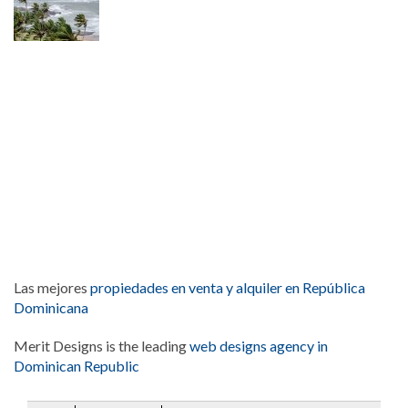
Las mejores
propiedades en venta y alquiler en República
Dominicana
Merit Designs is the leading
web designs agency in
Dominican Republic