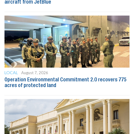
aircraft from JetBlue
LOCAL
August 7, 2026
Operation Environmental Commitment 2.0 recovers 775
acres of protected land