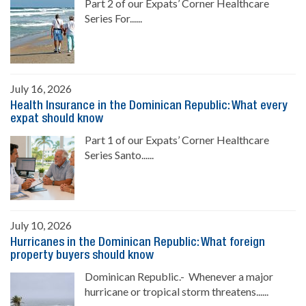
Part 2 of our Expats’ Corner Healthcare
Series For......
July 16, 2026
Health Insurance in the Dominican Republic: What every
expat should know
Part 1 of our Expats’ Corner Healthcare
Series Santo......
July 10, 2026
Hurricanes in the Dominican Republic: What foreign
property buyers should know
Dominican Republic.- Whenever a major
hurricane or tropical storm threatens......