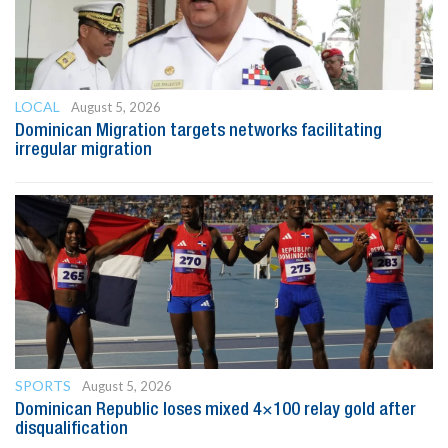
LOCAL
August 5, 2026
Dominican Migration targets networks facilitating
irregular migration
SPORTS
August 5, 2026
Dominican Republic loses mixed 4×100 relay gold after
disqualification