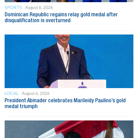
SPORTS
August 6, 2026
Dominican Republic regains relay gold medal after
disqualification is overturned
LOCAL
August 6, 2026
President Abinader celebrates Marileidy Paulino’s gold
medal triumph