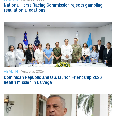
National Horse Racing Commission rejects gambling
regulation allegations
HEALTH
August 5, 2026
Dominican Republic and U.S. launch Friendship 2026
health mission in La Vega