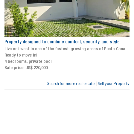
Property designed to combine comfort, security, and style
Live or invest in one of the fastest-growing areas of Punta Cana
Ready to move in!!
4 bedrooms, private pool
Sale price: US$ 220,000
|
Search for more real estate
Sell your Property