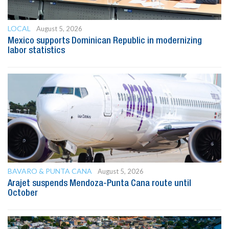
LOCAL
August 5, 2026
Mexico supports Dominican Republic in modernizing
labor statistics
BAVARO & PUNTA CANA
August 5, 2026
Arajet suspends Mendoza-Punta Cana route until
October