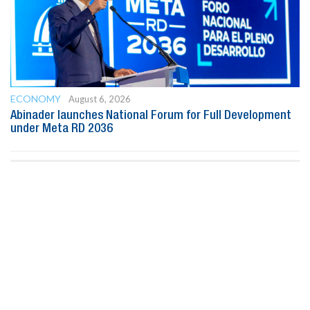
ECONOMY
August 6, 2026
Abinader launches National Forum for Full Development
under Meta RD 2036