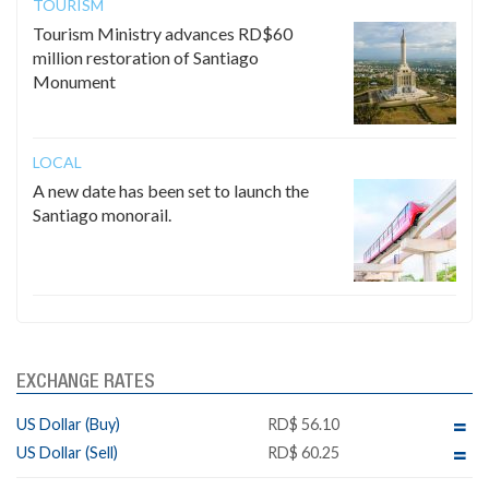
TOURISM
Tourism Ministry advances RD$60
million restoration of Santiago
Monument
LOCAL
A new date has been set to launch the
Santiago monorail.
EXCHANGE RATES
US Dollar (Buy)
RD$ 56.10
US Dollar (Sell)
RD$ 60.25