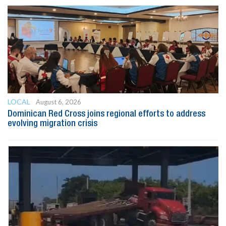
LOCAL
August 6, 2026
Dominican Red Cross joins regional efforts to address
evolving migration crisis