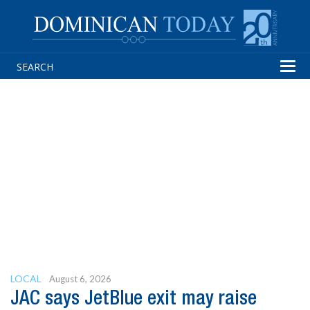
Tog
navi
LOCAL
August 6, 2026
JAC says JetBlue exit may raise