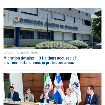
LOCAL
August 5, 2026
Migration detains 113 Haitians accused of
environmental crimes in protected areas