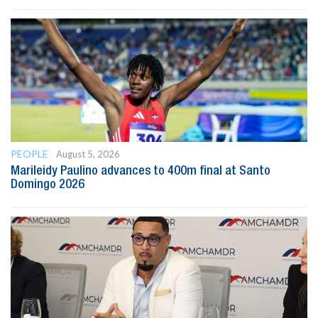
PEOPLE
August 5, 2026
Marileidy Paulino advances to 400m final at Santo
Domingo 2026