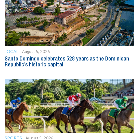
LOCAL
August 5, 2026
Santo Domingo celebrates 528 years as the Dominican
Republic’s historic capital
SPORTS
August 5, 2026