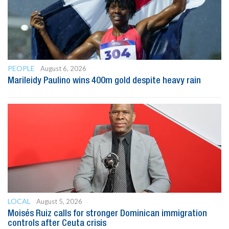
PEOPLE
August 6, 2026
Marileidy Paulino wins 400m gold despite heavy rain
LOCAL
August 5, 2026
Moisés Ruiz calls for stronger Dominican immigration
controls after Ceuta crisis