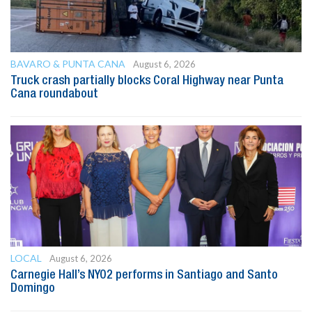
BAVARO & PUNTA CANA
August 6, 2026
Truck crash partially blocks Coral Highway near Punta
Cana roundabout
LOCAL
August 6, 2026
Carnegie Hall’s NYO2 performs in Santiago and Santo
Domingo