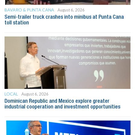
BAVARO & PUNTA CANA
August 6, 2026
Semi-trailer truck crashes into minibus at Punta Cana
toll station
LOCAL
August 6, 2026
Dominican Republic and Mexico explore greater
industrial cooperation and investment opportunities