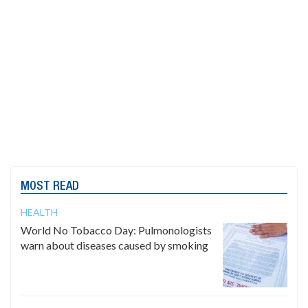
MOST READ
HEALTH
World No Tobacco Day: Pulmonologists
warn about diseases caused by smoking