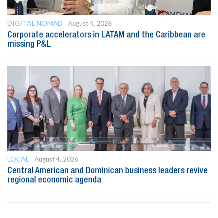
DIGITAL NOMAD
August 4, 2026
Corporate accelerators in LATAM and the Caribbean are
missing P&L
LOCAL
August 4, 2026
Central American and Dominican business leaders revive
regional economic agenda