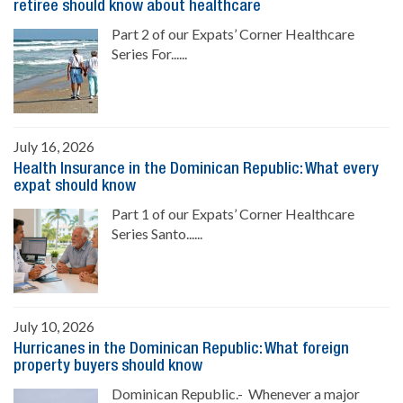
retiree should know about healthcare
Part 2 of our Expats’ Corner Healthcare
Series For......
July 16, 2026
Health Insurance in the Dominican Republic: What every
expat should know
Part 1 of our Expats’ Corner Healthcare
Series Santo......
July 10, 2026
Hurricanes in the Dominican Republic: What foreign
property buyers should know
Dominican Republic.- Whenever a major