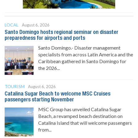
LOCAL
August 6, 2026
Santo Domingo hosts regional seminar on disaster
preparedness for airports and ports
Santo Domingo.- Disaster management
specialists from across Latin America and the
Caribbean gathered in Santo Domingo for
the 2026...
TOURISM
August 6, 2026
Catalina Sugar Beach to welcome MSC Cruises
passengers starting November
MSC Group has unveiled Catalina Sugar
Beach, a revamped beach destination on
Catalina Island that will welcome passengers
from...