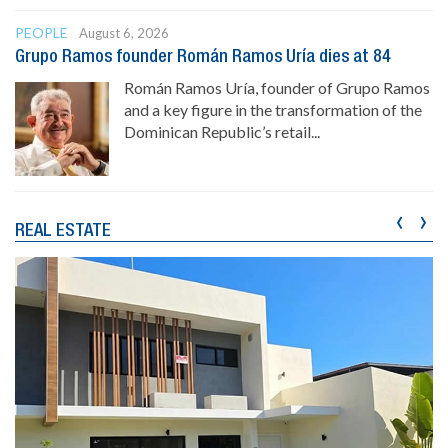
PEOPLE
August 6, 2026
Grupo Ramos founder Román Ramos Uría dies at 84
Román Ramos Uría, founder of Grupo Ramos
and a key figure in the transformation of the
Dominican Republic’s retail...
‹
›
REAL ESTATE