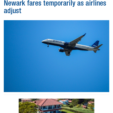
Newark fares temporarily as airlines
adjust