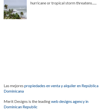
hurricane or tropical storm threatens......
Las mejores
propiedades en venta y alquiler en República
Dominicana
Merit Designs is the leading
web designs agency in
Dominican Republic