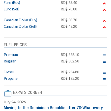
Euro (Buy)
RD$ 65.40
Euro (Sell)
RD$ 70.00
Canadian Dollar (Buy)
RD$ 38.70
Canadian Dollar (Sell)
RD$ 43.20
FUEL PRICES
Premium
RD$ 338.10
Regular
RD$ 302.50
Diesel
RD$ 254.80
Propane
RD$ 135.20
EXPATS CORNER
July 24, 2026
Moving to the Dominican Republic after 70: What every