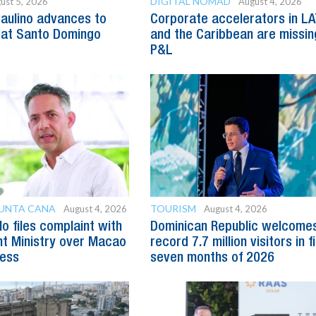
DIGITAL NOMAD
ust 5, 2026
August 4, 2026
Paulino advances to
Corporate accelerators in L
 at Santo Domingo
and the Caribbean are missin
P&L
PUNTA CANA
TOURISM
August 4, 2026
August 4, 2026
o files complaint with
Dominican Republic welcome
t Ministry over Macao
record 7.7 million visitors in f
ess
seven months of 2026