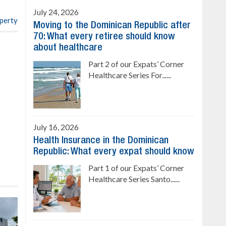
July 24, 2026
operty
Moving to the Dominican Republic after
70: What every retiree should know
about healthcare
Part 2 of our Expats’ Corner
Healthcare Series For......
July 16, 2026
Health Insurance in the Dominican
Republic: What every expat should know
Part 1 of our Expats’ Corner
Healthcare Series Santo......