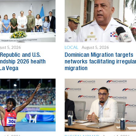
LOCAL
ust 5, 2026
August 5, 2026
Republic and U.S.
Dominican Migration targets
endship 2026 health
networks facilitating irregula
 La Vega
migration