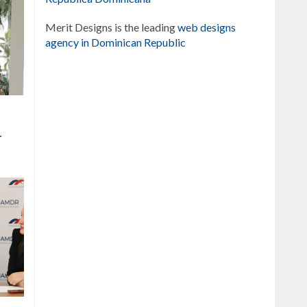
Merit Designs is the leading
web designs
agency in Dominican Republic
r