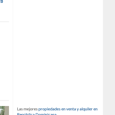
28
Las mejores
propiedades en venta y alquiler en
República Dominicana