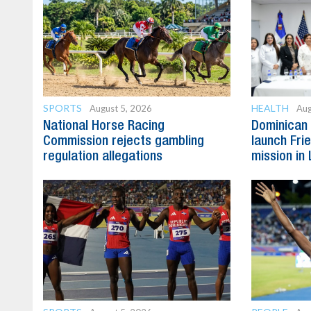
SPORTS
HEALTH
August 5, 2026
Aug
National Horse Racing
Dominican 
Commission rejects gambling
launch Fri
regulation allegations
mission in