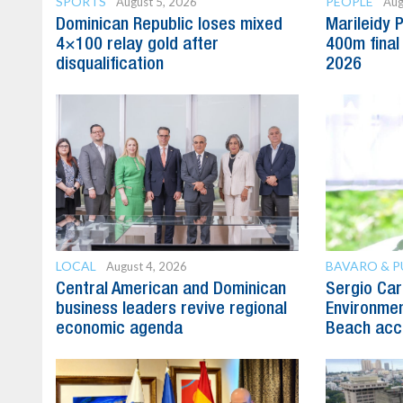
SPORTS
PEOPLE
August 5, 2026
Aug
Dominican Republic loses mixed
Marileidy 
4×100 relay gold after
400m final
disqualification
2026
LOCAL
BAVARO & 
August 4, 2026
Central American and Dominican
Sergio Carl
business leaders revive regional
Environmen
economic agenda
Beach acc