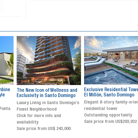
Exclusive Residential Tower in
Luxury villa with specatul
s and
El Millón, Santo Domingo
views in Jarabacoa
ingo
Elegant 8-story family-oriented
Exclusive gated community
ingo’s
residential tower
Stunning property with
Outstanding opportunity
panoramic terrace and
Sale price from US$293,932
breathtaking views
Sale price: US$ 2,500,000
00