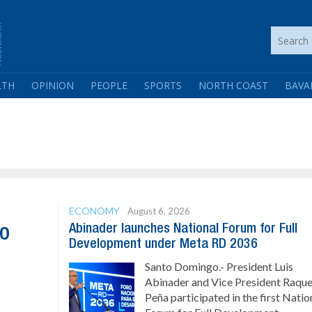
LTH
OPINION
PEOPLE
SPORTS
NORTH COAST
BAVA
ECONOMY
August 6, 2026
Abinader launches National Forum for Full
co
Development under Meta RD 2036
Santo Domingo.- President Luis
Abinader and Vice President Raque
Peña participated in the first Natio