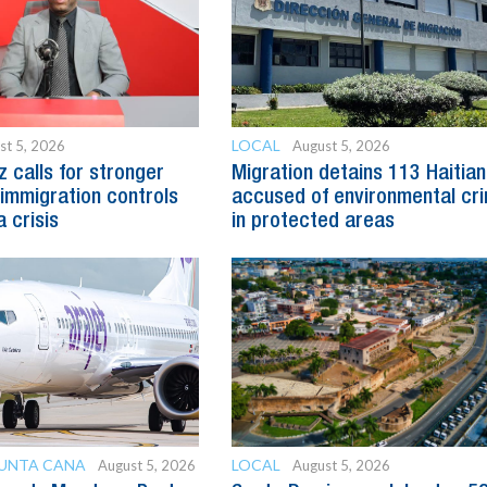
LOCAL
st 5, 2026
August 5, 2026
z calls for stronger
Migration detains 113 Haitia
immigration controls
accused of environmental cr
 crisis
in protected areas
PUNTA CANA
LOCAL
August 5, 2026
August 5, 2026