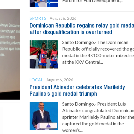
Forum for Full Development,...
SPORTS
August 6, 2026
Dominican Republic regains relay gold meda
after disqualification is overturned
Santo Domingo.- The Dominican
Republic officially recovered the g
medal in the 4×100-meter mixed re
at the XXV Central...
LOCAL
August 6, 2026
President Abinader celebrates Marileidy
Paulino’s gold medal triumph
Santo Domingo.- President Luis
Abinader congratulated Dominica
sprinter Marileidy Paulino after sh
captured the gold medal in the
women’s...