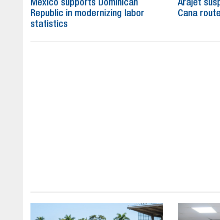
Mexico supports Dominican
Arajet su
Republic in modernizing labor
Cana route
statistics