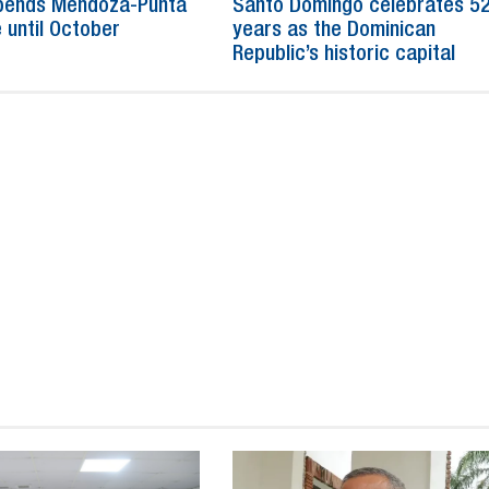
spends Mendoza-Punta
Santo Domingo celebrates 5
 until October
years as the Dominican
Republic’s historic capital