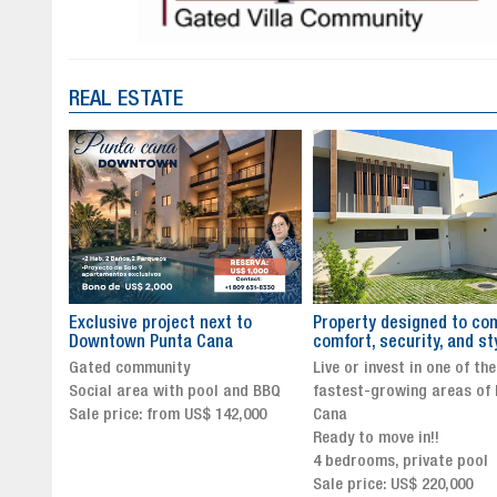
REAL ESTATE
to
Property designed to combine
The New Icon of Wellnes
comfort, security, and style
Exclusivity in Santo Dom
Live or invest in one of the
Luxury Living in Santo Dom
nd BBQ
fastest-growing areas of Punta
Finest Neighborhood
,000
Cana
Click for more info and
Ready to move in!!
availability
4 bedrooms, private pool
Sale price from US$ 243,0
Sale price: US$ 220,000