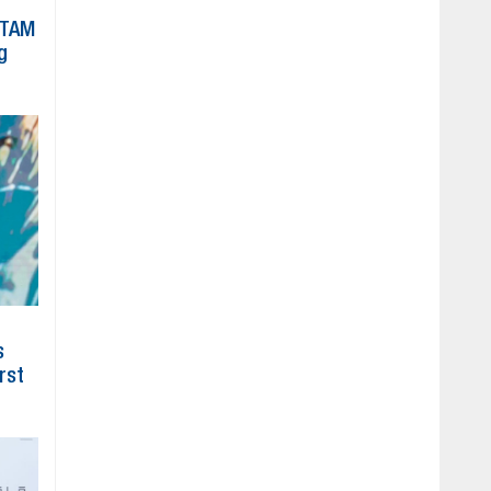
ATAM
g
s
irst