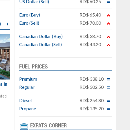
US Dollar (Sell)
RD$ 60.25
Euro (Buy)
RD$ 65.40
‹
›
Euro (Sell)
RD$ 70.00
Canadian Dollar (Buy)
RD$ 38.70
Canadian Dollar (Sell)
RD$ 43.20
FUEL PRICES
Premium
RD$ 338.10
ar
Exclusive project next to
Property designed to comb
Regular
RD$ 302.50
Downtown Punta Cana
comfort, security, and style
Gated community
Live or invest in one of the
Diesel
RD$ 254.80
Social area with pool and BBQ
fastest-growing areas of Pu
Propane
RD$ 135.20
Sale price: from US$ 142,000
Cana
Ready to move in!!
4 bedrooms, private pool
EXPATS CORNER
Sale price: US$ 220,000