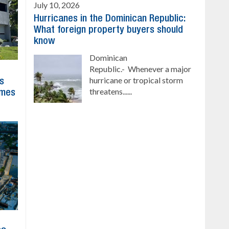
July 10, 2026
Hurricanes in the Dominican Republic:
What foreign property buyers should
know
Dominican
Republic.- Whenever a major
hurricane or tropical storm
ns
threatens......
imes