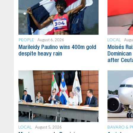
PEOPLE
LOCAL
August 6, 2026
Augu
Marileidy Paulino wins 400m gold
Moisés Rui
despite heavy rain
Dominican 
after Ceuta
LOCAL
BAVARO & 
August 5, 2026