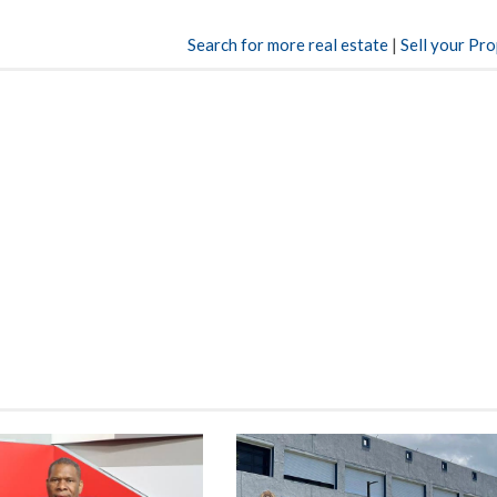
Search for more real estate
|
Sell your Pr