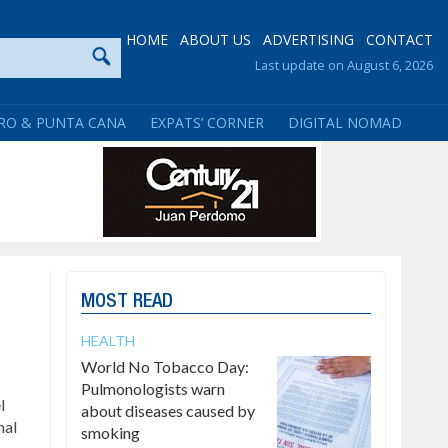
HOME
ABOUT US
ADVERTISING
CONTACT
Last update on August 6, 2026
RO & PUNTA CANA
EXPATS’ CORNER
DIGITAL NOMAD
MOST READ
HEALTH
World No Tobacco Day:
Pulmonologists warn
l
about diseases caused by
nal
smoking