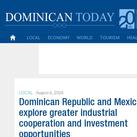
LOCAL
ECONOMY
WORLD
TOURISM
HEA
LOCAL
August 6, 2026
Dominican Republic and Mexi
explore greater industrial
cooperation and investment
opportunities