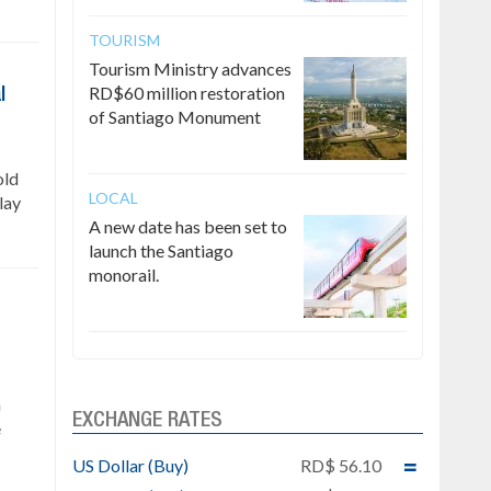
TOURISM
Tourism Ministry advances
RD$60 million restoration
l
of Santiago Monument
old
LOCAL
lay
A new date has been set to
launch the Santiago
monorail.
n
EXCHANGE RATES
e
US Dollar (Buy)
RD$ 56.10