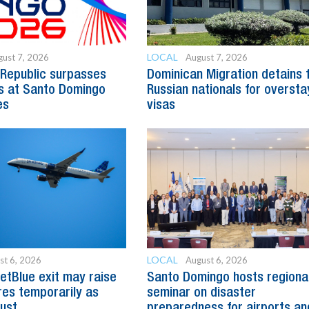
LOCAL
ust 7, 2026
August 7, 2026
Republic surpasses
Dominican Migration detains 
s at Santo Domingo
Russian nationals for oversta
es
visas
LOCAL
st 6, 2026
August 6, 2026
etBlue exit may raise
Santo Domingo hosts regiona
es temporarily as
seminar on disaster
just
preparedness for airports an