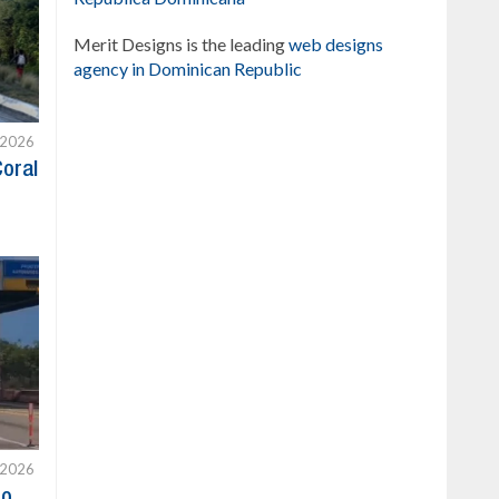
Merit Designs is the leading
web designs
agency in Dominican Republic
 2026
Coral
 2026
to