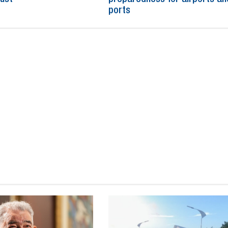
ports