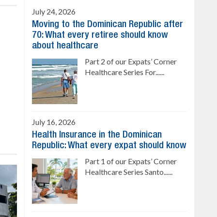
July 24, 2026
Moving to the Dominican Republic after
70: What every retiree should know
about healthcare
Part 2 of our Expats’ Corner
Healthcare Series For......
July 16, 2026
Health Insurance in the Dominican
Republic: What every expat should know
Part 1 of our Expats’ Corner
Healthcare Series Santo......