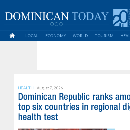
LOCAL
ECONOMY
WORLD
TOURISM
HEA
HEALTH
August 7, 2026
Dominican Republic ranks am
top six countries in regional di
health test