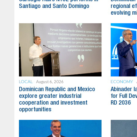
Santiago and Santo Domingo
regional e
evolving mi
LOCAL
ECONOMY
August 6, 2026
Dominican Republic and Mexico
Abinader l
explore greater industrial
for Full D
cooperation and investment
RD 2036
opportunities