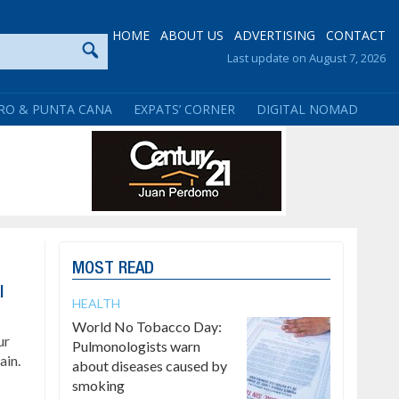
HOME
ABOUT US
ADVERTISING
CONTACT
Last update on August 7, 2026
RO & PUNTA CANA
EXPATS’ CORNER
DIGITAL NOMAD
MOST READ
l
HEALTH
World No Tobacco Day:
ur
Pulmonologists warn
ain.
about diseases caused by
smoking