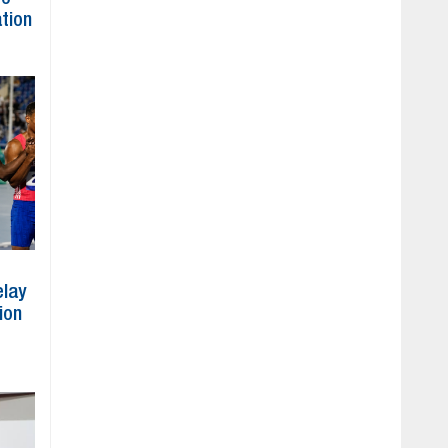
ation
elay
ion