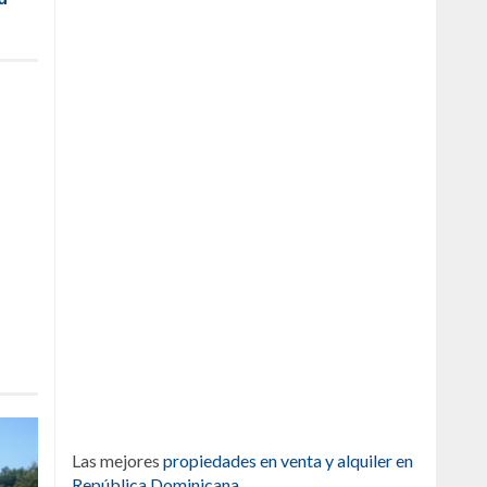
Las mejores
propiedades en venta y alquiler en
República Dominicana