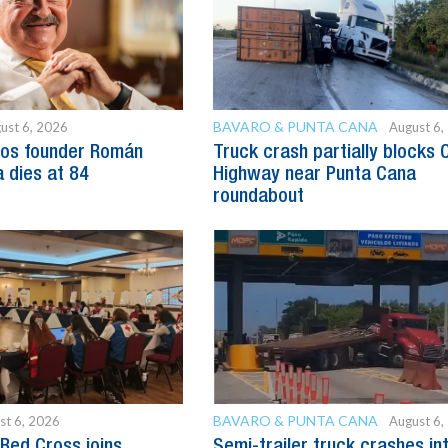
BAVARO & PUNTA CANA
ust 6, 2026
August 6,
os founder Román
Truck crash partially blocks 
 dies at 84
Highway near Punta Cana
roundabout
BAVARO & PUNTA CANA
st 6, 2026
August 6,
Red Cross joins
Semi-trailer truck crashes in