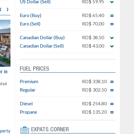
US Dollar (Sell)
RD$ 59.95
‹
›
Euro (Buy)
RD$ 65.40
Euro (Sell)
RD$ 70.00
Canadian Dollar (Buy)
RD$ 38.50
Canadian Dollar (Sell)
RD$ 43.00
FUEL PRICES
ar
Exclusive project next to
Property designed to comb
Downtown Punta Cana
comfort, security, and style
Premium
RD$ 338.10
Gated community
Live or invest in one of the
Regular
RD$ 302.50
Social area with pool and BBQ
fastest-growing areas of Pu
Sale price: from US$ 142,000
Cana
Diesel
RD$ 254.80
Ready to move in!!
4 bedrooms, private pool
Propane
RD$ 135.20
Sale price: US$ 220,000
EXPATS CORNER
operty