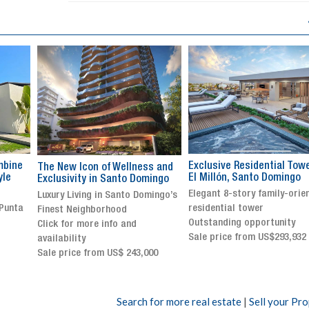
Exclusive Residential Tower in
Luxury villa with specatul
s and
El Millón, Santo Domingo
views in Jarabacoa
ingo
Elegant 8-story family-oriented
Exclusive gated community
ingo’s
residential tower
Stunning property with
Outstanding opportunity
panoramic terrace and
Sale price from US$293,932
breathtaking views
Sale price: US$ 2,500,000
00
Search for more real estate
|
Sell your Pr