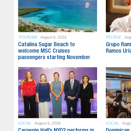
TOURISM
PEOPLE
August 6, 2026
Aug
Catalina Sugar Beach to
Grupo Ram
welcome MSC Cruises
Ramos Uría
passengers starting November
LOCAL
LOCAL
August 6, 2026
Augu
Carnegie Hall’s NYO2 performs in
Dominican 