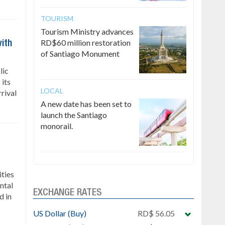
TOURISM
Tourism Ministry advances
RD$60 million restoration
ith
of Santiago Monument
lic
 its
LOCAL
rrival
A new date has been set to
launch the Santiago
monorail.
ties
ntal
EXCHANGE RATES
d in
US Dollar (Buy)
RD$ 56.05