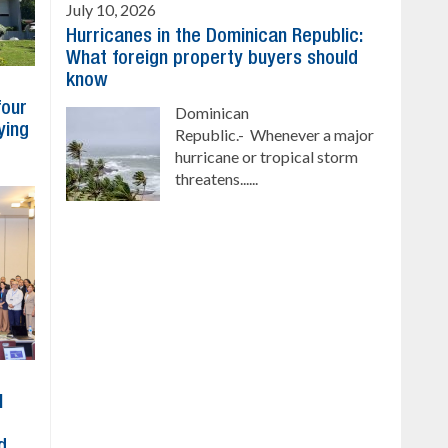
July 10, 2026
Hurricanes in the Dominican Republic:
What foreign property buyers should
know
four
Dominican
ying
Republic.- Whenever a major
hurricane or tropical storm
threatens......
l
d