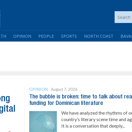
LTH
OPINION
PEOPLE
SPORTS
NORTH COAST
BAVA
OPINION
August 7, 2026
The bubble is broken: time to talk about rea
ong
funding for Dominican literature
gital
We have analyzed the rhythms of o
country’s literary scene time and ag
It is a conversation that deeply...