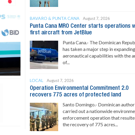
BAVARO & PUNTA CANA
August 7, 2026
Punta Cana MRO Center starts operations w
first aircraft from JetBlue
Punta Cana.- The Dominican Repub
has taken a major step in expanding
aeronautical capabilities with the a
of...
LOCAL
August 7, 2026
Operation Environmental Commitment 2.0
recovers 775 acres of protected land
Santo Domingo.- Dominican authori
carried out a nationwide environme
enforcement operation that resulte
the recovery of 775 acres...