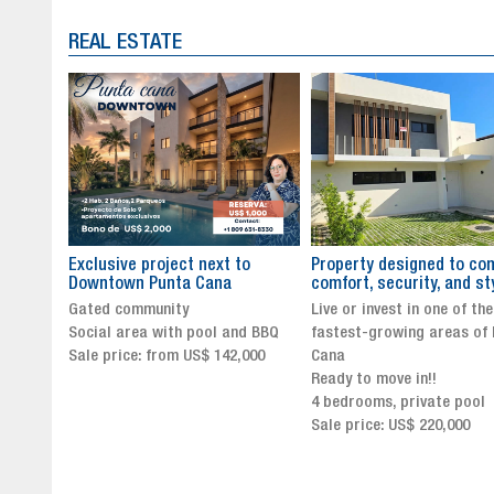
REAL ESTATE
to
Property designed to combine
The New Icon of Wellnes
comfort, security, and style
Exclusivity in Santo Dom
Live or invest in one of the
Luxury Living in Santo Dom
nd BBQ
fastest-growing areas of Punta
Finest Neighborhood
,000
Cana
Click for more info and
Ready to move in!!
availability
4 bedrooms, private pool
Sale price from US$ 243,0
Sale price: US$ 220,000