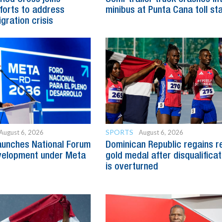
fforts to address
minibus at Punta Cana toll st
gration crisis
SPORTS
August 6, 2026
August 6, 2026
aunches National Forum
Dominican Republic regains r
evelopment under Meta
gold medal after disqualificat
is overturned