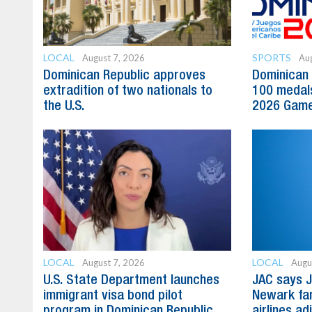
LOCAL
SPORTS
August 7, 2026
Aug
Dominican Republic approves
Dominican 
extradition of two nationals to
100 medal
the U.S.
2026 Gam
LOCAL
LOCAL
August 7, 2026
Augu
U.S. State Department launches
JAC says J
immigrant visa bond pilot
Newark far
program in Dominican Republic
airlines ad