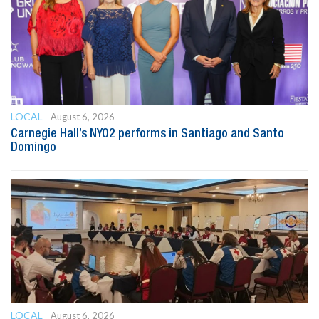
LOCAL
August 6, 2026
Carnegie Hall’s NYO2 performs in Santiago and Santo
Domingo
LOCAL
August 6, 2026