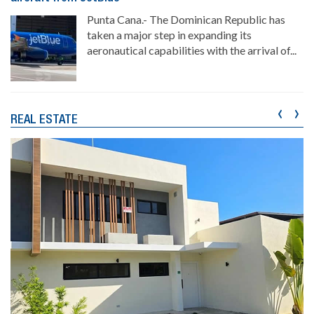
Punta Cana.- The Dominican Republic has
taken a major step in expanding its
aeronautical capabilities with the arrival of...
‹
›
REAL ESTATE