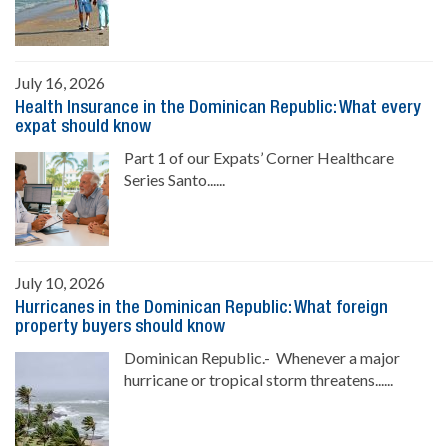
July 16, 2026
Health Insurance in the Dominican Republic: What every
expat should know
Part 1 of our Expats’ Corner Healthcare
Series Santo......
July 10, 2026
Hurricanes in the Dominican Republic: What foreign
property buyers should know
Dominican Republic.- Whenever a major
hurricane or tropical storm threatens......