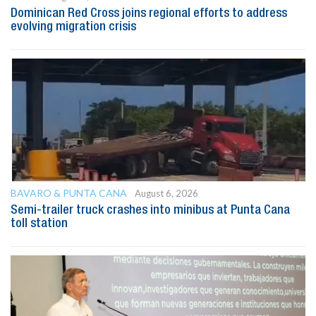
Dominican Red Cross joins regional efforts to address
evolving migration crisis
BAVARO & PUNTA CANA
August 6, 2026
Semi-trailer truck crashes into minibus at Punta Cana
toll station