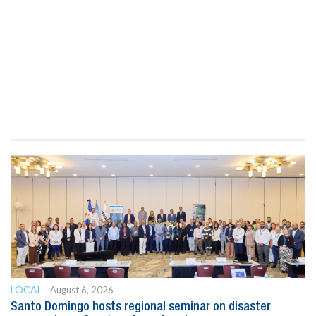
LOCAL
August 6, 2026
Santo Domingo hosts regional seminar on disaster