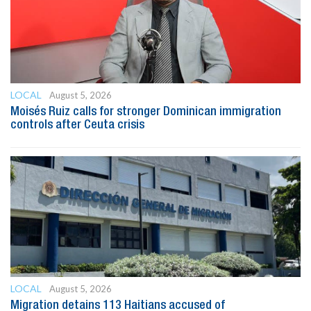
LOCAL
August 5, 2026
Moisés Ruiz calls for stronger Dominican immigration
controls after Ceuta crisis
LOCAL
August 5, 2026
Migration detains 113 Haitians accused of