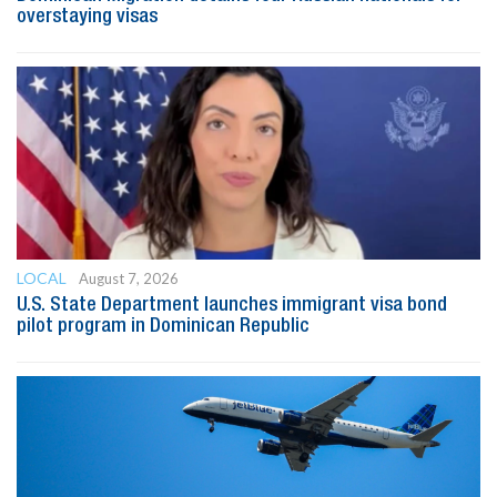
overstaying visas
LOCAL
August 7, 2026
U.S. State Department launches immigrant visa bond
pilot program in Dominican Republic