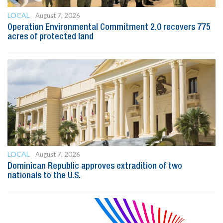
LOCAL
August 7, 2026
Operation Environmental Commitment 2.0 recovers 775
acres of protected land
LOCAL
August 7, 2026
Dominican Republic approves extradition of two
nationals to the U.S.