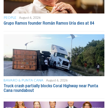
PEOPLE
August 6, 2026
Grupo Ramos founder Román Ramos Uría dies at 84
BAVARO & PUNTA CANA
August 6, 2026
Truck crash partially blocks Coral Highway near Punta
Cana roundabout