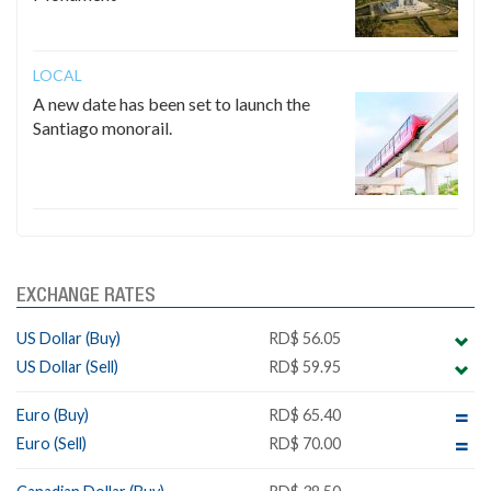
LOCAL
A new date has been set to launch the
Santiago monorail.
EXCHANGE RATES
US Dollar (Buy)
RD$ 56.05
US Dollar (Sell)
RD$ 59.95
Euro (Buy)
RD$ 65.40
Euro (Sell)
RD$ 70.00