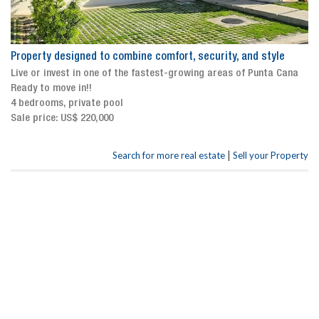
Property designed to combine comfort, security, and style
Live or invest in one of the fastest-growing areas of Punta Cana
Ready to move in!!
4 bedrooms, private pool
Sale price: US$ 220,000
|
Search for more real estate
Sell your Property