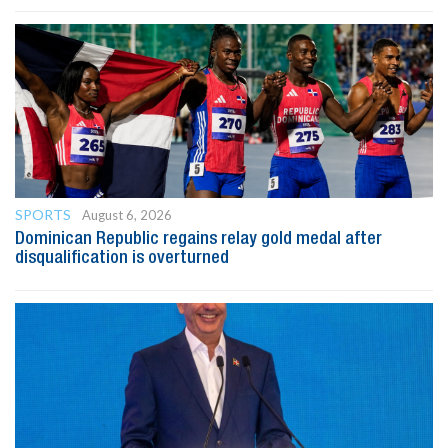
SPORTS
August 6, 2026
Dominican Republic regains relay gold medal after
disqualification is overturned