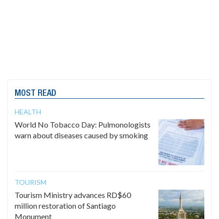
MOST READ
HEALTH
World No Tobacco Day: Pulmonologists
warn about diseases caused by smoking
TOURISM
Tourism Ministry advances RD$60
million restoration of Santiago
Monument