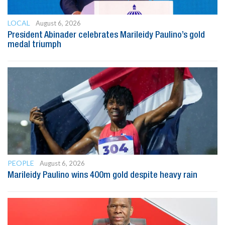
LOCAL
August 6, 2026
President Abinader celebrates Marileidy Paulino’s gold
medal triumph
PEOPLE
August 6, 2026
Marileidy Paulino wins 400m gold despite heavy rain