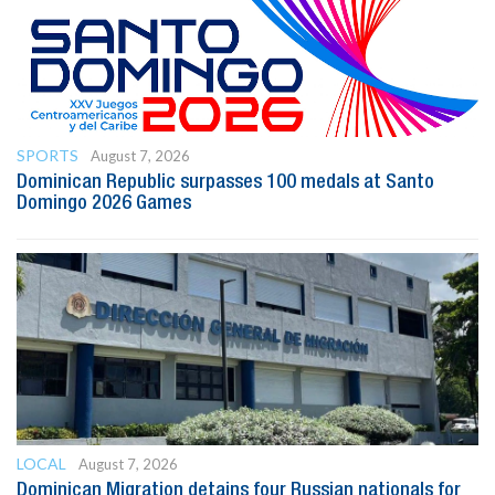
SPORTS
August 7, 2026
Dominican Republic surpasses 100 medals at Santo
Domingo 2026 Games
LOCAL
August 7, 2026
Dominican Migration detains four Russian nationals for