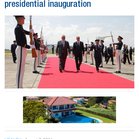
presidential inauguration