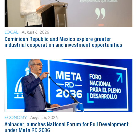
LOCAL
August 6, 2026
Dominican Republic and Mexico explore greater
industrial cooperation and investment opportunities
ECONOMY
August 6, 2026
Abinader launches National Forum for Full Development
under Meta RD 2036