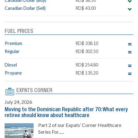
Canadian Dollar (Buy)
RD$ 38.50
Canadian Dollar (Sell)
RD$ 43.00
FUEL PRICES
Premium
RD$ 338.10
Regular
RD$ 302.50
Diesel
RD$ 254.80
Propane
RD$ 135.20
EXPATS CORNER
July 24, 2026
Moving to the Dominican Republic after 70: What every
retiree should know about healthcare
Part 2 of our Expats’ Corner Healthcare
Series For......