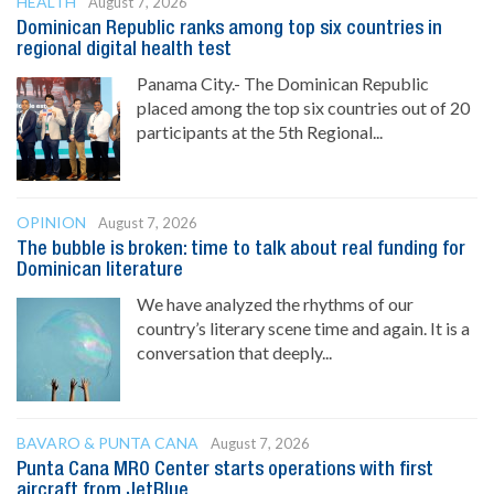
HEALTH
August 7, 2026
Dominican Republic ranks among top six countries in
regional digital health test
Panama City.- The Dominican Republic
placed among the top six countries out of 20
participants at the 5th Regional...
OPINION
August 7, 2026
The bubble is broken: time to talk about real funding for
Dominican literature
We have analyzed the rhythms of our
country’s literary scene time and again. It is a
conversation that deeply...
BAVARO & PUNTA CANA
August 7, 2026
Punta Cana MRO Center starts operations with first
aircraft from JetBlue