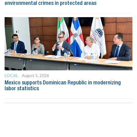
environmental crimes in protected areas
LOCAL
August 5, 2026
Mexico supports Dominican Republic in modernizing
labor statistics