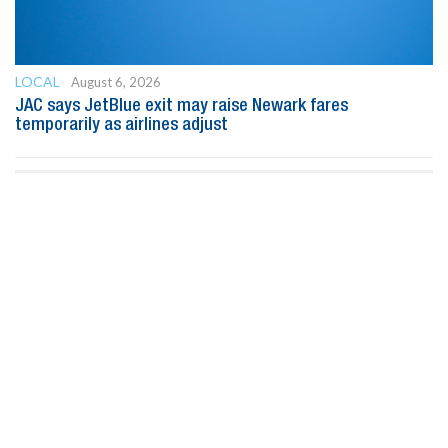
LOCAL
August 6, 2026
JAC says JetBlue exit may raise Newark fares
temporarily as airlines adjust