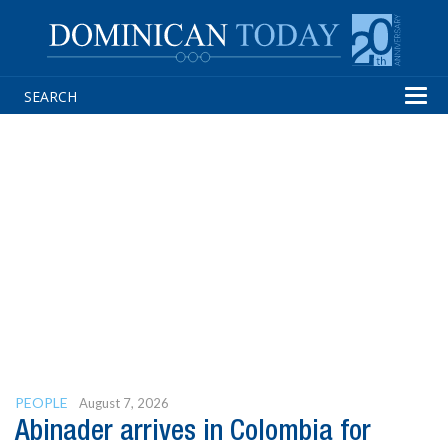
Tog
navi
PEOPLE
August 7, 2026
Abinader arrives in Colombia for