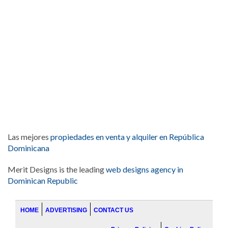
Las mejores
propiedades en venta y alquiler en República
Dominicana
Merit Designs is the leading
web designs agency in
Dominican Republic
HOME
ADVERTISING
CONTACT US