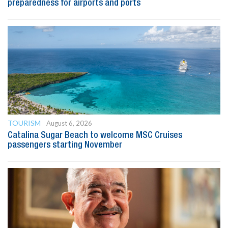
preparedness for airports and ports
TOURISM
August 6, 2026
Catalina Sugar Beach to welcome MSC Cruises
passengers starting November