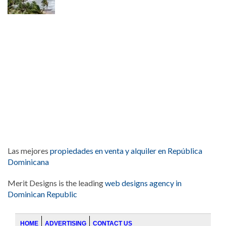
Las mejores
propiedades en venta y alquiler en República
Dominicana
Merit Designs is the leading
web designs agency in
Dominican Republic
HOME
ADVERTISING
CONTACT US