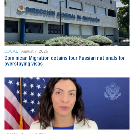
LOCAL
August 7, 2026
Dominican Migration detains four Russian nationals for
overstaying visas