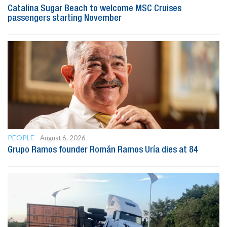
Catalina Sugar Beach to welcome MSC Cruises
passengers starting November
PEOPLE
August 6, 2026
Grupo Ramos founder Román Ramos Uría dies at 84