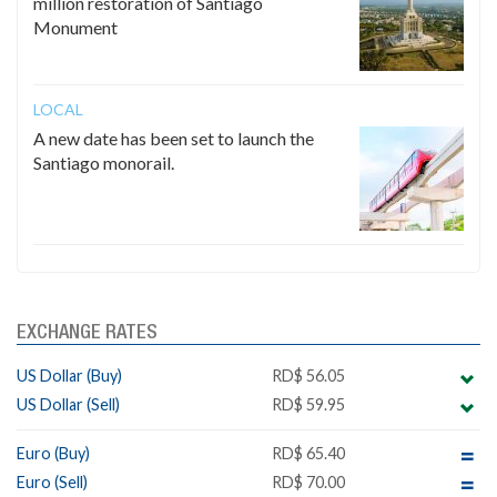
million restoration of Santiago
Monument
LOCAL
A new date has been set to launch the
Santiago monorail.
EXCHANGE RATES
US Dollar (Buy)
RD$ 56.05
US Dollar (Sell)
RD$ 59.95
Euro (Buy)
RD$ 65.40
Euro (Sell)
RD$ 70.00