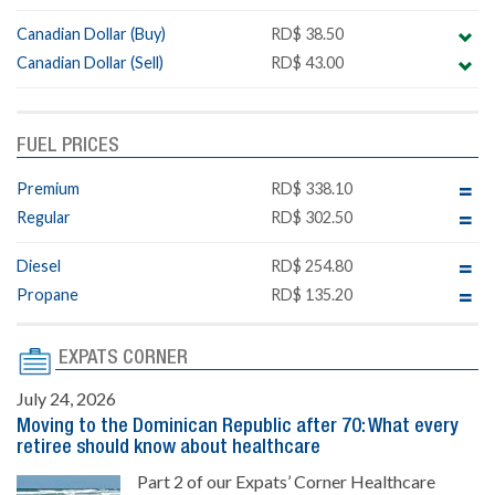
Canadian Dollar (Buy)
RD$ 38.50
Canadian Dollar (Sell)
RD$ 43.00
FUEL PRICES
Premium
RD$ 338.10
Regular
RD$ 302.50
Diesel
RD$ 254.80
Propane
RD$ 135.20
EXPATS CORNER
July 24, 2026
Moving to the Dominican Republic after 70: What every
retiree should know about healthcare
Part 2 of our Expats’ Corner Healthcare