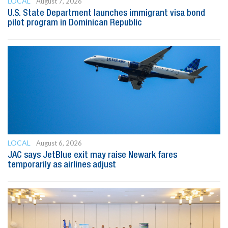
LOCAL
August 7, 2026
U.S. State Department launches immigrant visa bond
pilot program in Dominican Republic
LOCAL
August 6, 2026
JAC says JetBlue exit may raise Newark fares
temporarily as airlines adjust