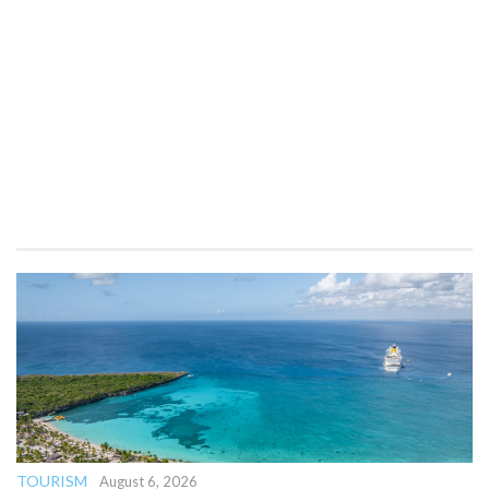
TOURISM
August 6, 2026