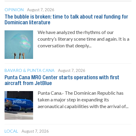
OPINION
August 7, 2026
The bubble is broken: time to talk about real funding for
Dominican literature
We have analyzed the rhythms of our
country’s literary scene time and again. It is a
conversation that deeply...
BAVARO & PUNTA CANA
August 7, 2026
Punta Cana MRO Center starts operations with first
aircraft from JetBlue
Punta Cana.- The Dominican Republic has
taken a major step in expanding its
aeronautical capabilities with the arrival of...
LOCAL
August 7, 2026