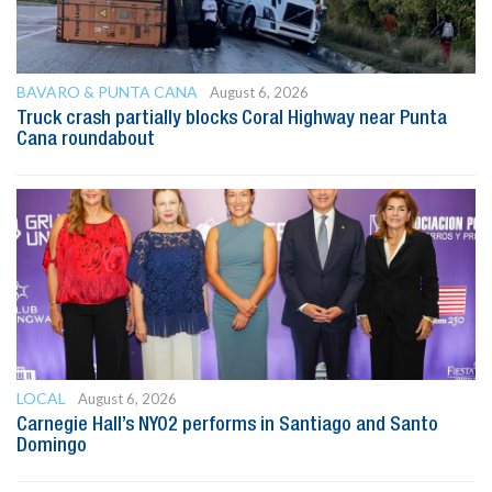
BAVARO & PUNTA CANA
August 6, 2026
Truck crash partially blocks Coral Highway near Punta
Cana roundabout
LOCAL
August 6, 2026
Carnegie Hall’s NYO2 performs in Santiago and Santo
Domingo