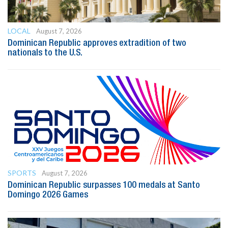
LOCAL
August 7, 2026
Dominican Republic approves extradition of two
nationals to the U.S.
SPORTS
August 7, 2026
Dominican Republic surpasses 100 medals at Santo
Domingo 2026 Games