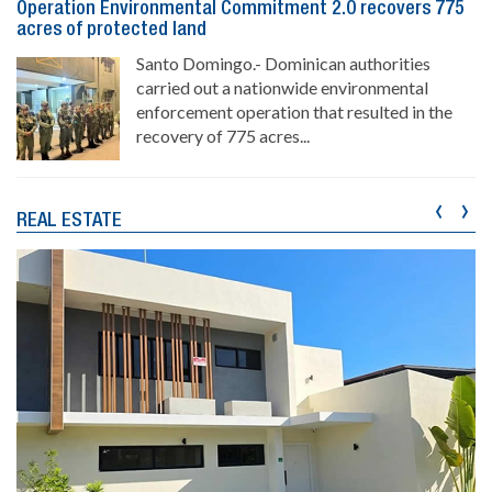
Operation Environmental Commitment 2.0 recovers 775
acres of protected land
Santo Domingo.- Dominican authorities
carried out a nationwide environmental
enforcement operation that resulted in the
recovery of 775 acres...
‹
›
REAL ESTATE