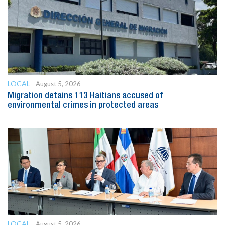
LOCAL
August 5, 2026
Migration detains 113 Haitians accused of
environmental crimes in protected areas
LOCAL
August 5, 2026