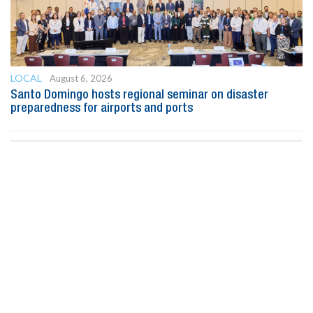
LOCAL
August 6, 2026
Santo Domingo hosts regional seminar on disaster
preparedness for airports and ports