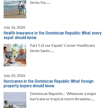
Series For......
July 16, 2026
Health Insurance in the Dominican Republic: What every
expat should know
Part 1 of our Expats’ Corner Healthcare
Series Santo......
July 10, 2026
Hurricanes in the Dominican Republic: What foreign
property buyers should know
Dominican Republic.- Whenever a major
hurricane or tropical storm threatens......