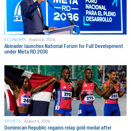
ECONOMY
August 6, 2026
Abinader launches National Forum for Full Development
under Meta RD 2036
SPORTS
August 6, 2026
Dominican Republic regains relay gold medal after