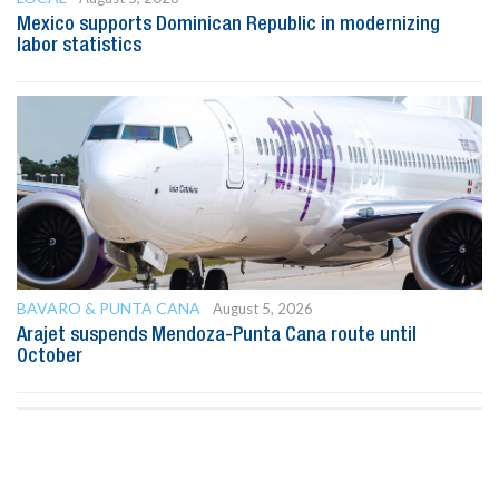
Mexico supports Dominican Republic in modernizing
labor statistics
BAVARO & PUNTA CANA
August 5, 2026
Arajet suspends Mendoza-Punta Cana route until
October