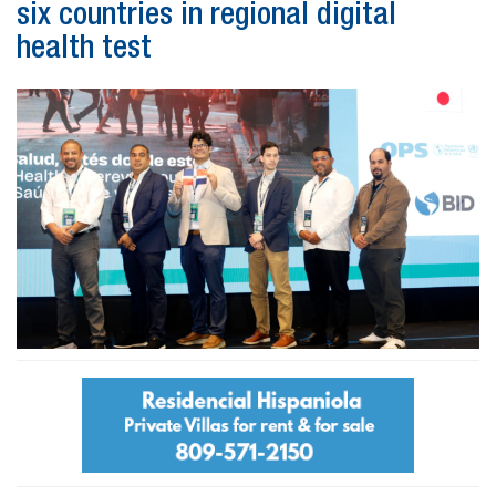
six countries in regional digital
health test