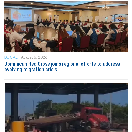
LOCAL
August 6, 2026
Dominican Red Cross joins regional efforts to address
evolving migration crisis