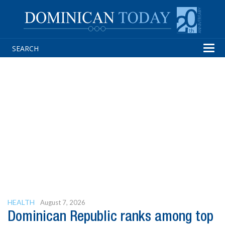
Tog
navi
HEALTH
August 7, 2026
Dominican Republic ranks among top