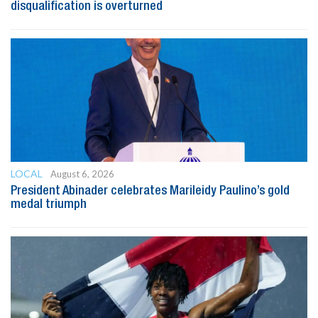
disqualification is overturned
LOCAL
August 6, 2026
President Abinader celebrates Marileidy Paulino’s gold
medal triumph