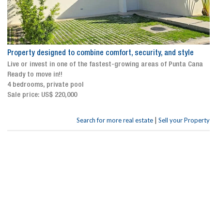
Property designed to combine comfort, security, and style
Live or invest in one of the fastest-growing areas of Punta Cana
Ready to move in!!
4 bedrooms, private pool
Sale price: US$ 220,000
|
Search for more real estate
Sell your Property