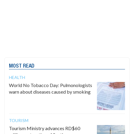
MOST READ
HEALTH
World No Tobacco Day: Pulmonologists
warn about diseases caused by smoking
TOURISM
Tourism Ministry advances RD$60