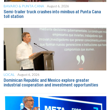
BAVARO & PUNTA CANA
August 6, 2026
Semi-trailer truck crashes into minibus at Punta Cana
toll station
LOCAL
August 6, 2026
Dominican Republic and Mexico explore greater
industrial cooperation and investment opportunities