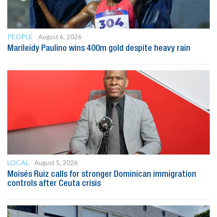
PEOPLE
August 6, 2026
Marileidy Paulino wins 400m gold despite heavy rain
LOCAL
August 5, 2026
Moisés Ruiz calls for stronger Dominican immigration
controls after Ceuta crisis