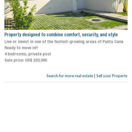
Property designed to combine comfort, security, and style
Live or invest in one of the fastest-growing areas of Punta Cana
Ready to move in!!
4 bedrooms, private pool
Sale price: US$ 220,000
|
Search for more real estate
Sell your Property