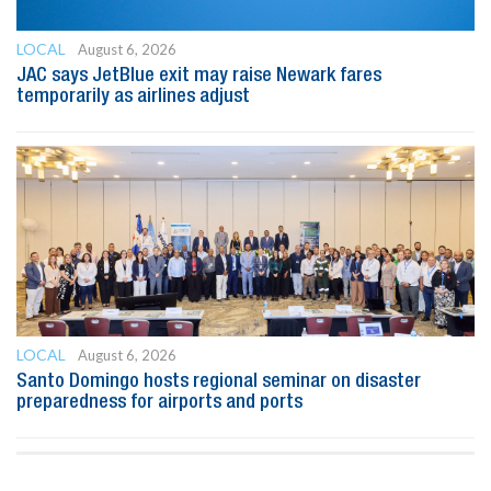
LOCAL
August 6, 2026
JAC says JetBlue exit may raise Newark fares
temporarily as airlines adjust
LOCAL
August 6, 2026
Santo Domingo hosts regional seminar on disaster
preparedness for airports and ports