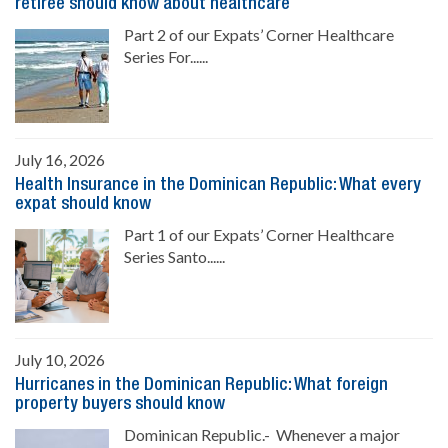
retiree should know about healthcare
Part 2 of our Expats’ Corner Healthcare
Series For......
July 16, 2026
Health Insurance in the Dominican Republic: What every
expat should know
Part 1 of our Expats’ Corner Healthcare
Series Santo......
July 10, 2026
Hurricanes in the Dominican Republic: What foreign
property buyers should know
Dominican Republic.- Whenever a major