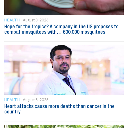
HEALTH
August 8, 2026
Hope for the tropics? A company in the US proposes to
combat mosquitoes with… 600,000 mosquitoes
HEALTH
August 8, 2026
Heart attacks cause more deaths than cancer in the
country