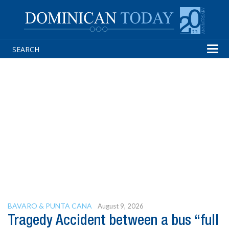
Tog
navi
BAVARO & PUNTA CANA
August 9, 2026
Tragedy Accident between a bus “full