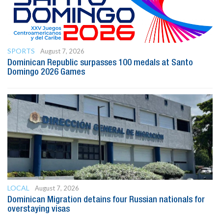
SPORTS
August 7, 2026
Dominican Republic surpasses 100 medals at Santo
Domingo 2026 Games
LOCAL
August 7, 2026
Dominican Migration detains four Russian nationals for
overstaying visas