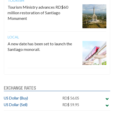
TOURISM
Tourism Ministry advances RD$60
million restoration of Santiago
Monument
LOCAL
A new date has been set to launch the
Santiago monorail.
EXCHANGE RATES
US Dollar (Buy)
RD$ 56.05
US Dollar (Sell)
RD$ 59.95