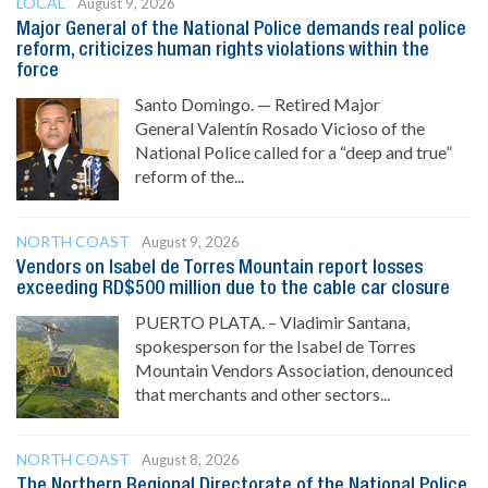
LOCAL
August 9, 2026
Major General of the National Police demands real police
reform, criticizes human rights violations within the
force
Santo Domingo. — Retired Major
General Valentín Rosado Vicioso of the
National Police called for a “deep and true”
reform of the...
NORTH COAST
August 9, 2026
Vendors on Isabel de Torres Mountain report losses
exceeding RD$500 million due to the cable car closure
PUERTO PLATA. – Vladimir Santana,
spokesperson for the Isabel de Torres
Mountain Vendors Association, denounced
that merchants and other sectors...
NORTH COAST
August 8, 2026
The Northern Regional Directorate of the National Police