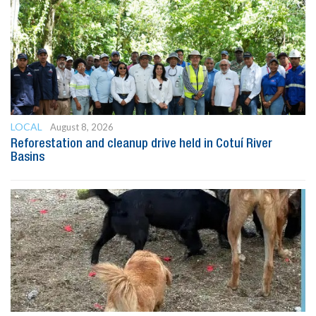
LOCAL
August 8, 2026
Reforestation and cleanup drive held in Cotuí River
Basins