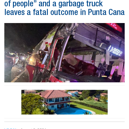
of people” and a garbage truck
leaves a fatal outcome in Punta Cana