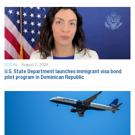
LOCAL
August 7, 2026
U.S. State Department launches immigrant visa bond
pilot program in Dominican Republic