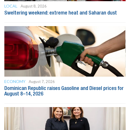
LOCAL
August 8, 2026
Sweltering weekend: extreme heat and Saharan dust
ECONOMY
August 7, 2026
Dominican Republic raises Gasoline and Diesel prices for
August 8–14, 2026