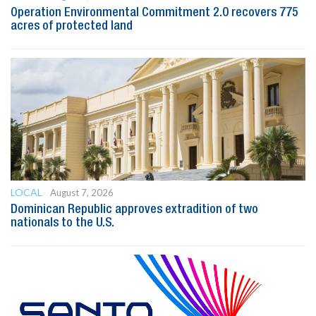
Operation Environmental Commitment 2.0 recovers 775
acres of protected land
LOCAL
August 7, 2026
Dominican Republic approves extradition of two
nationals to the U.S.