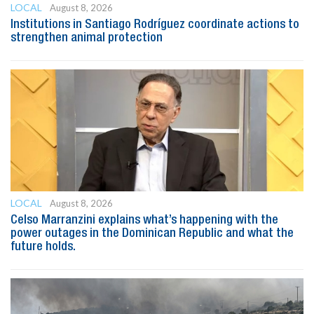
LOCAL
August 8, 2026
Institutions in Santiago Rodríguez coordinate actions to
strengthen animal protection
LOCAL
August 8, 2026
Celso Marranzini explains what’s happening with the
power outages in the Dominican Republic and what the
future holds.