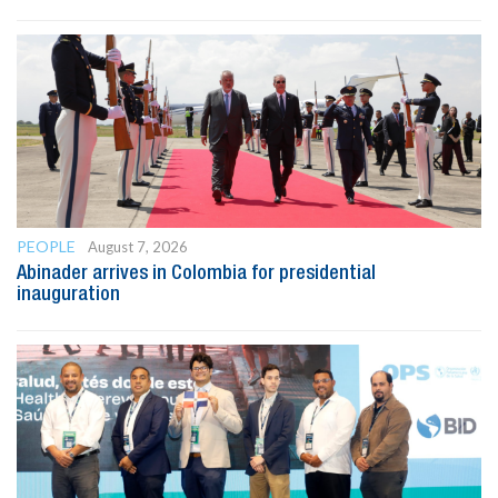
PEOPLE
August 7, 2026
Abinader arrives in Colombia for presidential
inauguration