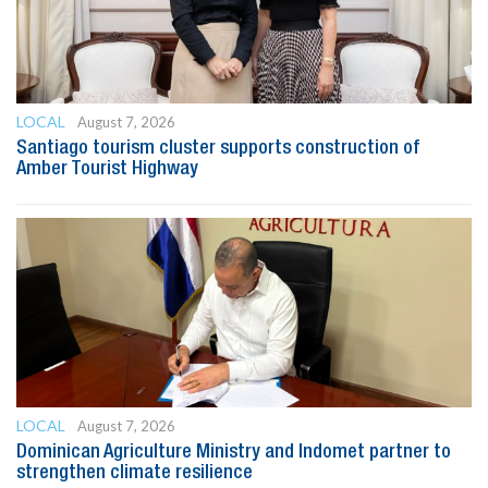
LOCAL
August 7, 2026
Santiago tourism cluster supports construction of
Amber Tourist Highway
LOCAL
August 7, 2026
Dominican Agriculture Ministry and Indomet partner to
strengthen climate resilience