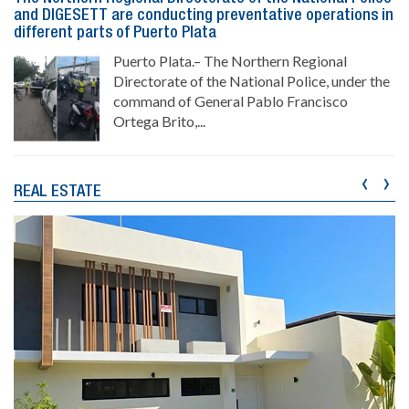
and DIGESETT are conducting preventative operations in
different parts of Puerto Plata
Puerto Plata.– The Northern Regional
Directorate of the National Police, under the
command of General Pablo Francisco
Ortega Brito,...
‹
›
REAL ESTATE