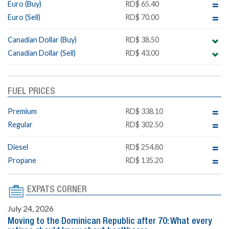
Euro (Buy)
RD$ 65.40
Euro (Sell)
RD$ 70.00
Canadian Dollar (Buy)
RD$ 38.50
Canadian Dollar (Sell)
RD$ 43.00
FUEL PRICES
Premium
RD$ 338.10
Regular
RD$ 302.50
Diesel
RD$ 254.80
Propane
RD$ 135.20
EXPATS CORNER
July 24, 2026
Moving to the Dominican Republic after 70: What every