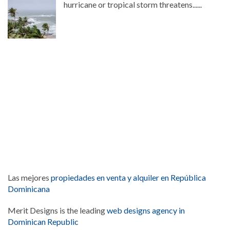
hurricane or tropical storm threatens......
Las mejores
propiedades en venta y alquiler en República
Dominicana
Merit Designs is the leading
web designs agency in
Dominican Republic