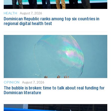
HEALTH
August 7, 2026
Dominican Republic ranks among top six countries in
regional digital health test
OPINION
August 7, 2026
The bubble is broken: time to talk about real funding for
Dominican literature