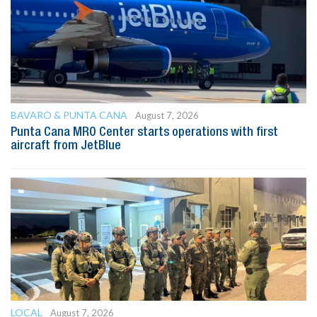
BAVARO & PUNTA CANA
August 7, 2026
Punta Cana MRO Center starts operations with first
aircraft from JetBlue
LOCAL
August 7, 2026