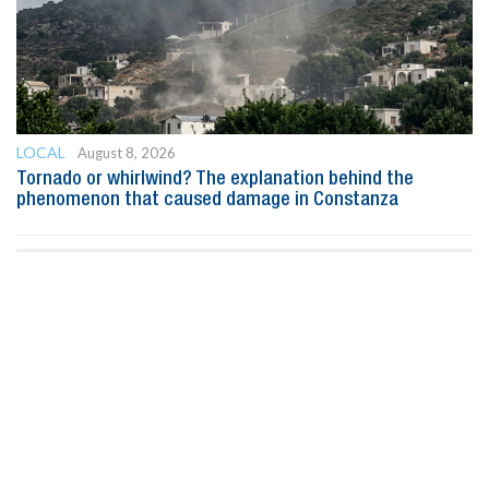
LOCAL
August 8, 2026
Tornado or whirlwind? The explanation behind the
phenomenon that caused damage in Constanza