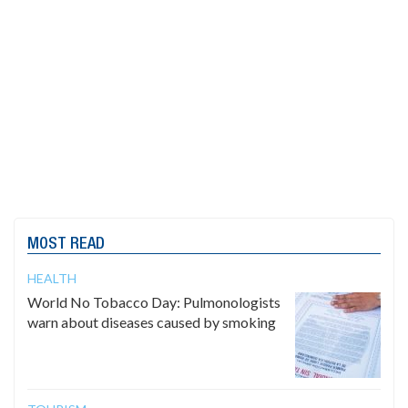
MOST READ
HEALTH
World No Tobacco Day: Pulmonologists
warn about diseases caused by smoking