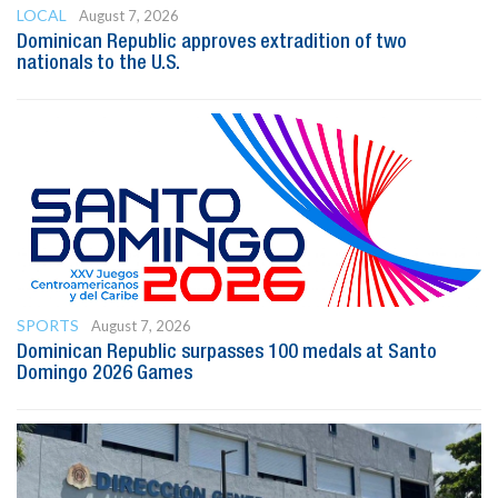
LOCAL
August 7, 2026
Dominican Republic approves extradition of two
nationals to the U.S.
SPORTS
August 7, 2026
Dominican Republic surpasses 100 medals at Santo
Domingo 2026 Games