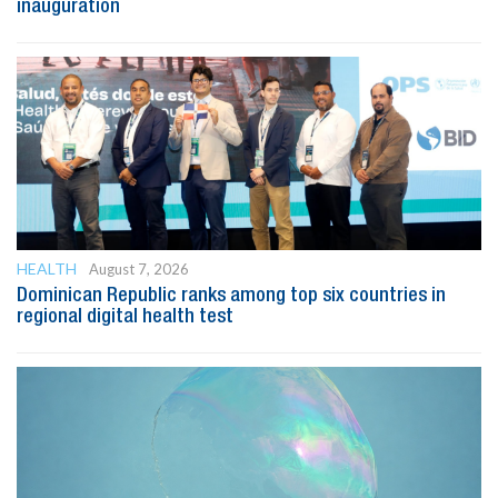
inauguration
HEALTH
August 7, 2026
Dominican Republic ranks among top six countries in
regional digital health test