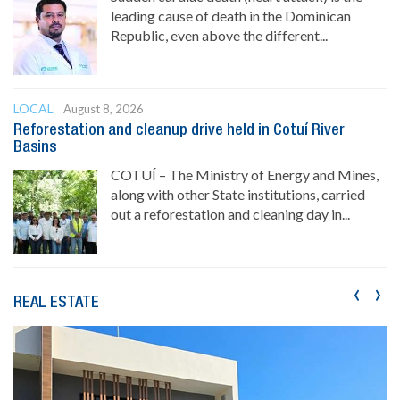
leading cause of death in the Dominican
Republic, even above the different...
LOCAL
August 8, 2026
Reforestation and cleanup drive held in Cotuí River
Basins
COTUÍ – The Ministry of Energy and Mines,
along with other State institutions, carried
out a reforestation and cleaning day in...
‹
›
REAL ESTATE