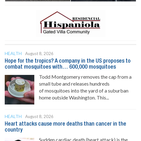
HEALTH
August 8, 2026
Hope for the tropics? A company in the US proposes to
combat mosquitoes with… 600,000 mosquitoes
Todd Montgomery removes the cap from a
small tube and releases hundreds
of mosquitoes into the yard of a suburban
home outside Washington. This...
HEALTH
August 8, 2026
Heart attacks cause more deaths than cancer in the
country
Sudden cardiac death (heart attack) is the