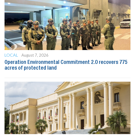
LOCAL
August 7, 2026
Operation Environmental Commitment 2.0 recovers 775
acres of protected land