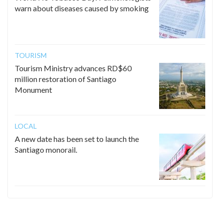
warn about diseases caused by smoking
TOURISM
Tourism Ministry advances RD$60
million restoration of Santiago
Monument
LOCAL
A new date has been set to launch the
Santiago monorail.