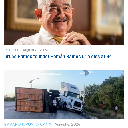
PEOPLE
August 6, 2026
Grupo Ramos founder Román Ramos Uría dies at 84
BAVARO & PUNTA CANA
August 6, 2026