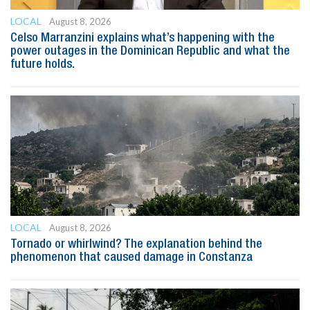
LOCAL
August 8, 2026
Celso Marranzini explains what’s happening with the
power outages in the Dominican Republic and what the
future holds.
LOCAL
August 8, 2026
Tornado or whirlwind? The explanation behind the
phenomenon that caused damage in Constanza