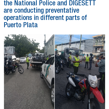
the National Police and DIGESETT
are conducting preventative
operations in different parts of
Puerto Plata