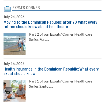
EXPATS CORNER
July 24, 2026
Moving to the Dominican Republic after 70: What every
retiree should know about healthcare
Part 2 of our Expats’ Corner Healthcare
Series For......
July 16, 2026
Health Insurance in the Dominican Republic: What every
expat should know
Part 1 of our Expats’ Corner Healthcare
Series Santo......