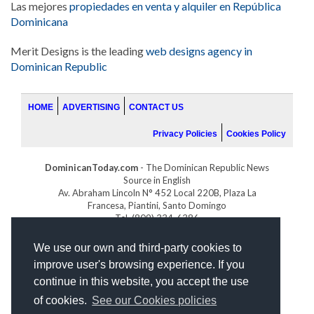
Las mejores
propiedades en venta y alquiler en República
Dominicana
Merit Designs is the leading
web designs agency in
Dominican Republic
HOME
ADVERTISING
CONTACT US
Privacy Policies
Cookies Policy
DominicanToday.com
- The Dominican Republic News
Source in English
Av. Abraham Lincoln N° 452 Local 220B, Plaza La
Francesa, Piantini, Santo Domingo
Tel. (809) 334-6386
GOLFDOMINICANO.COM
We use our own and third-party cookies to
INDOMINICANA.COM
improve user's browsing experience. If you
DRGOLFPROPERTIES.COM
continue in this website, you accept the use
Web design
by:
of cookies.
See our Cookies policies