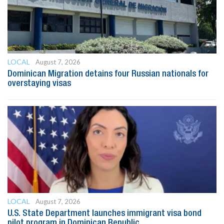
LOCAL
August 7, 2026
Dominican Migration detains four Russian nationals for
overstaying visas
LOCAL
August 7, 2026
U.S. State Department launches immigrant visa bond
pilot program in Dominican Republic