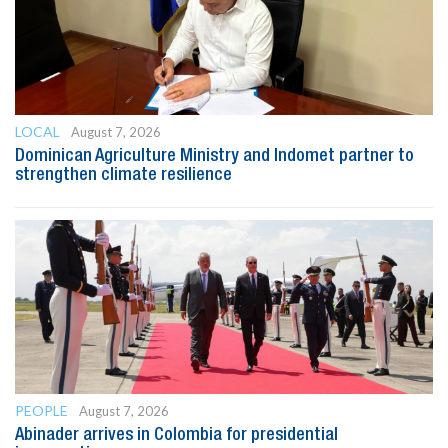
LOCAL
August 7, 2026
Dominican Agriculture Ministry and Indomet partner to
strengthen climate resilience
PEOPLE
August 7, 2026
Abinader arrives in Colombia for presidential