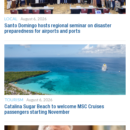
LOCAL
August 6, 2026
Santo Domingo hosts regional seminar on disaster
preparedness for airports and ports
TOURISM
August 6, 2026
Catalina Sugar Beach to welcome MSC Cruises
passengers starting November