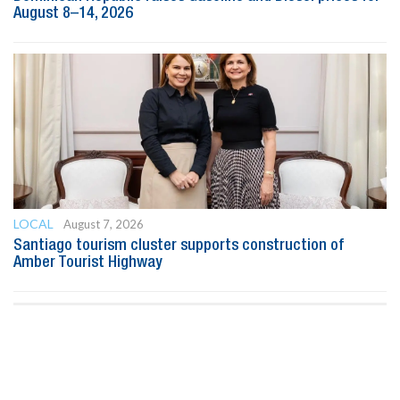
August 8–14, 2026
LOCAL
August 7, 2026
Santiago tourism cluster supports construction of
Amber Tourist Highway