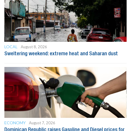
LOCAL
August 8, 2026
Sweltering weekend: extreme heat and Saharan dust
ECONOMY
August 7, 2026
Dominican Republic raises Gasoline and Diesel prices for