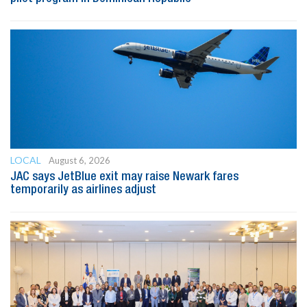
LOCAL
August 6, 2026
JAC says JetBlue exit may raise Newark fares
temporarily as airlines adjust