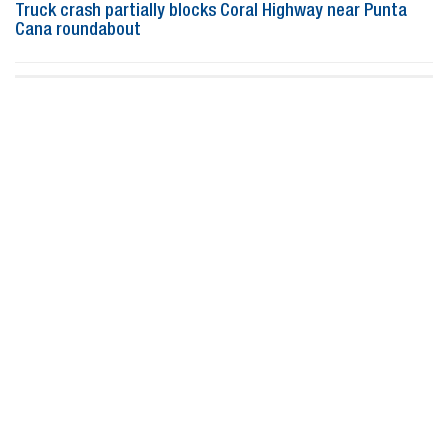
Truck crash partially blocks Coral Highway near Punta
Cana roundabout