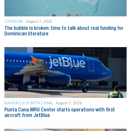
OPINION
August 7, 2026
The bubble is broken: time to talk about real funding for
Dominican literature
BAVARO & PUNTA CANA
August 7, 2026
Punta Cana MRO Center starts operations with first
aircraft from JetBlue