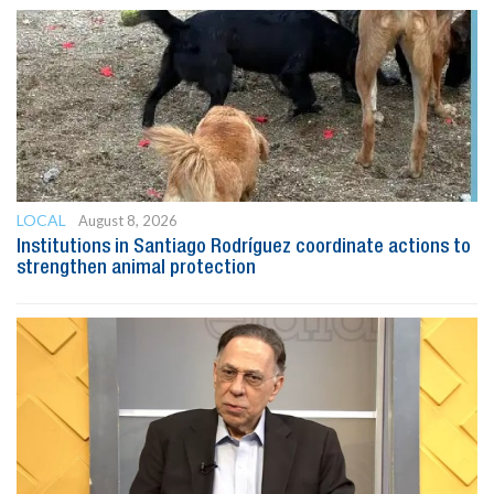
LOCAL
August 8, 2026
Institutions in Santiago Rodríguez coordinate actions to
strengthen animal protection