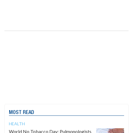
MOST READ
HEALTH
World No Tobacco Day: Pulmonologists