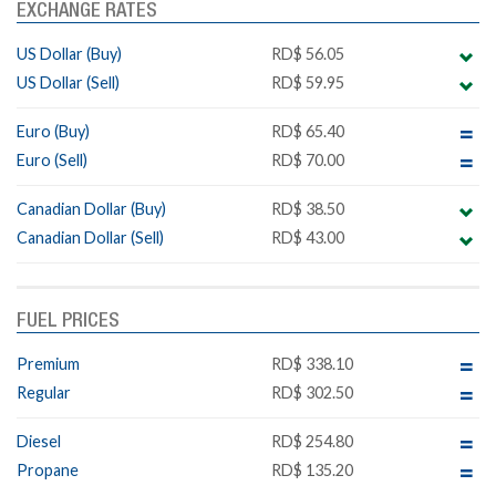
EXCHANGE RATES
US Dollar (Buy)
RD$ 56.05
US Dollar (Sell)
RD$ 59.95
Euro (Buy)
RD$ 65.40
Euro (Sell)
RD$ 70.00
Canadian Dollar (Buy)
RD$ 38.50
Canadian Dollar (Sell)
RD$ 43.00
FUEL PRICES
Premium
RD$ 338.10
Regular
RD$ 302.50
Diesel
RD$ 254.80
Propane
RD$ 135.20