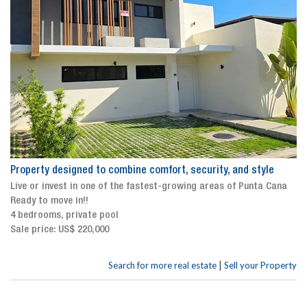
Property designed to combine comfort, security, and style
Live or invest in one of the fastest-growing areas of Punta Cana
Ready to move in!!
4 bedrooms, private pool
Sale price: US$ 220,000
|
Search for more real estate
Sell your Property