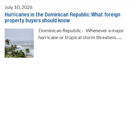
July 10, 2026
Hurricanes in the Dominican Republic: What foreign
property buyers should know
Dominican Republic.- Whenever a major
hurricane or tropical storm threatens......