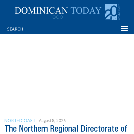
Tog
navi
NORTH COAST
August 8, 2026
The Northern Regional Directorate of