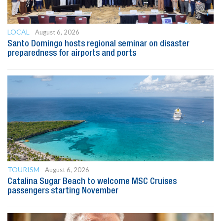
LOCAL
August 6, 2026
Santo Domingo hosts regional seminar on disaster
preparedness for airports and ports
TOURISM
August 6, 2026
Catalina Sugar Beach to welcome MSC Cruises
passengers starting November