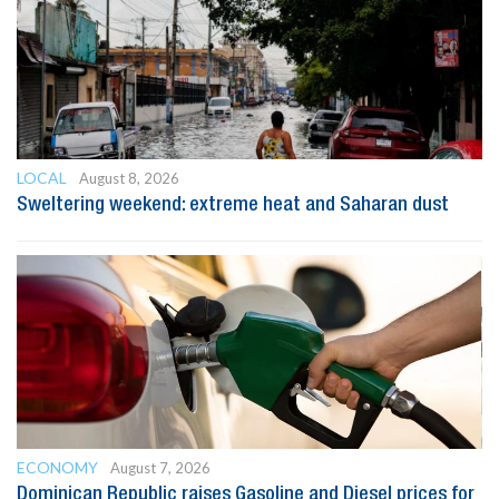
LOCAL
August 8, 2026
Sweltering weekend: extreme heat and Saharan dust
ECONOMY
August 7, 2026
Dominican Republic raises Gasoline and Diesel prices for