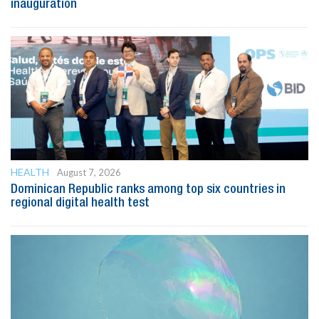
inauguration
HEALTH
August 7, 2026
Dominican Republic ranks among top six countries in
regional digital health test