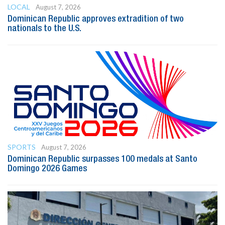
LOCAL
August 7, 2026
Dominican Republic approves extradition of two
nationals to the U.S.
SPORTS
August 7, 2026
Dominican Republic surpasses 100 medals at Santo
Domingo 2026 Games