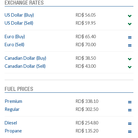
EXCHANGE RATES
US Dollar (Buy)
RD$ 56.05
US Dollar (Sell)
RD$ 59.95
Euro (Buy)
RD$ 65.40
Euro (Sell)
RD$ 70.00
Canadian Dollar (Buy)
RD$ 38.50
Canadian Dollar (Sell)
RD$ 43.00
FUEL PRICES
Premium
RD$ 338.10
Regular
RD$ 302.50
Diesel
RD$ 254.80
Propane
RD$ 135.20