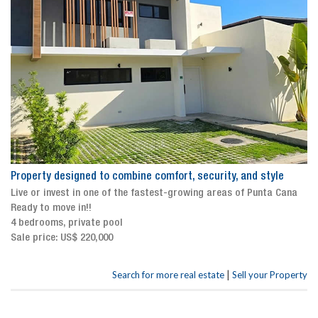
Property designed to combine comfort, security, and style
Live or invest in one of the fastest-growing areas of Punta Cana
Ready to move in!!
4 bedrooms, private pool
Sale price: US$ 220,000
|
Search for more real estate
Sell your Property