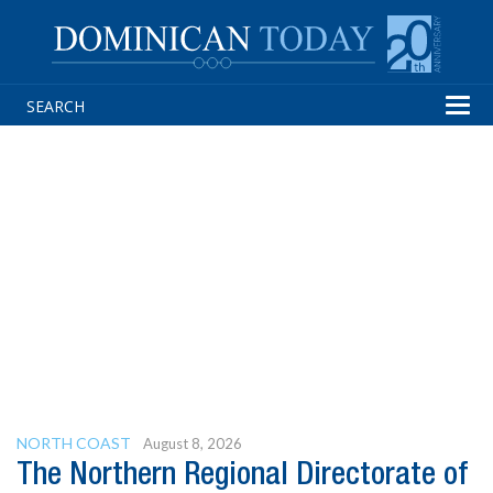
Tog
navi
NORTH COAST
August 8, 2026
The Northern Regional Directorate of