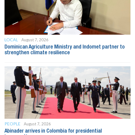
LOCAL
August 7, 2026
Dominican Agriculture Ministry and Indomet partner to
strengthen climate resilience
PEOPLE
August 7, 2026
Abinader arrives in Colombia for presidential