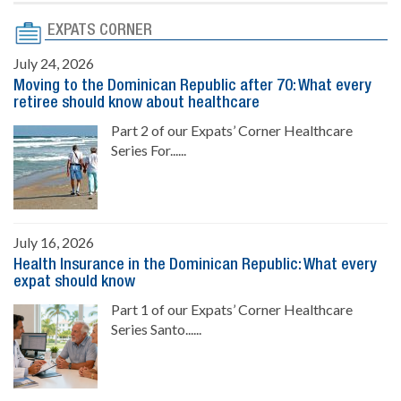
EXPATS CORNER
July 24, 2026
Moving to the Dominican Republic after 70: What every
retiree should know about healthcare
Part 2 of our Expats’ Corner Healthcare
Series For......
July 16, 2026
Health Insurance in the Dominican Republic: What every
expat should know
Part 1 of our Expats’ Corner Healthcare
Series Santo......