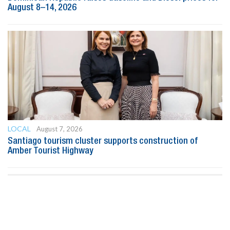
August 8–14, 2026
LOCAL
August 7, 2026
Santiago tourism cluster supports construction of
Amber Tourist Highway