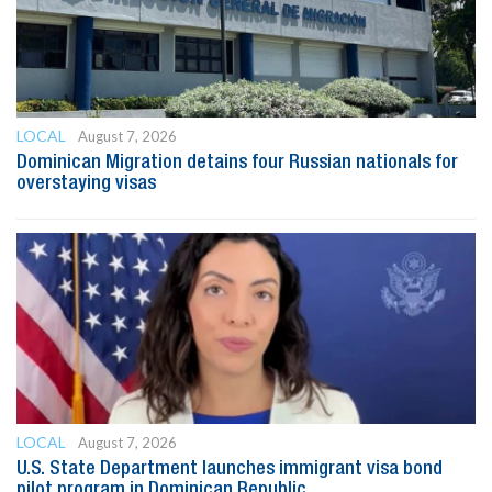
LOCAL
August 7, 2026
Dominican Migration detains four Russian nationals for
overstaying visas
LOCAL
August 7, 2026
U.S. State Department launches immigrant visa bond
pilot program in Dominican Republic