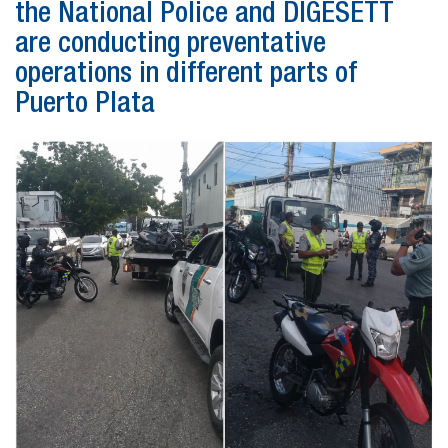
the National Police and DIGESETT
are conducting preventative
operations in different parts of
Puerto Plata