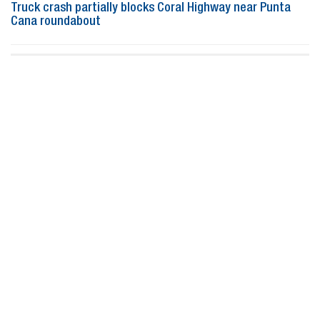
Truck crash partially blocks Coral Highway near Punta
Cana roundabout