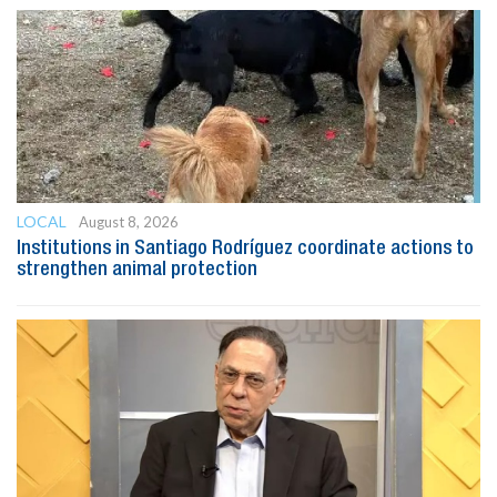
LOCAL
August 8, 2026
Institutions in Santiago Rodríguez coordinate actions to
strengthen animal protection