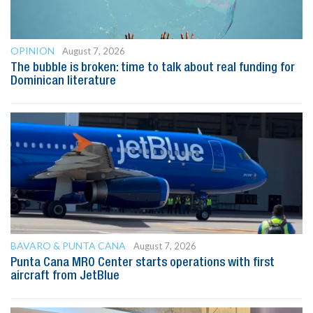
OPINION
August 7, 2026
The bubble is broken: time to talk about real funding for
Dominican literature
BAVARO & PUNTA CANA
August 7, 2026
Punta Cana MRO Center starts operations with first
aircraft from JetBlue