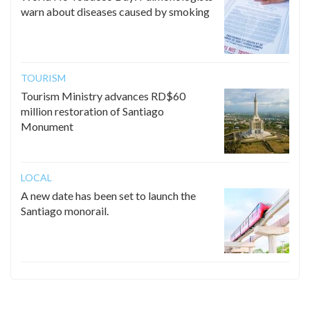
warn about diseases caused by smoking
TOURISM
Tourism Ministry advances RD$60
million restoration of Santiago
Monument
LOCAL
A new date has been set to launch the
Santiago monorail.