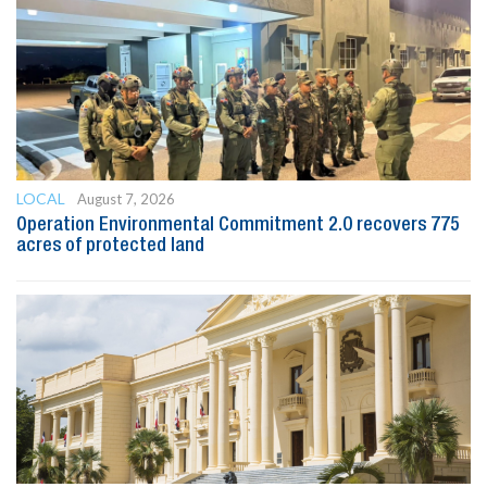
LOCAL
August 7, 2026
Operation Environmental Commitment 2.0 recovers 775
acres of protected land