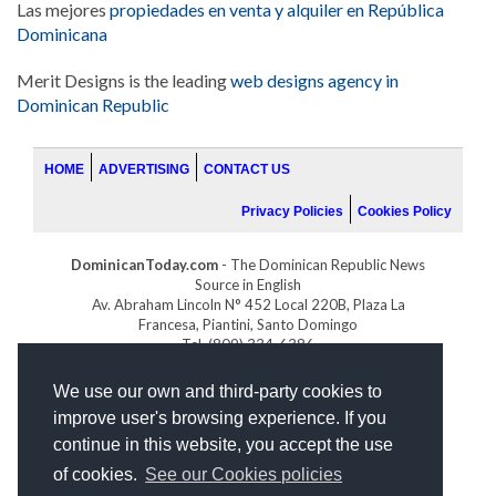
Las mejores
propiedades en venta y alquiler en República
Dominicana
Merit Designs is the leading
web designs agency in
Dominican Republic
HOME
ADVERTISING
CONTACT US
Privacy Policies
Cookies Policy
DominicanToday.com
- The Dominican Republic News
Source in English
Av. Abraham Lincoln N° 452 Local 220B, Plaza La
Francesa, Piantini, Santo Domingo
Tel. (809) 334-6386
GOLFDOMINICANO.COM
We use our own and third-party cookies to
INDOMINICANA.COM
improve user's browsing experience. If you
DRGOLFPROPERTIES.COM
continue in this website, you accept the use
Web design
by:
of cookies.
See our Cookies policies