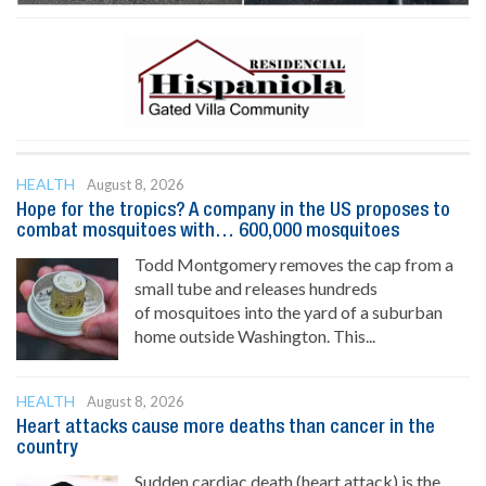
HEALTH
August 8, 2026
Hope for the tropics? A company in the US proposes to
combat mosquitoes with… 600,000 mosquitoes
Todd Montgomery removes the cap from a
small tube and releases hundreds
of mosquitoes into the yard of a suburban
home outside Washington. This...
HEALTH
August 8, 2026
Heart attacks cause more deaths than cancer in the
country
Sudden cardiac death (heart attack) is the