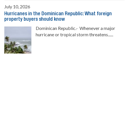
July 10, 2026
Hurricanes in the Dominican Republic: What foreign
property buyers should know
Dominican Republic.- Whenever a major
hurricane or tropical storm threatens......