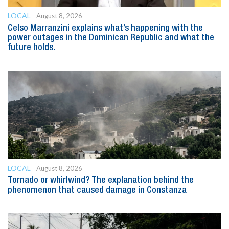
LOCAL
August 8, 2026
Celso Marranzini explains what’s happening with the
power outages in the Dominican Republic and what the
future holds.
LOCAL
August 8, 2026
Tornado or whirlwind? The explanation behind the
phenomenon that caused damage in Constanza