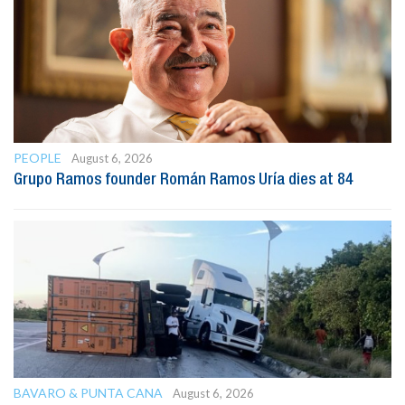
PEOPLE
August 6, 2026
Grupo Ramos founder Román Ramos Uría dies at 84
BAVARO & PUNTA CANA
August 6, 2026