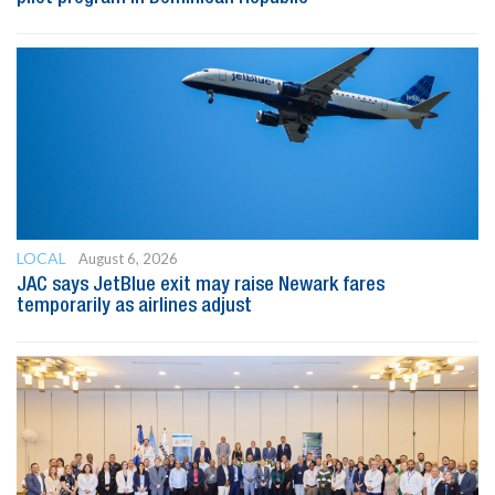
LOCAL
August 6, 2026
JAC says JetBlue exit may raise Newark fares
temporarily as airlines adjust