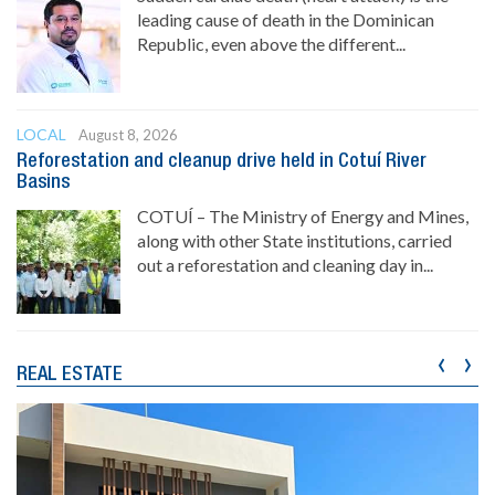
leading cause of death in the Dominican
Republic, even above the different...
LOCAL
August 8, 2026
Reforestation and cleanup drive held in Cotuí River
Basins
COTUÍ – The Ministry of Energy and Mines,
along with other State institutions, carried
out a reforestation and cleaning day in...
‹
›
REAL ESTATE