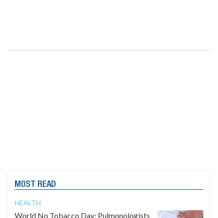
MOST READ
HEALTH
World No Tobacco Day: Pulmonologists