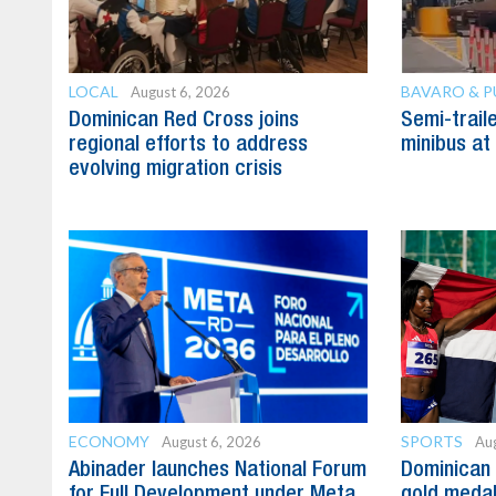
LOCAL
BAVARO & 
August 6, 2026
Dominican Red Cross joins
Semi-trail
regional efforts to address
minibus at
evolving migration crisis
ECONOMY
SPORTS
August 6, 2026
Aug
Abinader launches National Forum
Dominican 
for Full Development under Meta
gold medal 