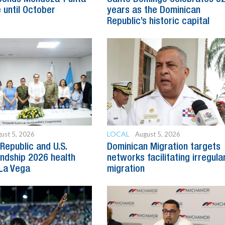
 until October
years as the Dominican
Republic’s historic capital
LOCAL
ust 5, 2026
August 5, 2026
Republic and U.S.
Dominican Migration targets
endship 2026 health
networks facilitating irregula
 La Vega
migration