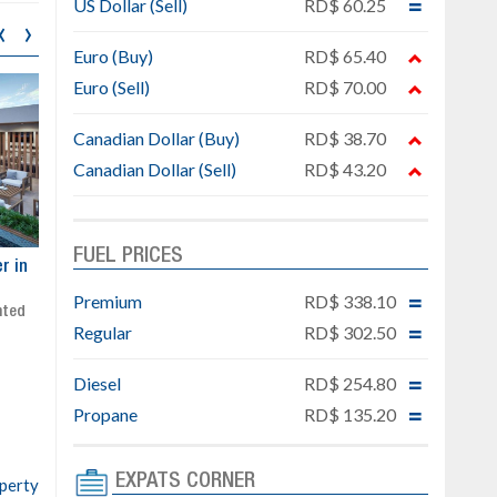
US Dollar (Sell)
RD$ 60.25
‹
›
Euro (Buy)
RD$ 65.40
Euro (Sell)
RD$ 70.00
Canadian Dollar (Buy)
RD$ 38.70
Canadian Dollar (Sell)
RD$ 43.20
FUEL PRICES
ar
Exclusive project next to
Property designed to comb
Downtown Punta Cana
comfort, security, and style
Premium
RD$ 338.10
Gated community
Live or invest in one of the
Regular
RD$ 302.50
Social area with pool and BBQ
fastest-growing areas of Pu
Sale price: from US$ 142,000
Cana
Diesel
RD$ 254.80
Ready to move in!!
4 bedrooms, private pool
Propane
RD$ 135.20
Sale price: US$ 220,000
EXPATS CORNER
operty