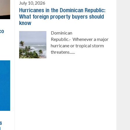
July 10, 2026
Hurricanes in the Dominican Republic:
What foreign property buyers should
know
co
Dominican
Republic.- Whenever a major
hurricane or tropical storm
threatens......
s
l