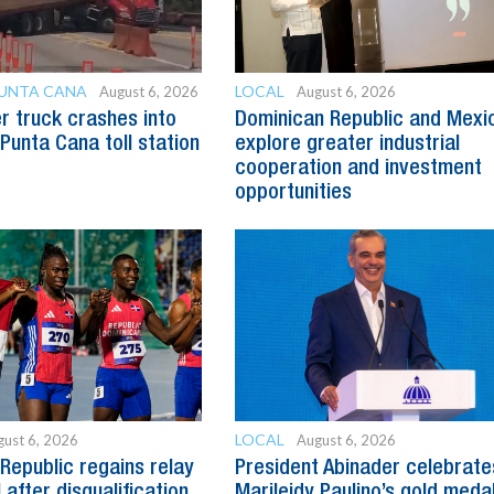
PUNTA CANA
LOCAL
August 6, 2026
August 6, 2026
er truck crashes into
Dominican Republic and Mexi
 Punta Cana toll station
explore greater industrial
cooperation and investment
opportunities
LOCAL
ust 6, 2026
August 6, 2026
Republic regains relay
President Abinader celebrate
after disqualification
Marileidy Paulino’s gold meda