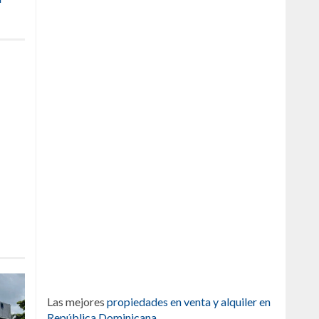
Las mejores
propiedades en venta y alquiler en
República Dominicana