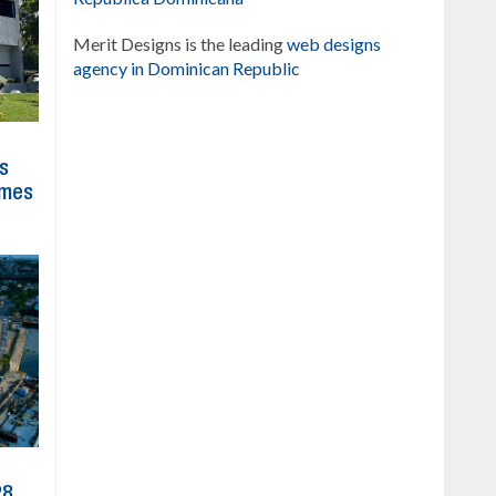
Merit Designs is the leading
web designs
agency in Dominican Republic
ns
imes
28