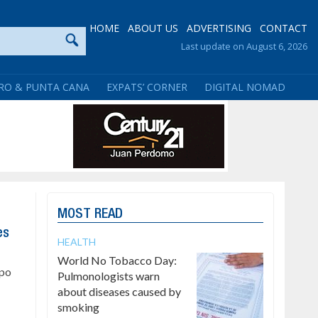
HOME
ABOUT US
ADVERTISING
CONTACT
Last update on August 6, 2026
RO & PUNTA CANA
EXPATS’ CORNER
DIGITAL NOMAD
MOST READ
es
HEALTH
World No Tobacco Day:
upo
Pulmonologists warn
about diseases caused by
smoking