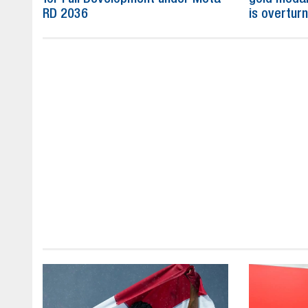
RD 2036
is overtur