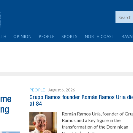
LTH
OPINION
PEOPLE
SPORTS
NORTH COAST
BAVA
PEOPLE
August 6, 2026
Grupo Ramos founder Román Ramos Uría di
ome
at 84
ing
Román Ramos Uría, founder of Gr
Ramos and a key figure in the
transformation of the Dominican