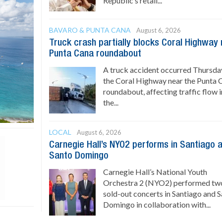
Republic’s retail...
BAVARO & PUNTA CANA
August 6, 2026
Truck crash partially blocks Coral Highway
Punta Cana roundabout
A truck accident occurred Thursda
the Coral Highway near the Punta 
roundabout, affecting traffic flow i
the...
LOCAL
August 6, 2026
Carnegie Hall’s NYO2 performs in Santiago 
Santo Domingo
Carnegie Hall’s National Youth
Orchestra 2 (NYO2) performed tw
sold-out concerts in Santiago and 
Domingo in collaboration with...