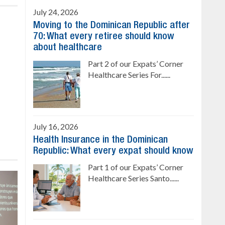
July 24, 2026
Moving to the Dominican Republic after
70: What every retiree should know
about healthcare
Part 2 of our Expats’ Corner
Healthcare Series For......
July 16, 2026
Health Insurance in the Dominican
Republic: What every expat should know
Part 1 of our Expats’ Corner
Healthcare Series Santo......