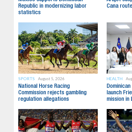
Republic in modernizing labor
Cana route
statistics
SPORTS
HEALTH
August 5, 2026
Aug
National Horse Racing
Dominican 
Commission rejects gambling
launch Fri
regulation allegations
mission in