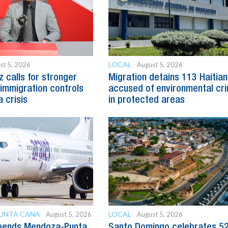
LOCAL
st 5, 2026
August 5, 2026
z calls for stronger
Migration detains 113 Haitia
immigration controls
accused of environmental cr
 crisis
in protected areas
PUNTA CANA
LOCAL
August 5, 2026
August 5, 2026
spends Mendoza-Punta
Santo Domingo celebrates 5