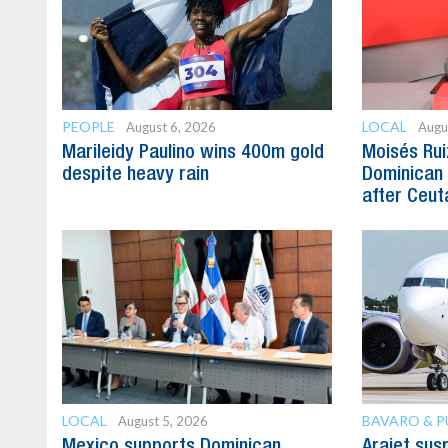
PEOPLE
LOCAL
August 6, 2026
Augu
Marileidy Paulino wins 400m gold
Moisés Rui
despite heavy rain
Dominican 
after Ceuta
LOCAL
BAVARO & 
August 5, 2026
Mexico supports Dominican
Arajet su