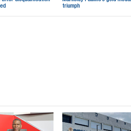
ned
triumph