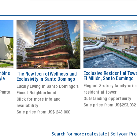
Exclusive Residential Tower in
Luxury villa with specatul
s and
El Millón, Santo Domingo
views in Jarabacoa
ingo
Elegant 8-story family-oriented
Exclusive gated community
ingo’s
residential tower
Stunning property with
Outstanding opportunity
panoramic terrace and
Sale price from US$293,932
breathtaking views
Sale price: US$ 2,500,000
00
Search for more real estate
|
Sell your Pr