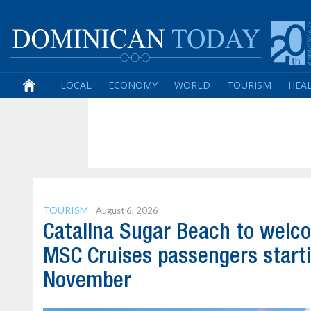
LOCAL
ECONOMY
WORLD
TOURISM
HEA
TOURISM
August 6, 2026
Catalina Sugar Beach to welc
MSC Cruises passengers start
November