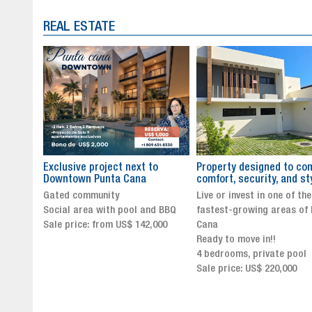
REAL ESTATE
to
Property designed to combine
The New Icon of Wellnes
comfort, security, and style
Exclusivity in Santo Dom
Live or invest in one of the
Luxury Living in Santo Dom
nd BBQ
fastest-growing areas of Punta
Finest Neighborhood
,000
Cana
Click for more info and
Ready to move in!!
availability
4 bedrooms, private pool
Sale price from US$ 243,0
Sale price: US$ 220,000