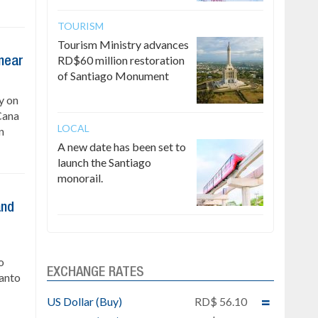
TOURISM
Tourism Ministry advances
RD$60 million restoration
 near
of Santiago Monument
y on
Cana
LOCAL
n
A new date has been set to
launch the Santiago
monorail.
and
o
EXCHANGE RATES
Santo
US Dollar (Buy)
RD$ 56.10