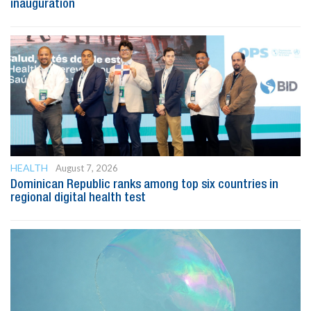
inauguration
HEALTH
August 7, 2026
Dominican Republic ranks among top six countries in
regional digital health test