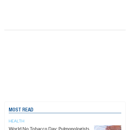
MOST READ
HEALTH
World No Tobacco Day: Pulmonologists