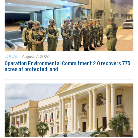
LOCAL
August 7, 2026
Operation Environmental Commitment 2.0 recovers 775
acres of protected land