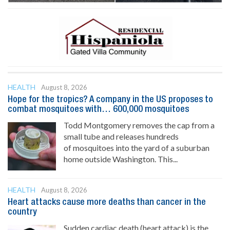
HEALTH
August 8, 2026
Hope for the tropics? A company in the US proposes to
combat mosquitoes with… 600,000 mosquitoes
Todd Montgomery removes the cap from a
small tube and releases hundreds
of mosquitoes into the yard of a suburban
home outside Washington. This...
HEALTH
August 8, 2026
Heart attacks cause more deaths than cancer in the
country
Sudden cardiac death (heart attack) is the