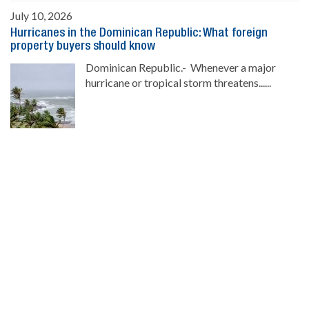
July 10, 2026
Hurricanes in the Dominican Republic: What foreign
property buyers should know
Dominican Republic.- Whenever a major
hurricane or tropical storm threatens......