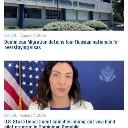
LOCAL
August 7, 2026
Dominican Migration detains four Russian nationals for
overstaying visas
LOCAL
August 7, 2026
U.S. State Department launches immigrant visa bond
pilot program in Dominican Republic