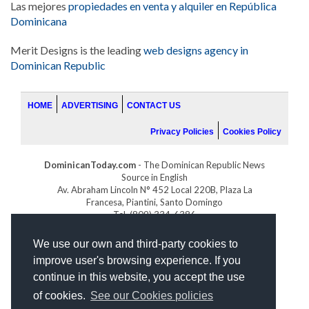
Las mejores
propiedades en venta y alquiler en República
Dominicana
Merit Designs is the leading
web designs agency in
Dominican Republic
HOME
ADVERTISING
CONTACT US
Privacy Policies
Cookies Policy
DominicanToday.com
- The Dominican Republic News
Source in English
Av. Abraham Lincoln N° 452 Local 220B, Plaza La
Francesa, Piantini, Santo Domingo
Tel. (809) 334-6386
GOLFDOMINICANO.COM
We use our own and third-party cookies to
INDOMINICANA.COM
improve user's browsing experience. If you
DRGOLFPROPERTIES.COM
continue in this website, you accept the use
Web design
by:
of cookies.
See our Cookies policies