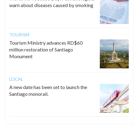
warn about diseases caused by smoking
TOURISM
Tourism Ministry advances RD$60
million restoration of Santiago
Monument
LOCAL
A new date has been set to launch the
Santiago monorail.