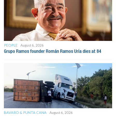
PEOPLE
August 6, 2026
Grupo Ramos founder Román Ramos Uría dies at 84
BAVARO & PUNTA CANA
August 6, 2026