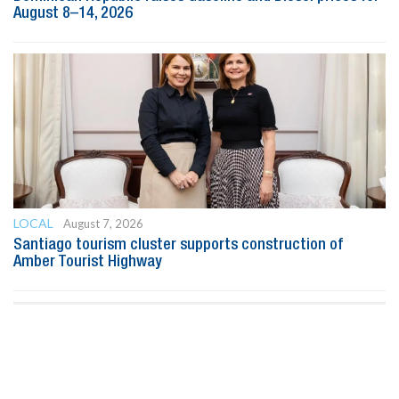
August 8–14, 2026
LOCAL
August 7, 2026
Santiago tourism cluster supports construction of
Amber Tourist Highway