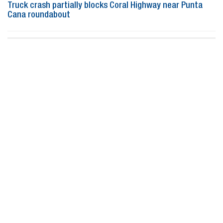
Truck crash partially blocks Coral Highway near Punta
Cana roundabout