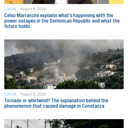
LOCAL
August 8, 2026
Celso Marranzini explains what’s happening with the
power outages in the Dominican Republic and what the
future holds.
LOCAL
August 8, 2026
Tornado or whirlwind? The explanation behind the
phenomenon that caused damage in Constanza