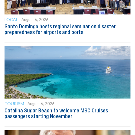
LOCAL
August 6, 2026
Santo Domingo hosts regional seminar on disaster
preparedness for airports and ports
TOURISM
August 6, 2026
Catalina Sugar Beach to welcome MSC Cruises
passengers starting November