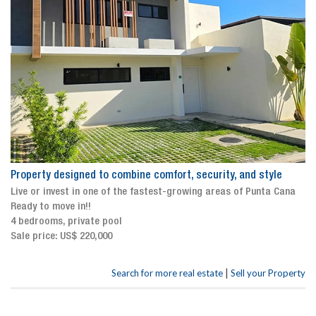
Property designed to combine comfort, security, and style
Live or invest in one of the fastest-growing areas of Punta Cana
Ready to move in!!
4 bedrooms, private pool
Sale price: US$ 220,000
|
Search for more real estate
Sell your Property