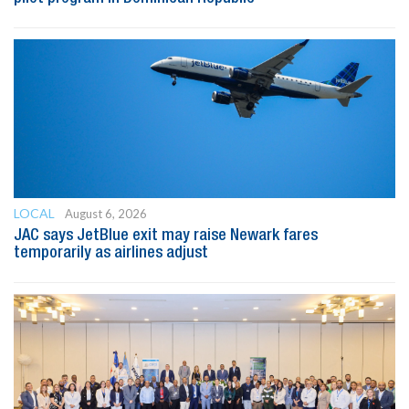
LOCAL
August 6, 2026
JAC says JetBlue exit may raise Newark fares
temporarily as airlines adjust