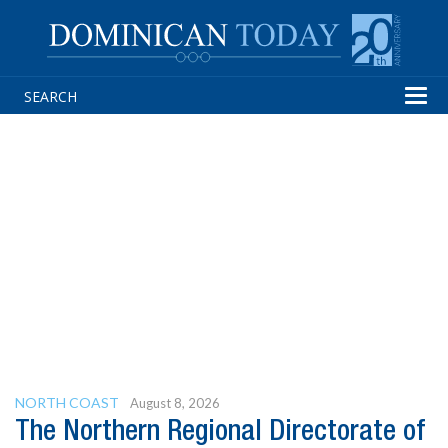
Tog
navi
NORTH COAST
August 8, 2026
The Northern Regional Directorate of