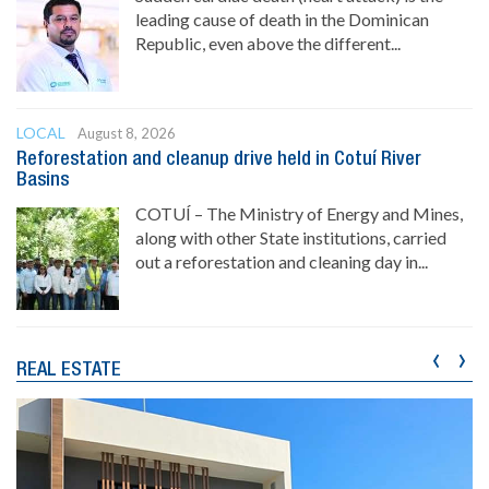
leading cause of death in the Dominican
Republic, even above the different...
LOCAL
August 8, 2026
Reforestation and cleanup drive held in Cotuí River
Basins
COTUÍ – The Ministry of Energy and Mines,
along with other State institutions, carried
out a reforestation and cleaning day in...
‹
›
REAL ESTATE