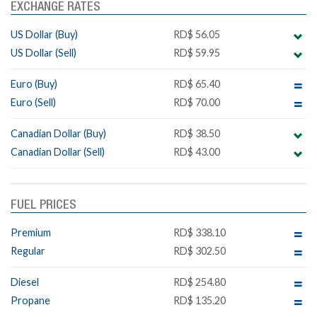
EXCHANGE RATES
US Dollar (Buy)
RD$ 56.05
US Dollar (Sell)
RD$ 59.95
Euro (Buy)
RD$ 65.40
Euro (Sell)
RD$ 70.00
Canadian Dollar (Buy)
RD$ 38.50
Canadian Dollar (Sell)
RD$ 43.00
FUEL PRICES
Premium
RD$ 338.10
Regular
RD$ 302.50
Diesel
RD$ 254.80
Propane
RD$ 135.20