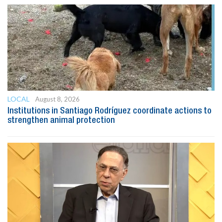
LOCAL
August 8, 2026
Institutions in Santiago Rodríguez coordinate actions to
strengthen animal protection