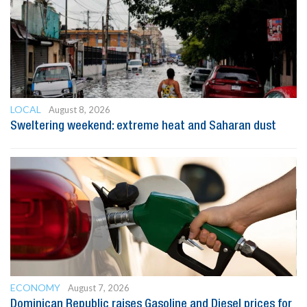
LOCAL
August 8, 2026
Sweltering weekend: extreme heat and Saharan dust
ECONOMY
August 7, 2026
Dominican Republic raises Gasoline and Diesel prices for