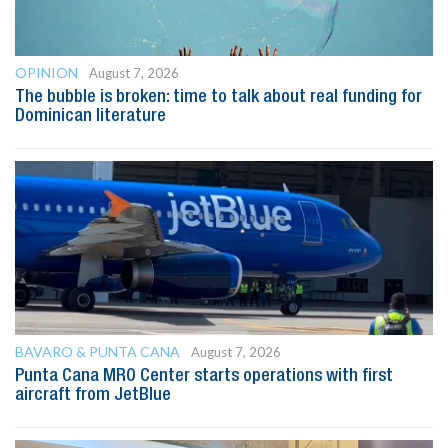
OPINION
August 7, 2026
The bubble is broken: time to talk about real funding for
Dominican literature
BAVARO & PUNTA CANA
August 7, 2026
Punta Cana MRO Center starts operations with first
aircraft from JetBlue