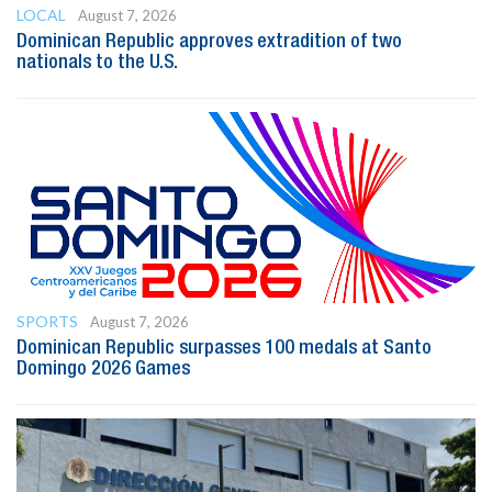
LOCAL
August 7, 2026
Dominican Republic approves extradition of two
nationals to the U.S.
SPORTS
August 7, 2026
Dominican Republic surpasses 100 medals at Santo
Domingo 2026 Games