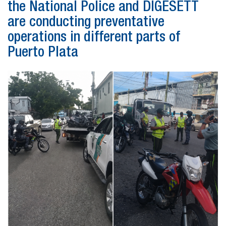
the National Police and DIGESETT
are conducting preventative
operations in different parts of
Puerto Plata