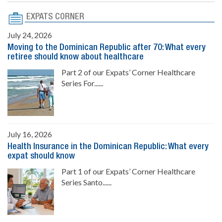
EXPATS CORNER
July 24, 2026
Moving to the Dominican Republic after 70: What every
retiree should know about healthcare
Part 2 of our Expats’ Corner Healthcare
Series For......
July 16, 2026
Health Insurance in the Dominican Republic: What every
expat should know
Part 1 of our Expats’ Corner Healthcare
Series Santo......