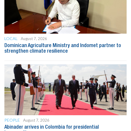
LOCAL
August 7, 2026
Dominican Agriculture Ministry and Indomet partner to
strengthen climate resilience
PEOPLE
August 7, 2026
Abinader arrives in Colombia for presidential