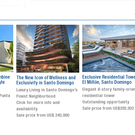
Exclusive Residential Tower in
Luxury villa with specatul
s and
El Millón, Santo Domingo
views in Jarabacoa
ingo
Elegant 8-story family-oriented
Exclusive gated community
ingo’s
residential tower
Stunning property with
Outstanding opportunity
panoramic terrace and
Sale price from US$293,932
breathtaking views
Sale price: US$ 2,500,000
00