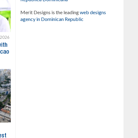
Merit Designs is the leading
web designs
agency in Dominican Republic
 2026
with
acao
est