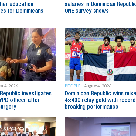
her education
salaries in Dominican Republic
ies for Dominicans
ONE survey shows
PEOPLE
st 4, 2026
August 4, 2026
Republic investigates
Dominican Republic wins mix
YPD officer after
4×400 relay gold with record
surgery
breaking performance