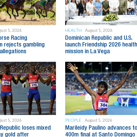
HEALTH
ust 5, 2026
August 5, 2026
orse Racing
Dominican Republic and U.S.
 rejects gambling
launch Friendship 2026 healt
allegations
mission in La Vega
PEOPLE
ust 5, 2026
August 5, 2026
Republic loses mixed
Marileidy Paulino advances t
y gold after
400m final at Santo Domingo