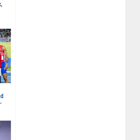
,
ed
-