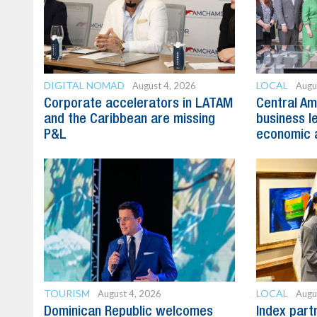
DIGITAL NOMAD
LOCAL
August 4, 2026
Augu
Corporate accelerators in LATAM
Central Am
and the Caribbean are missing
business l
P&L
economic 
TOURISM
LOCAL
August 4, 2026
Augu
Dominican Republic welcomes
Index part