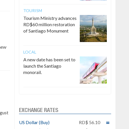
TOURISM
Tourism Ministry advances
RD$60 million restoration
of Santiago Monument
 new
LOCAL
A new date has been set to
launch the Santiago
monorail.
e
EXCHANGE RATES
ugust
US Dollar (Buy)
RD$ 56.10