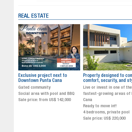
REAL ESTATE
to
Property designed to combine
The New Icon of Wellnes
comfort, security, and style
Exclusivity in Santo Dom
Live or invest in one of the
Luxury Living in Santo Dom
nd BBQ
fastest-growing areas of Punta
Finest Neighborhood
,000
Cana
Click for more info and
Ready to move in!!
availability
4 bedrooms, private pool
Sale price from US$ 243,0
Sale price: US$ 220,000