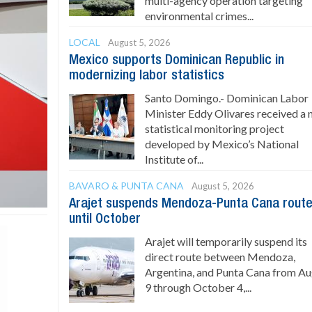
multi-agency operation targeting
environmental crimes...
LOCAL
August 5, 2026
Mexico supports Dominican Republic in
modernizing labor statistics
Santo Domingo.- Dominican Labor
Minister Eddy Olivares received a
statistical monitoring project
developed by Mexico’s National
Institute of...
BAVARO & PUNTA CANA
August 5, 2026
Arajet suspends Mendoza-Punta Cana rout
until October
Arajet will temporarily suspend its
direct route between Mendoza,
Argentina, and Punta Cana from A
9 through October 4,...