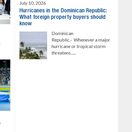
July 10, 2026
Hurricanes in the Dominican Republic:
What foreign property buyers should
know
Dominican
Republic.- Whenever a major
h
hurricane or tropical storm
threatens......
o