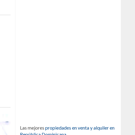
Las mejores
propiedades en venta y alquiler en
República Dominicana