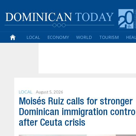
LOCAL
ECONOMY
WORLD
TOURISM
HEA
LOCAL
August 5, 2026
Moisés Ruiz calls for stronger
Dominican immigration contro
after Ceuta crisis