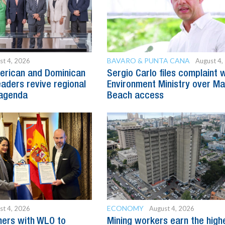
BAVARO & PUNTA CANA
st 4, 2026
August 4,
erican and Dominican
Sergio Carlo files complaint 
eaders revive regional
Environment Ministry over M
agenda
Beach access
ECONOMY
st 4, 2026
August 4, 2026
ners with WLO to
Mining workers earn the high