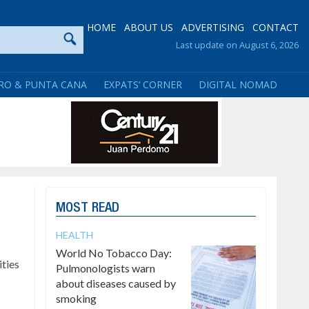
HOME
ABOUT US
ADVERTISING
CONTACT
Last update on August 6, 2026
RO & PUNTA CANA
EXPATS’ CORNER
DIGITAL NOMAD
MOST READ
HEALTH
World No Tobacco Day:
ties
Pulmonologists warn
about diseases caused by
smoking