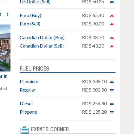
US Dollar (Sell)
RD$ 60.25
‹
›
Euro (Buy)
RD$ 65.40
Euro (Sell)
RD$ 70.00
Canadian Dollar (Buy)
RD$ 38.70
Canadian Dollar (Sell)
RD$ 43.20
FUEL PRICES
ar
Exclusive project next to
Property designed to comb
Premium
RD$ 338.10
Downtown Punta Cana
comfort, security, and style
Regular
RD$ 302.50
Gated community
Live or invest in one of the
Social area with pool and BBQ
fastest-growing areas of Pu
Sale price: from US$ 142,000
Cana
Diesel
RD$ 254.80
Ready to move in!!
Propane
RD$ 135.20
4 bedrooms, private pool
Sale price: US$ 220,000
EXPATS CORNER