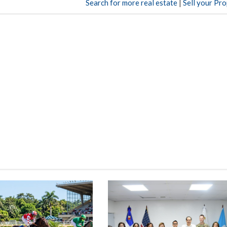
Search for more real estate
|
Sell your Pr