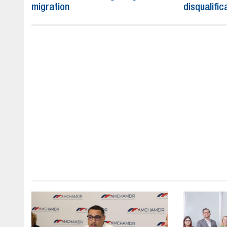
migration
disqualific