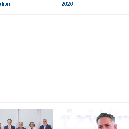
ation
2026