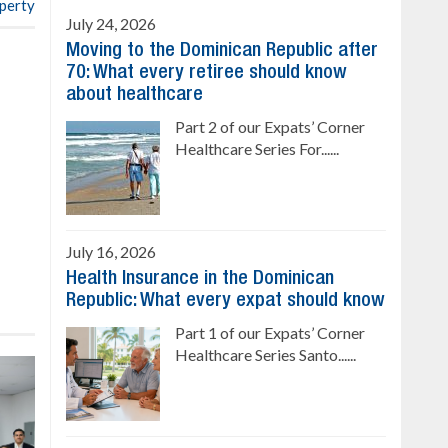
operty
July 24, 2026
Moving to the Dominican Republic after
70: What every retiree should know
about healthcare
Part 2 of our Expats’ Corner
Healthcare Series For......
July 16, 2026
Health Insurance in the Dominican
Republic: What every expat should know
Part 1 of our Expats’ Corner
Healthcare Series Santo......