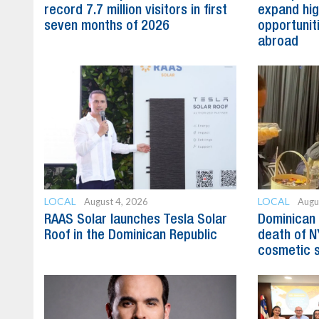
record 7.7 million visitors in first
expand hig
seven months of 2026
opportunit
abroad
LOCAL
LOCAL
August 4, 2026
Augu
RAAS Solar launches Tesla Solar
Dominican 
Roof in the Dominican Republic
death of N
cosmetic 