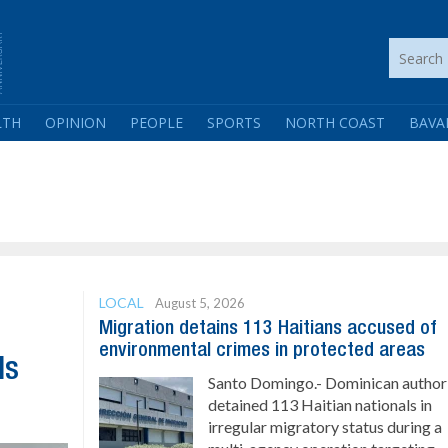
LTH
OPINION
PEOPLE
SPORTS
NORTH COAST
BAVA
LOCAL
August 5, 2026
Migration detains 113 Haitians accused of
environmental crimes in protected areas
ls
Santo Domingo.- Dominican authori
detained 113 Haitian nationals in
irregular migratory status during a