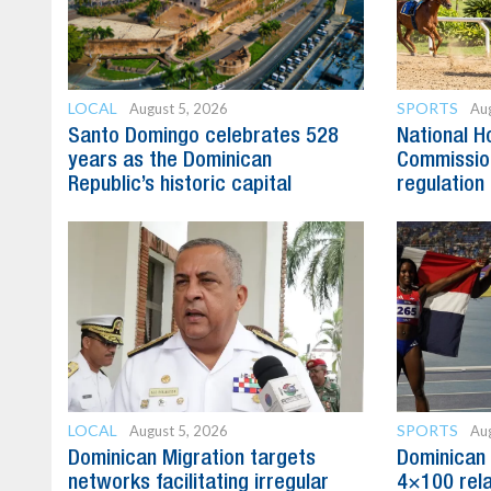
LOCAL
SPORTS
August 5, 2026
Aug
Santo Domingo celebrates 528
National H
years as the Dominican
Commission
Republic’s historic capital
regulation 
LOCAL
SPORTS
August 5, 2026
Aug
Dominican Migration targets
Dominican 
networks facilitating irregular
4×100 rela