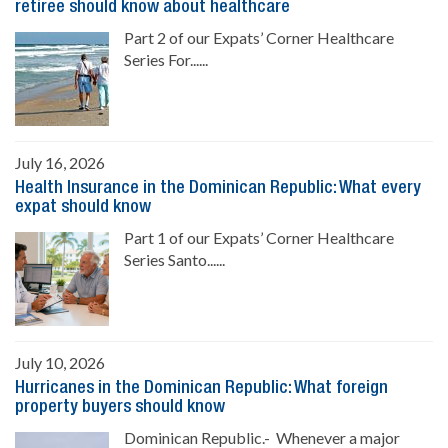
retiree should know about healthcare
Part 2 of our Expats’ Corner Healthcare
Series For......
July 16, 2026
Health Insurance in the Dominican Republic: What every
expat should know
Part 1 of our Expats’ Corner Healthcare
Series Santo......
July 10, 2026
Hurricanes in the Dominican Republic: What foreign
property buyers should know
Dominican Republic.- Whenever a major