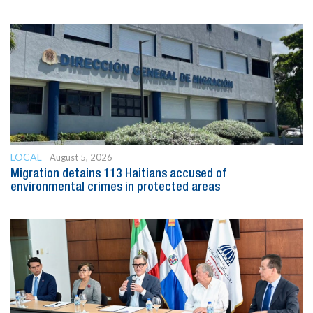
LOCAL
August 5, 2026
Migration detains 113 Haitians accused of
environmental crimes in protected areas