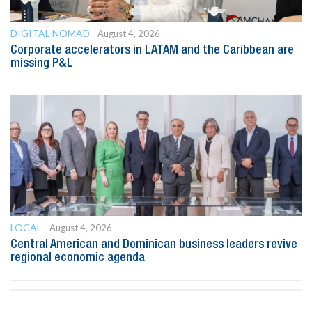
DIGITAL NOMAD
August 4, 2026
Corporate accelerators in LATAM and the Caribbean are
missing P&L
LOCAL
August 4, 2026
Central American and Dominican business leaders revive
regional economic agenda