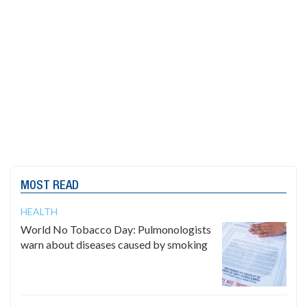
MOST READ
HEALTH
World No Tobacco Day: Pulmonologists
warn about diseases caused by smoking