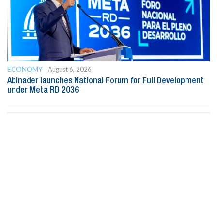
ECONOMY
August 6, 2026
Abinader launches National Forum for Full Development
under Meta RD 2036