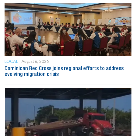
LOCAL
August 6, 2026
Dominican Red Cross joins regional efforts to address
evolving migration crisis