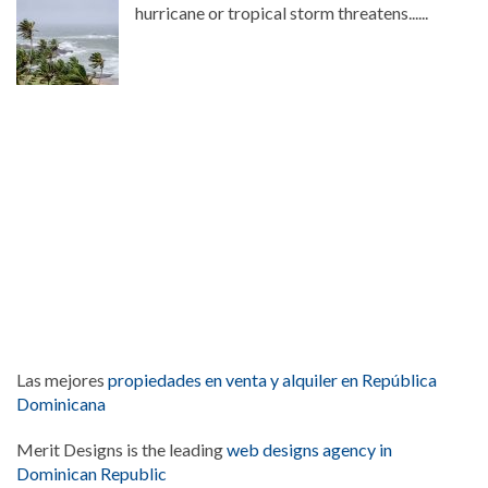
hurricane or tropical storm threatens......
Las mejores
propiedades en venta y alquiler en República
Dominicana
Merit Designs is the leading
web designs agency in
Dominican Republic