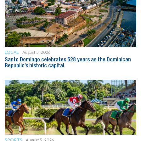
LOCAL
August 5, 2026
Santo Domingo celebrates 528 years as the Dominican
Republic’s historic capital
SPORTS
August 5, 2026