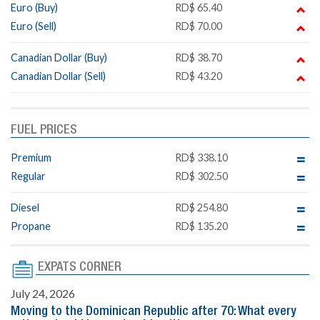
Euro (Buy)
RD$ 65.40
Euro (Sell)
RD$ 70.00
Canadian Dollar (Buy)
RD$ 38.70
Canadian Dollar (Sell)
RD$ 43.20
FUEL PRICES
Premium
RD$ 338.10
Regular
RD$ 302.50
Diesel
RD$ 254.80
Propane
RD$ 135.20
EXPATS CORNER
July 24, 2026
Moving to the Dominican Republic after 70: What every