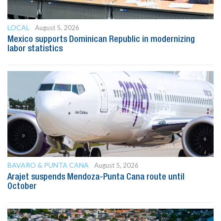
LOCAL
August 5, 2026
Mexico supports Dominican Republic in modernizing
labor statistics
BAVARO & PUNTA CANA
August 5, 2026
Arajet suspends Mendoza-Punta Cana route until
October