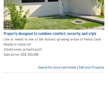
Property designed to combine comfort, security, and style
Live or invest in one of the fastest-growing areas of Punta Cana
Ready to move in!!
4 bedrooms, private pool
Sale price: US$ 220,000
|
Search for more real estate
Sell your Property