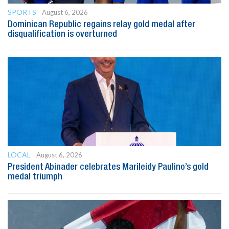
SPORTS
August 6, 2026
Dominican Republic regains relay gold medal after
disqualification is overturned
LOCAL
August 6, 2026
President Abinader celebrates Marileidy Paulino’s gold
medal triumph