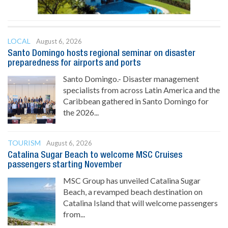
LOCAL
August 6, 2026
Santo Domingo hosts regional seminar on disaster
preparedness for airports and ports
Santo Domingo.- Disaster management
specialists from across Latin America and the
Caribbean gathered in Santo Domingo for
the 2026...
TOURISM
August 6, 2026
Catalina Sugar Beach to welcome MSC Cruises
passengers starting November
MSC Group has unveiled Catalina Sugar
Beach, a revamped beach destination on
Catalina Island that will welcome passengers
from...