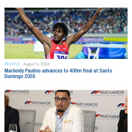
PEOPLE
August 5, 2026
Marileidy Paulino advances to 400m final at Santo
Domingo 2026