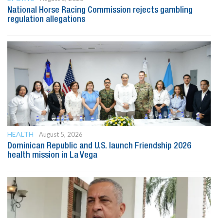
National Horse Racing Commission rejects gambling
regulation allegations
HEALTH
August 5, 2026
Dominican Republic and U.S. launch Friendship 2026
health mission in La Vega