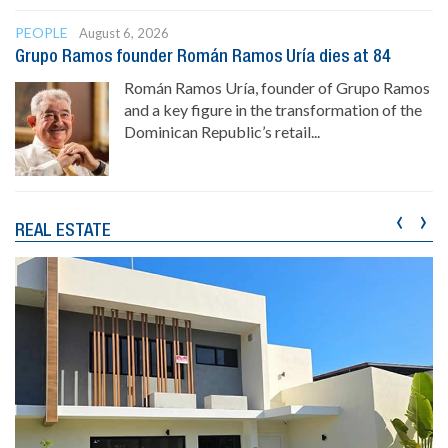
PEOPLE
August 6, 2026
Grupo Ramos founder Román Ramos Uría dies at 84
Román Ramos Uría, founder of Grupo Ramos
and a key figure in the transformation of the
Dominican Republic’s retail...
‹
›
REAL ESTATE