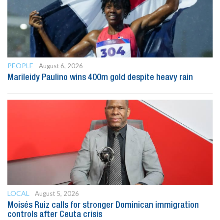
PEOPLE
August 6, 2026
Marileidy Paulino wins 400m gold despite heavy rain
LOCAL
August 5, 2026
Moisés Ruiz calls for stronger Dominican immigration
controls after Ceuta crisis