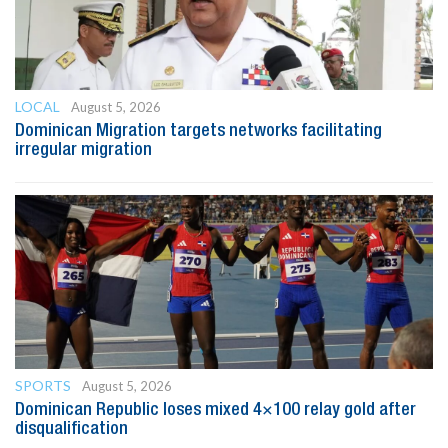
LOCAL
August 5, 2026
Dominican Migration targets networks facilitating
irregular migration
SPORTS
August 5, 2026
Dominican Republic loses mixed 4×100 relay gold after
disqualification