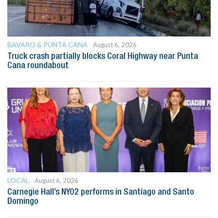
BAVARO & PUNTA CANA
August 6, 2026
Truck crash partially blocks Coral Highway near Punta
Cana roundabout
LOCAL
August 6, 2026
Carnegie Hall’s NYO2 performs in Santiago and Santo
Domingo