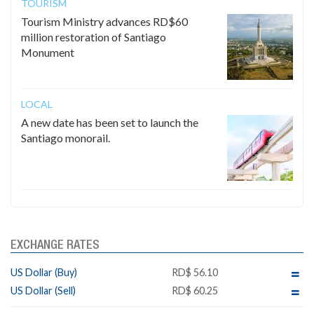
TOURISM
Tourism Ministry advances RD$60
million restoration of Santiago
Monument
LOCAL
A new date has been set to launch the
Santiago monorail.
EXCHANGE RATES
US Dollar (Buy)
RD$ 56.10
US Dollar (Sell)
RD$ 60.25