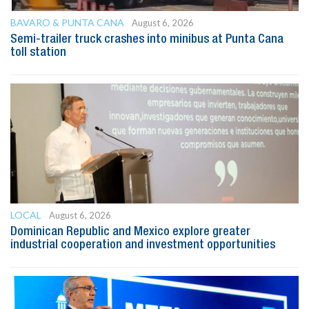
BAVARO & PUNTA CANA
August 6, 2026
Semi-trailer truck crashes into minibus at Punta Cana
toll station
LOCAL
August 6, 2026
Dominican Republic and Mexico explore greater
industrial cooperation and investment opportunities