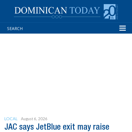
Tog
navi
LOCAL
August 6, 2026
JAC says JetBlue exit may raise