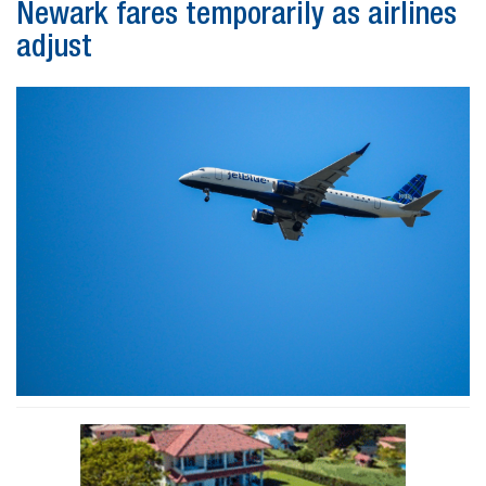
Newark fares temporarily as airlines
adjust