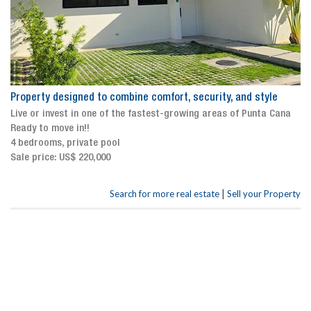
Property designed to combine comfort, security, and style
Live or invest in one of the fastest-growing areas of Punta Cana
Ready to move in!!
4 bedrooms, private pool
Sale price: US$ 220,000
|
Search for more real estate
Sell your Property