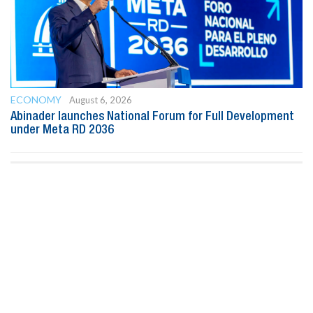
ECONOMY
August 6, 2026
Abinader launches National Forum for Full Development
under Meta RD 2036