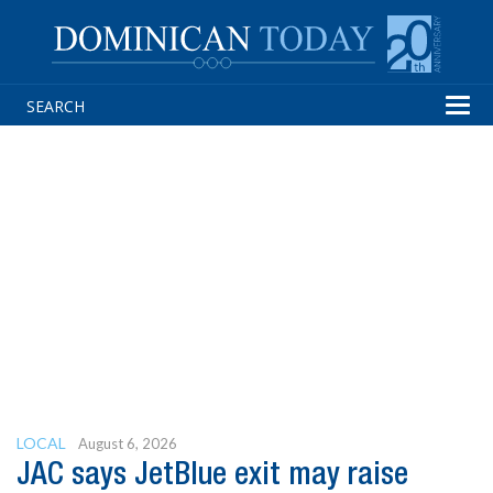
Tog
navi
LOCAL
August 6, 2026
JAC says JetBlue exit may raise