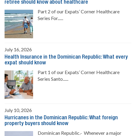
retiree should know about healthcare
Part 2 of our Expats’ Corner Healthcare
Series For......
July 16, 2026
Health Insurance in the Dominican Republic: What every
expat should know
Part 1 of our Expats’ Corner Healthcare
Series Santo......
July 10, 2026
Hurricanes in the Dominican Republic: What foreign
property buyers should know
Dominican Republic.- Whenever a major