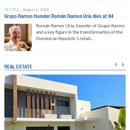
PEOPLE
August 6, 2026
Grupo Ramos founder Román Ramos Uría dies at 84
Román Ramos Uría, founder of Grupo Ramos
and a key figure in the transformation of the
Dominican Republic’s retail...
‹
›
REAL ESTATE