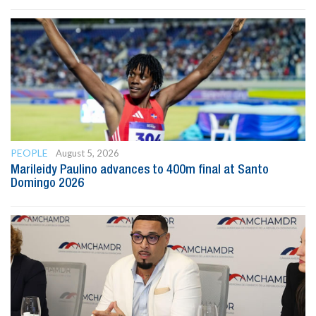
PEOPLE
August 5, 2026
Marileidy Paulino advances to 400m final at Santo
Domingo 2026