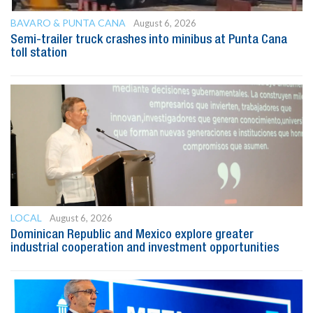
BAVARO & PUNTA CANA
August 6, 2026
Semi-trailer truck crashes into minibus at Punta Cana
toll station
LOCAL
August 6, 2026
Dominican Republic and Mexico explore greater
industrial cooperation and investment opportunities