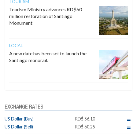
TOURISM
Tourism Ministry advances RD$60
million restoration of Santiago
Monument
LOCAL
A new date has been set to launch the
Santiago monorail.
EXCHANGE RATES
US Dollar (Buy)
RD$ 56.10
US Dollar (Sell)
RD$ 60.25