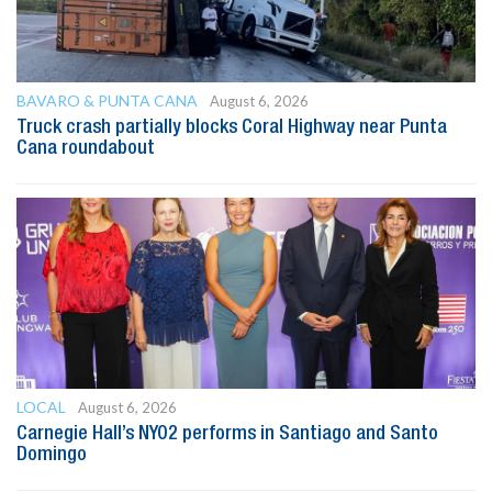
BAVARO & PUNTA CANA
August 6, 2026
Truck crash partially blocks Coral Highway near Punta
Cana roundabout
LOCAL
August 6, 2026
Carnegie Hall’s NYO2 performs in Santiago and Santo
Domingo