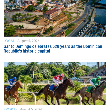
LOCAL
August 5, 2026
Santo Domingo celebrates 528 years as the Dominican
Republic’s historic capital
SPORTS
August 5, 2026