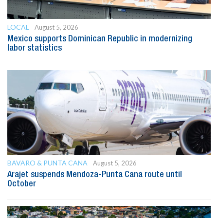
LOCAL
August 5, 2026
Mexico supports Dominican Republic in modernizing
labor statistics
BAVARO & PUNTA CANA
August 5, 2026
Arajet suspends Mendoza-Punta Cana route until
October