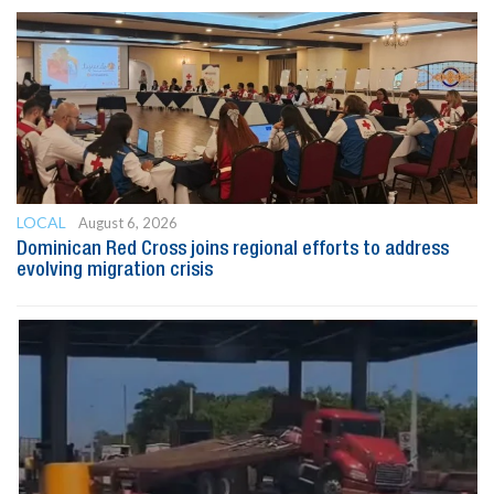
LOCAL
August 6, 2026
Dominican Red Cross joins regional efforts to address
evolving migration crisis