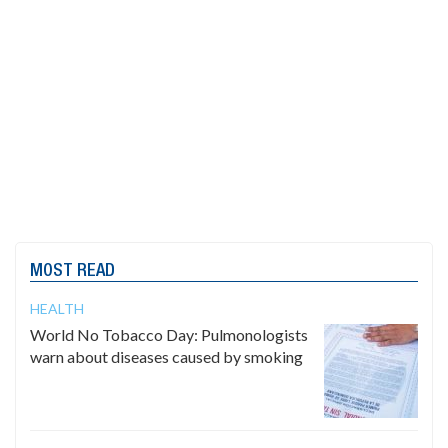
MOST READ
HEALTH
World No Tobacco Day: Pulmonologists
warn about diseases caused by smoking