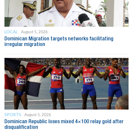
LOCAL
August 5, 2026
Dominican Migration targets networks facilitating
irregular migration
SPORTS
August 5, 2026
Dominican Republic loses mixed 4×100 relay gold after
disqualification