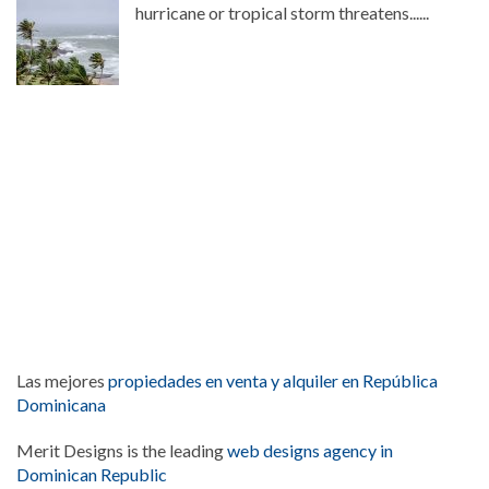
hurricane or tropical storm threatens......
Las mejores
propiedades en venta y alquiler en República
Dominicana
Merit Designs is the leading
web designs agency in
Dominican Republic