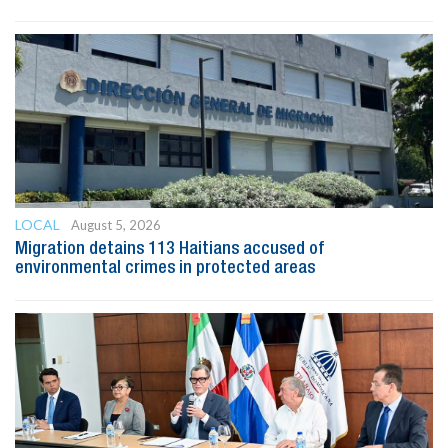
LOCAL
August 5, 2026
Migration detains 113 Haitians accused of
environmental crimes in protected areas