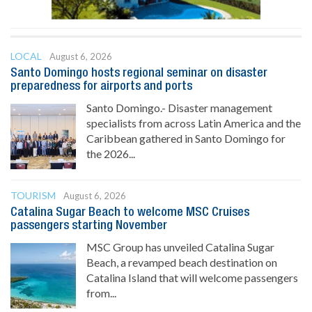
LOCAL
August 6, 2026
Santo Domingo hosts regional seminar on disaster
preparedness for airports and ports
Santo Domingo.- Disaster management
specialists from across Latin America and the
Caribbean gathered in Santo Domingo for
the 2026...
TOURISM
August 6, 2026
Catalina Sugar Beach to welcome MSC Cruises
passengers starting November
MSC Group has unveiled Catalina Sugar
Beach, a revamped beach destination on
Catalina Island that will welcome passengers
from...