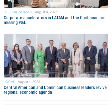
DIGITAL NOMAD
August 4, 2026
Corporate accelerators in LATAM and the Caribbean are
missing P&L
LOCAL
August 4, 2026
Central American and Dominican business leaders revive
regional economic agenda