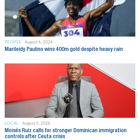
PEOPLE
August 6, 2026
Marileidy Paulino wins 400m gold despite heavy rain
LOCAL
August 5, 2026
Moisés Ruiz calls for stronger Dominican immigration
controls after Ceuta crisis