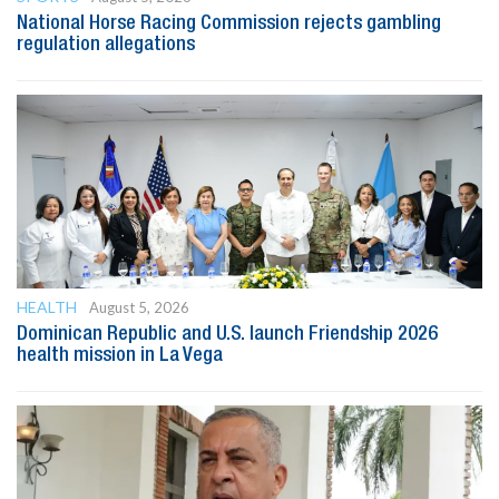
National Horse Racing Commission rejects gambling
regulation allegations
HEALTH
August 5, 2026
Dominican Republic and U.S. launch Friendship 2026
health mission in La Vega