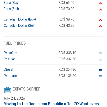
Euro (Buy)
RD$ 65.40
Euro (Sell)
RD$ 70.00
Canadian Dollar (Buy)
RD$ 38.70
Canadian Dollar (Sell)
RD$ 43.20
FUEL PRICES
Premium
RD$ 338.10
Regular
RD$ 302.50
Diesel
RD$ 254.80
Propane
RD$ 135.20
EXPATS CORNER
July 24, 2026
Moving to the Dominican Republic after 70: What every