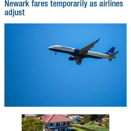
Newark fares temporarily as airlines
adjust