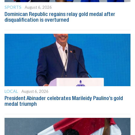
SPORTS
August 6, 2026
Dominican Republic regains relay gold medal after
disqualification is overturned
LOCAL
August 6, 2026
President Abinader celebrates Marileidy Paulino’s gold
medal triumph