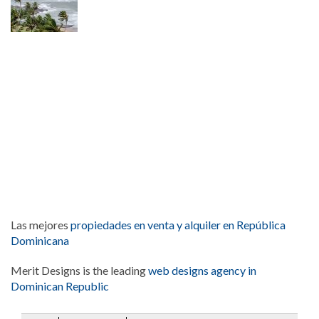
Las mejores
propiedades en venta y alquiler en República
Dominicana
Merit Designs is the leading
web designs agency in
Dominican Republic