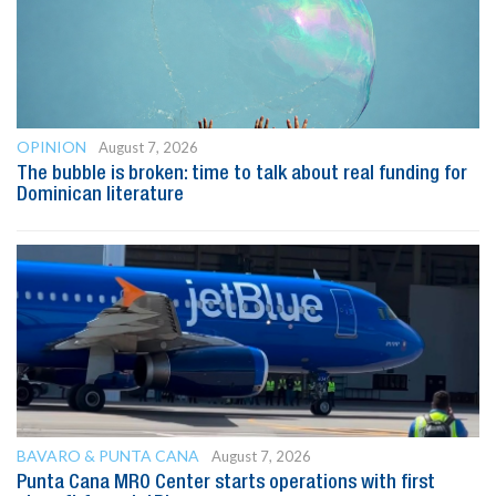
OPINION
August 7, 2026
The bubble is broken: time to talk about real funding for
Dominican literature
BAVARO & PUNTA CANA
August 7, 2026
Punta Cana MRO Center starts operations with first