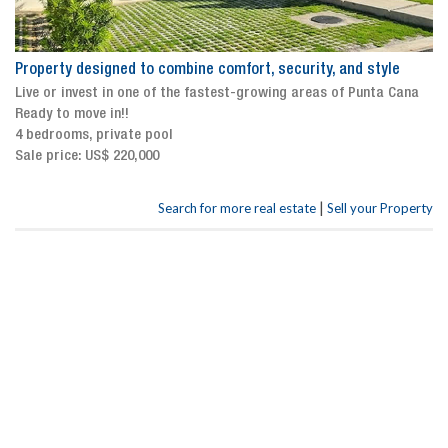
Property designed to combine comfort, security, and style
Live or invest in one of the fastest-growing areas of Punta Cana
Ready to move in!!
4 bedrooms, private pool
Sale price: US$ 220,000
|
Search for more real estate
Sell your Property