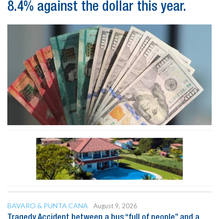
8.4% against the dollar this year.
BAVARO & PUNTA CANA
August 9, 2026
Tragedy Accident between a bus “full of people” and a