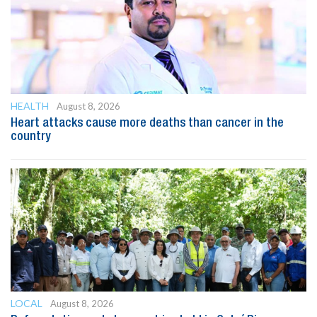
HEALTH
August 8, 2026
Heart attacks cause more deaths than cancer in the
country
LOCAL
August 8, 2026