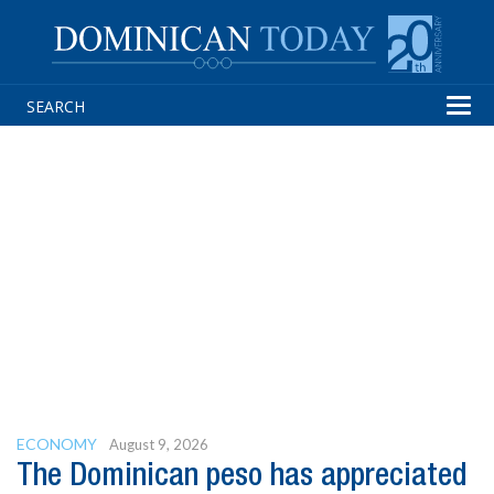
Tog
navi
ECONOMY
August 9, 2026
The Dominican peso has appreciated