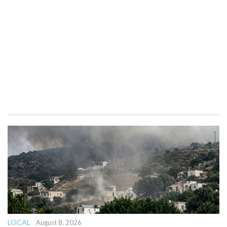
LOCAL
August 8, 2026