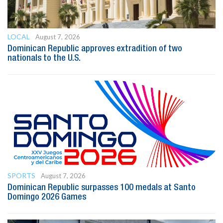
LOCAL
August 7, 2026
Dominican Republic approves extradition of two
nationals to the U.S.
SPORTS
August 7, 2026
Dominican Republic surpasses 100 medals at Santo
Domingo 2026 Games