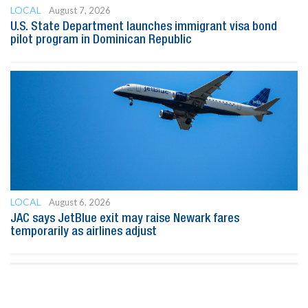
LOCAL
August 7, 2026
U.S. State Department launches immigrant visa bond
pilot program in Dominican Republic
LOCAL
August 6, 2026
JAC says JetBlue exit may raise Newark fares
temporarily as airlines adjust