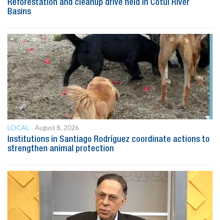
Reforestation and cleanup drive held in Cotuí River
Basins
LOCAL
August 8, 2026
Institutions in Santiago Rodríguez coordinate actions to
strengthen animal protection