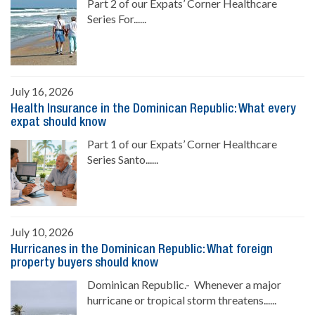
Part 2 of our Expats’ Corner Healthcare
Series For......
July 16, 2026
Health Insurance in the Dominican Republic: What every
expat should know
Part 1 of our Expats’ Corner Healthcare
Series Santo......
July 10, 2026
Hurricanes in the Dominican Republic: What foreign
property buyers should know
Dominican Republic.- Whenever a major
hurricane or tropical storm threatens......