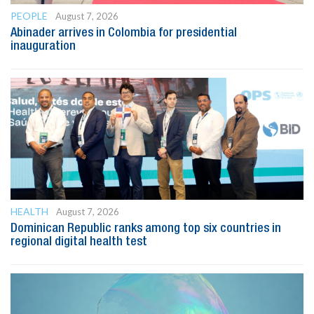
PEOPLE
August 7, 2026
Abinader arrives in Colombia for presidential
inauguration
HEALTH
August 7, 2026
Dominican Republic ranks among top six countries in
regional digital health test