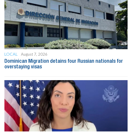
LOCAL
August 7, 2026
Dominican Migration detains four Russian nationals for
overstaying visas