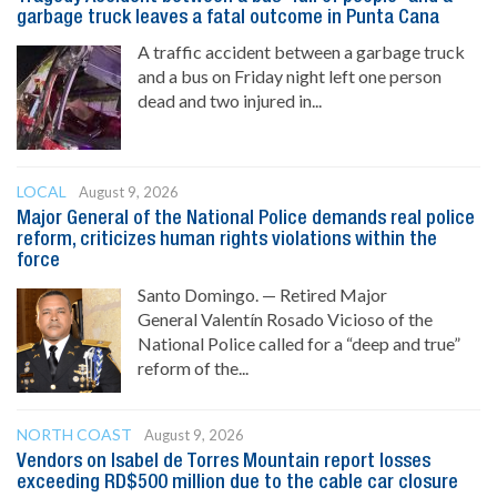
garbage truck leaves a fatal outcome in Punta Cana
A traffic accident between a garbage truck
and a bus on Friday night left one person
dead and two injured in...
LOCAL
August 9, 2026
Major General of the National Police demands real police
reform, criticizes human rights violations within the
force
Santo Domingo. — Retired Major
General Valentín Rosado Vicioso of the
National Police called for a “deep and true”
reform of the...
NORTH COAST
August 9, 2026
Vendors on Isabel de Torres Mountain report losses
exceeding RD$500 million due to the cable car closure