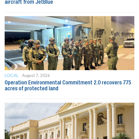
aircraft from JetBlue
LOCAL
August 7, 2026
Operation Environmental Commitment 2.0 recovers 775
acres of protected land