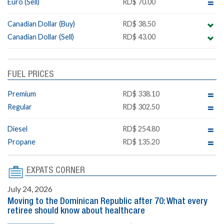
Euro (Sell)
RD$ 70.00
Canadian Dollar (Buy)
RD$ 38.50
Canadian Dollar (Sell)
RD$ 43.00
FUEL PRICES
Premium
RD$ 338.10
Regular
RD$ 302.50
Diesel
RD$ 254.80
Propane
RD$ 135.20
EXPATS CORNER
July 24, 2026
Moving to the Dominican Republic after 70: What every
retiree should know about healthcare