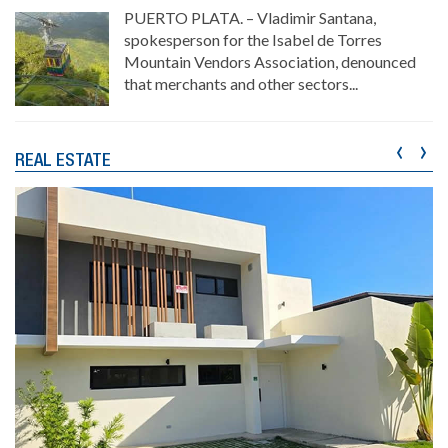
PUERTO PLATA. – Vladimir Santana,
spokesperson for the Isabel de Torres
Mountain Vendors Association, denounced
that merchants and other sectors...
‹
›
REAL ESTATE