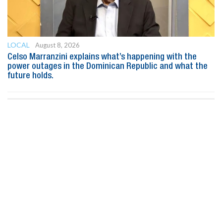
LOCAL
August 8, 2026
Celso Marranzini explains what’s happening with the
power outages in the Dominican Republic and what the
future holds.