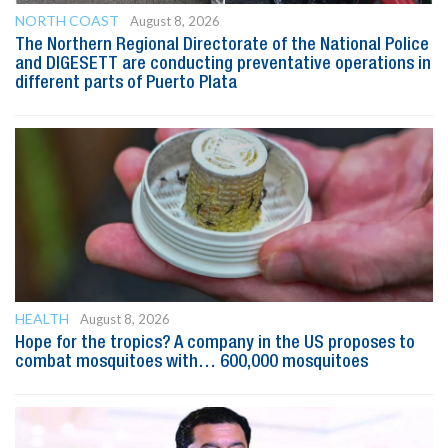
NORTH COAST
August 8, 2026
The Northern Regional Directorate of the National Police
and DIGESETT are conducting preventative operations in
different parts of Puerto Plata
HEALTH
August 8, 2026
Hope for the tropics? A company in the US proposes to
combat mosquitoes with… 600,000 mosquitoes