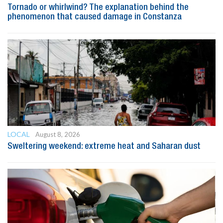
Tornado or whirlwind? The explanation behind the
phenomenon that caused damage in Constanza
LOCAL
August 8, 2026
Sweltering weekend: extreme heat and Saharan dust