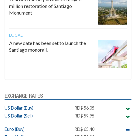
million restoration of Santiago
Monument
LOCAL
A new date has been set to launch the
Santiago monorail.
EXCHANGE RATES
US Dollar (Buy)
RD$ 56.05
US Dollar (Sell)
RD$ 59.95
Euro (Buy)
RD$ 65.40