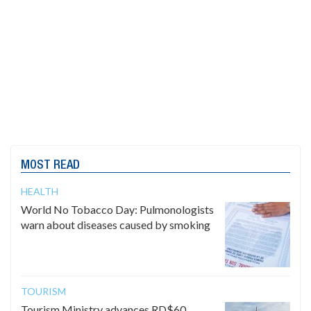
MOST READ
HEALTH
World No Tobacco Day: Pulmonologists
warn about diseases caused by smoking
TOURISM
Tourism Ministry advances RD$60