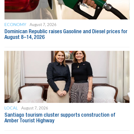
ECONOMY
August 7, 2026
Dominican Republic raises Gasoline and Diesel prices for
August 8–14, 2026
LOCAL
August 7, 2026
Santiago tourism cluster supports construction of
Amber Tourist Highway