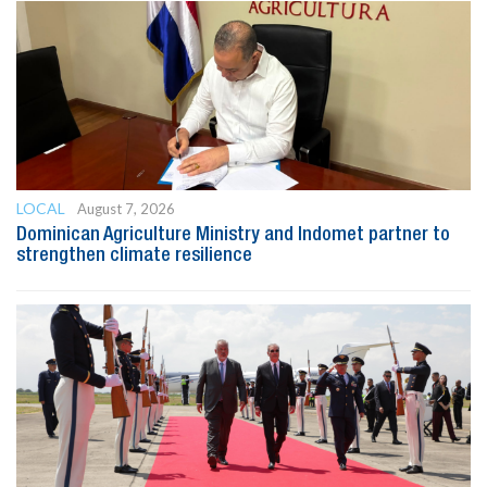
LOCAL
August 7, 2026
Dominican Agriculture Ministry and Indomet partner to
strengthen climate resilience