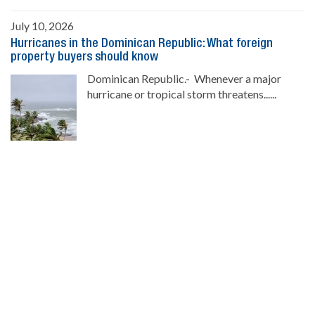
July 10, 2026
Hurricanes in the Dominican Republic: What foreign
property buyers should know
Dominican Republic.- Whenever a major
hurricane or tropical storm threatens......