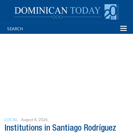
Tog
navi
LOCAL
August 8, 2026
Institutions in Santiago Rodríguez