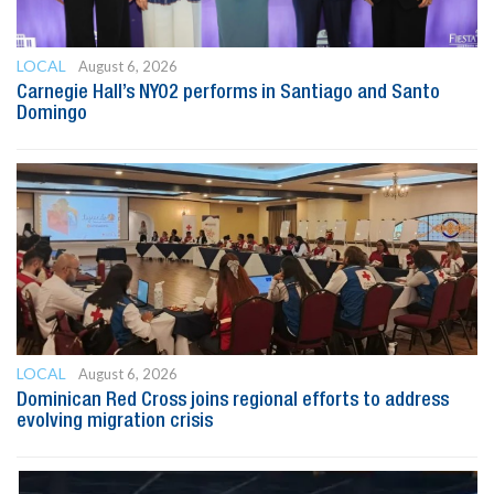
LOCAL
August 6, 2026
Carnegie Hall’s NYO2 performs in Santiago and Santo
Domingo
LOCAL
August 6, 2026
Dominican Red Cross joins regional efforts to address
evolving migration crisis