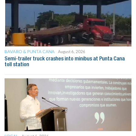
BAVARO & PUNTA CANA
August 6, 2026
Semi-trailer truck crashes into minibus at Punta Cana
toll station