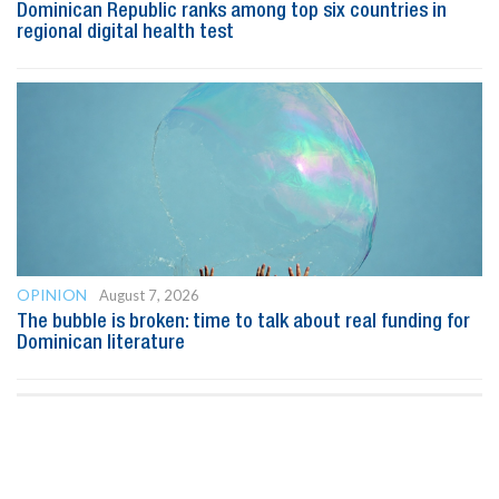
Dominican Republic ranks among top six countries in
regional digital health test
OPINION
August 7, 2026
The bubble is broken: time to talk about real funding for
Dominican literature