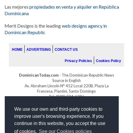
Las mejores
propiedades en venta y alquiler en República
Dominicana
Merit Designs is the leading
web designs agency in
Dominican Republic
HOME
ADVERTISING
CONTACT US
Privacy Policies
Cookies Policy
DominicanToday.com
- The Dominican Republic News
Source in English
Av. Abraham Lincoln N° 452 Local 220B, Plaza La
Francesa, Piantini, Santo Domingo
Tel. (809) 334-6386
GOLFDOMINICANO.COM
We use our own and third-party cookies to
INDOMINICANA.COM
improve user's browsing experience. If you
DRGOLFPROPERTIES.COM
continue in this website, you accept the use
Web design
by:
of cookies.
See our Cookies policies