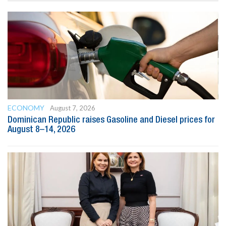
ECONOMY
August 7, 2026
Dominican Republic raises Gasoline and Diesel prices for
August 8–14, 2026