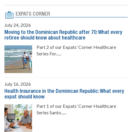
EXPATS CORNER
July 24, 2026
Moving to the Dominican Republic after 70: What every
retiree should know about healthcare
Part 2 of our Expats’ Corner Healthcare
Series For......
July 16, 2026
Health Insurance in the Dominican Republic: What every
expat should know
Part 1 of our Expats’ Corner Healthcare
Series Santo......