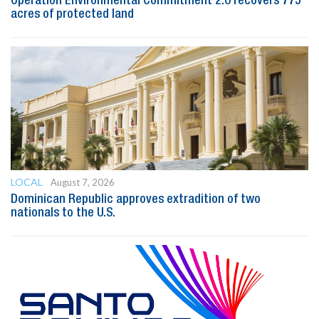
Operation Environmental Commitment 2.0 recovers 775
acres of protected land
LOCAL
August 7, 2026
Dominican Republic approves extradition of two
nationals to the U.S.