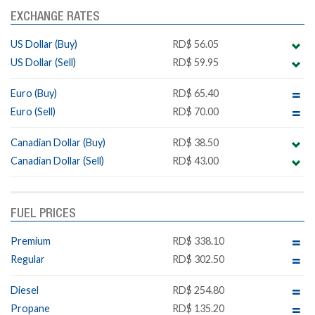
EXCHANGE RATES
US Dollar (Buy)
RD$ 56.05
US Dollar (Sell)
RD$ 59.95
Euro (Buy)
RD$ 65.40
Euro (Sell)
RD$ 70.00
Canadian Dollar (Buy)
RD$ 38.50
Canadian Dollar (Sell)
RD$ 43.00
FUEL PRICES
Premium
RD$ 338.10
Regular
RD$ 302.50
Diesel
RD$ 254.80
Propane
RD$ 135.20