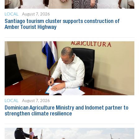
LOCAL
August 7, 2026
Santiago tourism cluster supports construction of
Amber Tourist Highway
LOCAL
August 7, 2026
Dominican Agriculture Ministry and Indomet partner to
strengthen climate resilience