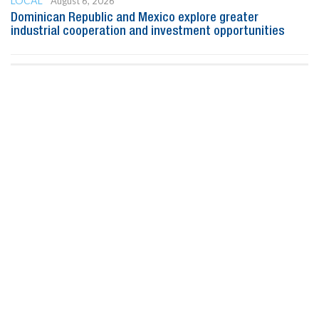
LOCAL
August 6, 2026
Dominican Republic and Mexico explore greater
industrial cooperation and investment opportunities