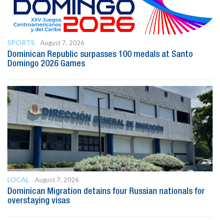
SPORTS
August 7, 2026
Dominican Republic surpasses 100 medals at Santo
Domingo 2026 Games
LOCAL
August 7, 2026
Dominican Migration detains four Russian nationals for
overstaying visas