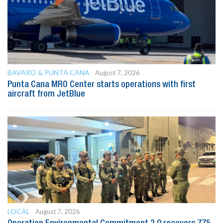
BAVARO & PUNTA CANA
August 7, 2026
Punta Cana MRO Center starts operations with first
aircraft from JetBlue
LOCAL
August 7, 2026