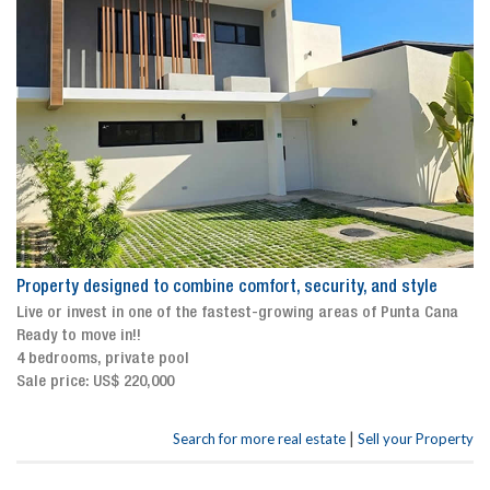
Property designed to combine comfort, security, and style
Live or invest in one of the fastest-growing areas of Punta Cana
Ready to move in!!
4 bedrooms, private pool
Sale price: US$ 220,000
|
Search for more real estate
Sell your Property