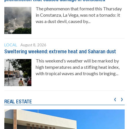
The phenomenon that formed this Thursday
in Constanza, La Vega, was not a tornado: it
was a dust devil, caused by...
LOCAL
August 8, 2026
Sweltering weekend: extreme heat and Saharan dust
This weekend’s weather will be marked by
high temperatures and a stifling heat index,
with tropical waves and troughs bringing...
‹
›
REAL ESTATE