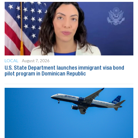
LOCAL
August 7, 2026
U.S. State Department launches immigrant visa bond
pilot program in Dominican Republic