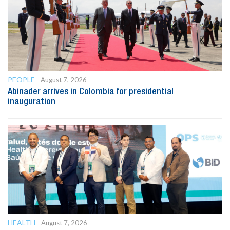
PEOPLE
August 7, 2026
Abinader arrives in Colombia for presidential
inauguration
HEALTH
August 7, 2026