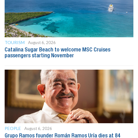
TOURISM
August 6, 2026
Catalina Sugar Beach to welcome MSC Cruises
passengers starting November
PEOPLE
August 6, 2026
Grupo Ramos founder Román Ramos Uría dies at 84