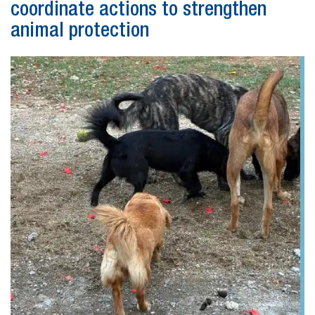
coordinate actions to strengthen
animal protection