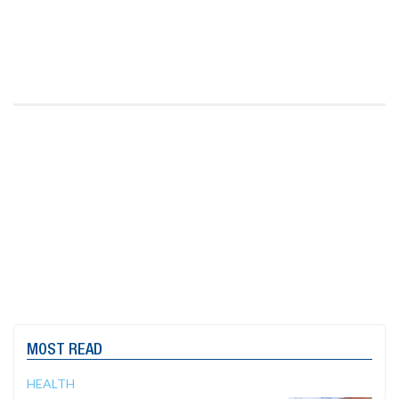
MOST READ
HEALTH