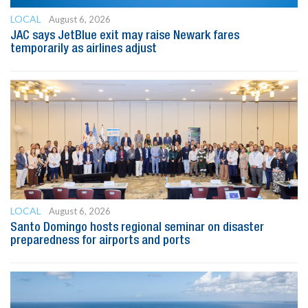
LOCAL
August 6, 2026
JAC says JetBlue exit may raise Newark fares
temporarily as airlines adjust
LOCAL
August 6, 2026
Santo Domingo hosts regional seminar on disaster
preparedness for airports and ports