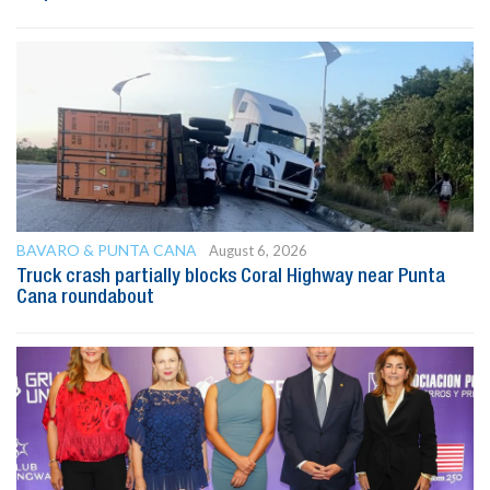
BAVARO & PUNTA CANA
August 6, 2026
Truck crash partially blocks Coral Highway near Punta
Cana roundabout