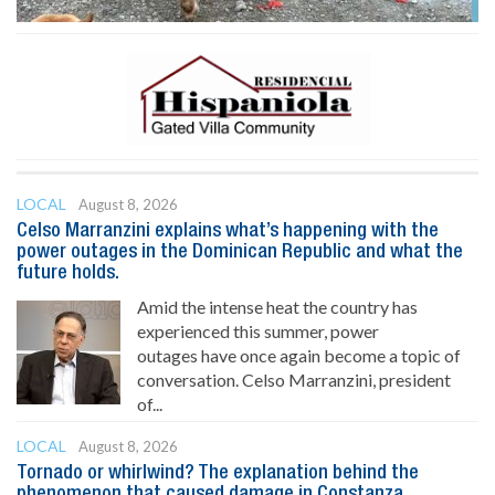
LOCAL
August 8, 2026
Celso Marranzini explains what’s happening with the
power outages in the Dominican Republic and what the
future holds.
Amid the intense heat the country has
experienced this summer, power
outages have once again become a topic of
conversation. Celso Marranzini, president
of...
LOCAL
August 8, 2026
Tornado or whirlwind? The explanation behind the
phenomenon that caused damage in Constanza