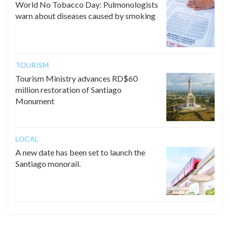
World No Tobacco Day: Pulmonologists
warn about diseases caused by smoking
TOURISM
Tourism Ministry advances RD$60
million restoration of Santiago
Monument
LOCAL
A new date has been set to launch the
Santiago monorail.